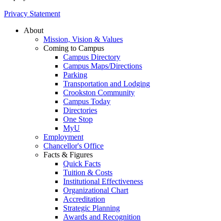
Privacy Statement
About
Mission, Vision & Values
Coming to Campus
Campus Directory
Campus Maps/Directions
Parking
Transportation and Lodging
Crookston Community
Campus Today
Directories
One Stop
MyU
Employment
Chancellor's Office
Facts & Figures
Quick Facts
Tuition & Costs
Institutional Effectiveness
Organizational Chart
Accreditation
Strategic Planning
Awards and Recognition