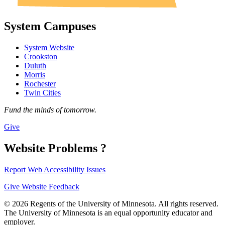
System Campuses
System Website
Crookston
Duluth
Morris
Rochester
Twin Cities
Fund the minds of tomorrow.
Give
Website Problems ?
Report Web Accessibility Issues
Give Website Feedback
© 2026 Regents of the University of Minnesota. All rights reserved.
The University of Minnesota is an equal opportunity educator and
employer.