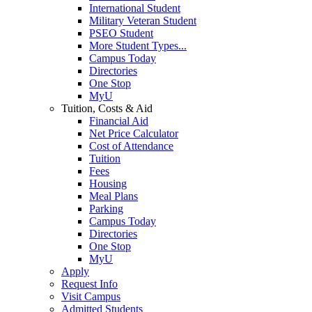
International Student
Military Veteran Student
PSEO Student
More Student Types...
Campus Today
Directories
One Stop
MyU
Tuition, Costs & Aid
Financial Aid
Net Price Calculator
Cost of Attendance
Tuition
Fees
Housing
Meal Plans
Parking
Campus Today
Directories
One Stop
MyU
Apply
Request Info
Visit Campus
Admitted Students