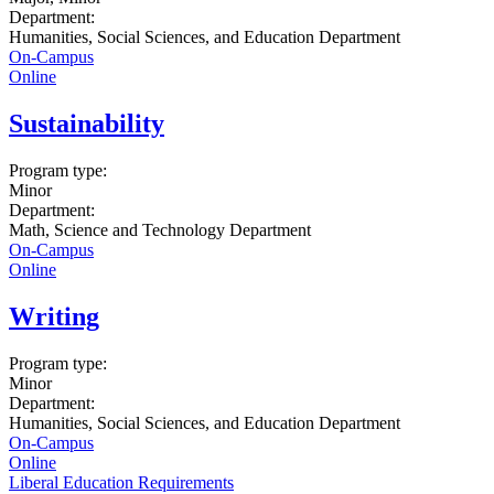
Department:
Humanities, Social Sciences, and Education Department
On-Campus
Online
Sustainability
Program type:
Minor
Department:
Math, Science and Technology Department
On-Campus
Online
Writing
Program type:
Minor
Department:
Humanities, Social Sciences, and Education Department
On-Campus
Online
Liberal Education Requirements