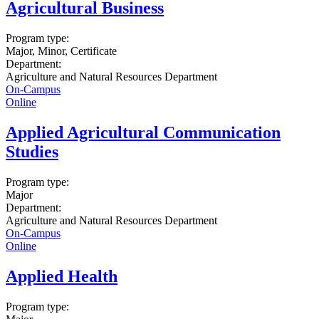
Agricultural Business
Program type:
Major, Minor, Certificate
Department:
Agriculture and Natural Resources Department
On-Campus
Online
Applied Agricultural Communication
Studies
Program type:
Major
Department:
Agriculture and Natural Resources Department
On-Campus
Online
Applied Health
Program type: