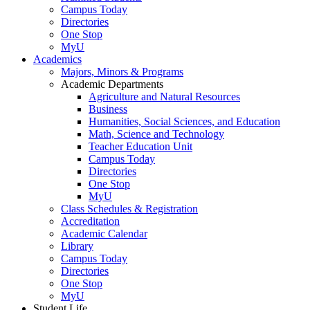
Campus Today
Directories
One Stop
MyU
Academics
Majors, Minors & Programs
Academic Departments
Agriculture and Natural Resources
Business
Humanities, Social Sciences, and Education
Math, Science and Technology
Teacher Education Unit
Campus Today
Directories
One Stop
MyU
Class Schedules & Registration
Accreditation
Academic Calendar
Library
Campus Today
Directories
One Stop
MyU
Student Life