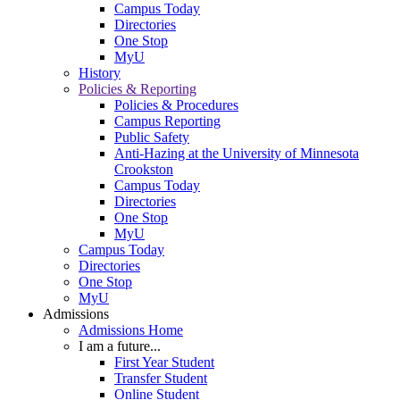
Campus Today
Directories
One Stop
MyU
History
Policies & Reporting
Policies & Procedures
Campus Reporting
Public Safety
Anti-Hazing at the University of Minnesota
Crookston
Campus Today
Directories
One Stop
MyU
Campus Today
Directories
One Stop
MyU
Admissions
Admissions Home
I am a future...
First Year Student
Transfer Student
Online Student