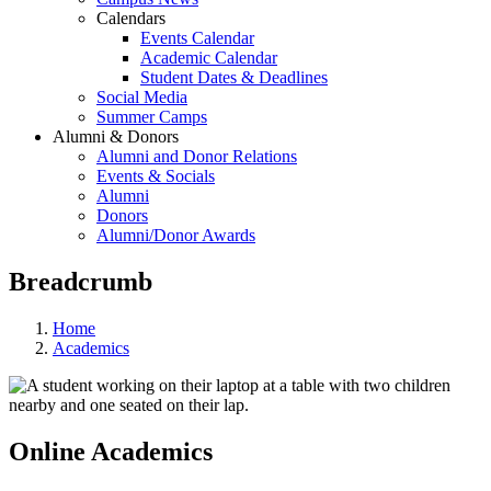
Calendars
Events Calendar
Academic Calendar
Student Dates & Deadlines
Social Media
Summer Camps
Alumni & Donors
Alumni and Donor Relations
Events & Socials
Alumni
Donors
Alumni/Donor Awards
Breadcrumb
Home
Academics
Online Academics