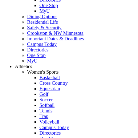
One Stop
MyU
Dining Options
Residential Life
Safety & Security
Crookston & NW Minnesota
Important Dates & Deadlines
Campus Today
Directories
One Stop
MyU
Athletics
Women's Sports
Basketball
Cross Country
Equestrian
Golf
Soccer
Softball
Tennis
Trap
Volleyball
Campus Today
Directories