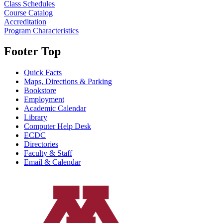
Class Schedules
Course Catalog
Accreditation
Program Characteristics
Footer Top
Quick Facts
Maps, Directions & Parking
Bookstore
Employment
Academic Calendar
Library
Computer Help Desk
ECDC
Directories
Faculty & Staff
Email & Calendar