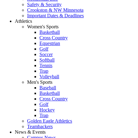
Safety & Security
Crookston & NW Minnesota
Important Dates & Deadlines
Athletics
Women's Sports
Basketball
Cross Country
Equestrian
Golf
Soccer
Softball
Tennis
Trap
Volleyball
Men's Sports
Baseball
Basketball
Cross Country
Golf
Hockey
Trap
Golden Eagle Athletics
Teambackers
News & Events
Campus News