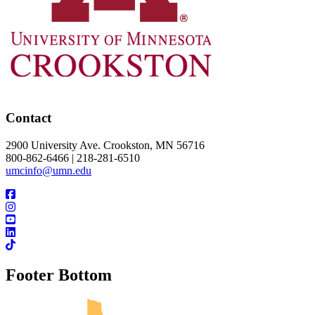
Contact
2900 University Ave. Crookston, MN 56716
800-862-6466 | 218-281-6510
umcinfo@umn.edu
Footer Bottom
UMN Crookston
UMN Morris
UMN Duluth
UMN Twin Cities
UMN Rochester