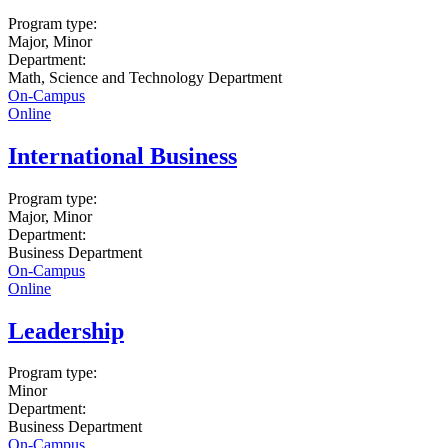
Program type:
Major, Minor
Department:
Math, Science and Technology Department
On-Campus
Online
International Business
Program type:
Major, Minor
Department:
Business Department
On-Campus
Online
Leadership
Program type:
Minor
Department:
Business Department
On-Campus