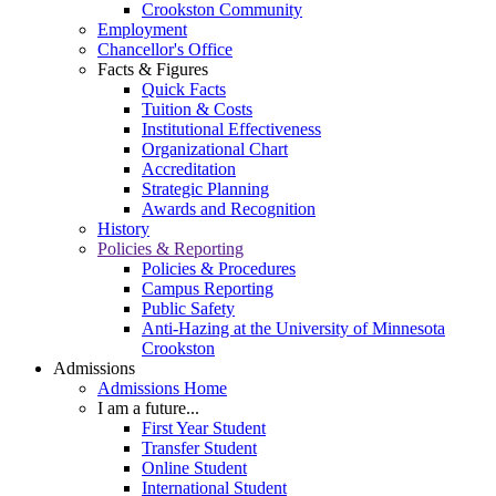
Crookston Community
Employment
Chancellor's Office
Facts & Figures
Quick Facts
Tuition & Costs
Institutional Effectiveness
Organizational Chart
Accreditation
Strategic Planning
Awards and Recognition
History
Policies & Reporting
Policies & Procedures
Campus Reporting
Public Safety
Anti-Hazing at the University of Minnesota
Crookston
Admissions
Admissions Home
I am a future...
First Year Student
Transfer Student
Online Student
International Student