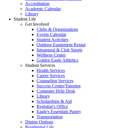
Accreditation
Academic Calendar
Library
Student Life
Get Involved
Clubs & Organizations
Events Calendar
Student Activities
Outdoor Equipment Rental
Intramural & Club Sports
Wellness Center
Golden Eagle Athletics
Student Services
Health Services
Career Services
Counseling Services
Success Center/Tutoring
Computer Help Desk
Library
Scholarships & Aid
Registrar's Office
Eagle's Essentials Pantry
Transportation
Dining Options
Residential Life