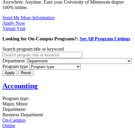
Anywhere. Anytime. Earn your University of Minnesota degree
100% online.
Send Me More Information
Apply Now
Virtual Visit
Looking for On-Campus Programs?:
See All Program Listings
Search program title or keyword
Department
Program type
Accounting
Program type:
Major, Minor
Department:
Business Department
On-Campus
Online