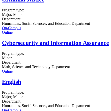
Program type:
Major, Minor
Department:
Humanities, Social Sciences, and Education Department
On-Campus
Online
Cybersecurity and Information Assurance
Program type:
Minor
Department:
Math, Science and Technology Department
Online
English
Program type:
Major, Minor
Department:
Humanities, Social Sciences, and Education Department
On-Campus