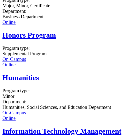
Program type:
Major, Minor, Certificate
Department:
Business Department
Online
Honors Program
Program type:
Supplemental Program
On-Campus
Online
Humanities
Program type:
Minor
Department:
Humanities, Social Sciences, and Education Department
On-Campus
Online
Information Technology Management