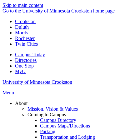
Skip to main content
Go to the University of Minnesota Crookston home page
Crookston
Duluth
Morris
Rochester
Twin Cities
Campus Today
Directories
One Stop
MyU
University of Minnesota Crookston
Menu
About
Mission, Vision & Values
Coming to Campus
Campus Directory
Campus Maps/Directions
Parking
Transportation and Lodging