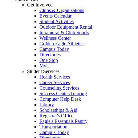
Get Involved
Clubs & Organizations
Events Calendar
Student Activities
Outdoor Equipment Rental
Intramural & Club Sports
Wellness Center
Golden Eagle Athletics
Campus Today
Directories
One Stop
MyU
Student Services
Health Services
Career Services
Counseling Services
Success Center/Tutoring
Computer Help Desk
Library
Scholarships & Aid
Registrar's Office
Eagle's Essentials Pantry
Transportation
Campus Today
Directories