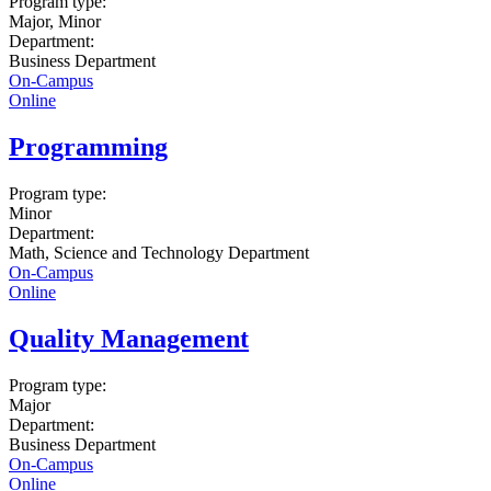
Program type:
Major, Minor
Department:
Business Department
On-Campus
Online
Programming
Program type:
Minor
Department:
Math, Science and Technology Department
On-Campus
Online
Quality Management
Program type:
Major
Department:
Business Department
On-Campus
Online