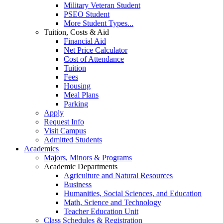
Military Veteran Student
PSEO Student
More Student Types...
Tuition, Costs & Aid
Financial Aid
Net Price Calculator
Cost of Attendance
Tuition
Fees
Housing
Meal Plans
Parking
Apply
Request Info
Visit Campus
Admitted Students
Academics
Majors, Minors & Programs
Academic Departments
Agriculture and Natural Resources
Business
Humanities, Social Sciences, and Education
Math, Science and Technology
Teacher Education Unit
Class Schedules & Registration