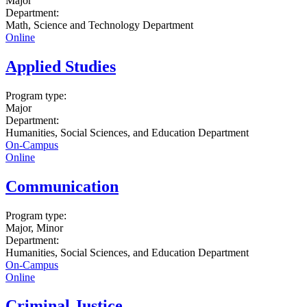
Major
Department:
Math, Science and Technology Department
Online
Applied Studies
Program type:
Major
Department:
Humanities, Social Sciences, and Education Department
On-Campus
Online
Communication
Program type:
Major, Minor
Department:
Humanities, Social Sciences, and Education Department
On-Campus
Online
Criminal Justice