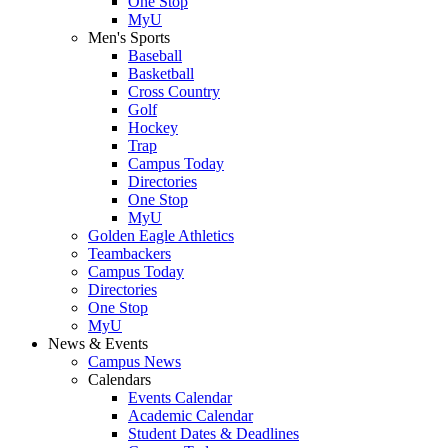
One Stop
MyU
Men's Sports
Baseball
Basketball
Cross Country
Golf
Hockey
Trap
Campus Today
Directories
One Stop
MyU
Golden Eagle Athletics
Teambackers
Campus Today
Directories
One Stop
MyU
News & Events
Campus News
Calendars
Events Calendar
Academic Calendar
Student Dates & Deadlines