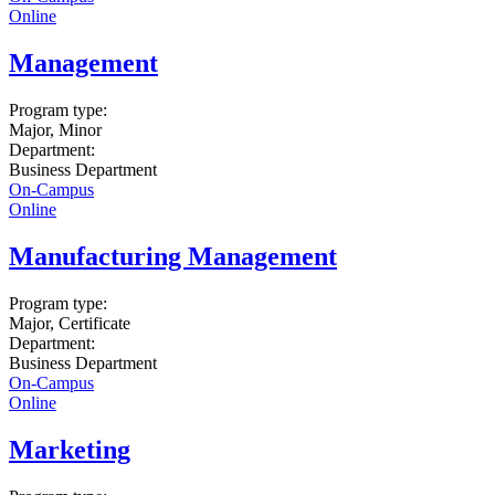
Online
Management
Program type:
Major, Minor
Department:
Business Department
On-Campus
Online
Manufacturing Management
Program type:
Major, Certificate
Department:
Business Department
On-Campus
Online
Marketing