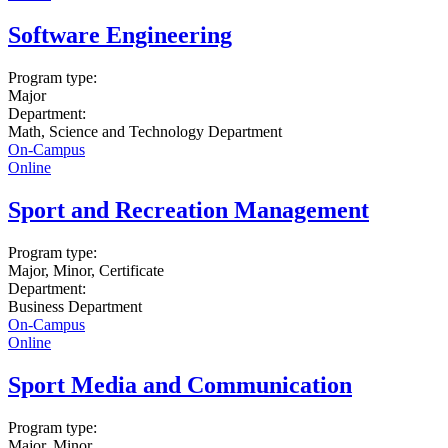
Software Engineering
Program type:
Major
Department:
Math, Science and Technology Department
On-Campus
Online
Sport and Recreation Management
Program type:
Major, Minor, Certificate
Department:
Business Department
On-Campus
Online
Sport Media and Communication
Program type:
Major, Minor