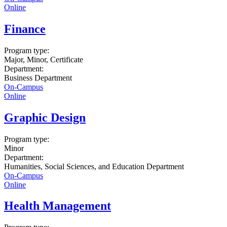
Online
Finance
Program type:
Major, Minor, Certificate
Department:
Business Department
On-Campus
Online
Graphic Design
Program type:
Minor
Department:
Humanities, Social Sciences, and Education Department
On-Campus
Online
Health Management