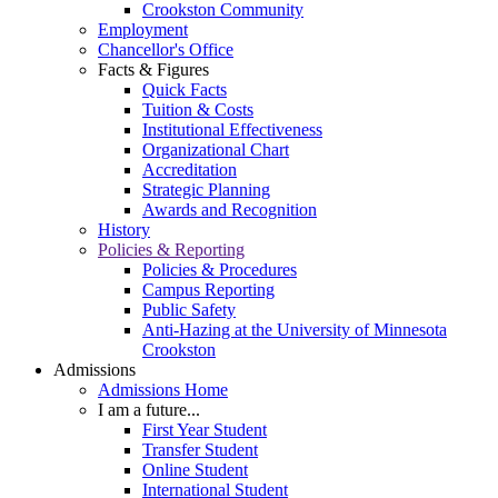
Crookston Community
Employment
Chancellor's Office
Facts & Figures
Quick Facts
Tuition & Costs
Institutional Effectiveness
Organizational Chart
Accreditation
Strategic Planning
Awards and Recognition
History
Policies & Reporting
Policies & Procedures
Campus Reporting
Public Safety
Anti-Hazing at the University of Minnesota
Crookston
Admissions
Admissions Home
I am a future...
First Year Student
Transfer Student
Online Student
International Student