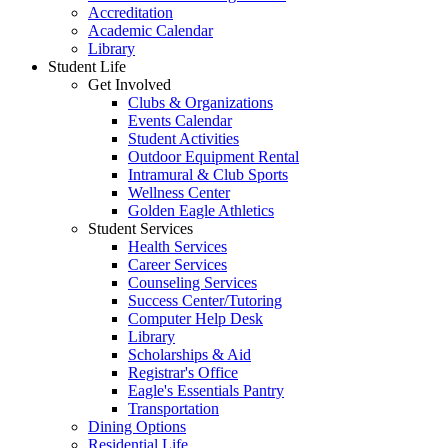
Accreditation
Academic Calendar
Library
Student Life
Get Involved
Clubs & Organizations
Events Calendar
Student Activities
Outdoor Equipment Rental
Intramural & Club Sports
Wellness Center
Golden Eagle Athletics
Student Services
Health Services
Career Services
Counseling Services
Success Center/Tutoring
Computer Help Desk
Library
Scholarships & Aid
Registrar's Office
Eagle's Essentials Pantry
Transportation
Dining Options
Residential Life