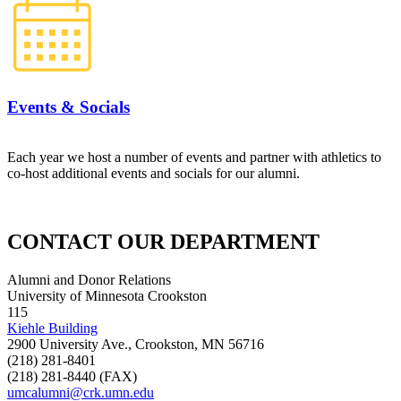
Events & Socials
Each year we host a number of events and partner with athletics to
co-host additional events and socials for our alumni.
CONTACT OUR DEPARTMENT
Alumni and Donor Relations
University of Minnesota Crookston
115
Kiehle Building
2900 University Ave., Crookston, MN 56716
(218) 281-8401
(218) 281-8440 (FAX)
umcalumni@crk.umn.edu