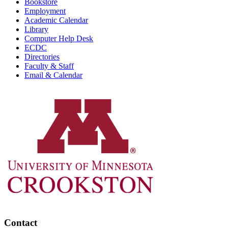
Bookstore
Employment
Academic Calendar
Library
Computer Help Desk
ECDC
Directories
Faculty & Staff
Email & Calendar
Contact