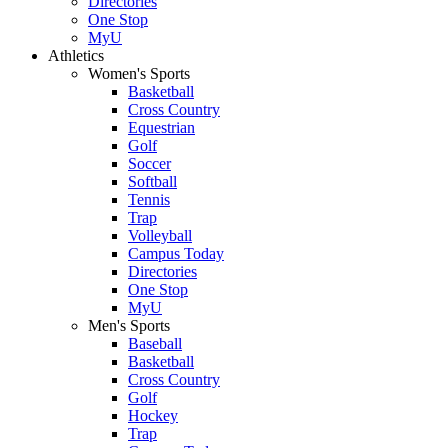
Directories
One Stop
MyU
Athletics
Women's Sports
Basketball
Cross Country
Equestrian
Golf
Soccer
Softball
Tennis
Trap
Volleyball
Campus Today
Directories
One Stop
MyU
Men's Sports
Baseball
Basketball
Cross Country
Golf
Hockey
Trap