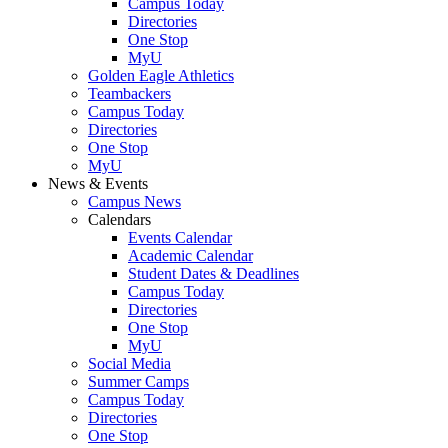
Campus Today
Directories
One Stop
MyU
Golden Eagle Athletics
Teambackers
Campus Today
Directories
One Stop
MyU
News & Events
Campus News
Calendars
Events Calendar
Academic Calendar
Student Dates & Deadlines
Campus Today
Directories
One Stop
MyU
Social Media
Summer Camps
Campus Today
Directories
One Stop