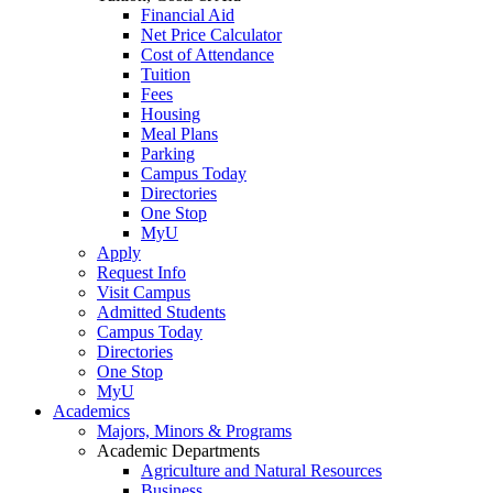
Financial Aid
Net Price Calculator
Cost of Attendance
Tuition
Fees
Housing
Meal Plans
Parking
Campus Today
Directories
One Stop
MyU
Apply
Request Info
Visit Campus
Admitted Students
Campus Today
Directories
One Stop
MyU
Academics
Majors, Minors & Programs
Academic Departments
Agriculture and Natural Resources
Business