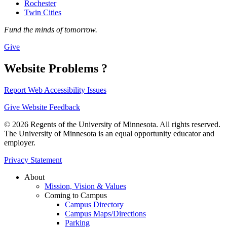
Rochester
Twin Cities
Fund the minds of tomorrow.
Give
Website Problems ?
Report Web Accessibility Issues
Give Website Feedback
© 2026 Regents of the University of Minnesota. All rights reserved.
The University of Minnesota is an equal opportunity educator and
employer.
Privacy Statement
About
Mission, Vision & Values
Coming to Campus
Campus Directory
Campus Maps/Directions
Parking