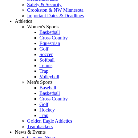
Safety & Security
Crookston & NW Minnesota
Important Dates & Deadlines
Athletics
Women's Sports
Basketball
Cross Country
Equestrian
Golf
Soccer
Softball
Tennis
Trap
Volleyball
Men's Sports
Baseball
Basketball
Cross Country
Golf
Hockey
Trap
Golden Eagle Athletics
Teambackers
News & Events
Campus News