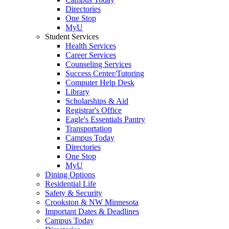
Directories
One Stop
MyU
Student Services
Health Services
Career Services
Counseling Services
Success Center/Tutoring
Computer Help Desk
Library
Scholarships & Aid
Registrar's Office
Eagle's Essentials Pantry
Transportation
Campus Today
Directories
One Stop
MyU
Dining Options
Residential Life
Safety & Security
Crookston & NW Minnesota
Important Dates & Deadlines
Campus Today