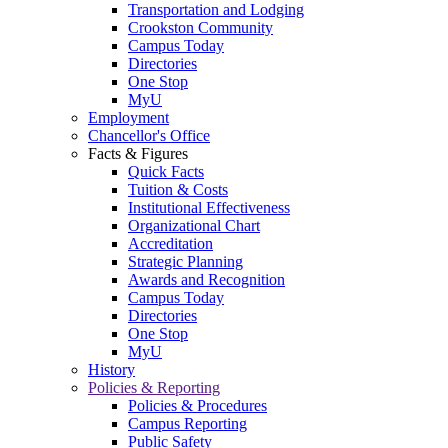
Transportation and Lodging
Crookston Community
Campus Today
Directories
One Stop
MyU
Employment
Chancellor's Office
Facts & Figures
Quick Facts
Tuition & Costs
Institutional Effectiveness
Organizational Chart
Accreditation
Strategic Planning
Awards and Recognition
Campus Today
Directories
One Stop
MyU
History
Policies & Reporting
Policies & Procedures
Campus Reporting
Public Safety