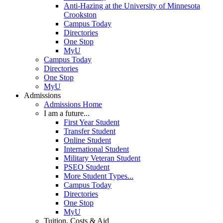
Anti-Hazing at the University of Minnesota
Crookston
Campus Today
Directories
One Stop
MyU
Campus Today
Directories
One Stop
MyU
Admissions
Admissions Home
I am a future...
First Year Student
Transfer Student
Online Student
International Student
Military Veteran Student
PSEO Student
More Student Types...
Campus Today
Directories
One Stop
MyU
Tuition, Costs & Aid