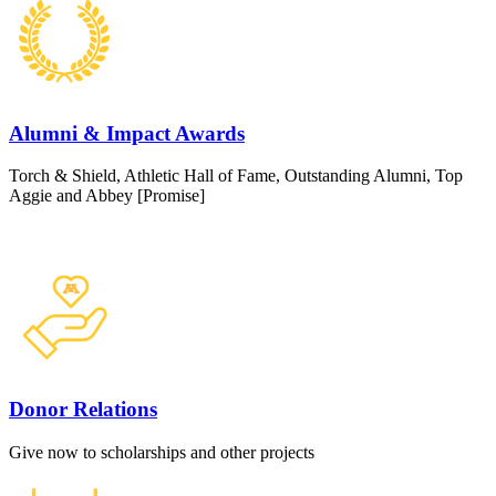
Alumni & Impact Awards
Torch & Shield, Athletic Hall of Fame, Outstanding Alumni, Top
Aggie and Abbey [Promise]
Donor Relations
Give now to scholarships and other projects