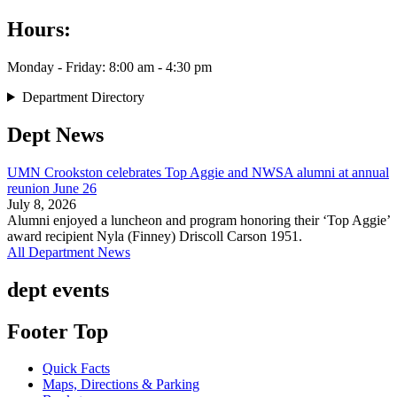
Hours:
Monday - Friday: 8:00 am - 4:30 pm
Department Directory
Dept News
UMN Crookston celebrates Top Aggie and NWSA alumni at annual
reunion June 26
July 8, 2026
Alumni enjoyed a luncheon and program honoring their ‘Top Aggie’
award recipient Nyla (Finney) Driscoll Carson 1951.
All Department News
dept events
Footer Top
Quick Facts
Maps, Directions & Parking