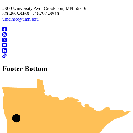
2900 University Ave. Crookston, MN 56716
800-862-6466 | 218-281-6510
umcinfo@umn.edu
Footer Bottom
UMN Crookston
UMN Morris
UMN Duluth
UMN Twin Cities
UMN Rochester