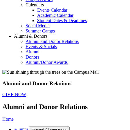
Calendars
Events Calendar
Academic Calendar
Student Dates & Deadlines
Social Media
Summer Camps
Alumni & Donors
Alumni and Donor Relations
Events & Socials
Alumni
Donors
Alumni/Donor Awards
Alumni and Donor Relations
GIVE NOW
Alumni and Donor Relations
Home
Alumni
Expand Alumni menu