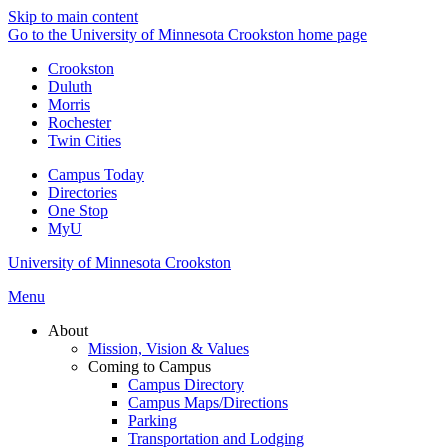
Skip to main content
Go to the University of Minnesota Crookston home page
Crookston
Duluth
Morris
Rochester
Twin Cities
Campus Today
Directories
One Stop
MyU
University of Minnesota Crookston
Menu
About
Mission, Vision & Values
Coming to Campus
Campus Directory
Campus Maps/Directions
Parking
Transportation and Lodging