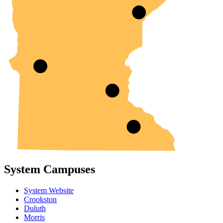
System Campuses
System Website
Crookston
Duluth
Morris