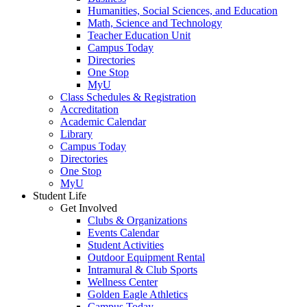
Humanities, Social Sciences, and Education
Math, Science and Technology
Teacher Education Unit
Campus Today
Directories
One Stop
MyU
Class Schedules & Registration
Accreditation
Academic Calendar
Library
Campus Today
Directories
One Stop
MyU
Student Life
Get Involved
Clubs & Organizations
Events Calendar
Student Activities
Outdoor Equipment Rental
Intramural & Club Sports
Wellness Center
Golden Eagle Athletics
Campus Today