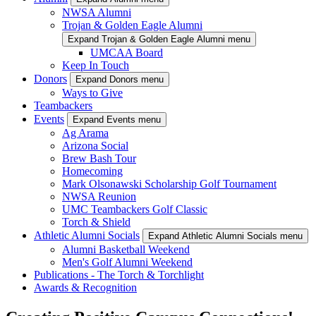
NWSA Alumni
Trojan & Golden Eagle Alumni
Expand Trojan & Golden Eagle Alumni menu
UMCAA Board
Keep In Touch
Donors
Expand Donors menu
Ways to Give
Teambackers
Events
Expand Events menu
Ag Arama
Arizona Social
Brew Bash Tour
Homecoming
Mark Olsonawski Scholarship Golf Tournament
NWSA Reunion
UMC Teambackers Golf Classic
Torch & Shield
Athletic Alumni Socials
Expand Athletic Alumni Socials menu
Alumni Basketball Weekend
Men's Golf Alumni Weekend
Publications - The Torch & Torchlight
Awards & Recognition