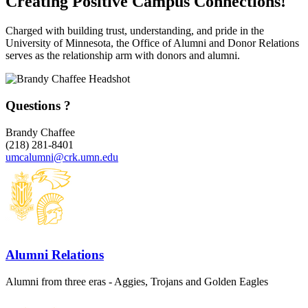
Creating Positive Campus Connections!
Charged with building trust, understanding, and pride in the
University of Minnesota, the Office of Alumni and Donor Relations
serves as the relationship arm with donors and alumni.
Questions ?
Brandy Chaffee
(218) 281-8401
umcalumni@crk.umn.edu
Alumni Relations
Alumni from three eras - Aggies, Trojans and Golden Eagles