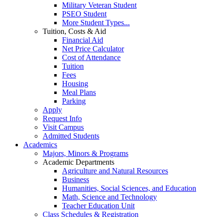
Military Veteran Student
PSEO Student
More Student Types...
Tuition, Costs & Aid
Financial Aid
Net Price Calculator
Cost of Attendance
Tuition
Fees
Housing
Meal Plans
Parking
Apply
Request Info
Visit Campus
Admitted Students
Academics
Majors, Minors & Programs
Academic Departments
Agriculture and Natural Resources
Business
Humanities, Social Sciences, and Education
Math, Science and Technology
Teacher Education Unit
Class Schedules & Registration