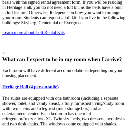
basis with the signed rental agreement form. If you will be residing
in Heritage Hall, you do not need a loft kit, as the beds have a built-
in loft feature! Otherwise, It depends on how you want to arrange
your room. Students can request a loft kit if you live in the following
buildings: Skyberg, Centennial or Evergreen.
Learn more about Loft Rental Kits
+
What can I expect to be in my room when I arrive?
Each room will have different accommodations depending on your
housing placement.
Heritage Hall (4 person suite)
The suites are equipped with one bathroom (including a separate
shower, toilet, and vanity areas), a fully-furnished living/study room
with two chairs and a leg-rest (mini-storage box) and an
entertainment center. Each bedroom has one mini
refrigerator/freezer, two XL Twin size beds, two dressers, two desks
and two desk chairs. The windows come equipped with shades.