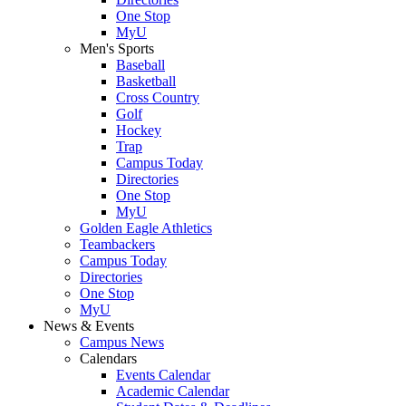
One Stop
MyU
Men's Sports
Baseball
Basketball
Cross Country
Golf
Hockey
Trap
Campus Today
Directories
One Stop
MyU
Golden Eagle Athletics
Teambackers
Campus Today
Directories
One Stop
MyU
News & Events
Campus News
Calendars
Events Calendar
Academic Calendar