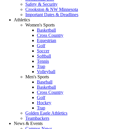
Safety & Security
Crookston & NW Minnesota
Important Dates & Deadlines
Athletics
Women's Sports
Basketball
Cross Country
Equestrian
Golf
Soccer
Softball
Tennis
Trap
Volleyball
Men's Sports
Baseball
Basketball
Cross Country
Golf
Hockey
Trap
Golden Eagle Athletics
Teambackers
News & Events
Campus News