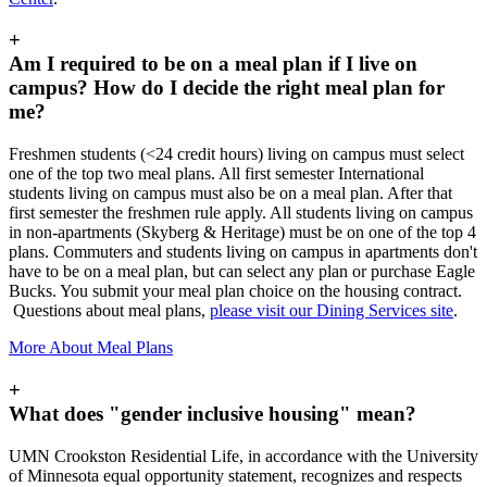
+
Am I required to be on a meal plan if I live on
campus? How do I decide the right meal plan for
me?
Freshmen students (<24 credit hours) living on campus must select
one of the top two meal plans. All first semester International
students living on campus must also be on a meal plan. After that
first semester the freshmen rule apply. All students living on campus
in non-apartments (Skyberg & Heritage) must be on one of the top 4
plans. Commuters and students living on campus in apartments don't
have to be on a meal plan, but can select any plan or purchase Eagle
Bucks. You submit your meal plan choice on the housing contract.
Questions about meal plans,
please visit our Dining Services site
.
More About Meal Plans
+
What does "gender inclusive housing" mean?
UMN Crookston Residential Life, in accordance with the University
of Minnesota equal opportunity statement, recognizes and respects