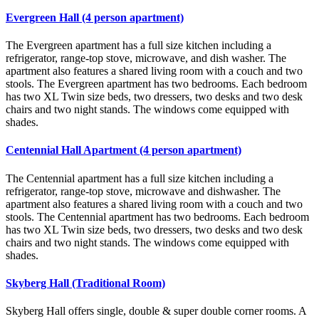
Evergreen Hall (4 person apartment)
The Evergreen apartment has a full size kitchen including a
refrigerator, range-top stove, microwave, and dish washer. The
apartment also features a shared living room with a couch and two
stools. The Evergreen apartment has two bedrooms. Each bedroom
has two XL Twin size beds, two dressers, two desks and two desk
chairs and two night stands. The windows come equipped with
shades.
Centennial Hall Apartment (4 person apartment)
The Centennial apartment has a full size kitchen including a
refrigerator, range-top stove, microwave and dishwasher. The
apartment also features a shared living room with a couch and two
stools. The Centennial apartment has two bedrooms. Each bedroom
has two XL Twin size beds, two dressers, two desks and two desk
chairs and two night stands. The windows come equipped with
shades.
Skyberg Hall (Traditional Room)
Skyberg Hall offers single, double & super double corner rooms. A