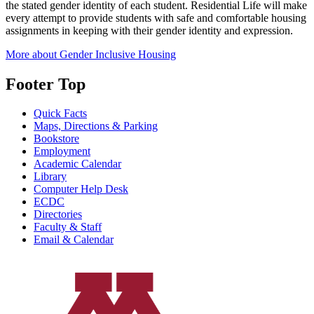
the stated gender identity of each student. Residential Life will make
every attempt to provide students with safe and comfortable housing
assignments in keeping with their gender identity and expression.
More about Gender Inclusive Housing
Footer Top
Quick Facts
Maps, Directions & Parking
Bookstore
Employment
Academic Calendar
Library
Computer Help Desk
ECDC
Directories
Faculty & Staff
Email & Calendar