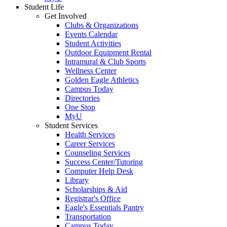
Student Life
Get Involved
Clubs & Organizations
Events Calendar
Student Activities
Outdoor Equipment Rental
Intramural & Club Sports
Wellness Center
Golden Eagle Athletics
Campus Today
Directories
One Stop
MyU
Student Services
Health Services
Career Services
Counseling Services
Success Center/Tutoring
Computer Help Desk
Library
Scholarships & Aid
Registrar's Office
Eagle's Essentials Pantry
Transportation
Campus Today