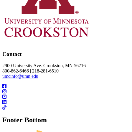
Contact
2900 University Ave. Crookston, MN 56716
800-862-6466 | 218-281-6510
umcinfo@umn.edu
Footer Bottom
UMN Crookston
UMN Morris
UMN Duluth
UMN Twin Cities
UMN Rochester