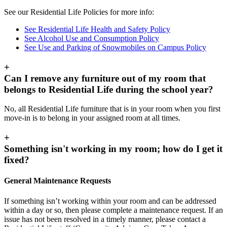
See our Residential Life Policies for more info:
See Residential Life Health and Safety Policy
See Alcohol Use and Consumption Policy
See Use and Parking of Snowmobiles on Campus Policy
+
Can I remove any furniture out of my room that
belongs to Residential Life during the school year?
No, all Residential Life furniture that is in your room when you first
move-in is to belong in your assigned room at all times.
+
Something isn't working in my room; how do I get it
fixed?
General Maintenance Requests
If something isn’t working within your room and can be addressed
within a day or so, then please complete a maintenance request. If an
issue has not been resolved in a timely manner, please contact a