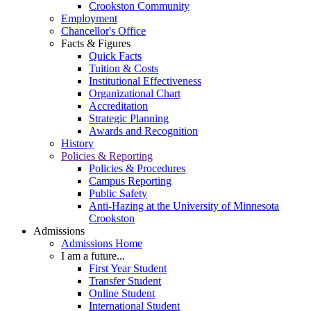
Crookston Community
Employment
Chancellor's Office
Facts & Figures
Quick Facts
Tuition & Costs
Institutional Effectiveness
Organizational Chart
Accreditation
Strategic Planning
Awards and Recognition
History
Policies & Reporting
Policies & Procedures
Campus Reporting
Public Safety
Anti-Hazing at the University of Minnesota
Crookston
Admissions
Admissions Home
I am a future...
First Year Student
Transfer Student
Online Student
International Student