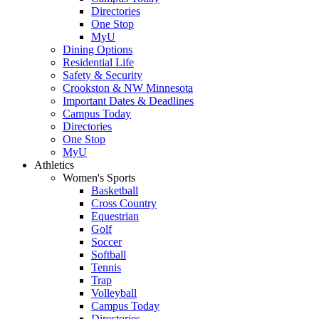
Directories
One Stop
MyU
Dining Options
Residential Life
Safety & Security
Crookston & NW Minnesota
Important Dates & Deadlines
Campus Today
Directories
One Stop
MyU
Athletics
Women's Sports
Basketball
Cross Country
Equestrian
Golf
Soccer
Softball
Tennis
Trap
Volleyball
Campus Today
Directories