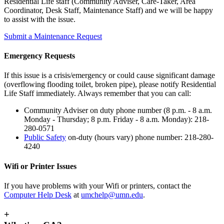
Residential Life staff (Community Adviser, Care-Taker, Area
Coordinator, Desk Staff, Maintenance Staff) and we will be happy
to assist with the issue.
Submit a Maintenance Request
Emergency Requests
If this issue is a crisis/emergency or could cause significant damage
(overflowing flooding toilet, broken pipe), please notify Residential
Life Staff immediately. Always remember that you can call:
Community Adviser on duty phone number (8 p.m. - 8 a.m.
Monday - Thursday; 8 p.m. Friday - 8 a.m. Monday): 218-
280-0571
Public Safety
on-duty (hours vary) phone number: 218-280-
4240
Wifi or Printer Issues
If you have problems with your Wifi or printers, contact the
Computer Help Desk
at
umchelp@umn.edu
.
+