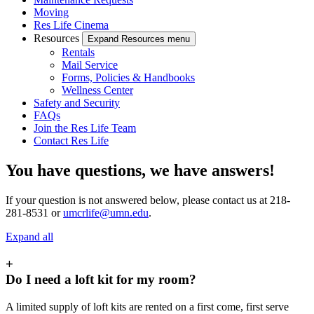
Moving
Res Life Cinema
Resources
Expand Resources menu
Rentals
Mail Service
Forms, Policies & Handbooks
Wellness Center
Safety and Security
FAQs
Join the Res Life Team
Contact Res Life
You have questions, we have answers!
If your question is not answered below, please contact us at 218-
281-8531 or
umcrlife@umn.edu
.
Expand all
+
Do I need a loft kit for my room?
A limited supply of loft kits are rented on a first come, first serve