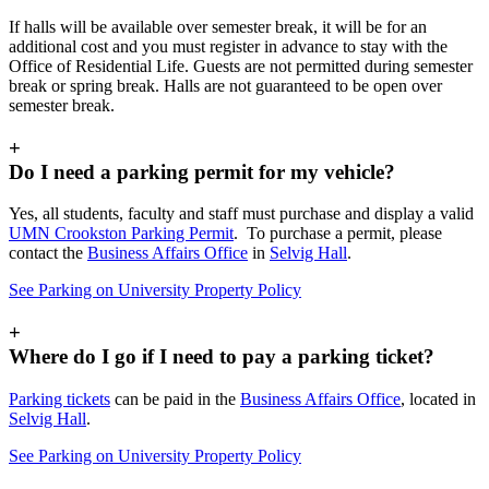
If halls will be available over semester break, it will be for an
additional cost and you must register in advance to stay with the
Office of Residential Life. Guests are not permitted during semester
break or spring break. Halls are not guaranteed to be open over
semester break.
+
Do I need a parking permit for my vehicle?
Yes, all students, faculty and staff must purchase and display a valid
UMN Crookston Parking Permit
. To purchase a permit, please
contact the
Business Affairs Office
in
Selvig Hall
.
See Parking on University Property Policy
+
Where do I go if I need to pay a parking ticket?
Parking tickets
can be paid in the
Business Affairs Office
, located in
Selvig Hall
.
See Parking on University Property Policy