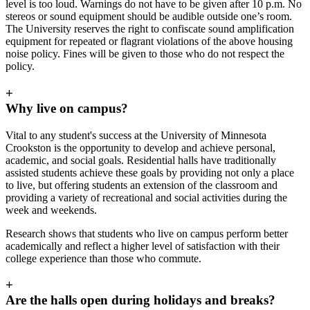
level is too loud. Warnings do not have to be given after 10 p.m. No
stereos or sound equipment should be audible outside one’s room.
The University reserves the right to confiscate sound amplification
equipment for repeated or flagrant violations of the above housing
noise policy. Fines will be given to those who do not respect the
policy.
+
Why live on campus?
Vital to any student's success at the University of Minnesota
Crookston is the opportunity to develop and achieve personal,
academic, and social goals. Residential halls have traditionally
assisted students achieve these goals by providing not only a place
to live, but offering students an extension of the classroom and
providing a variety of recreational and social activities during the
week and weekends.
Research shows that students who live on campus perform better
academically and reflect a higher level of satisfaction with their
college experience than those who commute.
+
Are the halls open during holidays and breaks?