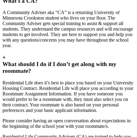
What's a CA?
A Community Adviser aka “CA” is a returning University of
Minnesota Crookston student who lives on your floor. The
Community Adviser gets special training to assist & support all
students. They understand the campus resources and will encourage
students to get involved. They are here to support you and help you
with any questions/concerns you may have throughout the school
year.
+
What should I do if I don’t get along with my
roommate?
Residential Life does it’s best to place you based on your University
Housing Contract. Residential Life will place you according to your
Roommate Assignment Information. If you have someone you
would prefer to be a roommate with, they must also select you on
their contract. Your roommate is also based on your personal
preferences and your basic applicant information.
Please consider having an open conversation about expectations in
the beginning of the school year with your roommate/s.
Residential Life Community Advisers (CA) are trained to help you