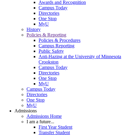
Awards and Recognition
Campus Today
Directories
One Stop
MyU
History
Policies & Reporting
Policies & Procedures
Campus Reporting
Public Safety
Anti-Hazing at the University of Minnesota
Crookston
Campus Today
Directories
One Stop
MyU
Campus Today
Directories
One Stop
MyU
Admissions
Admissions Home
I am a future...
First Year Student
Transfer Student