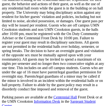
guest, the behavior and actions of their guest, as well as the use of
any residential hall room while the guest is in the building or on hall
property. The University may bring disciplinary action against any
resident for his/her guests’ violation and policies, including but not
limited to noise, alcohol possession, or damages. One guest pass per
day will be issued per resident. Guests who are off campus UMN
Crookston students and non UMN Crookston guests, in the halls
after 10:00 pm, must be registered with the On Duty Community
Adviser or the Centennial Front Desk by 10:00 pm. Failure to
register your guest may result in disciplinary sanctions. All guests
are not permitted in the residential halls over holiday, semester, or
spring breaks. The decision to have an overnight guest and visitation
of the opposite sex must be mutually agreed upon with your
roommate(s). All guests may be invited to spend a maximum of six
nights per semester and no longer then two consecutive nights at any
one time. This includes on and off campus students. Guests who are
under the age of 16 must have parent/legal guardian permission for
overnight stay. Parents/legal guardians of a minor may be called if
the minor is involved in an incident within the residential halls or on
hall property. Failure to abide by the guest policy may result in a
disorderly conduct fine imposed and removal of the guest.
Parking passes are available at the
Centennial Hall
Front Desk or at
the UMN Crookston
Information Desk
in the
Sargeant Student
Center
.