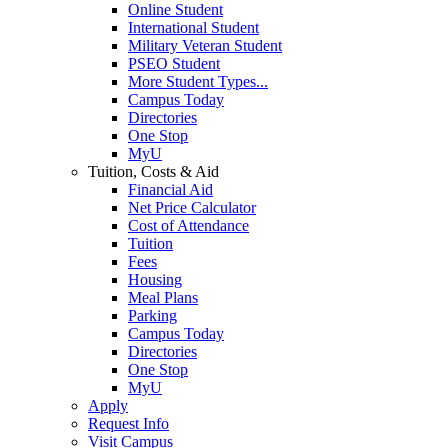
Online Student
International Student
Military Veteran Student
PSEO Student
More Student Types...
Campus Today
Directories
One Stop
MyU
Tuition, Costs & Aid
Financial Aid
Net Price Calculator
Cost of Attendance
Tuition
Fees
Housing
Meal Plans
Parking
Campus Today
Directories
One Stop
MyU
Apply
Request Info
Visit Campus