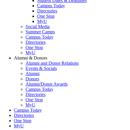
Student Dates & Deadlines
Campus Today
Directories
One Stop
MyU
Social Media
Summer Camps
Campus Today
Directories
One Stop
MyU
Alumni & Donors
Alumni and Donor Relations
Events & Socials
Alumni
Donors
Alumni/Donor Awards
Campus Today
Directories
One Stop
MyU
Campus Today
Directories
One Stop
MyU