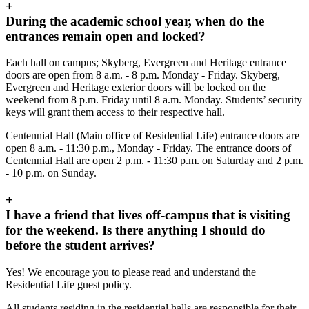
+
During the academic school year, when do the
entrances remain open and locked?
Each hall on campus; Skyberg, Evergreen and Heritage entrance
doors are open from 8 a.m. - 8 p.m. Monday - Friday. Skyberg,
Evergreen and Heritage exterior doors will be locked on the
weekend from 8 p.m. Friday until 8 a.m. Monday. Students’ security
keys will grant them access to their respective hall.
Centennial Hall (Main office of Residential Life) entrance doors are
open 8 a.m. - 11:30 p.m., Monday - Friday. The entrance doors of
Centennial Hall are open 2 p.m. - 11:30 p.m. on Saturday and 2 p.m.
- 10 p.m. on Sunday.
+
I have a friend that lives off-campus that is visiting
for the weekend. Is there anything I should do
before the student arrives?
Yes! We encourage you to please read and understand the
Residential Life guest policy.
All students residing in the residential halls are responsible for their