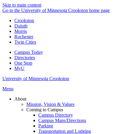
Skip to main content
Go to the University of Minnesota Crookston home page
Crookston
Duluth
Morris
Rochester
Twin Cities
Campus Today
Directories
One Stop
MyU
University of Minnesota Crookston
Menu
About
Mission, Vision & Values
Coming to Campus
Campus Directory
Campus Maps/Directions
Parking
Transportation and Lodging