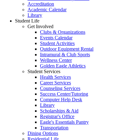
Accreditation
Academic Calendar
Library
Student Life
Get Involved
Clubs & Organizations
Events Calendar
Student Activities
Outdoor Equipment Rental
Intramural & Club Sports
Wellness Center
Golden Eagle Athletics
Student Services
Health Services
Career Services
Counseling Services
Success Center/Tutoring
Computer Help Desk
Library
Scholarships & Aid
Registrar's Office
Eagle's Essentials Pantry
Transportation
Dining Options
Residential Life