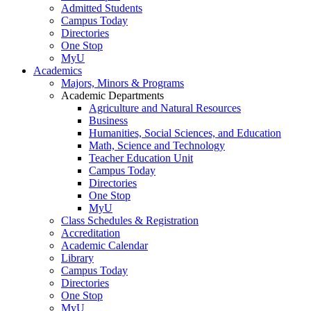
Admitted Students
Campus Today
Directories
One Stop
MyU
Academics
Majors, Minors & Programs
Academic Departments
Agriculture and Natural Resources
Business
Humanities, Social Sciences, and Education
Math, Science and Technology
Teacher Education Unit
Campus Today
Directories
One Stop
MyU
Class Schedules & Registration
Accreditation
Academic Calendar
Library
Campus Today
Directories
One Stop
MyU