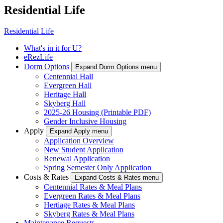
Residential Life
Residential Life
What's in it for U?
eRezLife
Dorm Options
Expand Dorm Options menu
Centennial Hall
Evergreen Hall
Heritage Hall
Skyberg Hall
2025-26 Housing (Printable PDF)
Gender Inclusive Housing
Apply
Expand Apply menu
Application Overview
New Student Application
Renewal Application
Spring Semester Only Application
Costs & Rates
Expand Costs & Rates menu
Centennial Rates & Meal Plans
Evergreen Rates & Meal Plans
Hertiage Rates & Meal Plans
Skyberg Rates & Meal Plans
Maintenance Requests