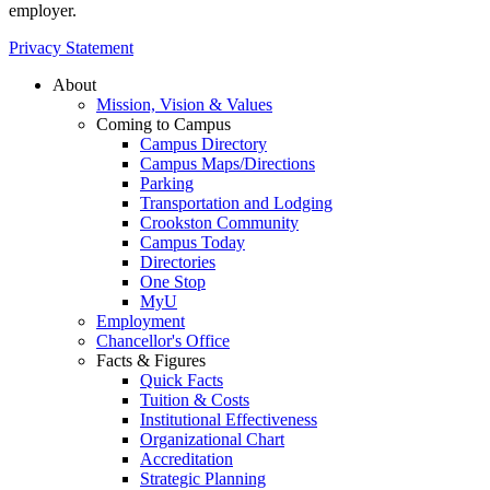
employer.
Privacy Statement
About
Mission, Vision & Values
Coming to Campus
Campus Directory
Campus Maps/Directions
Parking
Transportation and Lodging
Crookston Community
Campus Today
Directories
One Stop
MyU
Employment
Chancellor's Office
Facts & Figures
Quick Facts
Tuition & Costs
Institutional Effectiveness
Organizational Chart
Accreditation
Strategic Planning