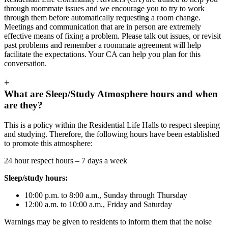
through roommate issues and we encourage you to try to work
through them before automatically requesting a room change.
Meetings and communication that are in person are extremely
effective means of fixing a problem. Please talk out issues, or revisit
past problems and remember a roommate agreement will help
facilitate the expectations. Your CA can help you plan for this
conversation.
+
What are Sleep/Study Atmosphere hours and when
are they?
This is a policy within the Residential Life Halls to respect sleeping
and studying. Therefore, the following hours have been established
to promote this atmosphere:
24 hour respect hours – 7 days a week
Sleep/study hours:
10:00 p.m. to 8:00 a.m., Sunday through Thursday
12:00 a.m. to 10:00 a.m., Friday and Saturday
Warnings may be given to residents to inform them that the noise