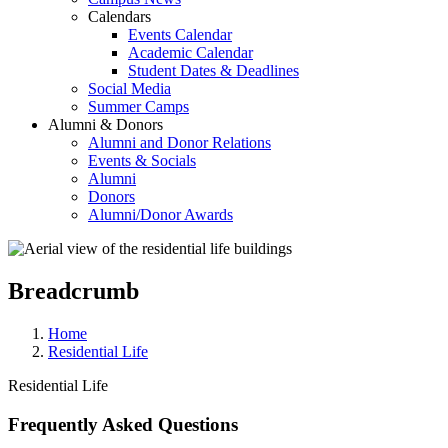
Calendars
Events Calendar
Academic Calendar
Student Dates & Deadlines
Social Media
Summer Camps
Alumni & Donors
Alumni and Donor Relations
Events & Socials
Alumni
Donors
Alumni/Donor Awards
Breadcrumb
Home
Residential Life
Residential Life
Frequently Asked Questions