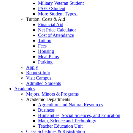
Military Veteran Student
PSEO Student
More Student Types...
Tuition, Costs & Aid
Financial Aid
Net Price Calculator
Cost of Attendance
Tuition
Fees
Housing
Meal Plans
Parking
Apply
Request Info
Visit Campus
Admitted Students
Academics
Majors, Minors & Programs
Academic Departments
Agriculture and Natural Resources
Business
Humanities, Social Sciences, and Education
Math, Science and Technology
Teacher Education Unit
Class Schedules & Registration