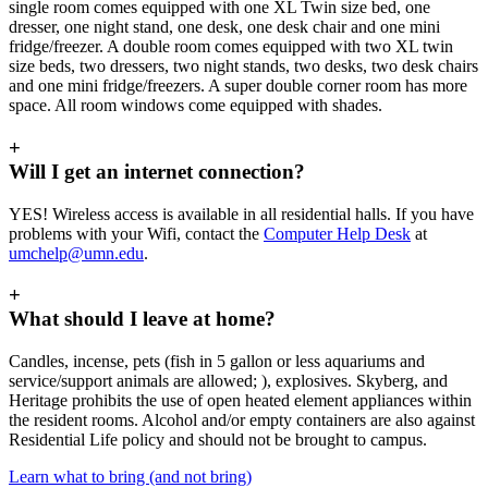
single room comes equipped with one XL Twin size bed, one
dresser, one night stand, one desk, one desk chair and one mini
fridge/freezer. A double room comes equipped with two XL twin
size beds, two dressers, two night stands, two desks, two desk chairs
and one mini fridge/freezers. A super double corner room has more
space. All room windows come equipped with shades.
+
Will I get an internet connection?
YES! Wireless access is available in all residential halls. If you have
problems with your Wifi, contact the
Computer Help Desk
at
umchelp@umn.edu
.
+
What should I leave at home?
Candles, incense, pets (fish in 5 gallon or less aquariums and
service/support animals are allowed; ), explosives. Skyberg, and
Heritage prohibits the use of open heated element appliances within
the resident rooms. Alcohol and/or empty containers are also against
Residential Life policy and should not be brought to campus.
Learn what to bring (and not bring)