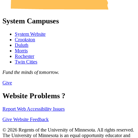
System Campuses
System Website
Crookston
Duluth
Morris
Rochester
Twin Cities
Fund the minds of tomorrow.
Give
Website Problems ?
Report Web Accessibility Issues
Give Website Feedback
© 2026 Regents of the University of Minnesota. All rights reserved.
The University of Minnesota is an equal opportunity educator and