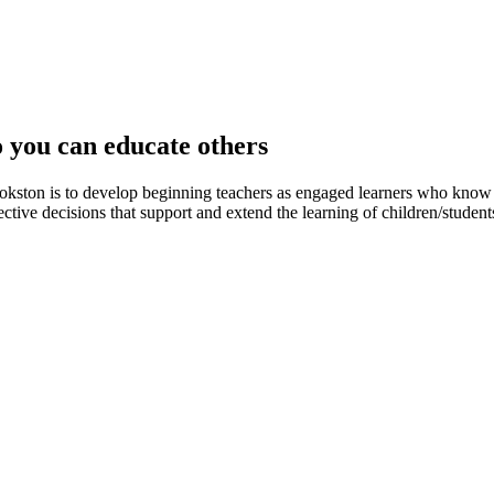
o you can educate others
okston is to develop beginning teachers as engaged learners who know 
ctive decisions that support and extend the learning of children/students