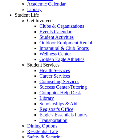
Academic Calendar
Library
Student Life
Get Involved
Clubs & Organizations
Events Calendar
Student Activities
Outdoor Equipment Rental
Intramural & Club Sports
Wellness Center
Golden Eagle Athletics
Student Services
Health Services
Career Services
Counseling Services
Success Center/Tutoring
Computer Help Desk
Library
Scholarships & Aid
Registrar's Office
Eagle's Essentials Pantry
Transportation
Dining Options
Residential Life
Safety & Security