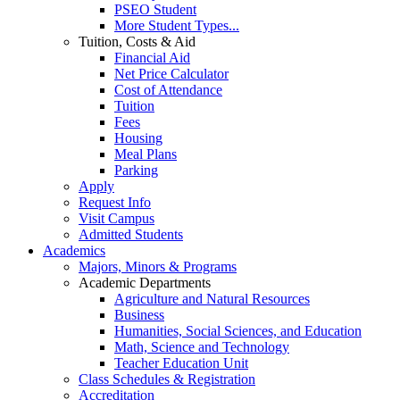
PSEO Student
More Student Types...
Tuition, Costs & Aid
Financial Aid
Net Price Calculator
Cost of Attendance
Tuition
Fees
Housing
Meal Plans
Parking
Apply
Request Info
Visit Campus
Admitted Students
Academics
Majors, Minors & Programs
Academic Departments
Agriculture and Natural Resources
Business
Humanities, Social Sciences, and Education
Math, Science and Technology
Teacher Education Unit
Class Schedules & Registration
Accreditation