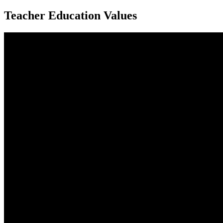
Teacher Education Values