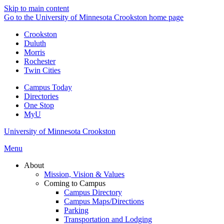
Skip to main content
Go to the University of Minnesota Crookston home page
Crookston
Duluth
Morris
Rochester
Twin Cities
Campus Today
Directories
One Stop
MyU
University of Minnesota Crookston
Menu
About
Mission, Vision & Values
Coming to Campus
Campus Directory
Campus Maps/Directions
Parking
Transportation and Lodging