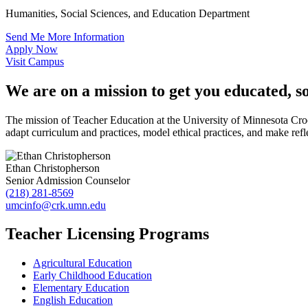
Humanities, Social Sciences, and Education Department
Send Me More Information
Apply Now
Visit Campus
We are on a mission to get you educated, s
The mission of Teacher Education at the University of Minnesota Cro
adapt curriculum and practices, model ethical practices, and make refle
Ethan Christopherson
Senior Admission Counselor
(218) 281-8569
umcinfo@crk.umn.edu
Teacher Licensing Programs
Agricultural Education
Early Childhood Education
Elementary Education
English Education