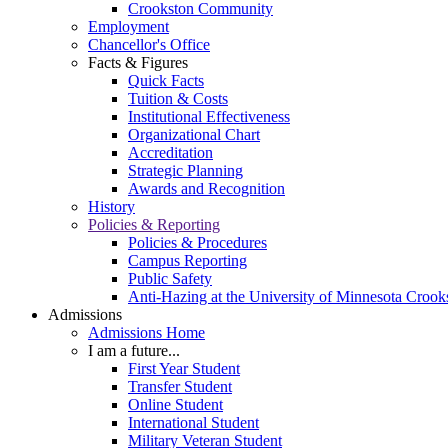
Crookston Community
Employment
Chancellor's Office
Facts & Figures
Quick Facts
Tuition & Costs
Institutional Effectiveness
Organizational Chart
Accreditation
Strategic Planning
Awards and Recognition
History
Policies & Reporting
Policies & Procedures
Campus Reporting
Public Safety
Anti-Hazing at the University of Minnesota Crook
Admissions
Admissions Home
I am a future...
First Year Student
Transfer Student
Online Student
International Student
Military Veteran Student