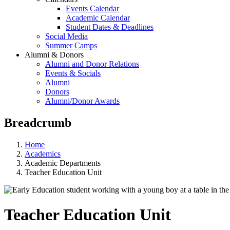
Events Calendar
Academic Calendar
Student Dates & Deadlines
Social Media
Summer Camps
Alumni & Donors
Alumni and Donor Relations
Events & Socials
Alumni
Donors
Alumni/Donor Awards
Breadcrumb
Home
Academics
Academic Departments
Teacher Education Unit
Teacher Education Unit