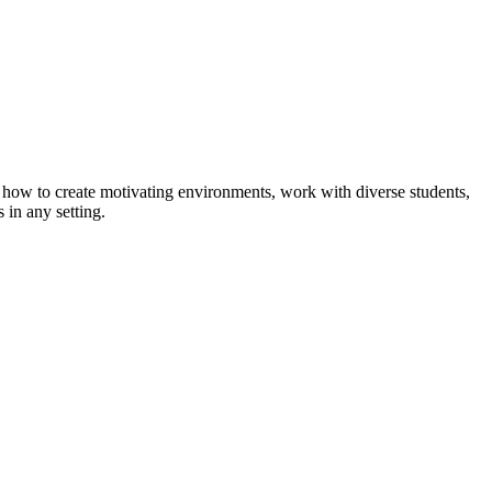
how to create motivating environments, work with diverse students,
 in any setting.