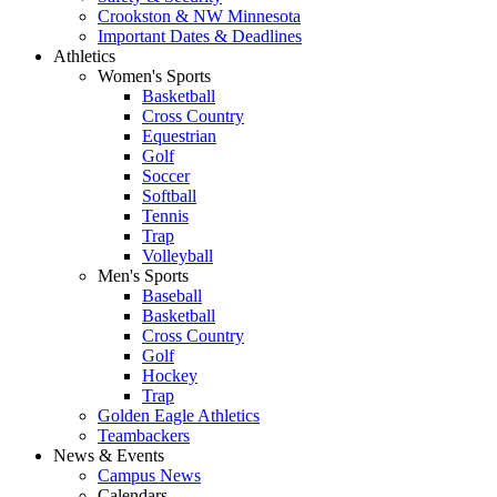
Crookston & NW Minnesota
Important Dates & Deadlines
Athletics
Women's Sports
Basketball
Cross Country
Equestrian
Golf
Soccer
Softball
Tennis
Trap
Volleyball
Men's Sports
Baseball
Basketball
Cross Country
Golf
Hockey
Trap
Golden Eagle Athletics
Teambackers
News & Events
Campus News
Calendars