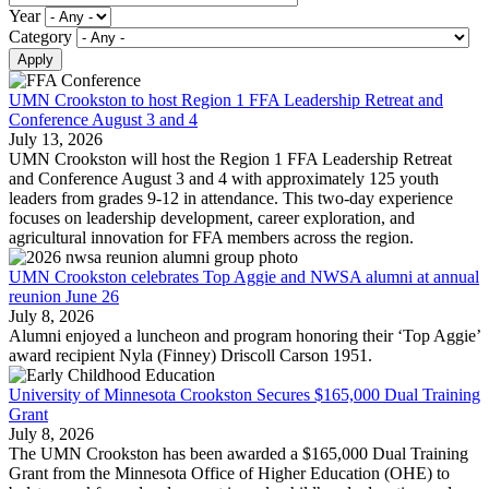
Year
Category
UMN Crookston to host Region 1 FFA Leadership Retreat and
Conference August 3 and 4
July 13, 2026
UMN Crookston will host the Region 1 FFA Leadership Retreat
and Conference August 3 and 4 with approximately 125 youth
leaders from grades 9-12 in attendance. This two-day experience
focuses on leadership development, career exploration, and
agricultural innovation for FFA members across the region.
UMN Crookston celebrates Top Aggie and NWSA alumni at annual
reunion June 26
July 8, 2026
Alumni enjoyed a luncheon and program honoring their ‘Top Aggie’
award recipient Nyla (Finney) Driscoll Carson 1951.
University of Minnesota Crookston Secures $165,000 Dual Training
Grant
July 8, 2026
The UMN Crookston has been awarded a $165,000 Dual Training
Grant from the Minnesota Office of Higher Education (OHE) to