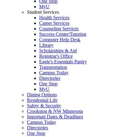
One Stop
MyU
Student Services
Health Services
Career Services
Counseling Services
Success Center/Tutoring
Computer Help Desk
Library
Scholarships & Aid
Registrar's Office
Eagle's Essentials Pantry
Transportation
Campus Today
Directories
One Stop
MyU
Dining Options
Residential Life
Safety & Security
Crookston & NW Minnesota
Important Dates & Deadlines
Campus Today
Directories
One Stop