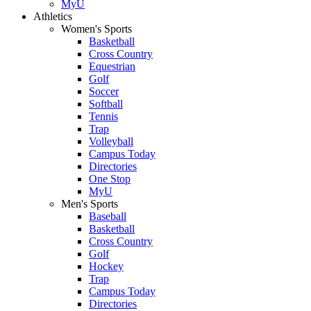
MyU
Athletics
Women's Sports
Basketball
Cross Country
Equestrian
Golf
Soccer
Softball
Tennis
Trap
Volleyball
Campus Today
Directories
One Stop
MyU
Men's Sports
Baseball
Basketball
Cross Country
Golf
Hockey
Trap
Campus Today
Directories