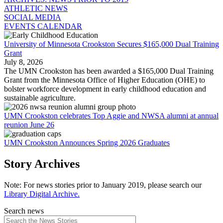
ATHLETIC NEWS
SOCIAL MEDIA
EVENTS CALENDAR
University of Minnesota Crookston Secures $165,000 Dual Training
Grant
July 8, 2026
The UMN Crookston has been awarded a $165,000 Dual Training
Grant from the Minnesota Office of Higher Education (OHE) to
bolster workforce development in early childhood education and
sustainable agriculture.
UMN Crookston celebrates Top Aggie and NWSA alumni at annual
reunion June 26
UMN Crookston Announces Spring 2026 Graduates
Story Archives
Note: For news stories prior to January 2019, please search our
Library Digital Archive.
Search news