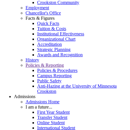
Crookston Community
Employment
Chancellor's Office
Facts & Figures
Quick Facts
Tuition & Costs
Institutional Effectiveness
Organizational Chart
Accreditation
Strategic Planning
Awards and Recognition
History
Policies & Reporting
Policies & Procedures
Campus Reporting
Public Safety
Anti-Hazing at the University of Minnesota
Crookston
Admissions
Admissions Home
I am a future...
First Year Student
Transfer Student
Online Student
International Student