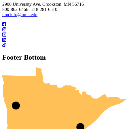
2900 University Ave. Crookston, MN 56716
800-862-6466 | 218-281-6510
umcinfo@umn.edu
Footer Bottom
UMN Crookston
UMN Morris
UMN Duluth
UMN Twin Cities
UMN Rochester