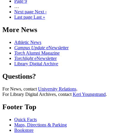
Page
9
…
Next page
Next ›
Last page
Last »
More News
Athletic News
Campus Update
eNewsletter
Torch
Alumni Magazine
Torchlight
eNewsletter
Library Digital Archive
Questions?
For News, contact
University Relations
.
For Library Digital Archives, contact
Keri Youngstrand
.
Footer Top
Quick Facts
Maps, Directions & Parking
Bookstore