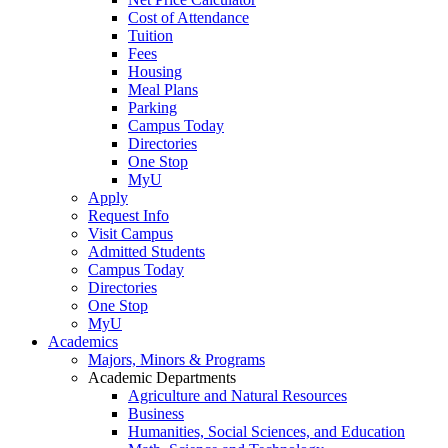
Cost of Attendance
Tuition
Fees
Housing
Meal Plans
Parking
Campus Today
Directories
One Stop
MyU
Apply
Request Info
Visit Campus
Admitted Students
Campus Today
Directories
One Stop
MyU
Academics
Majors, Minors & Programs
Academic Departments
Agriculture and Natural Resources
Business
Humanities, Social Sciences, and Education