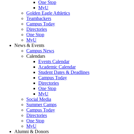
One Stop
MyU
Golden Eagle Athletics
Teambackers
Campus Today
Directories
One Stop
MyU
News & Events
Campus News
Calendars
Events Calendar
Academic Calendar
Student Dates & Deadlines
Campus Today
Directories
One Stop
MyU
Social Media
Summer Camps
Campus Today
Directories
One Stop
MyU
Alumni & Donors