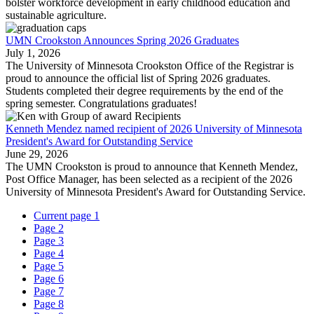
bolster workforce development in early childhood education and
sustainable agriculture.
UMN Crookston Announces Spring 2026 Graduates
July 1, 2026
The University of Minnesota Crookston Office of the Registrar is
proud to announce the official list of Spring 2026 graduates.
Students completed their degree requirements by the end of the
spring semester. Congratulations graduates!
Kenneth Mendez named recipient of 2026 University of Minnesota
President's Award for Outstanding Service
June 29, 2026
The UMN Crookston is proud to announce that Kenneth Mendez,
Post Office Manager, has been selected as a recipient of the 2026
University of Minnesota President's Award for Outstanding Service.
Current page
1
Page
2
Page
3
Page
4
Page
5
Page
6
Page
7
Page
8