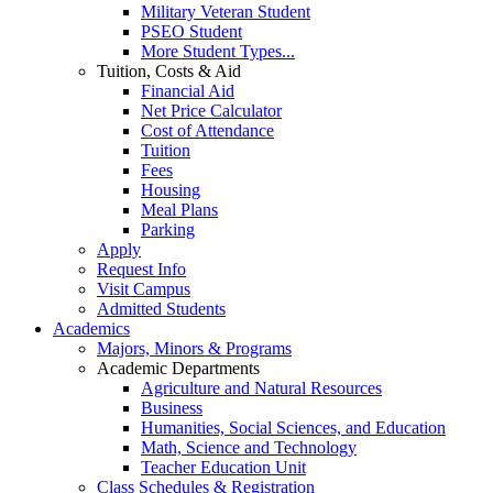
Military Veteran Student
PSEO Student
More Student Types...
Tuition, Costs & Aid
Financial Aid
Net Price Calculator
Cost of Attendance
Tuition
Fees
Housing
Meal Plans
Parking
Apply
Request Info
Visit Campus
Admitted Students
Academics
Majors, Minors & Programs
Academic Departments
Agriculture and Natural Resources
Business
Humanities, Social Sciences, and Education
Math, Science and Technology
Teacher Education Unit
Class Schedules & Registration