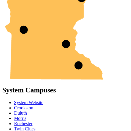
System Campuses
System Website
Crookston
Duluth
Morris
Rochester
Twin Cities