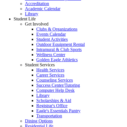
Accreditation
Academic Calendar
Library
Student Life
Get Involved
Clubs & Organizations
Events Calendar
Student Activities
Outdoor Equipment Rental
Intramural & Club Sports
Wellness Center
Golden Eagle Athletics
Student Services
Health Services
Career Services
Counseling Services
Success Center/Tutoring
Computer Help Desk
Library
Scholarships & Aid
Registrar's Office
Eagle's Essentials Pantry
Transportation
Dining Options
Residential Life