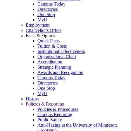
Campus Today
Directories
One Stop
MyU
Employment
Chancellor's Office
Facts & Figures
Quick Facts
Tuition & Costs
Institutional Effectiveness
Organizational Chart
Accreditation
Strategic Planning
Awards and Recognition
Campus Today
Directories
One Stop
MyU
History
Policies & Reporting
Policies & Procedures
Campus Reporting
Public Safety
Anti-Hazing at the University of Minnesota
Crookston