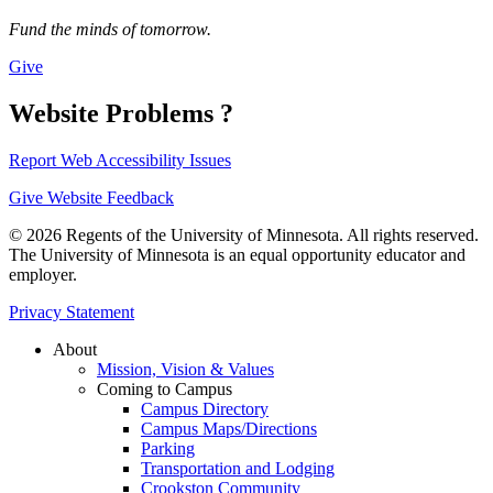
Fund the minds of tomorrow.
Give
Website Problems ?
Report Web Accessibility Issues
Give Website Feedback
© 2026 Regents of the University of Minnesota. All rights reserved.
The University of Minnesota is an equal opportunity educator and
employer.
Privacy Statement
About
Mission, Vision & Values
Coming to Campus
Campus Directory
Campus Maps/Directions
Parking
Transportation and Lodging
Crookston Community