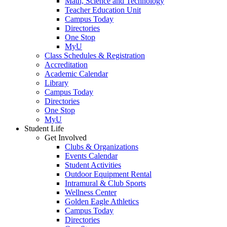
Math, Science and Technology
Teacher Education Unit
Campus Today
Directories
One Stop
MyU
Class Schedules & Registration
Accreditation
Academic Calendar
Library
Campus Today
Directories
One Stop
MyU
Student Life
Get Involved
Clubs & Organizations
Events Calendar
Student Activities
Outdoor Equipment Rental
Intramural & Club Sports
Wellness Center
Golden Eagle Athletics
Campus Today
Directories