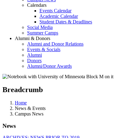
Calendars
Events Calendar
Academic Calendar
Student Dates & Deadlines
Social Media
Summer Camps
Alumni & Donors
Alumni and Donor Relations
Events & Socials
Alumni
Donors
Alumni/Donor Awards
Breadcrumb
Home
News & Events
Campus News
News
ARCHIVES: NEWS PRIOR TO 2019