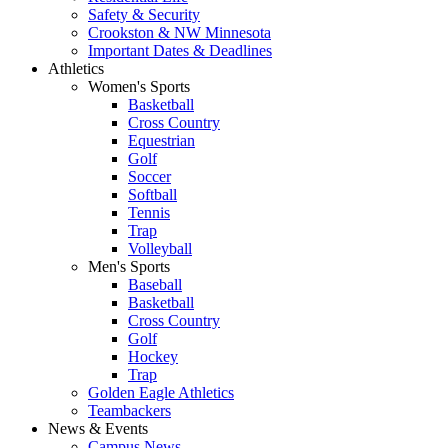
Safety & Security
Crookston & NW Minnesota
Important Dates & Deadlines
Athletics
Women's Sports
Basketball
Cross Country
Equestrian
Golf
Soccer
Softball
Tennis
Trap
Volleyball
Men's Sports
Baseball
Basketball
Cross Country
Golf
Hockey
Trap
Golden Eagle Athletics
Teambackers
News & Events
Campus News