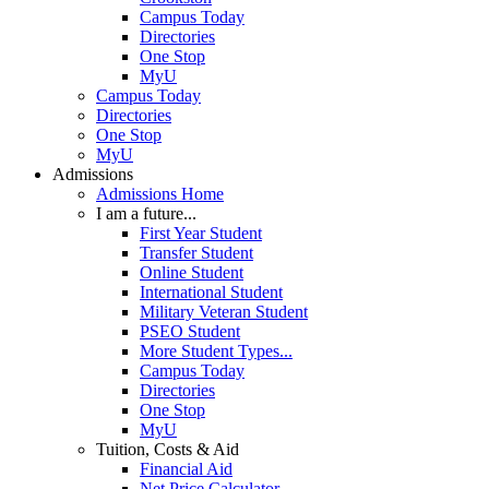
Campus Today
Directories
One Stop
MyU
Campus Today
Directories
One Stop
MyU
Admissions
Admissions Home
I am a future...
First Year Student
Transfer Student
Online Student
International Student
Military Veteran Student
PSEO Student
More Student Types...
Campus Today
Directories
One Stop
MyU
Tuition, Costs & Aid
Financial Aid
Net Price Calculator