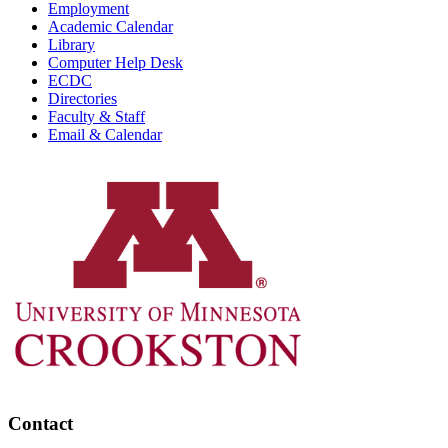
Employment
Academic Calendar
Library
Computer Help Desk
ECDC
Directories
Faculty & Staff
Email & Calendar
Contact