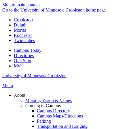
Skip to main content
Go to the University of Minnesota Crookston home page
Crookston
Duluth
Morris
Rochester
Twin Cities
Campus Today
Directories
One Stop
MyU
University of Minnesota Crookston
Menu
About
Mission, Vision & Values
Coming to Campus
Campus Directory
Campus Maps/Directions
Parking
Transportation and Lodging