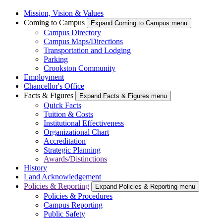
Mission, Vision & Values
Coming to Campus
Expand Coming to Campus menu
Campus Directory
Campus Maps/Directions
Transportation and Lodging
Parking
Crookston Community
Employment
Chancellor's Office
Facts & Figures
Expand Facts & Figures menu
Quick Facts
Tuition & Costs
Institutional Effectiveness
Organizational Chart
Accreditation
Strategic Planning
Awards/Distinctions
History
Land Acknowledgement
Policies & Reporting
Expand Policies & Reporting menu
Policies & Procedures
Campus Reporting
Public Safety