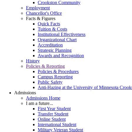
Crookston Community
Employment
Chancellor's Office
Facts & Figures
Quick Facts
Tuition & Costs
Institutional Effectiveness
Organizational Chart
Accreditation
Strategic Planning
Awards and Recognition
History
Policies & Reporting
Policies & Procedures
Campus Reporting
Public Safety
Anti-Hazing at the University of Minnesota Crook
Admissions
Admissions Home
I am a future...
First Year Student
Transfer Student
Online Student
International Student
Military Veteran Student