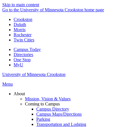
Skip to main content
Go to the University of Minnesota Crookston home page
Crookston
Duluth
Morris
Rochester
Twin Cities
Campus Today
Directories
One Stop
MyU
University of Minnesota Crookston
Menu
About
Mission, Vision & Values
Coming to Campus
Campus Directory
Campus Maps/Directions
Parking
Transportation and Lodging