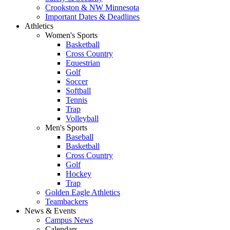
Crookston & NW Minnesota
Important Dates & Deadlines
Athletics
Women's Sports
Basketball
Cross Country
Equestrian
Golf
Soccer
Softball
Tennis
Trap
Volleyball
Men's Sports
Baseball
Basketball
Cross Country
Golf
Hockey
Trap
Golden Eagle Athletics
Teambackers
News & Events
Campus News
Calendars