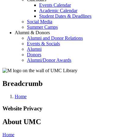
Events Calendar
Academic Calendar
Student Dates & Deadlines
Social Media
Summer Camps
Alumni & Donors
Alumni and Donor Relations
Events & Socials
Alumni
Donors
Alumni/Donor Awards
Breadcrumb
Home
Website Privacy
About UMC
Home