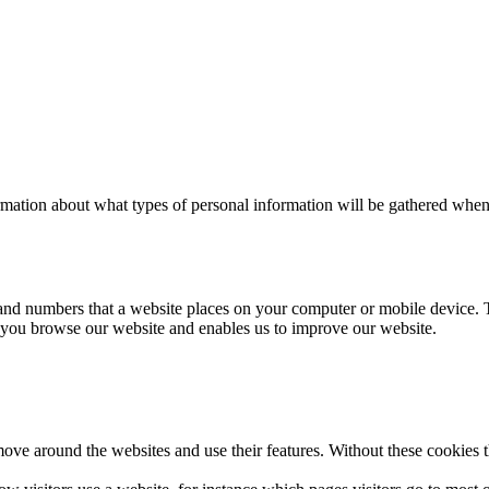
mation about what types of personal information will be gathered when y
s and numbers that a website places on your computer or mobile device. 
you browse our website and enables us to improve our website.
 move around the websites and use their features. Without these cookies 