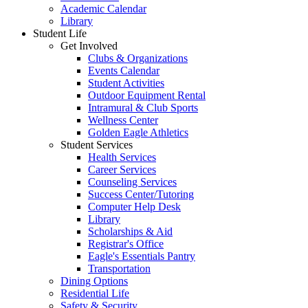
Academic Calendar
Library
Student Life
Get Involved
Clubs & Organizations
Events Calendar
Student Activities
Outdoor Equipment Rental
Intramural & Club Sports
Wellness Center
Golden Eagle Athletics
Student Services
Health Services
Career Services
Counseling Services
Success Center/Tutoring
Computer Help Desk
Library
Scholarships & Aid
Registrar's Office
Eagle's Essentials Pantry
Transportation
Dining Options
Residential Life
Safety & Security