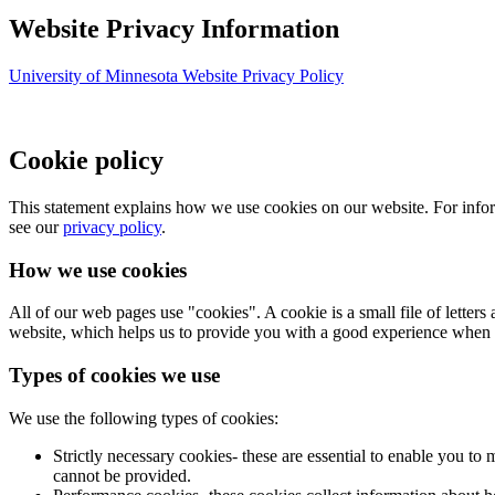
Website Privacy Information
University of Minnesota Website Privacy Policy
Cookie policy
This statement explains how we use cookies on our website. For infor
see our
privacy policy
.
How we use cookies
All of our web pages use "cookies". A cookie is a small file of letter
website, which helps us to provide you with a good experience when 
Types of cookies we use
We use the following types of cookies:
Strictly necessary cookies- these are essential to enable you to
cannot be provided.