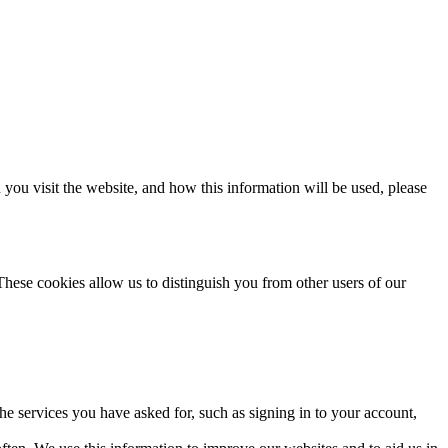
ou visit the website, and how this information will be used, please
These cookies allow us to distinguish you from other users of our
the services you have asked for, such as signing in to your account,