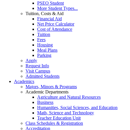
PSEO Student
More Student Types...
Tuition, Costs & Aid
Financial Aid
Net Price Calculator
Cost of Attendance
Tuition
Fees
Housing
Meal Plans
Parking
Apply
Request Info
Visit Campus
Admitted Students
Academics
Majors, Minors & Programs
Academic Departments
Agriculture and Natural Resources
Business
Humanities, Social Sciences, and Education
Math, Science and Technology
Teacher Education Unit
Class Schedules & Registration
Accreditation