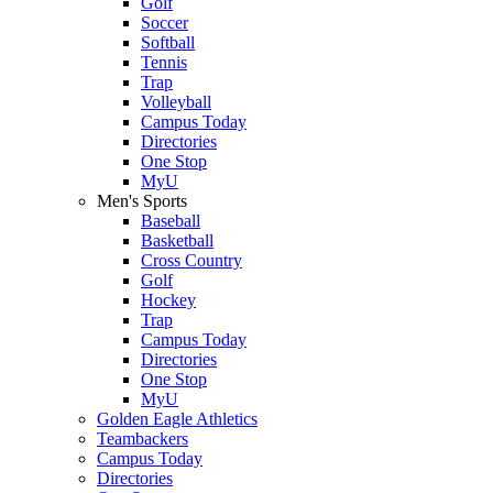
Golf
Soccer
Softball
Tennis
Trap
Volleyball
Campus Today
Directories
One Stop
MyU
Men's Sports
Baseball
Basketball
Cross Country
Golf
Hockey
Trap
Campus Today
Directories
One Stop
MyU
Golden Eagle Athletics
Teambackers
Campus Today
Directories