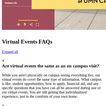
Virtual Events FAQs
Expand all
+
Are virtual events the same as an on campus visit?
While you aren't physically on campus seeing everything live, our
virtual events do cover the same type of information. What campus
is like, student opportunities, how to apply, financial aid, and any
specific questions that you have can all be answered during one of
our virtual events. You are still getting that individualized
experience, just in the comforts of your own home.
+