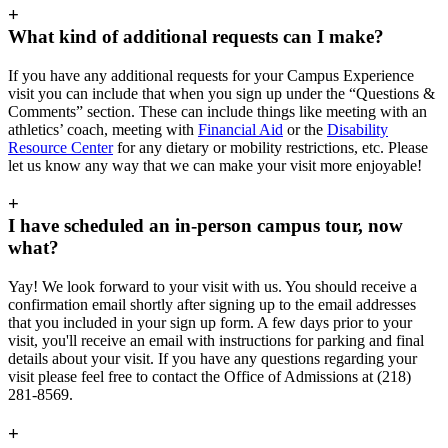
+
What kind of additional requests can I make?
If you have any additional requests for your Campus Experience
visit you can include that when you sign up under the “Questions &
Comments” section. These can include things like meeting with an
athletics’ coach, meeting with
Financial Aid
or the
Disability
Resource Center
for any dietary or mobility restrictions, etc. Please
let us know any way that we can make your visit more enjoyable!
+
I have scheduled an in-person campus tour, now
what?
Yay! We look forward to your visit with us. You should receive a
confirmation email shortly after signing up to the email addresses
that you included in your sign up form. A few days prior to your
visit, you'll receive an email with instructions for parking and final
details about your visit. If you have any questions regarding your
visit please feel free to contact the Office of Admissions at (218)
281-8569.
+