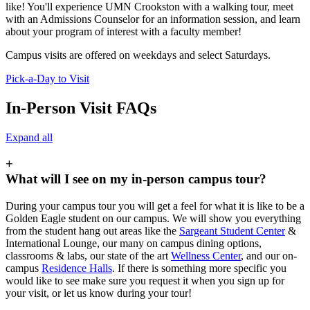
like! You'll experience UMN Crookston with a walking tour, meet
with an Admissions Counselor for an information session, and learn
about your program of interest with a faculty member!
Campus visits are offered on weekdays and select Saturdays.
Pick-a-Day to Visit
In-Person Visit FAQs
Expand all
+
What will I see on my in-person campus tour?
During your campus tour you will get a feel for what it is like to be a
Golden Eagle student on our campus. We will show you everything
from the student hang out areas like the
Sargeant Student Center
&
International Lounge, our many on campus dining options,
classrooms & labs, our state of the art
Wellness Center
, and our on-
campus
Residence Halls
. If there is something more specific you
would like to see make sure you request it when you sign up for
your visit, or let us know during your tour!