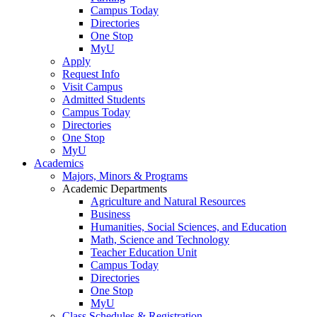
Campus Today
Directories
One Stop
MyU
Apply
Request Info
Visit Campus
Admitted Students
Campus Today
Directories
One Stop
MyU
Academics
Majors, Minors & Programs
Academic Departments
Agriculture and Natural Resources
Business
Humanities, Social Sciences, and Education
Math, Science and Technology
Teacher Education Unit
Campus Today
Directories
One Stop
MyU
Class Schedules & Registration