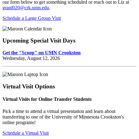
our form below to get something scheduled or reach out to Liz at
granl020@crk.umn.edu
.
Schedule a Large Group Visit
Upcoming Special Visit Days
Get the "Scoop" on UMN Crookston
Wednesday, August 12, 2026
Virtual Visit Options
Virtual Visits for Online Transfer Students
Pick a time to attend a virtual presentation and learn about
transferring to one of the University of Minnesota Crookston's
online programs!
Schedule a Virtual Visit