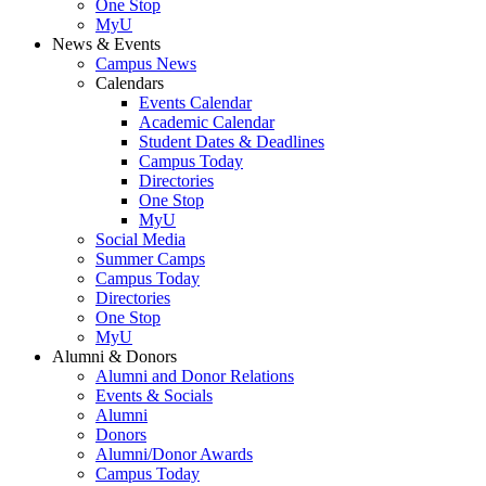
One Stop
MyU
News & Events
Campus News
Calendars
Events Calendar
Academic Calendar
Student Dates & Deadlines
Campus Today
Directories
One Stop
MyU
Social Media
Summer Camps
Campus Today
Directories
One Stop
MyU
Alumni & Donors
Alumni and Donor Relations
Events & Socials
Alumni
Donors
Alumni/Donor Awards
Campus Today