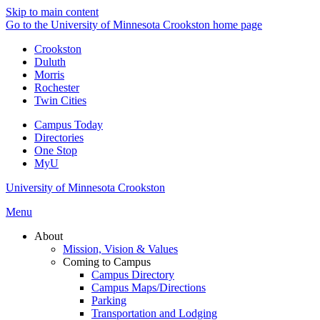
Skip to main content
Go to the University of Minnesota Crookston home page
Crookston
Duluth
Morris
Rochester
Twin Cities
Campus Today
Directories
One Stop
MyU
University of Minnesota Crookston
Menu
About
Mission, Vision & Values
Coming to Campus
Campus Directory
Campus Maps/Directions
Parking
Transportation and Lodging