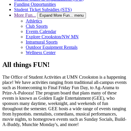
Funding Opportunities
Student Ticket Subsidies (STS)
More Fun...
Expand More Fun... menu
Athletics
Club Sports
Events Calendar
Explore Crookston/NW MN
Intramural Sports
Outdoor Equipment Rentals
Wellness Center
All things FUN!
The Office of Student Activities at UMN Crookston is a happening
place! We have activities ranging from traditional all-campus events
such as Homecoming to Final Friday Fun Day, to Ag-Arama to
Prize-A-Palooza! The program board that plans many of these
events is known as Golden Eagle Entertainment (GEE), who
sponsors many daytime, weeknight, and weekends of fun
throughout the semester. GEE hosts a wide range of events ranging
from hypnotists. mentalists, comedians, musical performances,
movie nights, to homegrown events such as Sunday Socials, Build-
A-Buddy, Munchie Monday's, and more!