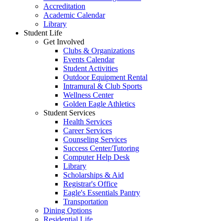
Accreditation
Academic Calendar
Library
Student Life
Get Involved
Clubs & Organizations
Events Calendar
Student Activities
Outdoor Equipment Rental
Intramural & Club Sports
Wellness Center
Golden Eagle Athletics
Student Services
Health Services
Career Services
Counseling Services
Success Center/Tutoring
Computer Help Desk
Library
Scholarships & Aid
Registrar's Office
Eagle's Essentials Pantry
Transportation
Dining Options
Residential Life