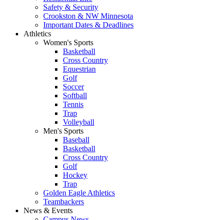
Safety & Security
Crookston & NW Minnesota
Important Dates & Deadlines
Athletics
Women's Sports
Basketball
Cross Country
Equestrian
Golf
Soccer
Softball
Tennis
Trap
Volleyball
Men's Sports
Baseball
Basketball
Cross Country
Golf
Hockey
Trap
Golden Eagle Athletics
Teambackers
News & Events
Campus News