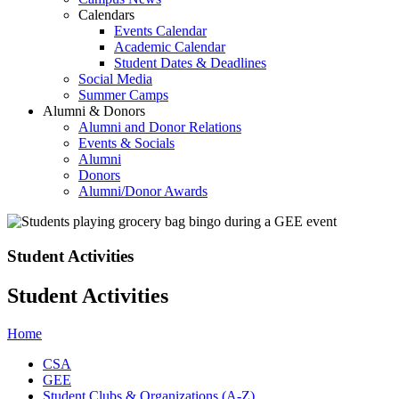
Calendars
Events Calendar
Academic Calendar
Student Dates & Deadlines
Social Media
Summer Camps
Alumni & Donors
Alumni and Donor Relations
Events & Socials
Alumni
Donors
Alumni/Donor Awards
Student Activities
Student Activities
Home
CSA
GEE
Student Clubs & Organizations (A-Z)