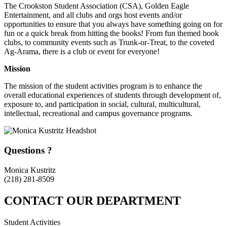
The Crookston Student Association (CSA), Golden Eagle
Entertainment, and all clubs and orgs host events and/or
opportunities to ensure that you always have something going on for
fun or a quick break from hitting the books! From fun themed book
clubs, to community events such as Trunk-or-Treat, to the coveted
Ag-Arama, there is a club or event for everyone!
Mission
The mission of the student activities program is to enhance the
overall educational experiences of students through development of,
exposure to, and participation in social, cultural, multicultural,
intellectual, recreational and campus governance programs.
Questions ?
Monica Kustritz
(218) 281-8509
CONTACT OUR DEPARTMENT
Student Activities