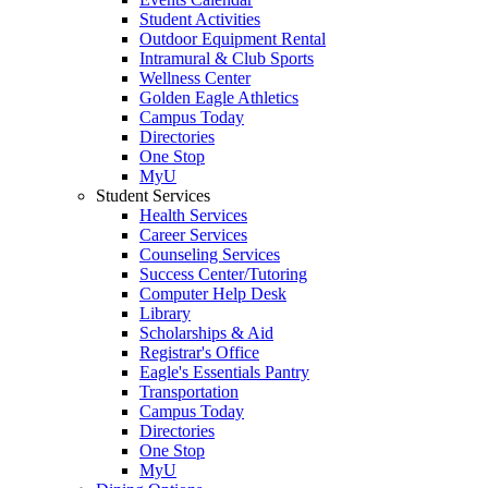
Student Activities
Outdoor Equipment Rental
Intramural & Club Sports
Wellness Center
Golden Eagle Athletics
Campus Today
Directories
One Stop
MyU
Student Services
Health Services
Career Services
Counseling Services
Success Center/Tutoring
Computer Help Desk
Library
Scholarships & Aid
Registrar's Office
Eagle's Essentials Pantry
Transportation
Campus Today
Directories
One Stop
MyU