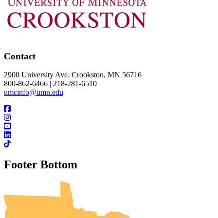
Contact
2900 University Ave. Crookston, MN 56716
800-862-6466 | 218-281-6510
umcinfo@umn.edu
Footer Bottom
UMN Crookston
UMN Morris
UMN Duluth
UMN Twin Cities
UMN Rochester