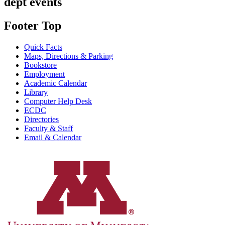
dept events
Footer Top
Quick Facts
Maps, Directions & Parking
Bookstore
Employment
Academic Calendar
Library
Computer Help Desk
ECDC
Directories
Faculty & Staff
Email & Calendar