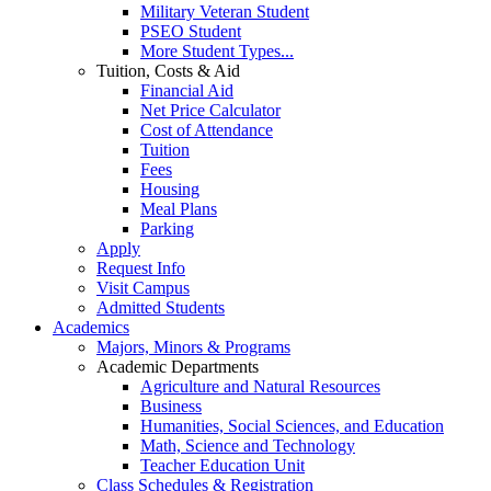
Military Veteran Student
PSEO Student
More Student Types...
Tuition, Costs & Aid
Financial Aid
Net Price Calculator
Cost of Attendance
Tuition
Fees
Housing
Meal Plans
Parking
Apply
Request Info
Visit Campus
Admitted Students
Academics
Majors, Minors & Programs
Academic Departments
Agriculture and Natural Resources
Business
Humanities, Social Sciences, and Education
Math, Science and Technology
Teacher Education Unit
Class Schedules & Registration