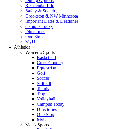
Dining Options
Residential Life
Safety & Security
Crookston & NW Minnesota
Important Dates & Deadlines
Campus Today
Directories
One Stop
MyU
Athletics
Women's Sports
Basketball
Cross Country
Equestrian
Golf
Soccer
Softball
Tennis
Trap
Volleyball
Campus Today
Directories
One Stop
MyU
Men's Sports