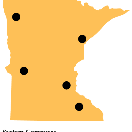
System Campuses