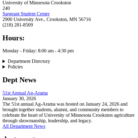
University of Minnesota Crookston
240
Sargeant Student Center
2900 University Ave., Crookston, MN 56716
(218) 281-8509
Hours:
Monday - Friday: 8:00 am - 4:30 pm
Department Directory
Policies
Dept News
51st Annual Ag-Arama
January 30, 2026
The 51st annual Ag-Arama was hosted on January 24, 2026 and
brought together students, alumni, and community members to
celebrate the heart of University of Minnesota Crookston agriculture
through showmanship, leadership, and legacy.
All Department News