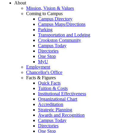
About
Mission, Vision & Values
Coming to Campus
Campus Directory
Campus Maps/Directions
Parking
Transportation and Lodging
Crookston Community
Campus Today
Directories
One Stop
MyU
Employment
Chancellor's Office
Facts & Figures
Quick Facts
Tuition & Costs
Institutional Effectiveness
Organizational Chart
Accreditation
Strategic Planning
Awards and Recognition
Campus Today
Directories
One Stop