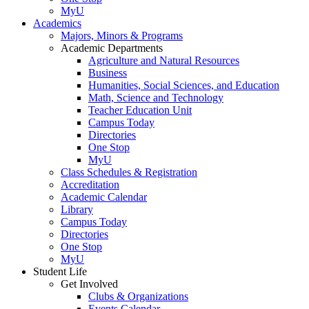
MyU
Academics
Majors, Minors & Programs
Academic Departments
Agriculture and Natural Resources
Business
Humanities, Social Sciences, and Education
Math, Science and Technology
Teacher Education Unit
Campus Today
Directories
One Stop
MyU
Class Schedules & Registration
Accreditation
Academic Calendar
Library
Campus Today
Directories
One Stop
MyU
Student Life
Get Involved
Clubs & Organizations
Events Calendar