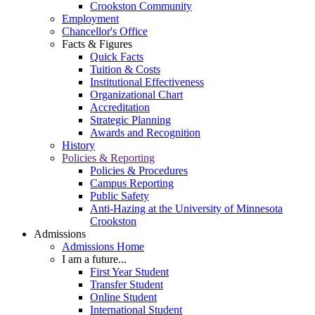
Crookston Community
Employment
Chancellor's Office
Facts & Figures
Quick Facts
Tuition & Costs
Institutional Effectiveness
Organizational Chart
Accreditation
Strategic Planning
Awards and Recognition
History
Policies & Reporting
Policies & Procedures
Campus Reporting
Public Safety
Anti-Hazing at the University of Minnesota
Crookston
Admissions
Admissions Home
I am a future...
First Year Student
Transfer Student
Online Student
International Student