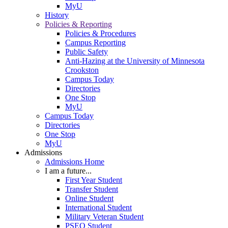
MyU
History
Policies & Reporting
Policies & Procedures
Campus Reporting
Public Safety
Anti-Hazing at the University of Minnesota
Crookston
Campus Today
Directories
One Stop
MyU
Campus Today
Directories
One Stop
MyU
Admissions
Admissions Home
I am a future...
First Year Student
Transfer Student
Online Student
International Student
Military Veteran Student
PSEO Student