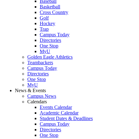
Baseball
Basketball
Cross Country
Golf
Hockey
Trap
Campus Today
Directories
One Stop
MyU
Golden Eagle Athletics
Teambackers
Campus Today
Directories
One Stop
MyU
News & Events
Campus News
Calendars
Events Calendar
Academic Calendar
Student Dates & Deadlines
Campus Today
Directories
One Stop