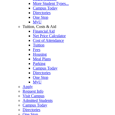
More Student Types...
Campus Today
Directories
One Stop
MyU
Tuition, Costs & Aid
Financial Aid
Net Price Calculator
Cost of Attendance
Tuition
Fees
Housing
Meal Plans
Parking
Campus Today
Directories
One Stop
MyU
Apply
Request Info
Visit Campus
Admitted Students
Campus Today
Directories
One Stop