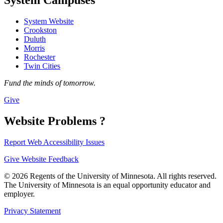
System Website
Crookston
Duluth
Morris
Rochester
Twin Cities
Fund the minds of tomorrow.
Give
Website Problems ?
Report Web Accessibility Issues
Give Website Feedback
© 2026 Regents of the University of Minnesota. All rights reserved.
The University of Minnesota is an equal opportunity educator and
employer.
Privacy Statement