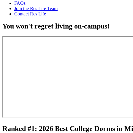
FAQs
Join the Res Life Team
Contact Res Life
You won't regret living on-campus!
Ranked #1: 2026 Best College Dorms in M