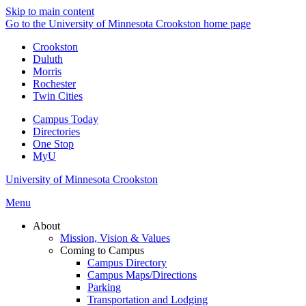
Skip to main content
Go to the University of Minnesota Crookston home page
Crookston
Duluth
Morris
Rochester
Twin Cities
Campus Today
Directories
One Stop
MyU
University of Minnesota Crookston
Menu
About
Mission, Vision & Values
Coming to Campus
Campus Directory
Campus Maps/Directions
Parking
Transportation and Lodging