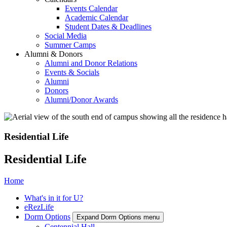
Events Calendar
Academic Calendar
Student Dates & Deadlines
Social Media
Summer Camps
Alumni & Donors
Alumni and Donor Relations
Events & Socials
Alumni
Donors
Alumni/Donor Awards
Residential Life
Residential Life
Home
What's in it for U?
eRezLife
Dorm Options
Expand Dorm Options menu
Centennial Hall