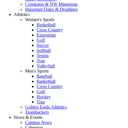
Crookston & NW Minnesota
Important Dates & Deadlines
Athletics
Women's Sports
Basketball
Cross Country
Equestrian
Golf
Soccer
Softball
Tennis
Trap
Volleyball
Men's Sports
Baseball
Basketball
Cross Country
Golf
Hockey
Trap
Golden Eagle Athletics
Teambackers
News & Events
Campus News
Calendars