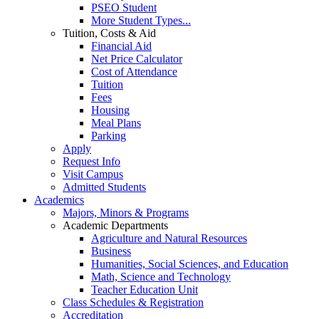
PSEO Student
More Student Types...
Tuition, Costs & Aid
Financial Aid
Net Price Calculator
Cost of Attendance
Tuition
Fees
Housing
Meal Plans
Parking
Apply
Request Info
Visit Campus
Admitted Students
Academics
Majors, Minors & Programs
Academic Departments
Agriculture and Natural Resources
Business
Humanities, Social Sciences, and Education
Math, Science and Technology
Teacher Education Unit
Class Schedules & Registration
Accreditation