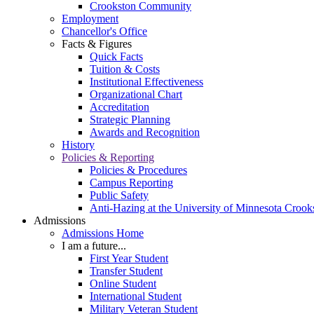
Crookston Community
Employment
Chancellor's Office
Facts & Figures
Quick Facts
Tuition & Costs
Institutional Effectiveness
Organizational Chart
Accreditation
Strategic Planning
Awards and Recognition
History
Policies & Reporting
Policies & Procedures
Campus Reporting
Public Safety
Anti-Hazing at the University of Minnesota Crook
Admissions
Admissions Home
I am a future...
First Year Student
Transfer Student
Online Student
International Student
Military Veteran Student