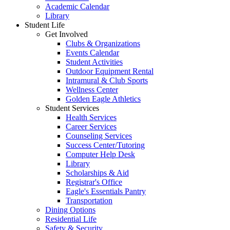
Academic Calendar
Library
Student Life
Get Involved
Clubs & Organizations
Events Calendar
Student Activities
Outdoor Equipment Rental
Intramural & Club Sports
Wellness Center
Golden Eagle Athletics
Student Services
Health Services
Career Services
Counseling Services
Success Center/Tutoring
Computer Help Desk
Library
Scholarships & Aid
Registrar's Office
Eagle's Essentials Pantry
Transportation
Dining Options
Residential Life
Safety & Security