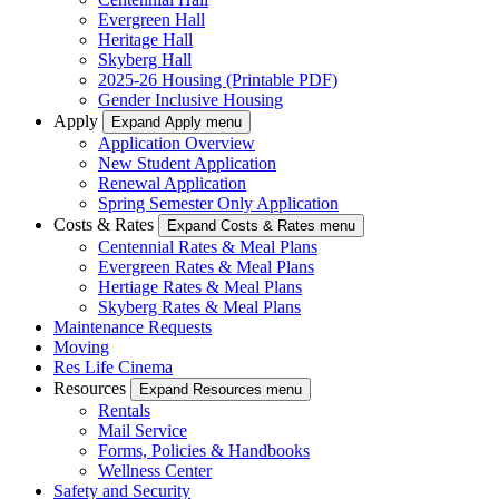
Evergreen Hall
Heritage Hall
Skyberg Hall
2025-26 Housing (Printable PDF)
Gender Inclusive Housing
Apply
Expand Apply menu
Application Overview
New Student Application
Renewal Application
Spring Semester Only Application
Costs & Rates
Expand Costs & Rates menu
Centennial Rates & Meal Plans
Evergreen Rates & Meal Plans
Hertiage Rates & Meal Plans
Skyberg Rates & Meal Plans
Maintenance Requests
Moving
Res Life Cinema
Resources
Expand Resources menu
Rentals
Mail Service
Forms, Policies & Handbooks
Wellness Center
Safety and Security