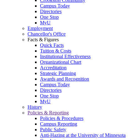
Crookston Community
Campus Today
Directories
One Stop
MyU
Employment
Chancellor's Office
Facts & Figures
Quick Facts
Tuition & Costs
Institutional Effectiveness
Organizational Chart
Accreditation
Strategic Planning
Awards and Recognition
Campus Today
Directories
One Stop
MyU
History
Policies & Reporting
Policies & Procedures
Campus Reporting
Public Safety
Anti-Hazing at the University of Minnesota