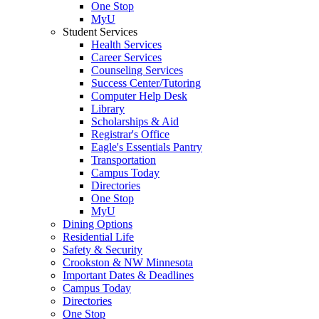
One Stop
MyU
Student Services
Health Services
Career Services
Counseling Services
Success Center/Tutoring
Computer Help Desk
Library
Scholarships & Aid
Registrar's Office
Eagle's Essentials Pantry
Transportation
Campus Today
Directories
One Stop
MyU
Dining Options
Residential Life
Safety & Security
Crookston & NW Minnesota
Important Dates & Deadlines
Campus Today
Directories
One Stop