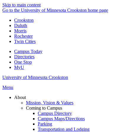
Skip to main content
Go to the University of Minnesota Crookston home page
Crookston
Duluth
Morris
Rochester
Twin Cities
Campus Today
Directories
One Stop
MyU
University of Minnesota Crookston
Menu
About
Mission, Vision & Values
Coming to Campus
Campus Directory
Campus Maps/Directions
Parking
Transportation and Lodging