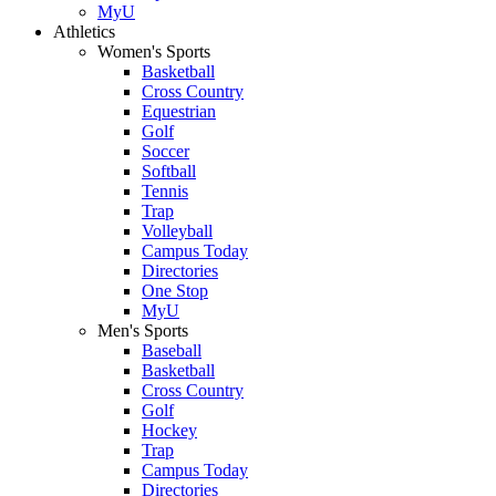
MyU
Athletics
Women's Sports
Basketball
Cross Country
Equestrian
Golf
Soccer
Softball
Tennis
Trap
Volleyball
Campus Today
Directories
One Stop
MyU
Men's Sports
Baseball
Basketball
Cross Country
Golf
Hockey
Trap
Campus Today
Directories