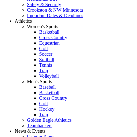
Safety & Security
Crookston & NW Minnesota
Important Dates & Deadlines
Athletics
Women's Sports
Basketball
Cross Country
Equestrian
Golf
Soccer
Softball
Tennis
Trap
Volleyball
Men's Sports
Baseball
Basketball
Cross Country
Golf
Hockey
Trap
Golden Eagle Athletics
Teambackers
News & Events
Campus News