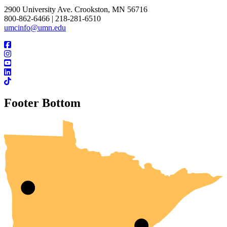
2900 University Ave. Crookston, MN 56716
800-862-6466 | 218-281-6510
umcinfo@umn.edu
Footer Bottom
UMN Crookston
UMN Morris
UMN Duluth
UMN Twin Cities
UMN Rochester