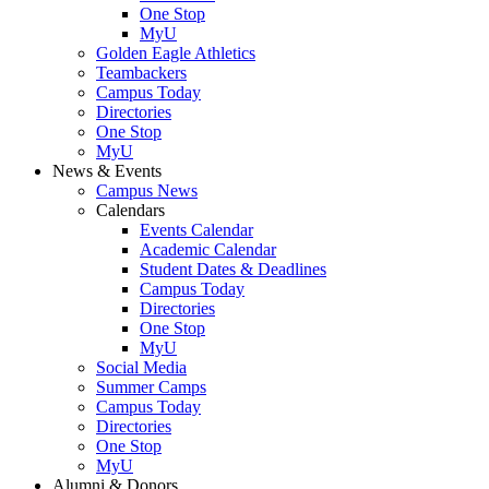
One Stop
MyU
Golden Eagle Athletics
Teambackers
Campus Today
Directories
One Stop
MyU
News & Events
Campus News
Calendars
Events Calendar
Academic Calendar
Student Dates & Deadlines
Campus Today
Directories
One Stop
MyU
Social Media
Summer Camps
Campus Today
Directories
One Stop
MyU
Alumni & Donors