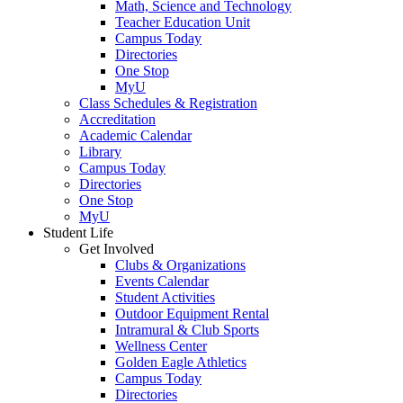
Math, Science and Technology
Teacher Education Unit
Campus Today
Directories
One Stop
MyU
Class Schedules & Registration
Accreditation
Academic Calendar
Library
Campus Today
Directories
One Stop
MyU
Student Life
Get Involved
Clubs & Organizations
Events Calendar
Student Activities
Outdoor Equipment Rental
Intramural & Club Sports
Wellness Center
Golden Eagle Athletics
Campus Today
Directories