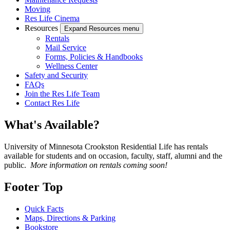
Moving
Res Life Cinema
Resources
Expand Resources menu
Rentals
Mail Service
Forms, Policies & Handbooks
Wellness Center
Safety and Security
FAQs
Join the Res Life Team
Contact Res Life
What's Available?
University of Minnesota Crookston Residential Life has rentals
available for students and on occasion, faculty, staff, alumni and the
public.
More information on rentals coming soon!
Footer Top
Quick Facts
Maps, Directions & Parking
Bookstore