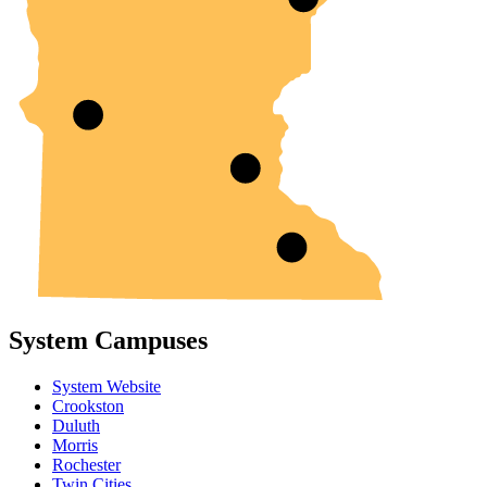
System Campuses
System Website
Crookston
Duluth
Morris
Rochester
Twin Cities