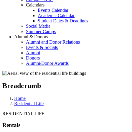
Calendars
Events Calendar
Academic Calendar
Student Dates & Deadlines
Social Media
Summer Camps
Alumni & Donors
Alumni and Donor Relations
Events & Socials
Alumni
Donors
Alumni/Donor Awards
Breadcrumb
Home
Residential Life
RESIDENTIAL LIFE
Rentals