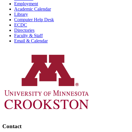
Employment
Academic Calendar
Library
Computer Help Desk
ECDC
Directories
Faculty & Staff
Email & Calendar
Contact