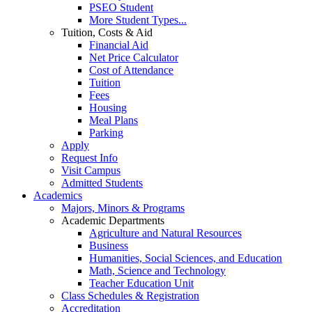
PSEO Student
More Student Types...
Tuition, Costs & Aid
Financial Aid
Net Price Calculator
Cost of Attendance
Tuition
Fees
Housing
Meal Plans
Parking
Apply
Request Info
Visit Campus
Admitted Students
Academics
Majors, Minors & Programs
Academic Departments
Agriculture and Natural Resources
Business
Humanities, Social Sciences, and Education
Math, Science and Technology
Teacher Education Unit
Class Schedules & Registration
Accreditation