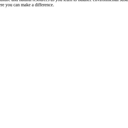
ere you can make a difference.