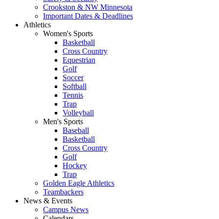
Crookston & NW Minnesota
Important Dates & Deadlines
Athletics
Women's Sports
Basketball
Cross Country
Equestrian
Golf
Soccer
Softball
Tennis
Trap
Volleyball
Men's Sports
Baseball
Basketball
Cross Country
Golf
Hockey
Trap
Golden Eagle Athletics
Teambackers
News & Events
Campus News
Calendars