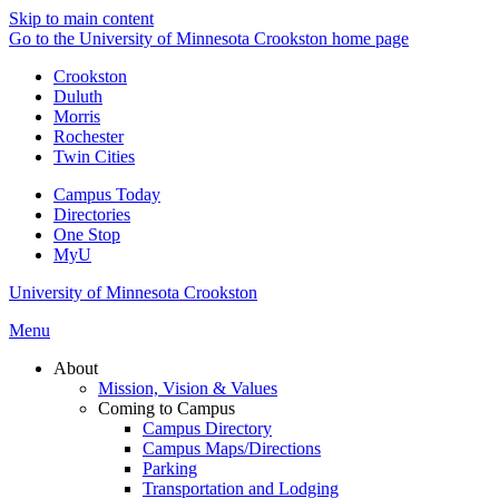
Skip to main content
Go to the University of Minnesota Crookston home page
Crookston
Duluth
Morris
Rochester
Twin Cities
Campus Today
Directories
One Stop
MyU
University of Minnesota Crookston
Menu
About
Mission, Vision & Values
Coming to Campus
Campus Directory
Campus Maps/Directions
Parking
Transportation and Lodging