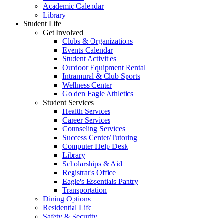
Academic Calendar
Library
Student Life
Get Involved
Clubs & Organizations
Events Calendar
Student Activities
Outdoor Equipment Rental
Intramural & Club Sports
Wellness Center
Golden Eagle Athletics
Student Services
Health Services
Career Services
Counseling Services
Success Center/Tutoring
Computer Help Desk
Library
Scholarships & Aid
Registrar's Office
Eagle's Essentials Pantry
Transportation
Dining Options
Residential Life
Safety & Security