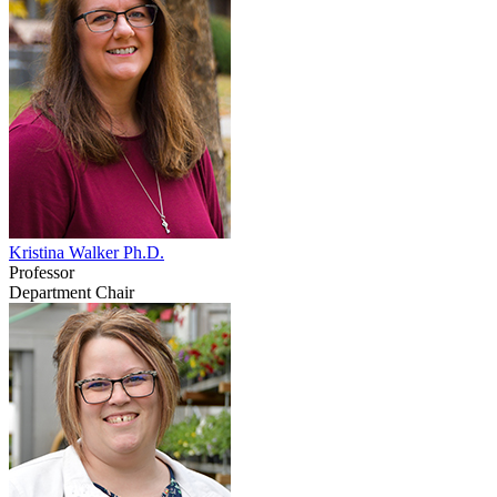
Kristina Walker Ph.D.
Professor
Department Chair