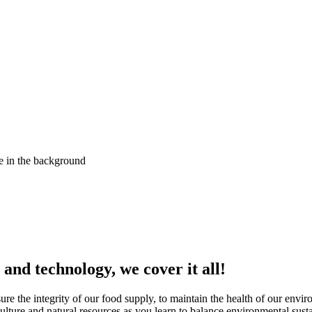
nd technology, we cover it all!
sure the integrity of our food supply, to maintain the health of our envi
lture and natural resources as you learn to balance environmental sust