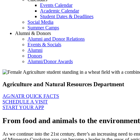
Events Calendar
Academic Calendar
Student Dates & Deadlines
Social Media
Summer Camps
Alumni & Donors
Alumni and Donor Relations
Events & Socials
Alumni
Donors
Alumni/Donor Awards
Agriculture and Natural Resources Department
AG/NATR QUICK FACTS
SCHEDULE A VISIT
START YOUR APP
From food and animals to the environment a
As we continue into the 21st century, there’s an increasing need to en
of Minnesota Crookston you can become a leader in the areas of agricu