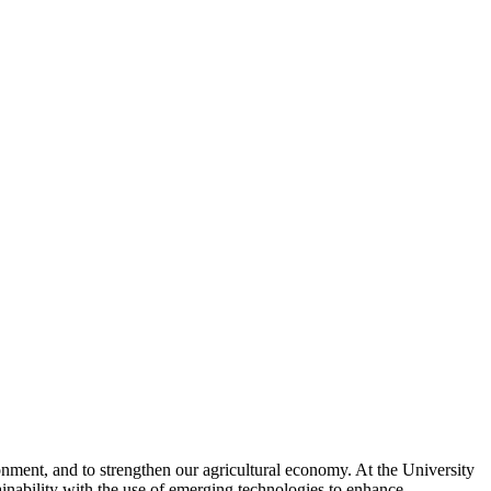
ronment, and to strengthen our agricultural economy. At the University
ainability with the use of emerging technologies to enhance