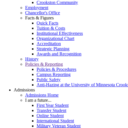
Crookston Community
Employment
Chancellor's Office
Facts & Figures
Quick Facts
Tuition & Costs
Institutional Effectiveness
Organizational Chart
Accreditation
Strategic Planning
Awards and Recognition
History
Policies & Reporting
Policies & Procedures
Campus Reporting
Public Safety
Anti-Hazing at the University of Minnesota Crook
Admissions
Admissions Home
I am a future...
First Year Student
Transfer Student
Online Student
International Student
Military Veteran Student