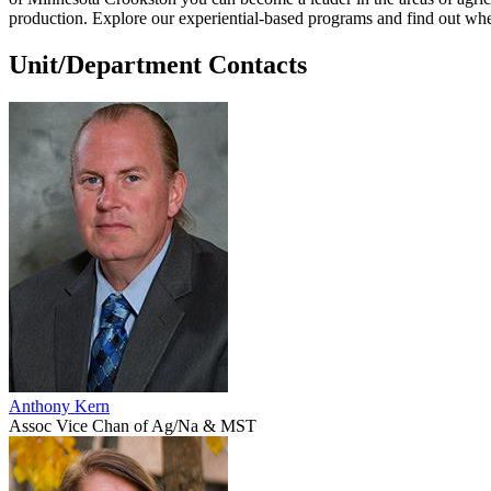
production. Explore our experiential-based programs and find out wh
Unit/Department Contacts
Anthony Kern
Assoc Vice Chan of Ag/Na & MST