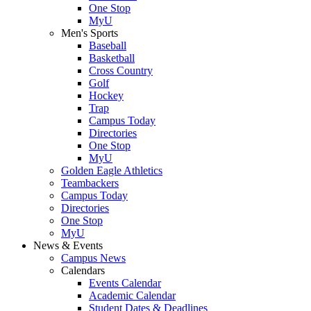
One Stop
MyU
Men's Sports
Baseball
Basketball
Cross Country
Golf
Hockey
Trap
Campus Today
Directories
One Stop
MyU
Golden Eagle Athletics
Teambackers
Campus Today
Directories
One Stop
MyU
News & Events
Campus News
Calendars
Events Calendar
Academic Calendar
Student Dates & Deadlines