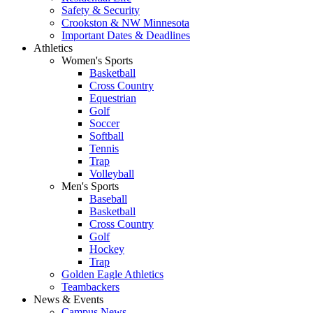
Safety & Security
Crookston & NW Minnesota
Important Dates & Deadlines
Athletics
Women's Sports
Basketball
Cross Country
Equestrian
Golf
Soccer
Softball
Tennis
Trap
Volleyball
Men's Sports
Baseball
Basketball
Cross Country
Golf
Hockey
Trap
Golden Eagle Athletics
Teambackers
News & Events
Campus News