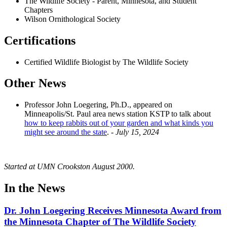
The Wildlife Society - Parent, Minnesota, and Student
Chapters
Wilson Ornithological Society
Certifications
Certified Wildlife Biologist by The Wildlife Society
Other News
Professor John Loegering, Ph.D., appeared on
Minneapolis/St. Paul area news station KSTP to talk about
how to keep rabbits out of your garden and what kinds you
might see around the state
. -
July 15, 2024
Started at UMN Crookston August 2000.
In the News
Dr. John Loegering Receives Minnesota Award from
the Minnesota Chapter of The Wildlife Society