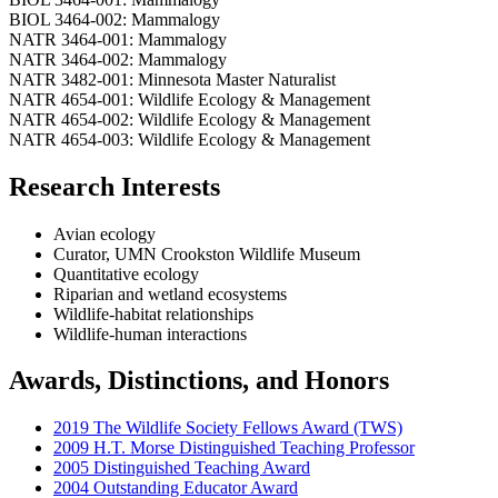
BIOL 3464-002: Mammalogy
NATR 3464-001: Mammalogy
NATR 3464-002: Mammalogy
NATR 3482-001: Minnesota Master Naturalist
NATR 4654-001: Wildlife Ecology & Management
NATR 4654-002: Wildlife Ecology & Management
NATR 4654-003: Wildlife Ecology & Management
Research Interests
Avian ecology
Curator, UMN Crookston Wildlife Museum
Quantitative ecology
Riparian and wetland ecosystems
Wildlife-habitat relationships
Wildlife-human interactions
Awards, Distinctions, and Honors
2019 The Wildlife Society Fellows Award (TWS)
2009 H.T. Morse Distinguished Teaching Professor
2005 Distinguished Teaching Award
2004 Outstanding Educator Award