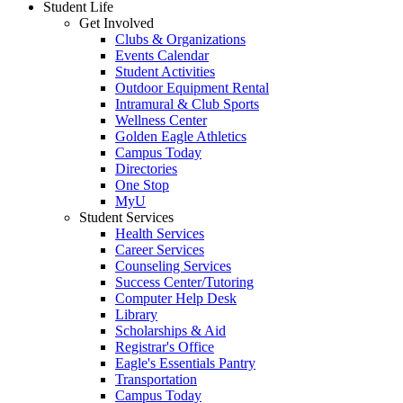
Student Life
Get Involved
Clubs & Organizations
Events Calendar
Student Activities
Outdoor Equipment Rental
Intramural & Club Sports
Wellness Center
Golden Eagle Athletics
Campus Today
Directories
One Stop
MyU
Student Services
Health Services
Career Services
Counseling Services
Success Center/Tutoring
Computer Help Desk
Library
Scholarships & Aid
Registrar's Office
Eagle's Essentials Pantry
Transportation
Campus Today