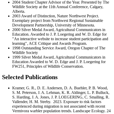
2004 Student Chapter Advisor of the Year. Presented by The
Wildlife Society at the 11th Annual Conference, Calgary,
Alberta.
2003 Award of Distinction, Nature Northwest Project.
Exemplary project from Northwest Regional Sustainable
Development Partnership, University of Minnesota.
2000 Silver Medal Award, Agricultural Communicators in
Education. Awarded to J. P. Loegering and W. D. Edge for
"An interactive website to increase student participation and
learning", ACE Critique and Awards Program.
1998 Outstanding Service Award, Oregon Chapter of The
Wildlife Society
1999 Silver Medal Award, Agricultural Communicators in
Education Awarded to W. D. Edge and J. P. Loegering for
FW251, Principles of Wildlife Conservation.
Selected Publications
Kramer, G. R., D. E. Andersen, D. A. Buehler, P. B. Wood,
S. M. Peterson, J. A. Lehman, K. R. Aldinger, L. P. Bulluck,
S. Harding, J. A. Jones, J. P. LOEGERING, C. Smalling, R.
Vallender, H. M. Streby. 2023. Exposure to risk factors
experienced during migration is not associated with recent
Vermivora warbler population trends. Landscape Ecology. 24