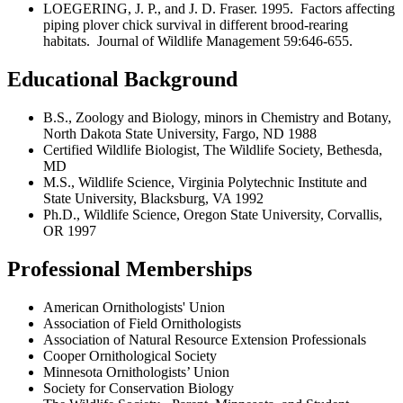
LOEGERING, J. P., and J. D. Fraser. 1995. Factors affecting
piping plover chick survival in different brood-rearing
habitats. Journal of Wildlife Management 59:646-655.
Educational Background
B.S., Zoology and Biology, minors in Chemistry and Botany,
North Dakota State University, Fargo, ND 1988
Certified Wildlife Biologist, The Wildlife Society, Bethesda,
MD
M.S., Wildlife Science, Virginia Polytechnic Institute and
State University, Blacksburg, VA 1992
Ph.D., Wildlife Science, Oregon State University, Corvallis,
OR 1997
Professional Memberships
American Ornithologists' Union
Association of Field Ornithologists
Association of Natural Resource Extension Professionals
Cooper Ornithological Society
Minnesota Ornithologists’ Union
Society for Conservation Biology