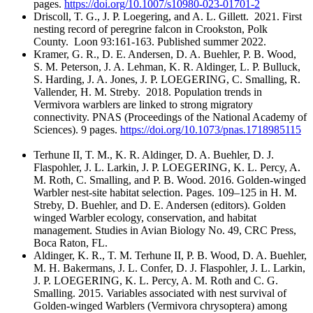
pages.
https://doi.org/10.1007/s10980-023-01701-2
Driscoll, T. G., J. P. Loegering, and A. L. Gillett. 2021. First
nesting record of peregrine falcon in Crookston, Polk
County. Loon 93:161-163. Published summer 2022.
Kramer, G. R., D. E. Andersen, D. A. Buehler, P. B. Wood,
S. M. Peterson, J. A. Lehman, K. R. Aldinger, L. P. Bulluck,
S. Harding, J. A. Jones, J. P. LOEGERING, C. Smalling, R.
Vallender, H. M. Streby. 2018. Population trends in
Vermivora warblers are linked to strong migratory
connectivity. PNAS (Proceedings of the National Academy of
Sciences). 9 pages.
https://doi.org/10.1073/pnas.1718985115
Terhune II, T. M., K. R. Aldinger, D. A. Buehler, D. J.
Flaspohler, J. L. Larkin, J. P. LOEGERING, K. L. Percy, A.
M. Roth, C. Smalling, and P. B. Wood. 2016. Golden-winged
Warbler nest-site habitat selection. Pages. 109–125 in H. M.
Streby, D. Buehler, and D. E. Andersen (editors). Golden
winged Warbler ecology, conservation, and habitat
management. Studies in Avian Biology No. 49, CRC Press,
Boca Raton, FL.
Aldinger, K. R., T. M. Terhune II, P. B. Wood, D. A. Buehler,
M. H. Bakermans, J. L. Confer, D. J. Flaspohler, J. L. Larkin,
J. P. LOEGERING, K. L. Percy, A. M. Roth and C. G.
Smalling. 2015. Variables associated with nest survival of
Golden-winged Warblers (Vermivora chrysoptera) among