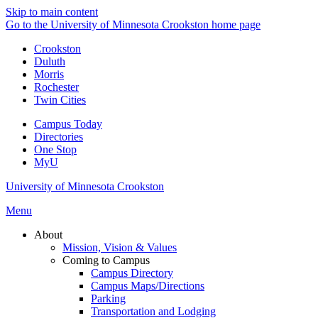
Skip to main content
Go to the University of Minnesota Crookston home page
Crookston
Duluth
Morris
Rochester
Twin Cities
Campus Today
Directories
One Stop
MyU
University of Minnesota Crookston
Menu
About
Mission, Vision & Values
Coming to Campus
Campus Directory
Campus Maps/Directions
Parking
Transportation and Lodging