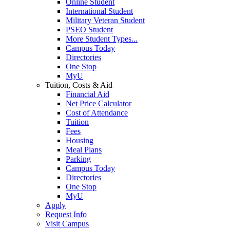
Online Student
International Student
Military Veteran Student
PSEO Student
More Student Types...
Campus Today
Directories
One Stop
MyU
Tuition, Costs & Aid
Financial Aid
Net Price Calculator
Cost of Attendance
Tuition
Fees
Housing
Meal Plans
Parking
Campus Today
Directories
One Stop
MyU
Apply
Request Info
Visit Campus