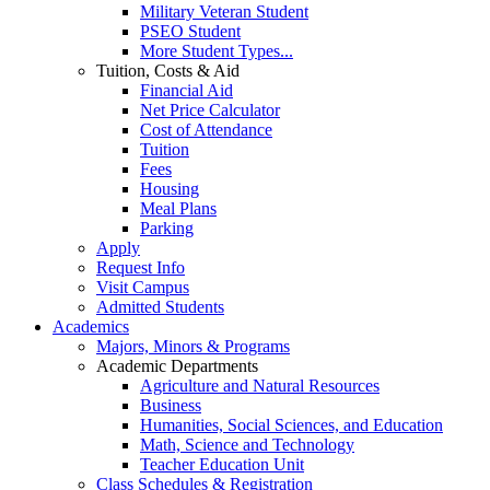
Military Veteran Student
PSEO Student
More Student Types...
Tuition, Costs & Aid
Financial Aid
Net Price Calculator
Cost of Attendance
Tuition
Fees
Housing
Meal Plans
Parking
Apply
Request Info
Visit Campus
Admitted Students
Academics
Majors, Minors & Programs
Academic Departments
Agriculture and Natural Resources
Business
Humanities, Social Sciences, and Education
Math, Science and Technology
Teacher Education Unit
Class Schedules & Registration