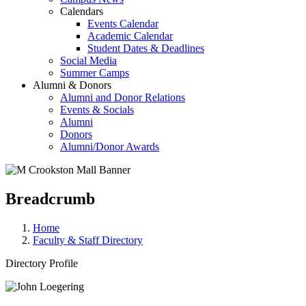
Calendars
Events Calendar
Academic Calendar
Student Dates & Deadlines
Social Media
Summer Camps
Alumni & Donors
Alumni and Donor Relations
Events & Socials
Alumni
Donors
Alumni/Donor Awards
Breadcrumb
Home
Faculty & Staff Directory
Directory Profile