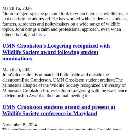
March 16, 2026
“John Loegering is the person I look to when there is a wildlife issue
that needs to be addressed. He has worked with academics, students,
farmers, gardeners and policymakers on a wide range of wildlife
topics. John brings a calm and professional approach, even when
others do not, and he…
UMN Crookston's Loegering recognized with
Wildlife Society award following student
nominations
March 25, 2025
John's dedication is unmatched both inside and outside the
classroom.Eric Gunderson, UMN Crookston student graduateThe
Minnesota Chapter of the Wildlife Society recognized University of
Minnesota Crookston Professor John Loegering with the Excellence
in Mentorship Award at their annual meeting in…
UMN Crookston students attend and present at
Wildlife Society conference in Maryland
November 8, 2024
This conference opened doors to new opportunities I would have