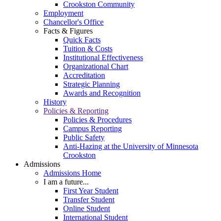
Crookston Community
Employment
Chancellor's Office
Facts & Figures
Quick Facts
Tuition & Costs
Institutional Effectiveness
Organizational Chart
Accreditation
Strategic Planning
Awards and Recognition
History
Policies & Reporting
Policies & Procedures
Campus Reporting
Public Safety
Anti-Hazing at the University of Minnesota
Crookston
Admissions
Admissions Home
I am a future...
First Year Student
Transfer Student
Online Student
International Student