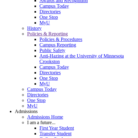
Awards and Recognition
Campus Today
Directories
One Stop
MyU
History
Policies & Reporting
Policies & Procedures
Campus Reporting
Public Safety
Anti-Hazing at the University of Minnesota
Crookston
Campus Today
Directories
One Stop
MyU
Campus Today
Directories
One Stop
MyU
Admissions
Admissions Home
I am a future...
First Year Student
Transfer Student