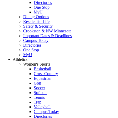
Directories
One Stop
MyU
Dining Options
Residential Life
Safety & Security
Crookston & NW Minnesota
Important Dates & Deadlines
Campus Today
Directories
One Stop
MyU
Athletics
Women's Sports
Basketball
Cross Country
Equestrian
Golf
Soccer
Softball
Tennis
Trap
Volleyball
Campus Today
Directories