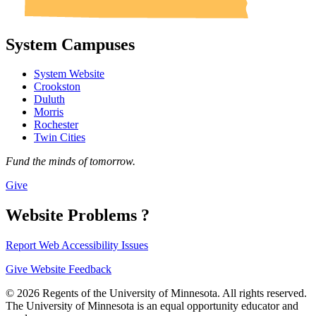
System Campuses
System Website
Crookston
Duluth
Morris
Rochester
Twin Cities
Fund the minds of tomorrow.
Give
Website Problems ?
Report Web Accessibility Issues
Give Website Feedback
© 2026 Regents of the University of Minnesota. All rights reserved.
The University of Minnesota is an equal opportunity educator and