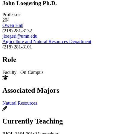
John Loegering Ph.D.
Professor
204
Owen Hall
(218) 281-8132
jloegeri@umn.edu
Agriculture and Natural Resources Department
(218) 281-8101
Role
Faculty - On-Campus
Associated Majors
Natural Resources
Currently Teaching
BIOL 3464-001: Mammalogy