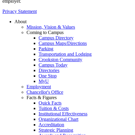
employer.
Privacy Statement
About
Mission, Vision & Values
Coming to Campus
Campus Directory
Campus Maps/Directions
Parking
Transportation and Lodging
Crookston Community
Campus Today
Directories
One Stop
MyU
Employment
Chancellor's Office
Facts & Figures
Quick Facts
Tuition & Costs
Institutional Effectiveness
Organizational Chart
Accreditation
Strategic Planning