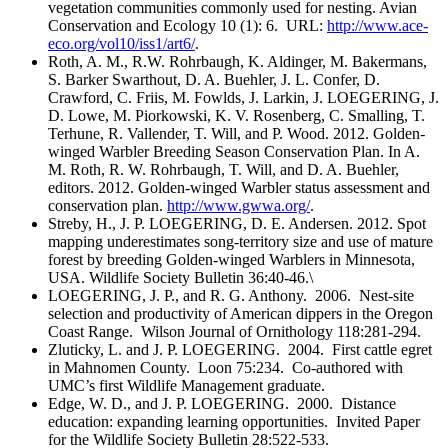
vegetation communities commonly used for nesting. Avian
Conservation and Ecology 10 (1): 6. URL:
http://www.ace-
eco.org/vol10/iss1/art6/
.
Roth, A. M., R.W. Rohrbaugh, K. Aldinger, M. Bakermans,
S. Barker Swarthout, D. A. Buehler, J. L. Confer, D.
Crawford, C. Friis, M. Fowlds, J. Larkin, J. LOEGERING, J.
D. Lowe, M. Piorkowski, K. V. Rosenberg, C. Smalling, T.
Terhune, R. Vallender, T. Will, and P. Wood. 2012. Golden-
winged Warbler Breeding Season Conservation Plan. In A.
M. Roth, R. W. Rohrbaugh, T. Will, and D. A. Buehler,
editors. 2012. Golden-winged Warbler status assessment and
conservation plan.
http://www.gwwa.org/
.
Streby, H., J. P. LOEGERING, D. E. Andersen. 2012. Spot
mapping underestimates song-territory size and use of mature
forest by breeding Golden-winged Warblers in Minnesota,
USA. Wildlife Society Bulletin 36:40-46.\
LOEGERING, J. P., and R. G. Anthony. 2006. Nest-site
selection and productivity of American dippers in the Oregon
Coast Range. Wilson Journal of Ornithology 118:281-294.
Zluticky, L. and J. P. LOEGERING. 2004. First cattle egret
in Mahnomen County. Loon 75:234. Co-authored with
UMC’s first Wildlife Management graduate.
Edge, W. D., and J. P. LOEGERING. 2000. Distance
education: expanding learning opportunities. Invited Paper
for the Wildlife Society Bulletin 28:522-533.