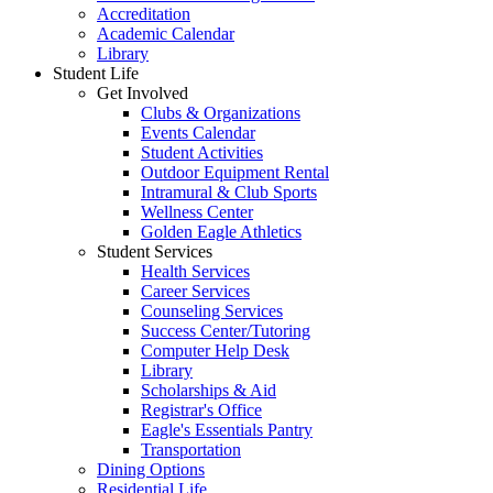
Accreditation
Academic Calendar
Library
Student Life
Get Involved
Clubs & Organizations
Events Calendar
Student Activities
Outdoor Equipment Rental
Intramural & Club Sports
Wellness Center
Golden Eagle Athletics
Student Services
Health Services
Career Services
Counseling Services
Success Center/Tutoring
Computer Help Desk
Library
Scholarships & Aid
Registrar's Office
Eagle's Essentials Pantry
Transportation
Dining Options
Residential Life