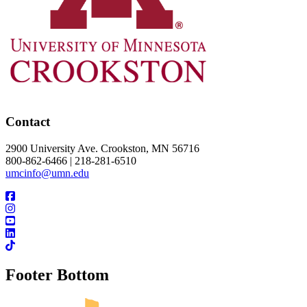
Contact
2900 University Ave. Crookston, MN 56716
800-862-6466 | 218-281-6510
umcinfo@umn.edu
Footer Bottom
UMN Crookston
UMN Morris
UMN Duluth
UMN Twin Cities
UMN Rochester