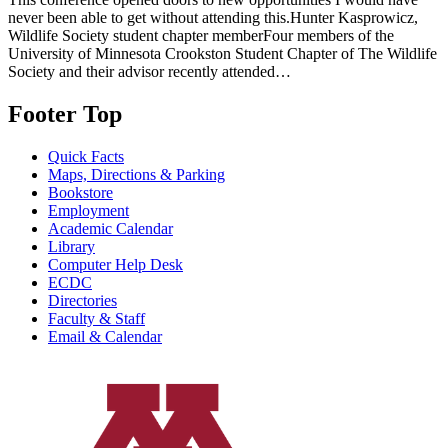
never been able to get without attending this.Hunter Kasprowicz,
Wildlife Society student chapter memberFour members of the
University of Minnesota Crookston Student Chapter of The Wildlife
Society and their advisor recently attended…
Footer Top
Quick Facts
Maps, Directions & Parking
Bookstore
Employment
Academic Calendar
Library
Computer Help Desk
ECDC
Directories
Faculty & Staff
Email & Calendar