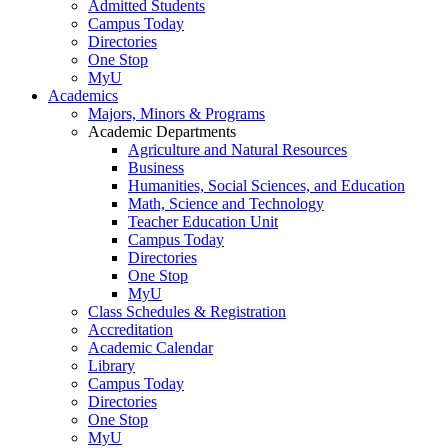
Admitted Students
Campus Today
Directories
One Stop
MyU
Academics
Majors, Minors & Programs
Academic Departments
Agriculture and Natural Resources
Business
Humanities, Social Sciences, and Education
Math, Science and Technology
Teacher Education Unit
Campus Today
Directories
One Stop
MyU
Class Schedules & Registration
Accreditation
Academic Calendar
Library
Campus Today
Directories
One Stop
MyU