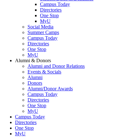
Campus Today
Directories
One Stop
MyU
Social Media
Summer Camps
Campus Today
Directories
One Stop
MyU
Alumni & Donors
Alumni and Donor Relations
Events & Socials
Alumni
Donors
Alumni/Donor Awards
Campus Today
Directories
One Stop
MyU
Campus Today
Directories
One Stop
MyU