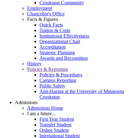
Crookston Community
Employment
Chancellor's Office
Facts & Figures
Quick Facts
Tuition & Costs
Institutional Effectiveness
Organizational Chart
Accreditation
Strategic Planning
Awards and Recognition
History
Policies & Reporting
Policies & Procedures
Campus Reporting
Public Safety
Anti-Hazing at the University of Minnesota
Crookston
Admissions
Admissions Home
I am a future...
First Year Student
Transfer Student
Online Student
International Student