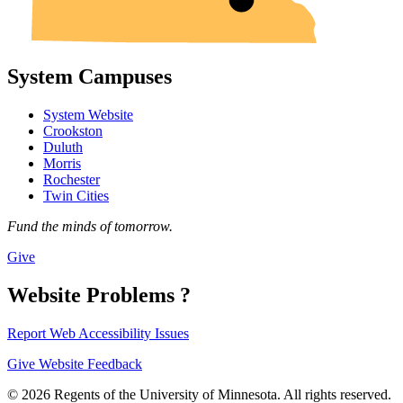
System Campuses
System Website
Crookston
Duluth
Morris
Rochester
Twin Cities
Fund the minds of tomorrow.
Give
Website Problems ?
Report Web Accessibility Issues
Give Website Feedback
© 2026 Regents of the University of Minnesota. All rights reserved.