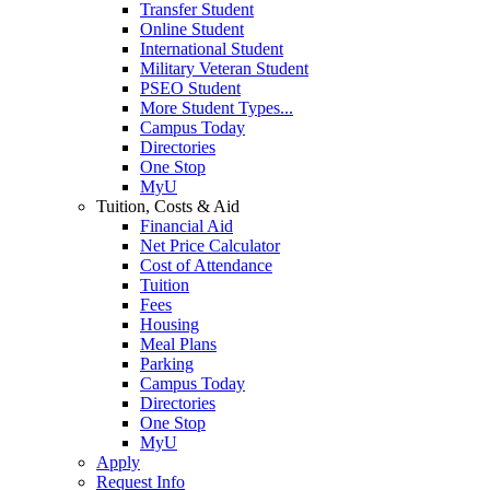
Transfer Student
Online Student
International Student
Military Veteran Student
PSEO Student
More Student Types...
Campus Today
Directories
One Stop
MyU
Tuition, Costs & Aid
Financial Aid
Net Price Calculator
Cost of Attendance
Tuition
Fees
Housing
Meal Plans
Parking
Campus Today
Directories
One Stop
MyU
Apply
Request Info