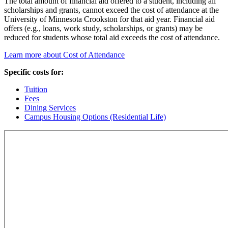
The total amount of financial aid offered to a student, including all
scholarships and grants, cannot exceed the cost of attendance at the
University of Minnesota Crookston for that aid year. Financial aid
offers (e.g., loans, work study, scholarships, or grants) may be
reduced for students whose total aid exceeds the cost of attendance.
Learn more about Cost of Attendance
Specific costs for:
Tuition
Fees
Dining Services
Campus Housing Options (Residential Life)