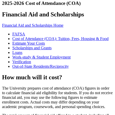
2025-2026 Cost of Attendance (COA)
Financial Aid and Scholarships
Financial Aid and Scholarships Home
FAFSA
Cost of Attendance (COA): Tuition, Fees, Housing & Food
Estimate Your Costs
Scholarships and Grants
Loans
Work-study & Student Employment
Verification
Out-of-State Residents/Reciprocity
How much will it cost?
The University prepares cost of attendance (COA) figures in order
to calculate financial aid eligibility for students. If you do not receive
financial aid, you may use the following figures to estimate
enrollment costs. Actual costs may differ depending on your
academic program, coursework, and personal spending choices.