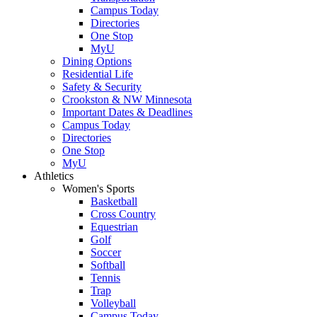
Campus Today
Directories
One Stop
MyU
Dining Options
Residential Life
Safety & Security
Crookston & NW Minnesota
Important Dates & Deadlines
Campus Today
Directories
One Stop
MyU
Athletics
Women's Sports
Basketball
Cross Country
Equestrian
Golf
Soccer
Softball
Tennis
Trap
Volleyball
Campus Today