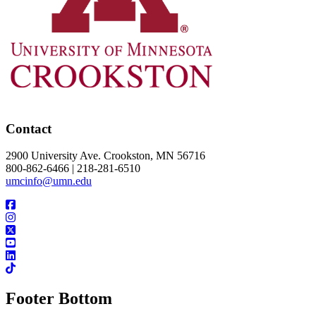
Contact
2900 University Ave. Crookston, MN 56716
800-862-6466 | 218-281-6510
umcinfo@umn.edu
Footer Bottom
UMN Crookston
UMN Morris
UMN Duluth
UMN Twin Cities
UMN Rochester