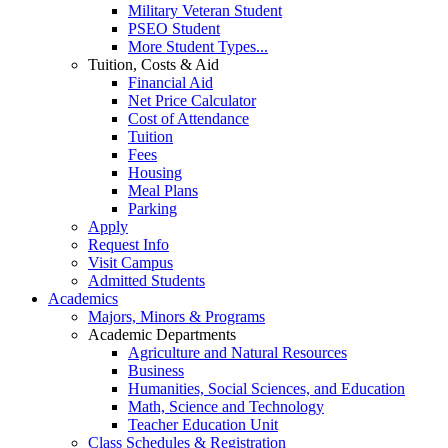
Military Veteran Student
PSEO Student
More Student Types...
Tuition, Costs & Aid
Financial Aid
Net Price Calculator
Cost of Attendance
Tuition
Fees
Housing
Meal Plans
Parking
Apply
Request Info
Visit Campus
Admitted Students
Academics
Majors, Minors & Programs
Academic Departments
Agriculture and Natural Resources
Business
Humanities, Social Sciences, and Education
Math, Science and Technology
Teacher Education Unit
Class Schedules & Registration