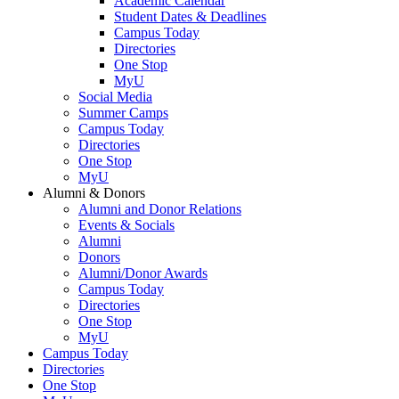
Academic Calendar
Student Dates & Deadlines
Campus Today
Directories
One Stop
MyU
Social Media
Summer Camps
Campus Today
Directories
One Stop
MyU
Alumni & Donors
Alumni and Donor Relations
Events & Socials
Alumni
Donors
Alumni/Donor Awards
Campus Today
Directories
One Stop
MyU
Campus Today
Directories
One Stop