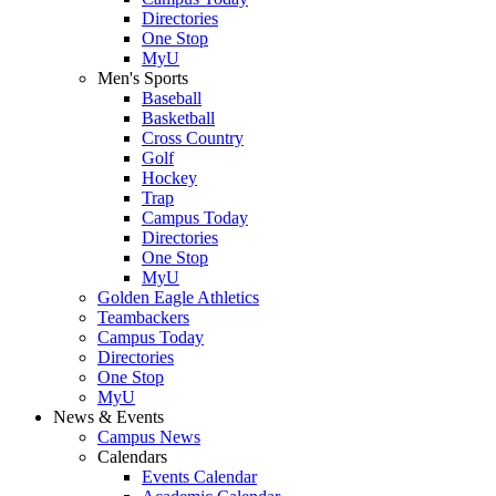
Directories
One Stop
MyU
Men's Sports
Baseball
Basketball
Cross Country
Golf
Hockey
Trap
Campus Today
Directories
One Stop
MyU
Golden Eagle Athletics
Teambackers
Campus Today
Directories
One Stop
MyU
News & Events
Campus News
Calendars
Events Calendar