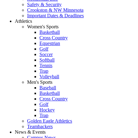
Safety & Security
Crookston & NW Minnesota
Important Dates & Deadlines
Athletics
Women's Sports
Basketball
Cross Country
Equestrian
Golf
Soccer
Softball
Tennis
Trap
Volleyball
Men's Sports
Baseball
Basketball
Cross Country
Golf
Hockey
Trap
Golden Eagle Athletics
Teambackers
News & Events
Campus News