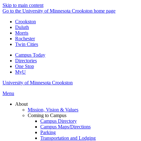
Skip to main content
Go to the University of Minnesota Crookston home page
Crookston
Duluth
Morris
Rochester
Twin Cities
Campus Today
Directories
One Stop
MyU
University of Minnesota Crookston
Menu
About
Mission, Vision & Values
Coming to Campus
Campus Directory
Campus Maps/Directions
Parking
Transportation and Lodging