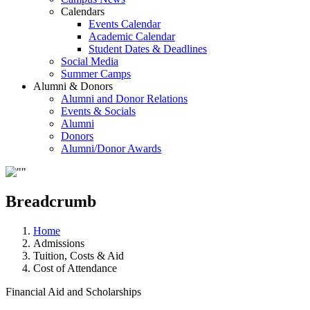
Calendars
Events Calendar
Academic Calendar
Student Dates & Deadlines
Social Media
Summer Camps
Alumni & Donors
Alumni and Donor Relations
Events & Socials
Alumni
Donors
Alumni/Donor Awards
Breadcrumb
Home
Admissions
Tuition, Costs & Aid
Cost of Attendance
Financial Aid and Scholarships