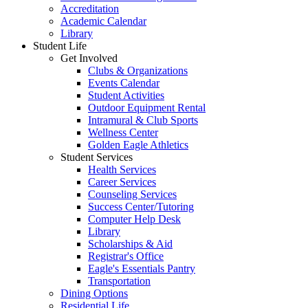
Accreditation
Academic Calendar
Library
Student Life
Get Involved
Clubs & Organizations
Events Calendar
Student Activities
Outdoor Equipment Rental
Intramural & Club Sports
Wellness Center
Golden Eagle Athletics
Student Services
Health Services
Career Services
Counseling Services
Success Center/Tutoring
Computer Help Desk
Library
Scholarships & Aid
Registrar's Office
Eagle's Essentials Pantry
Transportation
Dining Options
Residential Life