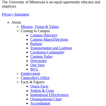
The University of Minnesota is an equal opportunity educator and
employer.
Privacy Statement
About
Mission, Vision & Values
Coming to Campus
Campus Directory
Campus Maps/Directions
Parking
Transportation and Lodging
Crookston Community
Campus Today
Directories
One Stop
MyU
Employment
Chancellor's Office
Facts & Figures
Quick Facts
Tuition & Costs
Institutional Effectiveness
Organizational Chart
Accreditation