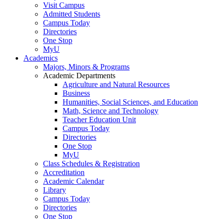
Visit Campus
Admitted Students
Campus Today
Directories
One Stop
MyU
Academics
Majors, Minors & Programs
Academic Departments
Agriculture and Natural Resources
Business
Humanities, Social Sciences, and Education
Math, Science and Technology
Teacher Education Unit
Campus Today
Directories
One Stop
MyU
Class Schedules & Registration
Accreditation
Academic Calendar
Library
Campus Today
Directories
One Stop