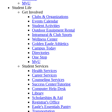
MyU
Student Life
Get Involved
Clubs & Organizations
Events Calendar
Student Activities
Outdoor Equipment Rental
Intramural & Club Sports
Wellness Center
Golden Eagle Athletics
Campus Today
Directories
One Stop
MyU
Student Services
Health Services
Career Services
Counseling Services
Success Center/Tutoring
Computer Help Desk
Library
Scholarships & Aid
Registrar's Office
Eagle's Essentials Pantry
Transportation