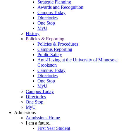
Strategic Planning
Awards and Recognition
Campus Today
Directories
One Stop
MyU
History
Policies & Reporting
Policies & Procedures
Campus Reporting
Public Safety
Anti-Hazing at the University of Minnesota
Crookston
Campus Today
Directories
One Stop
MyU
Campus Today
Directories
One Stop
MyU
Admissions
Admissions Home
I am a future...
First Year Student