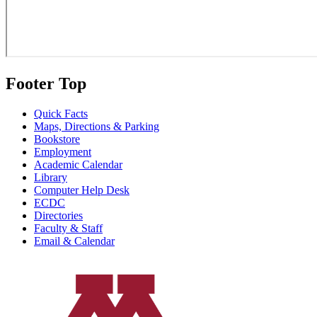
Footer Top
Quick Facts
Maps, Directions & Parking
Bookstore
Employment
Academic Calendar
Library
Computer Help Desk
ECDC
Directories
Faculty & Staff
Email & Calendar