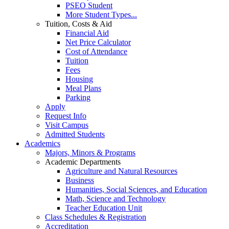
PSEO Student
More Student Types...
Tuition, Costs & Aid
Financial Aid
Net Price Calculator
Cost of Attendance
Tuition
Fees
Housing
Meal Plans
Parking
Apply
Request Info
Visit Campus
Admitted Students
Academics
Majors, Minors & Programs
Academic Departments
Agriculture and Natural Resources
Business
Humanities, Social Sciences, and Education
Math, Science and Technology
Teacher Education Unit
Class Schedules & Registration
Accreditation