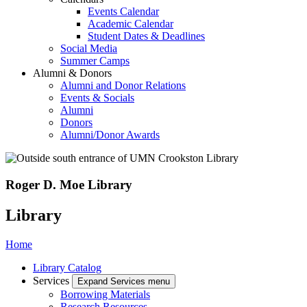
Events Calendar
Academic Calendar
Student Dates & Deadlines
Social Media
Summer Camps
Alumni & Donors
Alumni and Donor Relations
Events & Socials
Alumni
Donors
Alumni/Donor Awards
Roger D. Moe Library
Library
Home
Library Catalog
Services
Expand Services menu
Borrowing Materials
Research Resources