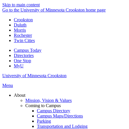
Skip to main content
Go to the University of Minnesota Crookston home page
Crookston
Duluth
Morris
Rochester
Twin Cities
Campus Today
Directories
One Stop
MyU
University of Minnesota Crookston
Menu
About
Mission, Vision & Values
Coming to Campus
Campus Directory
Campus Maps/Directions
Parking
Transportation and Lodging