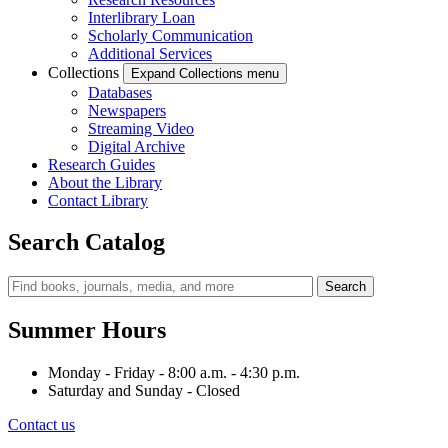
Interlibrary Loan
Scholarly Communication
Additional Services
Collections
Expand Collections menu
Databases
Newspapers
Streaming Video
Digital Archive
Research Guides
About the Library
Contact Library
Search Catalog
Summer Hours
Monday - Friday - 8:00 a.m. - 4:30 p.m.
Saturday and Sunday - Closed
Contact us