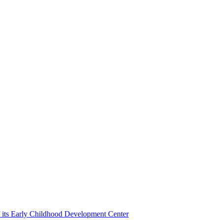
f its Early Childhood Development Center