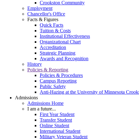
Crookston Community
Employment
Chancellor's Office
Facts & Figures
Quick Facts
Tuition & Costs
Institutional Effectiveness
Organizational Chart
Accreditation
Strategic Planning
Awards and Recognition
History
Policies & Reporting
Policies & Procedures
Campus Reporting
Public Safety
Anti-Hazing at the University of Minnesota Crook
Admissions
Admissions Home
I am a future...
First Year Student
Transfer Student
Online Student
International Student
Military Veteran Student