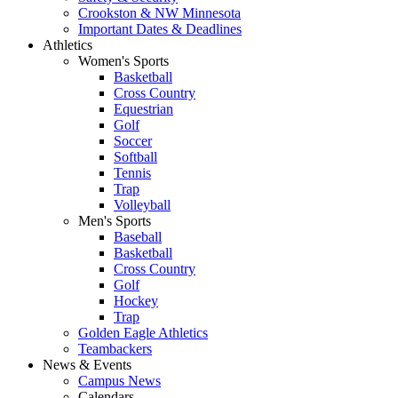
Crookston & NW Minnesota
Important Dates & Deadlines
Athletics
Women's Sports
Basketball
Cross Country
Equestrian
Golf
Soccer
Softball
Tennis
Trap
Volleyball
Men's Sports
Baseball
Basketball
Cross Country
Golf
Hockey
Trap
Golden Eagle Athletics
Teambackers
News & Events
Campus News
Calendars