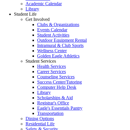
Academic Calendar
Library
Student Life
Get Involved
Clubs & Organizations
Events Calendar
Student Activities
Outdoor Equipment Rental
Intramural & Club Sports
Wellness Center
Golden Eagle Athletics
Student Services
Health Services
Career Services
Counseling Services
Success Center/Tutoring
Computer Help Desk
Library
Scholarships & Aid
Registrar's Office
Eagle's Essentials Pantry
Transportation
Dining Options
Residential Life
Safety & Security