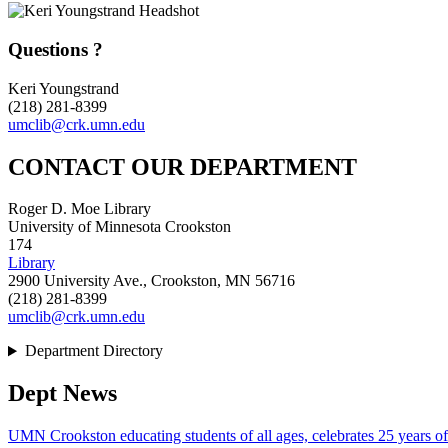
Questions ?
Keri Youngstrand
(218) 281-8399
umclib@crk.umn.edu
CONTACT OUR DEPARTMENT
Roger D. Moe Library
University of Minnesota Crookston
174
Library
2900 University Ave., Crookston, MN 56716
(218) 281-8399
umclib@crk.umn.edu
Department Directory
Dept News
UMN Crookston educating students of all ages, celebrates 25 years o