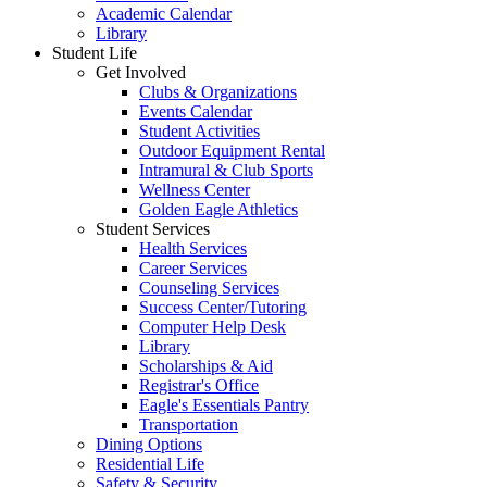
Academic Calendar
Library
Student Life
Get Involved
Clubs & Organizations
Events Calendar
Student Activities
Outdoor Equipment Rental
Intramural & Club Sports
Wellness Center
Golden Eagle Athletics
Student Services
Health Services
Career Services
Counseling Services
Success Center/Tutoring
Computer Help Desk
Library
Scholarships & Aid
Registrar's Office
Eagle's Essentials Pantry
Transportation
Dining Options
Residential Life
Safety & Security