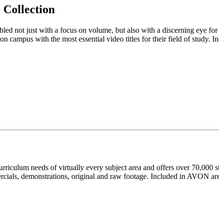
Collection
ed not just with a focus on volume, but also with a discerning eye for qu
 campus with the most essential video titles for their field of study. In
curriculum needs of virtually every subject area and offers over 70,000 s
cials, demonstrations, original and raw footage. Included in AVON are