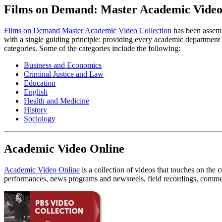
Films on Demand: Master Academic Video 
Films on Demand Master Academic Video Collection
has been assembl
with a single guiding principle: providing every academic department on
categories. Some of the categories include the following:
Business and Economics
Criminal Justice and Law
Education
English
Health and Medicine
History
Sociology
Academic Video Online
Academic Video Online
is a collection of videos that touches on the 
performances, news programs and newsreels, field recordings, commer