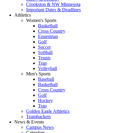
Crookston & NW Minnesota
Important Dates & Deadlines
Athletics
Women's Sports
Basketball
Cross Country
Equestrian
Golf
Soccer
Softball
Tennis
Trap
Volleyball
Men's Sports
Baseball
Basketball
Cross Country
Golf
Hockey
Trap
Golden Eagle Athletics
Teambackers
News & Events
Campus News
Calendars