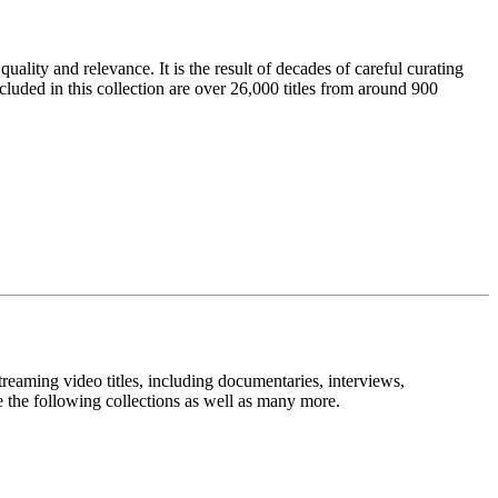
ality and relevance. It is the result of decades of careful curating
cluded in this collection are over 26,000 titles from around 900
treaming video titles, including documentaries, interviews,
 the following collections as well as many more.