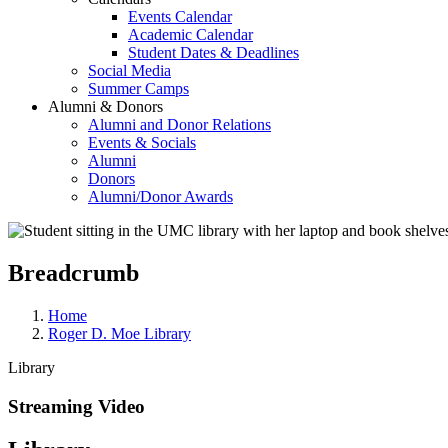
Events Calendar
Academic Calendar
Student Dates & Deadlines
Social Media
Summer Camps
Alumni & Donors
Alumni and Donor Relations
Events & Socials
Alumni
Donors
Alumni/Donor Awards
Breadcrumb
Home
Roger D. Moe Library
Library
Streaming Video