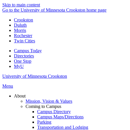
Skip to main content
Go to the University of Minnesota Crookston home page
Crookston
Duluth
Morris
Rochester
Twin Cities
Campus Today
Directories
One Stop
MyU
University of Minnesota Crookston
Menu
About
Mission, Vision & Values
Coming to Campus
Campus Directory
Campus Maps/Directions
Parking
Transportation and Lodging