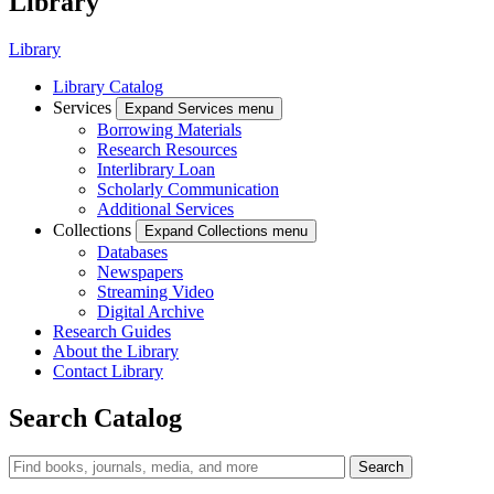
Library
Library
Library Catalog
Services
Expand Services menu
Borrowing Materials
Research Resources
Interlibrary Loan
Scholarly Communication
Additional Services
Collections
Expand Collections menu
Databases
Newspapers
Streaming Video
Digital Archive
Research Guides
About the Library
Contact Library
Search Catalog