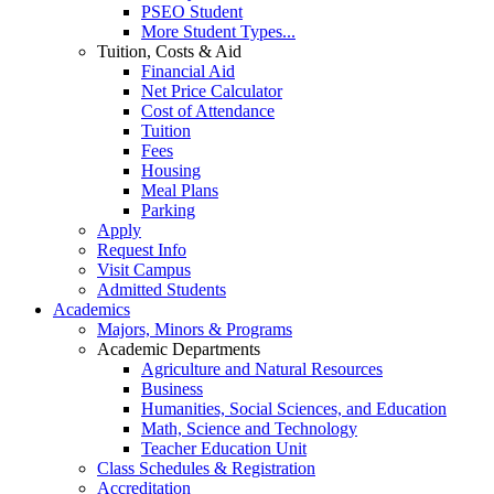
PSEO Student
More Student Types...
Tuition, Costs & Aid
Financial Aid
Net Price Calculator
Cost of Attendance
Tuition
Fees
Housing
Meal Plans
Parking
Apply
Request Info
Visit Campus
Admitted Students
Academics
Majors, Minors & Programs
Academic Departments
Agriculture and Natural Resources
Business
Humanities, Social Sciences, and Education
Math, Science and Technology
Teacher Education Unit
Class Schedules & Registration
Accreditation