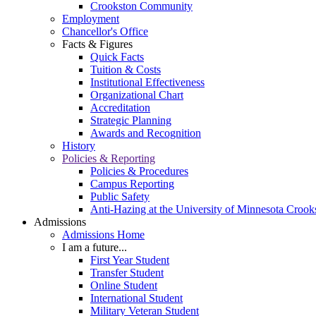
Crookston Community
Employment
Chancellor's Office
Facts & Figures
Quick Facts
Tuition & Costs
Institutional Effectiveness
Organizational Chart
Accreditation
Strategic Planning
Awards and Recognition
History
Policies & Reporting
Policies & Procedures
Campus Reporting
Public Safety
Anti-Hazing at the University of Minnesota Crook
Admissions
Admissions Home
I am a future...
First Year Student
Transfer Student
Online Student
International Student
Military Veteran Student