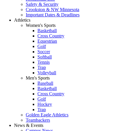
Safety & Security
Crookston & NW Minnesota
Important Dates & Deadlines
Athletics
Women's Sports
Basketball
Cross Country
Equestrian
Golf
Soccer
Softball
Tennis
Trap
Volleyball
Men's Sports
Baseball
Basketball
Cross Country
Golf
Hockey
Trap
Golden Eagle Athletics
Teambackers
News & Events
Campus News