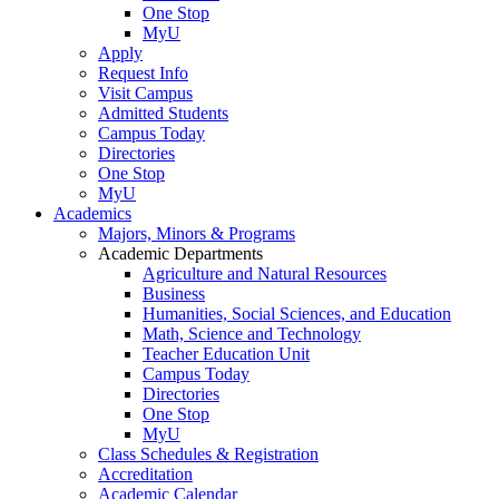
One Stop
MyU
Apply
Request Info
Visit Campus
Admitted Students
Campus Today
Directories
One Stop
MyU
Academics
Majors, Minors & Programs
Academic Departments
Agriculture and Natural Resources
Business
Humanities, Social Sciences, and Education
Math, Science and Technology
Teacher Education Unit
Campus Today
Directories
One Stop
MyU
Class Schedules & Registration
Accreditation
Academic Calendar