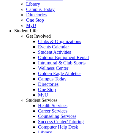
Library
Campus Today
Directories
One Stop
MyU
Student Life
Get Involved
Clubs & Organizations
Events Calendar
Student Activities
Outdoor Equipment Rental
Intramural & Club Sports
Wellness Center
Golden Eagle Athletics
Campus Today
Directories
One Stop
MyU
Student Services
Health Services
Career Services
Counseling Services
Success Center/Tutoring
Computer Help Desk
Library