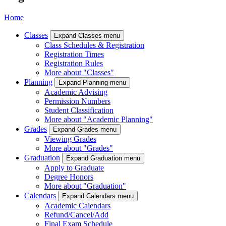
Home
Classes
Expand Classes menu
Class Schedules & Registration
Registration Times
Registration Rules
More about "Classes"
Planning
Expand Planning menu
Academic Advising
Permission Numbers
Student Classification
More about "Academic Planning"
Grades
Expand Grades menu
Viewing Grades
More about "Grades"
Graduation
Expand Graduation menu
Apply to Graduate
Degree Honors
More about "Graduation"
Calendars
Expand Calendars menu
Academic Calendars
Refund/Cancel/Add
Final Exam Schedule