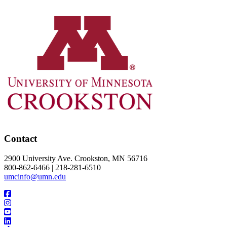
Contact
2900 University Ave. Crookston, MN 56716
800-862-6466 | 218-281-6510
umcinfo@umn.edu