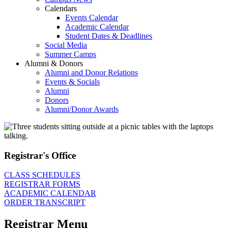
Calendars
Events Calendar
Academic Calendar
Student Dates & Deadlines
Social Media
Summer Camps
Alumni & Donors
Alumni and Donor Relations
Events & Socials
Alumni
Donors
Alumni/Donor Awards
Registrar's Office
CLASS SCHEDULES
REGISTRAR FORMS
ACADEMIC CALENDAR
ORDER TRANSCRIPT
Registrar Menu