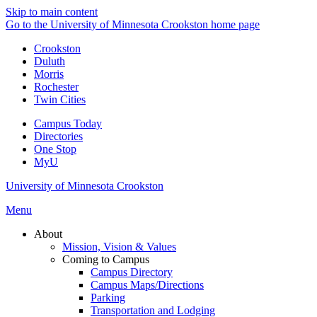
Skip to main content
Go to the University of Minnesota Crookston home page
Crookston
Duluth
Morris
Rochester
Twin Cities
Campus Today
Directories
One Stop
MyU
University of Minnesota Crookston
Menu
About
Mission, Vision & Values
Coming to Campus
Campus Directory
Campus Maps/Directions
Parking
Transportation and Lodging