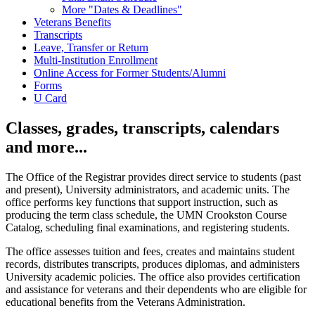
More "Dates & Deadlines"
Veterans Benefits
Transcripts
Leave, Transfer or Return
Multi-Institution Enrollment
Online Access for Former Students/Alumni
Forms
U Card
Classes, grades, transcripts, calendars
and more...
The Office of the Registrar provides direct service to students (past
and present), University administrators, and academic units. The
office performs key functions that support instruction, such as
producing the term class schedule, the UMN Crookston Course
Catalog, scheduling final examinations, and registering students.
The office assesses tuition and fees, creates and maintains student
records, distributes transcripts, produces diplomas, and administers
University academic policies. The office also provides certification
and assistance for veterans and their dependents who are eligible for
educational benefits from the Veterans Administration.