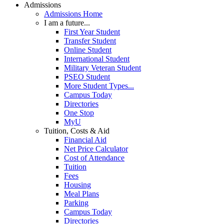
Admissions
Admissions Home
I am a future...
First Year Student
Transfer Student
Online Student
International Student
Military Veteran Student
PSEO Student
More Student Types...
Campus Today
Directories
One Stop
MyU
Tuition, Costs & Aid
Financial Aid
Net Price Calculator
Cost of Attendance
Tuition
Fees
Housing
Meal Plans
Parking
Campus Today
Directories