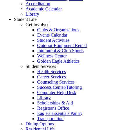
Accreditation
Academic Calendar
Library
Student Life
Get Involved
Clubs & Organizations
Events Calendar
Student Activities
Outdoor Equipment Rental
Intramural & Club Sports
Wellness Center
Golden Eagle Athletics
Student Services
Health Services
Career Services
Counseling Services
Success Center/Tutoring
Computer Help Desk
Library
Scholarships & Aid
Registrar's Office
Eagle's Essentials Pantry
Transportation
Dining Options
Residential Life