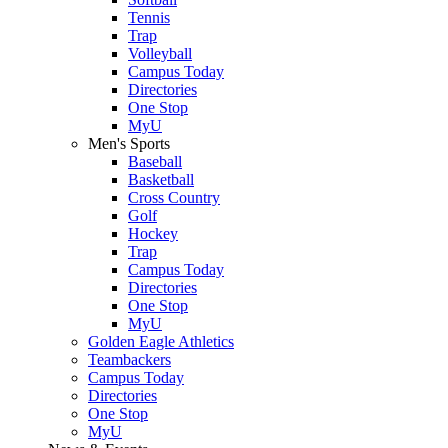
Tennis
Trap
Volleyball
Campus Today
Directories
One Stop
MyU
Men's Sports
Baseball
Basketball
Cross Country
Golf
Hockey
Trap
Campus Today
Directories
One Stop
MyU
Golden Eagle Athletics
Teambackers
Campus Today
Directories
One Stop
MyU