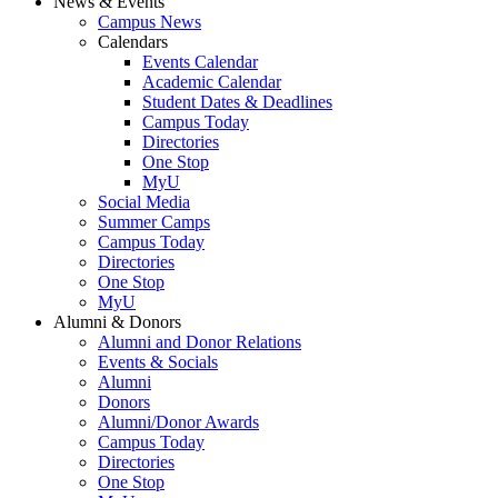
News & Events
Campus News
Calendars
Events Calendar
Academic Calendar
Student Dates & Deadlines
Campus Today
Directories
One Stop
MyU
Social Media
Summer Camps
Campus Today
Directories
One Stop
MyU
Alumni & Donors
Alumni and Donor Relations
Events & Socials
Alumni
Donors
Alumni/Donor Awards
Campus Today
Directories
One Stop