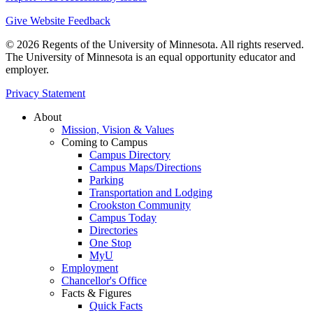
Give Website Feedback
© 2026 Regents of the University of Minnesota. All rights reserved.
The University of Minnesota is an equal opportunity educator and
employer.
Privacy Statement
About
Mission, Vision & Values
Coming to Campus
Campus Directory
Campus Maps/Directions
Parking
Transportation and Lodging
Crookston Community
Campus Today
Directories
One Stop
MyU
Employment
Chancellor's Office
Facts & Figures
Quick Facts