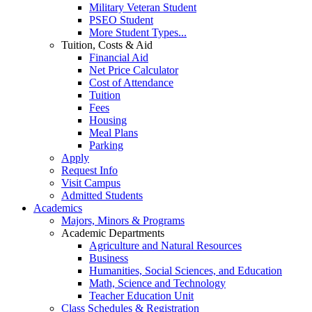
Military Veteran Student
PSEO Student
More Student Types...
Tuition, Costs & Aid
Financial Aid
Net Price Calculator
Cost of Attendance
Tuition
Fees
Housing
Meal Plans
Parking
Apply
Request Info
Visit Campus
Admitted Students
Academics
Majors, Minors & Programs
Academic Departments
Agriculture and Natural Resources
Business
Humanities, Social Sciences, and Education
Math, Science and Technology
Teacher Education Unit
Class Schedules & Registration