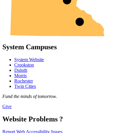
System Campuses
System Website
Crookston
Duluth
Morris
Rochester
Twin Cities
Fund the minds of tomorrow.
Give
Website Problems ?
Report Web Accessibility Issues