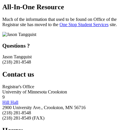
All-In-One Resource
Much of the information that used to be found on Office of the
Registrar site has moved to the
One Stop Student Services
site.
Questions ?
Jason Tangquist
(218) 281-8548
Contact us
Registrar's Office
University of Minnesota Crookston
9
Hill Hall
2900 University Ave., Crookston, MN 56716
(218) 281-8548
(218) 281-8549 (FAX)