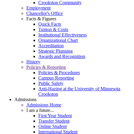
Crookston Community
Employment
Chancellor's Office
Facts & Figures
Quick Facts
Tuition & Costs
Institutional Effectiveness
Organizational Chart
Accreditation
Strategic Planning
Awards and Recognition
History
Policies & Reporting
Policies & Procedures
Campus Reporting
Public Safety
Anti-Hazing at the University of Minnesota
Crookston
Admissions
Admissions Home
I am a future...
First Year Student
Transfer Student
Online Student
International Student