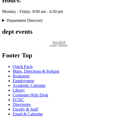
Hours:
Monday - Friday: 8:00 am - 4:30 pm
Department Directory
dept events
Footer Top
Quick Facts
Maps, Directions & Parking
Bookstore
Employment
Academic Calendar
Library
Computer Help Desk
ECDC
Directories
Faculty & Staff
Email & Calendar