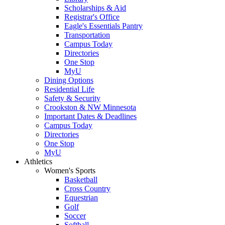
Scholarships & Aid
Registrar's Office
Eagle's Essentials Pantry
Transportation
Campus Today
Directories
One Stop
MyU
Dining Options
Residential Life
Safety & Security
Crookston & NW Minnesota
Important Dates & Deadlines
Campus Today
Directories
One Stop
MyU
Athletics
Women's Sports
Basketball
Cross Country
Equestrian
Golf
Soccer
Softball