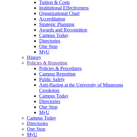
Tuition & Costs
Institutional Effectiveness
Organizational Chart
Accreditation
Strategic Planning
Awards and Recognition
Campus Today
Directories
One Stop
MyU
History
Policies & Reporting
Policies & Procedures
Campus Reporting
Public Safety
Anti-Hazing at the University of Minnesota
Crookston
Campus Today
Directories
One Stop
MyU
Campus Today
Directories
One Stop
MyU