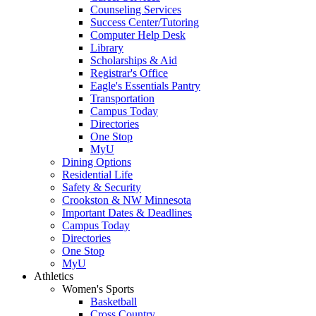
Counseling Services
Success Center/Tutoring
Computer Help Desk
Library
Scholarships & Aid
Registrar's Office
Eagle's Essentials Pantry
Transportation
Campus Today
Directories
One Stop
MyU
Dining Options
Residential Life
Safety & Security
Crookston & NW Minnesota
Important Dates & Deadlines
Campus Today
Directories
One Stop
MyU
Athletics
Women's Sports
Basketball
Cross Country