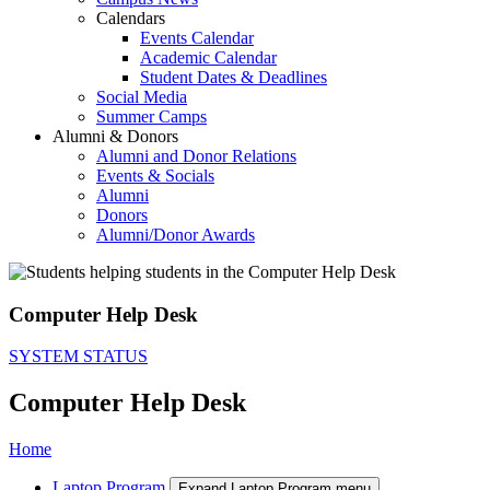
Calendars
Events Calendar
Academic Calendar
Student Dates & Deadlines
Social Media
Summer Camps
Alumni & Donors
Alumni and Donor Relations
Events & Socials
Alumni
Donors
Alumni/Donor Awards
Computer Help Desk
SYSTEM STATUS
Computer Help Desk
Home
Laptop Program
Expand Laptop Program menu