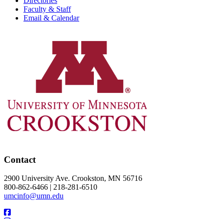
Directories
Faculty & Staff
Email & Calendar
Contact
2900 University Ave. Crookston, MN 56716
800-862-6466 | 218-281-6510
umcinfo@umn.edu