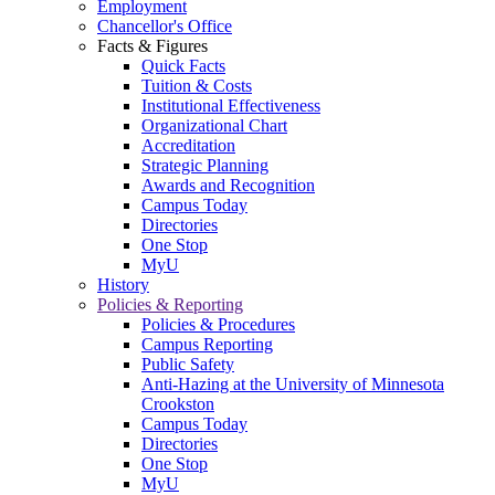
Employment
Chancellor's Office
Facts & Figures
Quick Facts
Tuition & Costs
Institutional Effectiveness
Organizational Chart
Accreditation
Strategic Planning
Awards and Recognition
Campus Today
Directories
One Stop
MyU
History
Policies & Reporting
Policies & Procedures
Campus Reporting
Public Safety
Anti-Hazing at the University of Minnesota
Crookston
Campus Today
Directories
One Stop
MyU