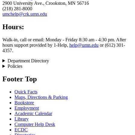
2900 University Ave., Crookston, MN 56716
(218) 281-8000
umchelp@crk.umn.edu
Hours:
Walk-in, call or email: Monday - Friday 8:30 am - 4:30 pm. After
hours support provided by 1-Help,
help@umn.edu
or (612) 301-
4357.
Department Directory
Policies
Footer Top
Quick Facts
Maps, Directions & Parking
Bookstore
Employment
Academic Calendar
Library
Computer Help Desk
ECDC