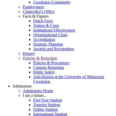
Crookston Community
Employment
Chancellor's Office
Facts & Figures
Quick Facts
Tuition & Costs
Institutional Effectiveness
Organizational Chart
Accreditation
Strategic Planning
Awards and Recognition
History
Policies & Reporting
Policies & Procedures
Campus Reporting
Public Safety
Anti-Hazing at the University of Minnesota
Crookston
Admissions
Admissions Home
I am a future...
First Year Student
Transfer Student
Online Student
International Student