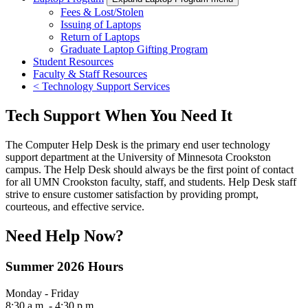
Fees & Lost/Stolen
Issuing of Laptops
Return of Laptops
Graduate Laptop Gifting Program
Student Resources
Faculty & Staff Resources
< Technology Support Services
Tech Support When You Need It
The Computer Help Desk is the primary end user technology
support department at the University of Minnesota Crookston
campus. The Help Desk should always be the first point of contact
for all UMN Crookston faculty, staff, and students. Help Desk staff
strive to ensure customer satisfaction by providing prompt,
courteous, and effective service.
Need Help Now?
Summer 2026 Hours
Monday - Friday
8:30 a.m. - 4:30 p.m.