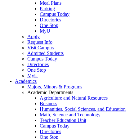
Meal Plans
Parking
Campus Today
Directories
One Stop
MyU
Apply
Request Info
Visit Campus
Admitted Students
Campus Today
Directories
One Stop
MyU
Academics
Majors, Minors & Programs
Academic Departments
Agriculture and Natural Resources
Business
Humanities, Social Sciences, and Education
Math, Science and Technology
Teacher Education Unit
Campus Today
Directories
One Stop