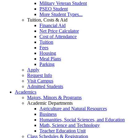
Military Veteran Student
PSEO Student
More Student Types...
Tuition, Costs & Aid
Financial Aid
Net Price Calculator
Cost of Attendance
Tuition
Fees
Housing
Meal Plans
Parking
Apply
Request Info
Visit Campus
Admitted Students
Academics
Majors, Minors & Programs
Academic Departments
Agriculture and Natural Resources
Business
Humanities, Social Sciences, and Education
Math, Science and Technology
Teacher Education Unit
Class Schedules & Registration