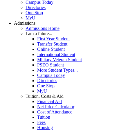
Campus Today
Directories
One Stop
MyU
Admissions
Admissions Home
I am a future...
First Year Student
Transfer Student
Online Student
International Student
Military Veteran Student
PSEO Student
More Student Types...
Campus Today
Directories
One Stop
MyU
Tuition, Costs & Aid
Financial Aid
Net Price Calculator
Cost of Attendance
Tuition
Fees
Housing