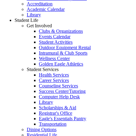
Accreditation
Academic Calendar
Library
Student Life
Get Involved
Clubs & Organizations
Events Calendar
Student Activities
Outdoor Equipment Rental
Intramural & Club Sports
Wellness Center
Golden Eagle Athletics
Student Services
Health Services
Career Services
Counseling Services
Success Center/Tutoring
Computer Help Desk
Library
Scholarships & Aid
Registrar's Office
Eagle's Essentials Pantry
Transportation
Dining Options
Residential Life