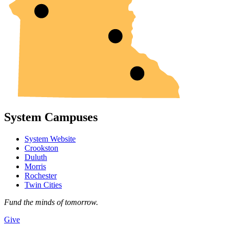
System Campuses
System Website
Crookston
Duluth
Morris
Rochester
Twin Cities
Fund the minds of tomorrow.
Give