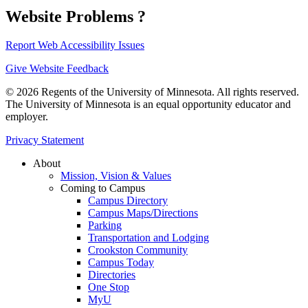
Website Problems ?
Report Web Accessibility Issues
Give Website Feedback
© 2026 Regents of the University of Minnesota. All rights reserved.
The University of Minnesota is an equal opportunity educator and
employer.
Privacy Statement
About
Mission, Vision & Values
Coming to Campus
Campus Directory
Campus Maps/Directions
Parking
Transportation and Lodging
Crookston Community
Campus Today
Directories
One Stop
MyU