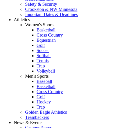
Safety & Security
Crookston & NW Minnesota
Important Dates & Deadlines
Athletics
Women's Sports
Basketball
Cross Country
Equestrian
Golf
Soccer
Softball
Tennis
Trap
Volleyball
Men's Sports
Baseball
Basketball
Cross Country
Golf
Hockey
Trap
Golden Eagle Athletics
Teambackers
News & Events
Campus News