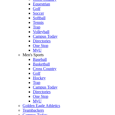
Equestrian
Golf
Soccer
Softball
Tennis
Trap
Volleyball
Campus Today
Directories
One Stop
MyU
Men's Sports
Baseball
Basketball
Cross Country
Golf
Hockey
Trap
Campus Today
Directories
One Stop
MyU
Golden Eagle Athletics
Teambackers
Campus Today