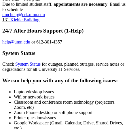
Due to limited student staff,
appointments are necessary
. Email us
to schedule
umchelp@crk.umn.edu
131
Kiehle Building
24/7 After Hours Support (1-Help)
help@umn.edu
or 612-301-4357
System Status
Check
System Status
for outages, planned outages, service notes or
degradations for all University IT Services.
We can help you with any of the following issues:
Laptop/desktop issues
Wifi or network issues
Classroom and conference room technology (projectors,
Zoom, etc)
Zoom Phone desktop or soft phone support
Printer questions/issues
Google Workspace (Gmail, Calendar, Drive, Shared Drives,
etc.)