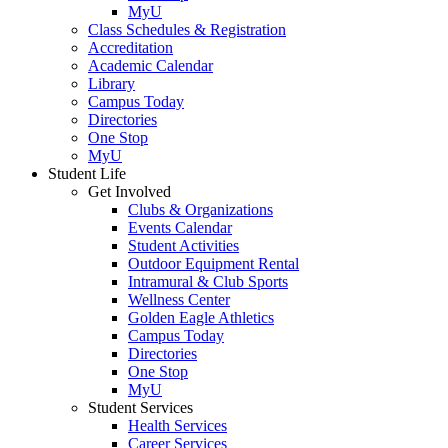
MyU
Class Schedules & Registration
Accreditation
Academic Calendar
Library
Campus Today
Directories
One Stop
MyU
Student Life
Get Involved
Clubs & Organizations
Events Calendar
Student Activities
Outdoor Equipment Rental
Intramural & Club Sports
Wellness Center
Golden Eagle Athletics
Campus Today
Directories
One Stop
MyU
Student Services
Health Services
Career Services