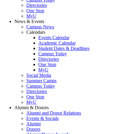
Directories
One Stop
MyU
News & Events
Campus News
Calendars
Events Calendar
Academic Calendar
Student Dates & Deadlines
Campus Today
Directories
One Stop
MyU
Social Media
Summer Camps
Campus Today
Directories
One Stop
MyU
Alumni & Donors
Alumni and Donor Relations
Events & Socials
Alumni
Donors