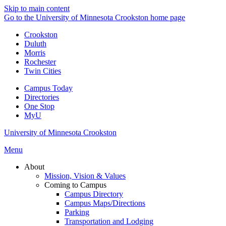
Skip to main content
Go to the University of Minnesota Crookston home page
Crookston
Duluth
Morris
Rochester
Twin Cities
Campus Today
Directories
One Stop
MyU
University of Minnesota Crookston
Menu
About
Mission, Vision & Values
Coming to Campus
Campus Directory
Campus Maps/Directions
Parking
Transportation and Lodging