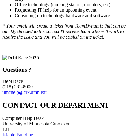
Office technology (docking station, monitors, etc)
Requesting IT help for an upcoming event
Consulting on technology hardware and software
* Your email will create a ticket from TeamDynamix that can be
quickly directed to the correct IT service team who will work to
resolve the issue and you will be copied on the ticket.
Questions ?
Debi Race
(218) 281-8000
umchelp@crk.umn.edu
CONTACT OUR DEPARTMENT
Computer Help Desk
University of Minnesota Crookston
131
Kiehle Building