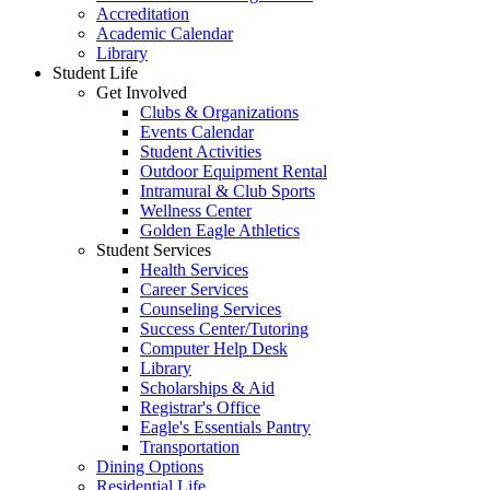
Accreditation
Academic Calendar
Library
Student Life
Get Involved
Clubs & Organizations
Events Calendar
Student Activities
Outdoor Equipment Rental
Intramural & Club Sports
Wellness Center
Golden Eagle Athletics
Student Services
Health Services
Career Services
Counseling Services
Success Center/Tutoring
Computer Help Desk
Library
Scholarships & Aid
Registrar's Office
Eagle's Essentials Pantry
Transportation
Dining Options
Residential Life