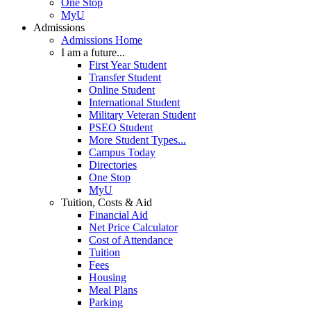
One Stop
MyU
Admissions
Admissions Home
I am a future...
First Year Student
Transfer Student
Online Student
International Student
Military Veteran Student
PSEO Student
More Student Types...
Campus Today
Directories
One Stop
MyU
Tuition, Costs & Aid
Financial Aid
Net Price Calculator
Cost of Attendance
Tuition
Fees
Housing
Meal Plans
Parking