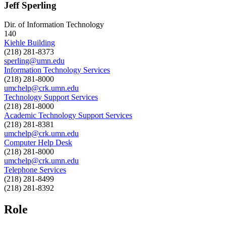
Jeff Sperling
Dir. of Information Technology
140
Kiehle Building
(218) 281-8373
sperling@umn.edu
Information Technology Services
(218) 281-8000
umchelp@crk.umn.edu
Technology Support Services
(218) 281-8000
Academic Technology Support Services
(218) 281-8381
umchelp@crk.umn.edu
Computer Help Desk
(218) 281-8000
umchelp@crk.umn.edu
Telephone Services
(218) 281-8499
(218) 281-8392
Role