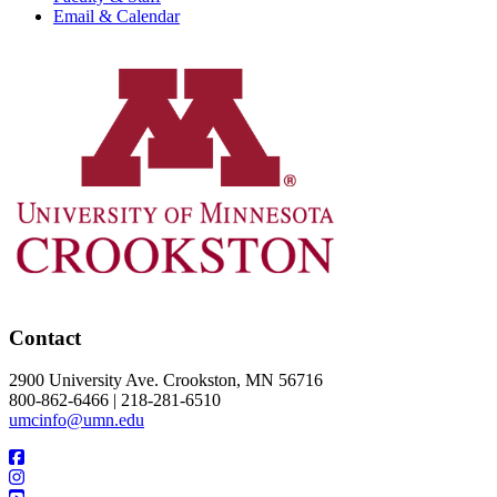
Email & Calendar
Contact
2900 University Ave. Crookston, MN 56716
800-862-6466 | 218-281-6510
umcinfo@umn.edu