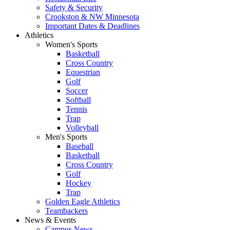
Safety & Security
Crookston & NW Minnesota
Important Dates & Deadlines
Athletics
Women's Sports
Basketball
Cross Country
Equestrian
Golf
Soccer
Softball
Tennis
Trap
Volleyball
Men's Sports
Baseball
Basketball
Cross Country
Golf
Hockey
Trap
Golden Eagle Athletics
Teambackers
News & Events
Campus News