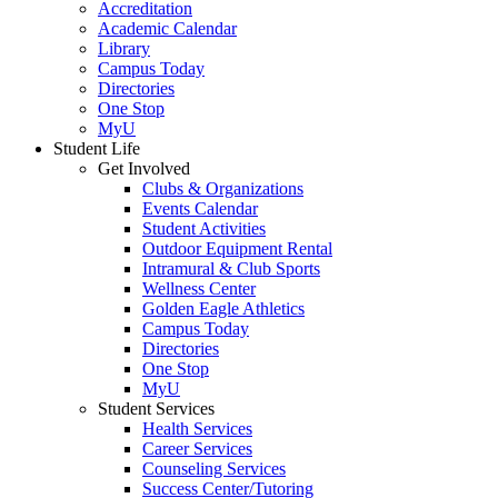
Accreditation
Academic Calendar
Library
Campus Today
Directories
One Stop
MyU
Student Life
Get Involved
Clubs & Organizations
Events Calendar
Student Activities
Outdoor Equipment Rental
Intramural & Club Sports
Wellness Center
Golden Eagle Athletics
Campus Today
Directories
One Stop
MyU
Student Services
Health Services
Career Services
Counseling Services
Success Center/Tutoring