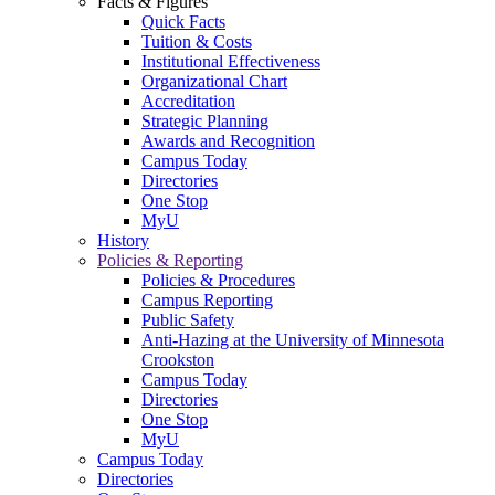
Facts & Figures
Quick Facts
Tuition & Costs
Institutional Effectiveness
Organizational Chart
Accreditation
Strategic Planning
Awards and Recognition
Campus Today
Directories
One Stop
MyU
History
Policies & Reporting
Policies & Procedures
Campus Reporting
Public Safety
Anti-Hazing at the University of Minnesota
Crookston
Campus Today
Directories
One Stop
MyU
Campus Today
Directories