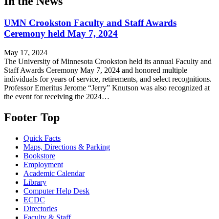
In the News
UMN Crookston Faculty and Staff Awards
Ceremony held May 7, 2024
May 17, 2024
The University of Minnesota Crookston held its annual Faculty and
Staff Awards Ceremony May 7, 2024 and honored multiple
individuals for years of service, retirements, and select recognitions.
Professor Emeritus Jerome “Jerry” Knutson was also recognized at
the event for receiving the 2024…
Footer Top
Quick Facts
Maps, Directions & Parking
Bookstore
Employment
Academic Calendar
Library
Computer Help Desk
ECDC
Directories
Faculty & Staff