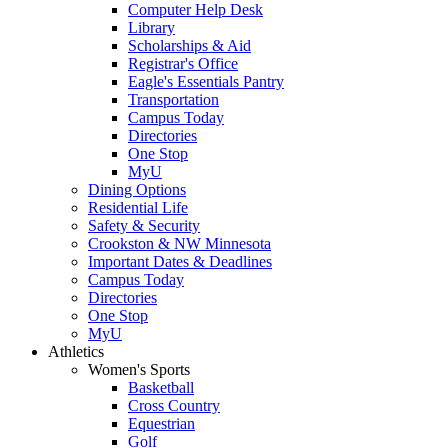
Computer Help Desk
Library
Scholarships & Aid
Registrar's Office
Eagle's Essentials Pantry
Transportation
Campus Today
Directories
One Stop
MyU
Dining Options
Residential Life
Safety & Security
Crookston & NW Minnesota
Important Dates & Deadlines
Campus Today
Directories
One Stop
MyU
Athletics
Women's Sports
Basketball
Cross Country
Equestrian
Golf