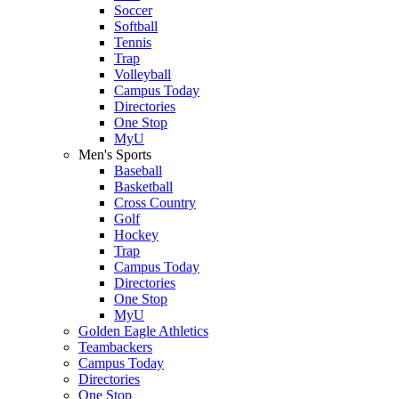
Soccer
Softball
Tennis
Trap
Volleyball
Campus Today
Directories
One Stop
MyU
Men's Sports
Baseball
Basketball
Cross Country
Golf
Hockey
Trap
Campus Today
Directories
One Stop
MyU
Golden Eagle Athletics
Teambackers
Campus Today
Directories
One Stop