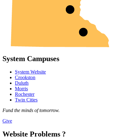
System Campuses
System Website
Crookston
Duluth
Morris
Rochester
Twin Cities
Fund the minds of tomorrow.
Give
Website Problems ?