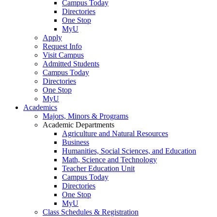
Campus Today
Directories
One Stop
MyU
Apply
Request Info
Visit Campus
Admitted Students
Campus Today
Directories
One Stop
MyU
Academics
Majors, Minors & Programs
Academic Departments
Agriculture and Natural Resources
Business
Humanities, Social Sciences, and Education
Math, Science and Technology
Teacher Education Unit
Campus Today
Directories
One Stop
MyU
Class Schedules & Registration