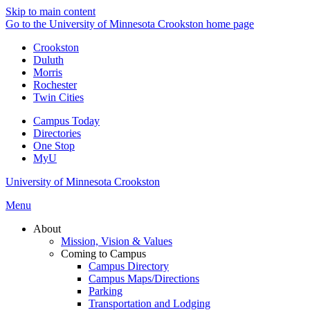
Skip to main content
Go to the University of Minnesota Crookston home page
Crookston
Duluth
Morris
Rochester
Twin Cities
Campus Today
Directories
One Stop
MyU
University of Minnesota Crookston
Menu
About
Mission, Vision & Values
Coming to Campus
Campus Directory
Campus Maps/Directions
Parking
Transportation and Lodging