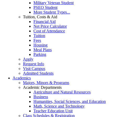
Military Veteran Student
PSEO Student
More Student Types...
Tuition, Costs & Aid
Financial Aid
Net Price Calculator
Cost of Attendance
Tuition
Fees
Housing
Meal Plans
Parking
Apply
Request Info
Visit Campus
Admitted Students
Academics
Majors, Minors & Programs
Academic Departments
Agriculture and Natural Resources
Business
Humanities, Social Sciences, and Education
Math, Science and Technology
Teacher Education Unit
Class Schedules & Registration