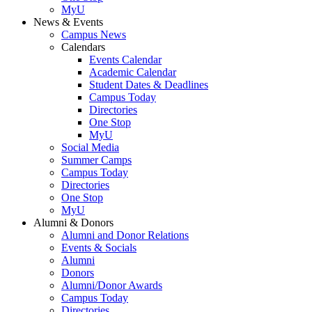
MyU
News & Events
Campus News
Calendars
Events Calendar
Academic Calendar
Student Dates & Deadlines
Campus Today
Directories
One Stop
MyU
Social Media
Summer Camps
Campus Today
Directories
One Stop
MyU
Alumni & Donors
Alumni and Donor Relations
Events & Socials
Alumni
Donors
Alumni/Donor Awards
Campus Today
Directories