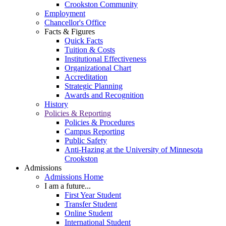
Crookston Community
Employment
Chancellor's Office
Facts & Figures
Quick Facts
Tuition & Costs
Institutional Effectiveness
Organizational Chart
Accreditation
Strategic Planning
Awards and Recognition
History
Policies & Reporting
Policies & Procedures
Campus Reporting
Public Safety
Anti-Hazing at the University of Minnesota
Crookston
Admissions
Admissions Home
I am a future...
First Year Student
Transfer Student
Online Student
International Student