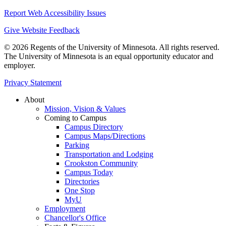
Report Web Accessibility Issues
Give Website Feedback
© 2026 Regents of the University of Minnesota. All rights reserved.
The University of Minnesota is an equal opportunity educator and
employer.
Privacy Statement
About
Mission, Vision & Values
Coming to Campus
Campus Directory
Campus Maps/Directions
Parking
Transportation and Lodging
Crookston Community
Campus Today
Directories
One Stop
MyU
Employment
Chancellor's Office