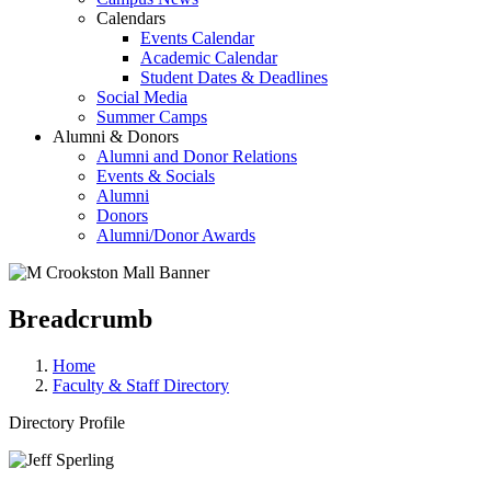
Calendars
Events Calendar
Academic Calendar
Student Dates & Deadlines
Social Media
Summer Camps
Alumni & Donors
Alumni and Donor Relations
Events & Socials
Alumni
Donors
Alumni/Donor Awards
Breadcrumb
Home
Faculty & Staff Directory
Directory Profile