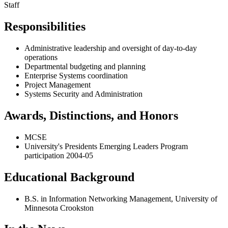
Staff
Responsibilities
Administrative leadership and oversight of day-to-day
operations
Departmental budgeting and planning
Enterprise Systems coordination
Project Management
Systems Security and Administration
Awards, Distinctions, and Honors
MCSE
University's Presidents Emerging Leaders Program
participation 2004-05
Educational Background
B.S. in Information Networking Management, University of
Minnesota Crookston