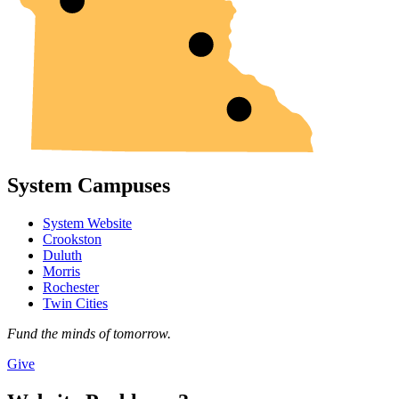
System Campuses
System Website
Crookston
Duluth
Morris
Rochester
Twin Cities
Fund the minds of tomorrow.
Give