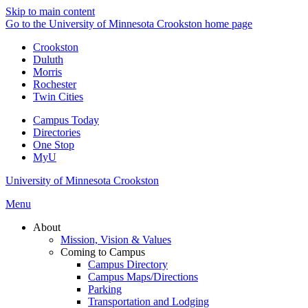
Skip to main content
Go to the University of Minnesota Crookston home page
Crookston
Duluth
Morris
Rochester
Twin Cities
Campus Today
Directories
One Stop
MyU
University of Minnesota Crookston
Menu
About
Mission, Vision & Values
Coming to Campus
Campus Directory
Campus Maps/Directions
Parking
Transportation and Lodging