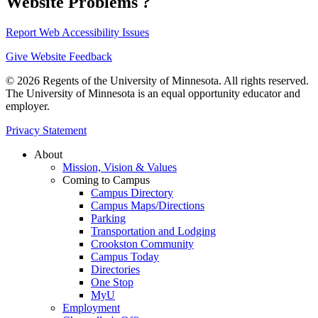
Website Problems ?
Report Web Accessibility Issues
Give Website Feedback
© 2026 Regents of the University of Minnesota. All rights reserved.
The University of Minnesota is an equal opportunity educator and
employer.
Privacy Statement
About
Mission, Vision & Values
Coming to Campus
Campus Directory
Campus Maps/Directions
Parking
Transportation and Lodging
Crookston Community
Campus Today
Directories
One Stop
MyU
Employment