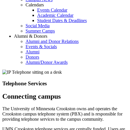
Calendars
Events Calendar
Academic Calendar
Student Dates & Deadlines
Social Media
Summer Camps
Alumni & Donors
Alumni and Donor Relations
Events & Socials
Alumni
Donors
Alumni/Donor Awards
Telephone Services
Connecting campus
The University of Minnesota Crookston owns and operates the
Crookston campus telephone system (PBX) and is responsible for
providing telephone services to the campus community.
UMN Crookston telephone services are centrally funded. Users are