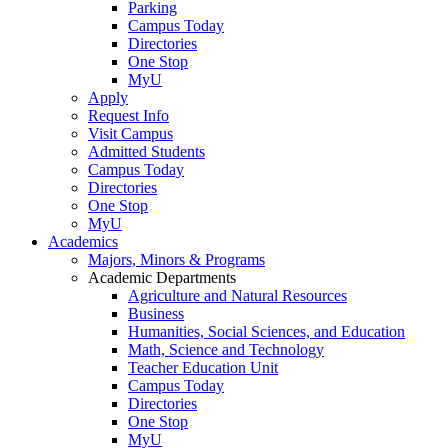
Parking
Campus Today
Directories
One Stop
MyU
Apply
Request Info
Visit Campus
Admitted Students
Campus Today
Directories
One Stop
MyU
Academics
Majors, Minors & Programs
Academic Departments
Agriculture and Natural Resources
Business
Humanities, Social Sciences, and Education
Math, Science and Technology
Teacher Education Unit
Campus Today
Directories
One Stop
MyU