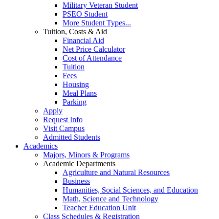
Military Veteran Student
PSEO Student
More Student Types...
Tuition, Costs & Aid
Financial Aid
Net Price Calculator
Cost of Attendance
Tuition
Fees
Housing
Meal Plans
Parking
Apply
Request Info
Visit Campus
Admitted Students
Academics
Majors, Minors & Programs
Academic Departments
Agriculture and Natural Resources
Business
Humanities, Social Sciences, and Education
Math, Science and Technology
Teacher Education Unit
Class Schedules & Registration