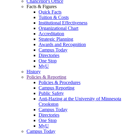
Chancellor's Office
Facts & Figures
Quick Facts
Tuition & Costs
Institutional Effectiveness
Organizational Chart
Accreditation
Strategic Planning
Awards and Recognition
Campus Today
Directories
One Stop
MyU
History
Policies & Reporting
Policies & Procedures
Campus Reporting
Public Safety
Anti-Hazing at the University of Minnesota
Crookston
Campus Today
Directories
One Stop
MyU
Campus Today