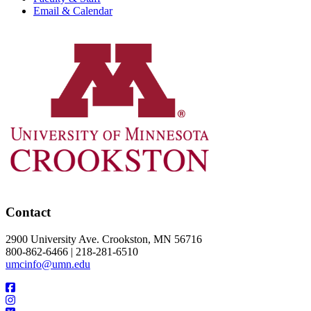
Email & Calendar
Contact
2900 University Ave. Crookston, MN 56716
800-862-6466 | 218-281-6510
umcinfo@umn.edu