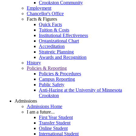
Crookston Community
Employment
Chancellor's Office
Facts & Figures
Quick Facts
Tuition & Costs
Institutional Effectiveness
Organizational Chart
Accreditation
Strategic Planning
Awards and Recognition
History
Policies & Reporting
Policies & Procedures
Campus Reporting
Public Safety
Anti-Hazing at the University of Minnesota
Crookston
Admissions
Admissions Home
I am a future...
First Year Student
Transfer Student
Online Student
International Student