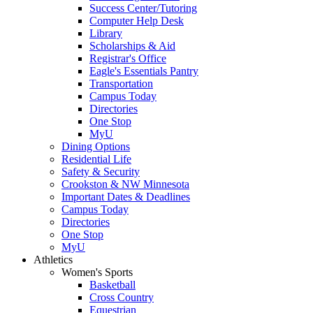
Success Center/Tutoring
Computer Help Desk
Library
Scholarships & Aid
Registrar's Office
Eagle's Essentials Pantry
Transportation
Campus Today
Directories
One Stop
MyU
Dining Options
Residential Life
Safety & Security
Crookston & NW Minnesota
Important Dates & Deadlines
Campus Today
Directories
One Stop
MyU
Athletics
Women's Sports
Basketball
Cross Country
Equestrian