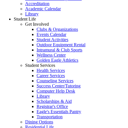
Accreditation
Academic Calendar
Library
Student Life
Get Involved
Clubs & Organizations
Events Calendar
Student Activities
Outdoor Equipment Rental
Intramural & Club Sports
Wellness Center
Golden Eagle Athletics
Student Services
Health Services
Career Services
Counseling Services
Success Center/Tutoring
Computer Help Desk
Library
Scholarships & Aid
Registrar's Office
Eagle's Essentials Pantry
Transportation
Dining Options
Residential Life