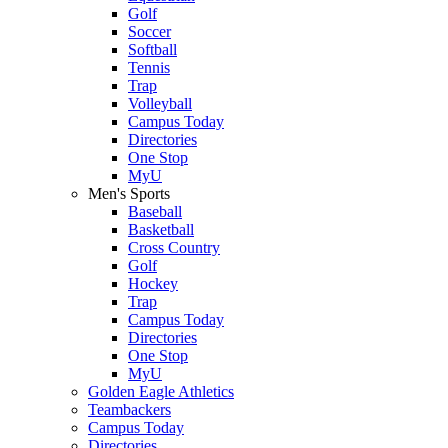
Golf
Soccer
Softball
Tennis
Trap
Volleyball
Campus Today
Directories
One Stop
MyU
Men's Sports
Baseball
Basketball
Cross Country
Golf
Hockey
Trap
Campus Today
Directories
One Stop
MyU
Golden Eagle Athletics
Teambackers
Campus Today
Directories