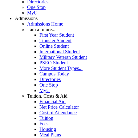
Directories
One Stop
MyU
Admissions
Admissions Home
I am a future...
First Year Student
Transfer Student
Online Student
International Student
Military Veteran Student
PSEO Student
More Student Types...
Campus Today
Directories
One Stop
MyU
Tuition, Costs & Aid
Financial Aid
Net Price Calculator
Cost of Attendance
Tuition
Fees
Housing
Meal Plans