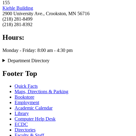
155
Kiehle Building
2900 University Ave., Crookston, MN 56716
(218) 281-8499
(218) 281-8392
Hours:
Monday - Friday: 8:00 am - 4:30 pm
Department Directory
Footer Top
Quick Facts
Maps, Directions & Parking
Bookstore
Employment
Academic Calendar
Library
Computer Help Desk
ECDC
Directories
Faculty & Staff