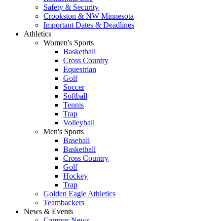
Safety & Security
Crookston & NW Minnesota
Important Dates & Deadlines
Athletics
Women's Sports
Basketball
Cross Country
Equestrian
Golf
Soccer
Softball
Tennis
Trap
Volleyball
Men's Sports
Baseball
Basketball
Cross Country
Golf
Hockey
Trap
Golden Eagle Athletics
Teambackers
News & Events
Campus News