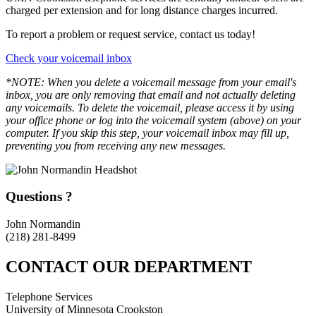
charged per extension and for long distance charges incurred.
To report a problem or request service, contact us today!
Check your voicemail inbox
*NOTE: When you delete a voicemail message from your email's
inbox, you are only removing that email and not actually deleting
any voicemails. To delete the voicemail, please access it by using
your office phone or log into the voicemail system (above) on your
computer. If you skip this step, your voicemail inbox may fill up,
preventing you from receiving any new messages.
Questions ?
John Normandin
(218) 281-8499
CONTACT OUR DEPARTMENT
Telephone Services
University of Minnesota Crookston