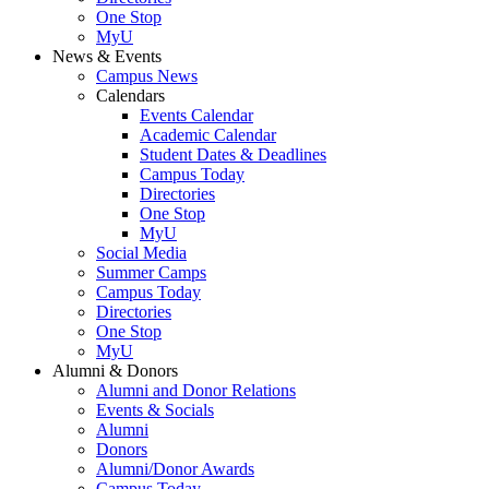
One Stop
MyU
News & Events
Campus News
Calendars
Events Calendar
Academic Calendar
Student Dates & Deadlines
Campus Today
Directories
One Stop
MyU
Social Media
Summer Camps
Campus Today
Directories
One Stop
MyU
Alumni & Donors
Alumni and Donor Relations
Events & Socials
Alumni
Donors
Alumni/Donor Awards
Campus Today