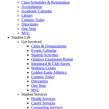
Class Schedules & Registration
Accreditation
Academic Calendar
Library
Campus Today
Directories
One Stop
MyU
Student Life
Get Involved
Clubs & Organizations
Events Calendar
Student Activities
Outdoor Equipment Rental
Intramural & Club Sports
Wellness Center
Golden Eagle Athletics
Campus Today
Directories
One Stop
MyU
Student Services
Health Services
Career Services
Counseling Services