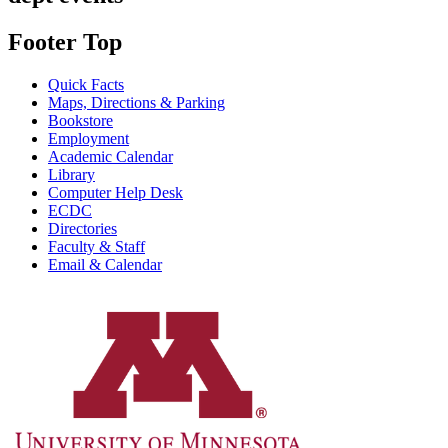
Footer Top
Quick Facts
Maps, Directions & Parking
Bookstore
Employment
Academic Calendar
Library
Computer Help Desk
ECDC
Directories
Faculty & Staff
Email & Calendar