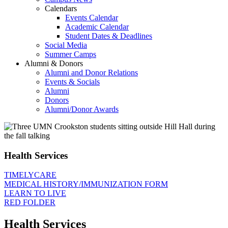
Calendars
Events Calendar
Academic Calendar
Student Dates & Deadlines
Social Media
Summer Camps
Alumni & Donors
Alumni and Donor Relations
Events & Socials
Alumni
Donors
Alumni/Donor Awards
Health Services
TIMELYCARE
MEDICAL HISTORY/IMMUNIZATION FORM
LEARN TO LIVE
RED FOLDER
Health Services