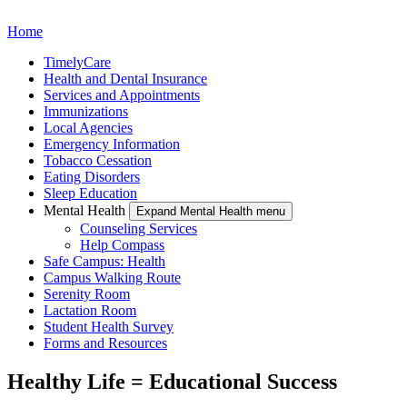
Home
TimelyCare
Health and Dental Insurance
Services and Appointments
Immunizations
Local Agencies
Emergency Information
Tobacco Cessation
Eating Disorders
Sleep Education
Mental Health
Expand Mental Health menu
Counseling Services
Help Compass
Safe Campus: Health
Campus Walking Route
Serenity Room
Lactation Room
Student Health Survey
Forms and Resources
Healthy Life = Educational Success