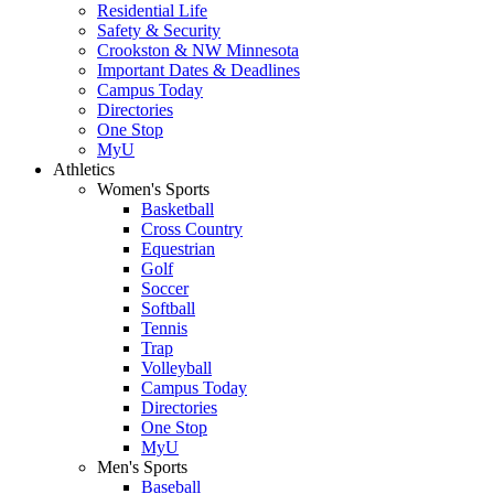
Residential Life
Safety & Security
Crookston & NW Minnesota
Important Dates & Deadlines
Campus Today
Directories
One Stop
MyU
Athletics
Women's Sports
Basketball
Cross Country
Equestrian
Golf
Soccer
Softball
Tennis
Trap
Volleyball
Campus Today
Directories
One Stop
MyU
Men's Sports
Baseball