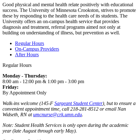
Good physical and mental health relate positively with educational
success. The University of Minnesota Crookston, strives to promote
these by responding to the health care needs of its students. The
University offers an on-campus health service that provides
diagnosis and treatment, referral programs aimed not only at
building on understanding of illness, but prevention as well.
Regular Hours
On-Campus Providers
After Hours
Regular Hours
Monday - Thursday:
8:00 am - 12:00 pm & 1:00 pm - 3:00 pm
Friday:
By Appointment Only
Walk-ins welcome (145-F
Sargeant Student Center
), but to ensure a
convenient appointment time, call 218-281-8512 or email Nan
Widseth, RN at
umcnurse@crk.umn.edu
.
Note: Student Health Services is only open during the academic
year (late August through early May).