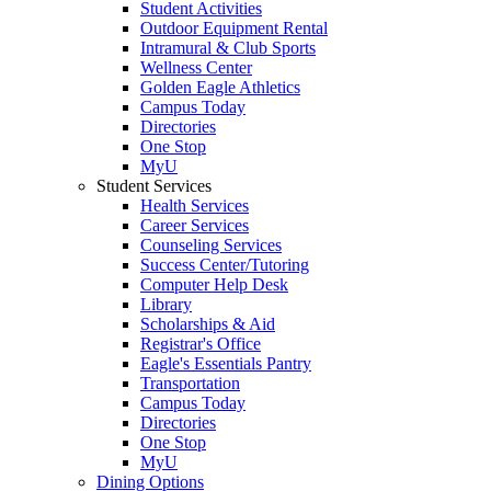
Student Activities
Outdoor Equipment Rental
Intramural & Club Sports
Wellness Center
Golden Eagle Athletics
Campus Today
Directories
One Stop
MyU
Student Services
Health Services
Career Services
Counseling Services
Success Center/Tutoring
Computer Help Desk
Library
Scholarships & Aid
Registrar's Office
Eagle's Essentials Pantry
Transportation
Campus Today
Directories
One Stop
MyU
Dining Options