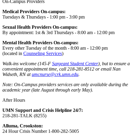
On-Campus Providers
Medical Providers On-campus:
Tuesdays & Thursdays - 1:00 pm - 3:00 pm
Sexual Health Providers On-campus:
By appointment: 1st & 3rd Thursdays - 8:00 am - 12:00 pm
Mental Health Providers On-campus:
Every other Tuesday of the month - 8:00 am - 12:00 pm
(located in
Counseling Services
)
Walk-ins welcome (145-F
Sargeant Student Center
), but to ensure a
convenient appointment time, call 218-281-8512 or email Nan
Widseth, RN at
umcnurse@crk.umn.edu
.
Note: On-Campus providers services are only available during the
academic year (late August through early May).
After Hours
UMN Support and Crisis Helpline 24/7:
218-281-TALK (8255)
Alluma, Crookston:
24 Hour Crisis Number 1-800-282-5005