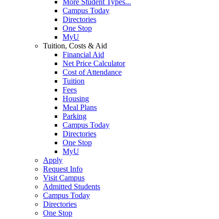
More Student Types...
Campus Today
Directories
One Stop
MyU
Tuition, Costs & Aid
Financial Aid
Net Price Calculator
Cost of Attendance
Tuition
Fees
Housing
Meal Plans
Parking
Campus Today
Directories
One Stop
MyU
Apply
Request Info
Visit Campus
Admitted Students
Campus Today
Directories
One Stop