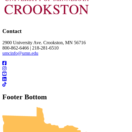
Contact
2900 University Ave. Crookston, MN 56716
800-862-6466 | 218-281-6510
umcinfo@umn.edu
Footer Bottom
UMN Crookston
UMN Morris
UMN Duluth
UMN Twin Cities
UMN Rochester