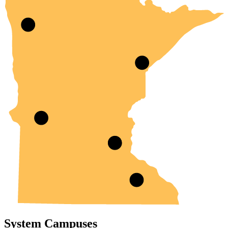
System Campuses