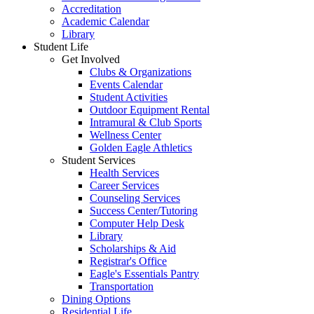
Accreditation
Academic Calendar
Library
Student Life
Get Involved
Clubs & Organizations
Events Calendar
Student Activities
Outdoor Equipment Rental
Intramural & Club Sports
Wellness Center
Golden Eagle Athletics
Student Services
Health Services
Career Services
Counseling Services
Success Center/Tutoring
Computer Help Desk
Library
Scholarships & Aid
Registrar's Office
Eagle's Essentials Pantry
Transportation
Dining Options
Residential Life