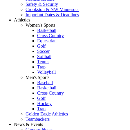
Safety & Security
Crookston & NW Minnesota
Important Dates & Deadlines
Athletics
Women's Sports
Basketball
Cross Country
Equestrian
Golf
Soccer
Softball
Tennis
Trap
Volleyball
Men's Sports
Baseball
Basketball
Cross Country
Golf
Hockey
Trap
Golden Eagle Athletics
Teambackers
News & Events
Campus News