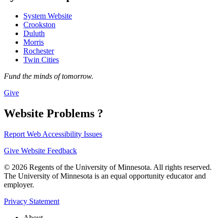
System Website
Crookston
Duluth
Morris
Rochester
Twin Cities
Fund the minds of tomorrow.
Give
Website Problems ?
Report Web Accessibility Issues
Give Website Feedback
© 2026 Regents of the University of Minnesota. All rights reserved.
The University of Minnesota is an equal opportunity educator and
employer.
Privacy Statement
About