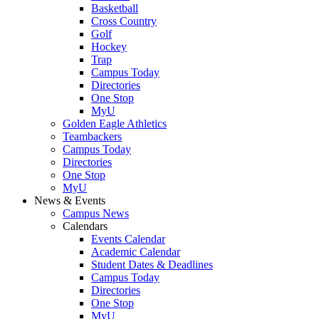
Basketball
Cross Country
Golf
Hockey
Trap
Campus Today
Directories
One Stop
MyU
Golden Eagle Athletics
Teambackers
Campus Today
Directories
One Stop
MyU
News & Events
Campus News
Calendars
Events Calendar
Academic Calendar
Student Dates & Deadlines
Campus Today
Directories
One Stop
MyU