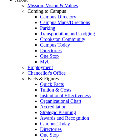
Mission, Vision & Values
Coming to Campus
Campus Directory
Campus Maps/Directions
Parking
Transportation and Lodging
Crookston Community
Campus Today
Directories
One Stop
MyU
Employment
Chancellor's Office
Facts & Figures
Quick Facts
Tuition & Costs
Institutional Effectiveness
Organizational Chart
Accreditation
Strategic Planning
Awards and Recognition
Campus Today
Directories
One Stop