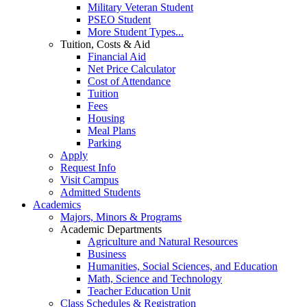
Military Veteran Student
PSEO Student
More Student Types...
Tuition, Costs & Aid
Financial Aid
Net Price Calculator
Cost of Attendance
Tuition
Fees
Housing
Meal Plans
Parking
Apply
Request Info
Visit Campus
Admitted Students
Academics
Majors, Minors & Programs
Academic Departments
Agriculture and Natural Resources
Business
Humanities, Social Sciences, and Education
Math, Science and Technology
Teacher Education Unit
Class Schedules & Registration