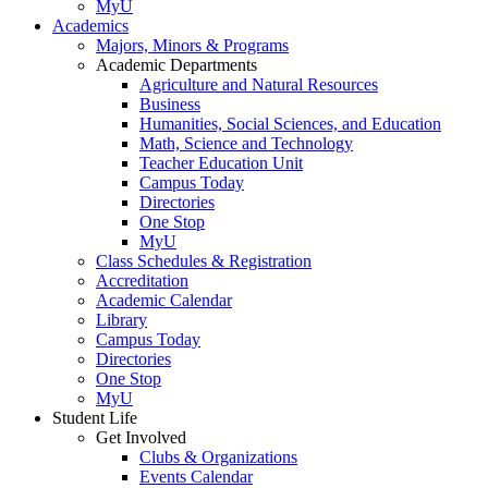
MyU
Academics
Majors, Minors & Programs
Academic Departments
Agriculture and Natural Resources
Business
Humanities, Social Sciences, and Education
Math, Science and Technology
Teacher Education Unit
Campus Today
Directories
One Stop
MyU
Class Schedules & Registration
Accreditation
Academic Calendar
Library
Campus Today
Directories
One Stop
MyU
Student Life
Get Involved
Clubs & Organizations
Events Calendar