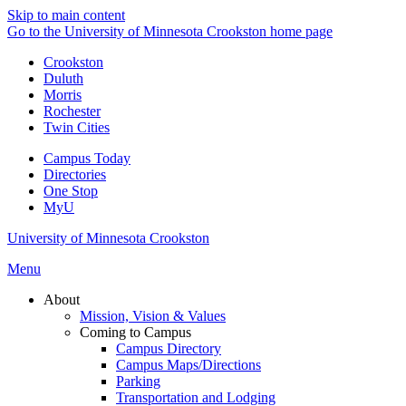
Skip to main content
Go to the University of Minnesota Crookston home page
Crookston
Duluth
Morris
Rochester
Twin Cities
Campus Today
Directories
One Stop
MyU
University of Minnesota Crookston
Menu
About
Mission, Vision & Values
Coming to Campus
Campus Directory
Campus Maps/Directions
Parking
Transportation and Lodging