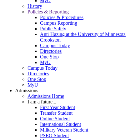
MyU
History
Policies & Reporting
Policies & Procedures
Campus Reporting
Public Safety
Anti-Hazing at the University of Minnesota
Crookston
Campus Today
Directories
One Stop
MyU
Campus Today
Directories
One Stop
MyU
Admissions
Admissions Home
I am a future...
First Year Student
Transfer Student
Online Student
International Student
Military Veteran Student
PSEO Student