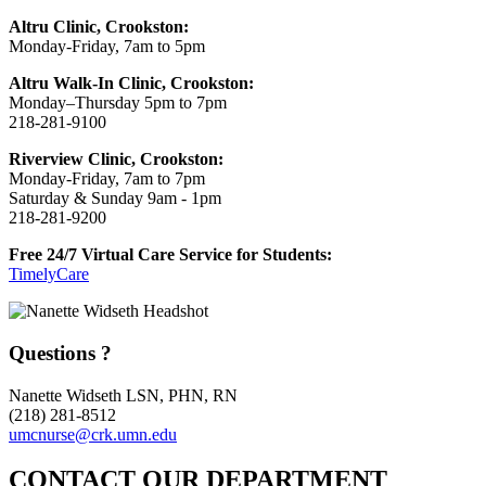
Altru Clinic, Crookston:
Monday-Friday, 7am to 5pm
Altru Walk-In Clinic, Crookston:
Monday–Thursday 5pm to 7pm
218-281-9100
Riverview Clinic, Crookston:
Monday-Friday, 7am to 7pm
Saturday & Sunday 9am - 1pm
218-281-9200
Free 24/7 Virtual Care Service for Students:
TimelyCare
Questions ?
Nanette Widseth LSN, PHN, RN
(218) 281-8512
umcnurse@crk.umn.edu
CONTACT OUR DEPARTMENT