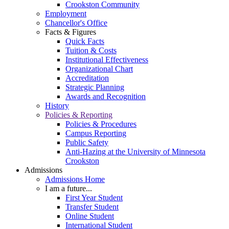
Crookston Community
Employment
Chancellor's Office
Facts & Figures
Quick Facts
Tuition & Costs
Institutional Effectiveness
Organizational Chart
Accreditation
Strategic Planning
Awards and Recognition
History
Policies & Reporting
Policies & Procedures
Campus Reporting
Public Safety
Anti-Hazing at the University of Minnesota
Crookston
Admissions
Admissions Home
I am a future...
First Year Student
Transfer Student
Online Student
International Student