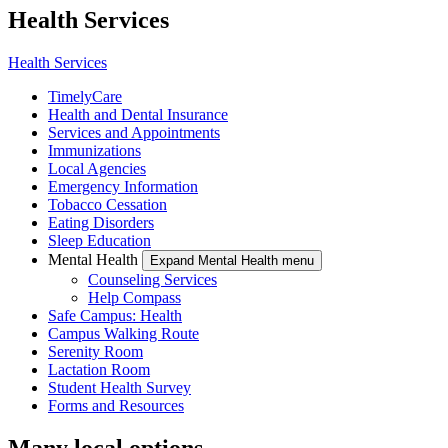
Health Services
Health Services
TimelyCare
Health and Dental Insurance
Services and Appointments
Immunizations
Local Agencies
Emergency Information
Tobacco Cessation
Eating Disorders
Sleep Education
Mental Health
Expand Mental Health menu
Counseling Services
Help Compass
Safe Campus: Health
Campus Walking Route
Serenity Room
Lactation Room
Student Health Survey
Forms and Resources