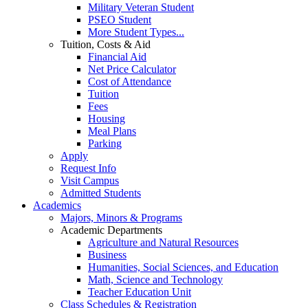
Military Veteran Student
PSEO Student
More Student Types...
Tuition, Costs & Aid
Financial Aid
Net Price Calculator
Cost of Attendance
Tuition
Fees
Housing
Meal Plans
Parking
Apply
Request Info
Visit Campus
Admitted Students
Academics
Majors, Minors & Programs
Academic Departments
Agriculture and Natural Resources
Business
Humanities, Social Sciences, and Education
Math, Science and Technology
Teacher Education Unit
Class Schedules & Registration