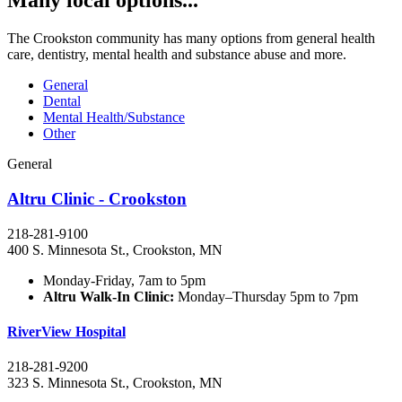
Many local options...
The Crookston community has many options from general health
care, dentistry, mental health and substance abuse and more.
General
Dental
Mental Health/Substance
Other
General
Altru Clinic - Crookston
218-281-9100
400 S. Minnesota St., Crookston, MN
Monday-Friday, 7am to 5pm
Altru Walk-In Clinic:
Monday–Thursday 5pm to 7pm
RiverView Hospital
218-281-9200
323 S. Minnesota St., Crookston, MN