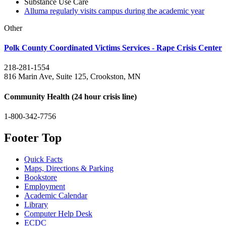
Substance Use Care
Alluma regularly visits campus during the academic year
Other
Polk County Coordinated Victims Services - Rape Crisis Center
218-281-1554
816 Marin Ave, Suite 125, Crookston, MN
Community Health (24 hour crisis line)
1-800-342-7756
Footer Top
Quick Facts
Maps, Directions & Parking
Bookstore
Employment
Academic Calendar
Library
Computer Help Desk
ECDC