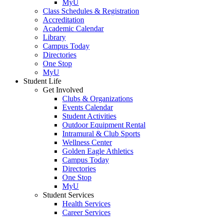
MyU
Class Schedules & Registration
Accreditation
Academic Calendar
Library
Campus Today
Directories
One Stop
MyU
Student Life
Get Involved
Clubs & Organizations
Events Calendar
Student Activities
Outdoor Equipment Rental
Intramural & Club Sports
Wellness Center
Golden Eagle Athletics
Campus Today
Directories
One Stop
MyU
Student Services
Health Services
Career Services