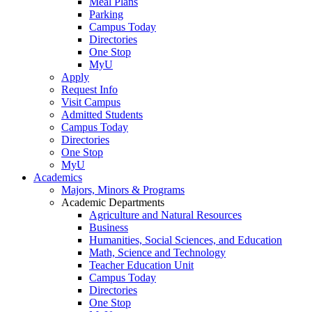
Meal Plans
Parking
Campus Today
Directories
One Stop
MyU
Apply
Request Info
Visit Campus
Admitted Students
Campus Today
Directories
One Stop
MyU
Academics
Majors, Minors & Programs
Academic Departments
Agriculture and Natural Resources
Business
Humanities, Social Sciences, and Education
Math, Science and Technology
Teacher Education Unit
Campus Today
Directories
One Stop