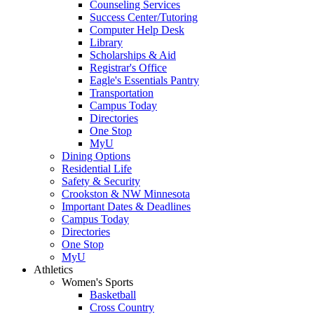
Counseling Services
Success Center/Tutoring
Computer Help Desk
Library
Scholarships & Aid
Registrar's Office
Eagle's Essentials Pantry
Transportation
Campus Today
Directories
One Stop
MyU
Dining Options
Residential Life
Safety & Security
Crookston & NW Minnesota
Important Dates & Deadlines
Campus Today
Directories
One Stop
MyU
Athletics
Women's Sports
Basketball
Cross Country