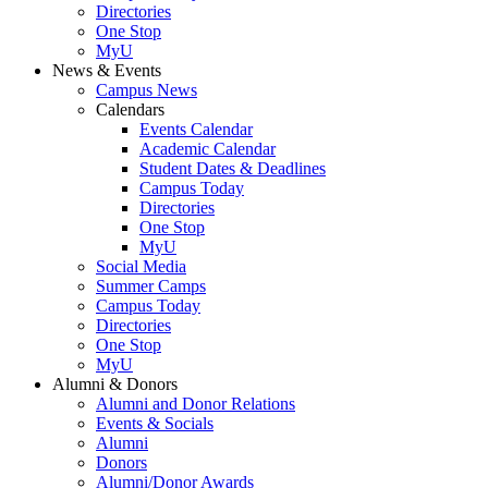
Directories
One Stop
MyU
News & Events
Campus News
Calendars
Events Calendar
Academic Calendar
Student Dates & Deadlines
Campus Today
Directories
One Stop
MyU
Social Media
Summer Camps
Campus Today
Directories
One Stop
MyU
Alumni & Donors
Alumni and Donor Relations
Events & Socials
Alumni
Donors
Alumni/Donor Awards