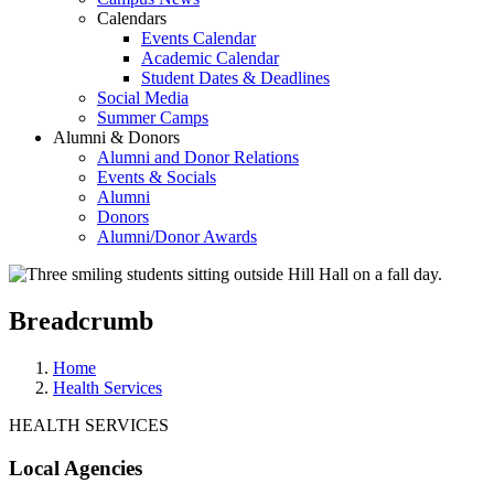
Calendars
Events Calendar
Academic Calendar
Student Dates & Deadlines
Social Media
Summer Camps
Alumni & Donors
Alumni and Donor Relations
Events & Socials
Alumni
Donors
Alumni/Donor Awards
Breadcrumb
Home
Health Services
HEALTH SERVICES
Local Agencies