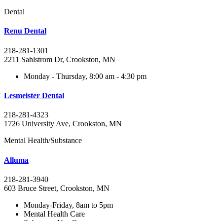
Dental
Renu Dental
218-281-1301
2211 Sahlstrom Dr, Crookston, MN
Monday - Thursday, 8:00 am - 4:30 pm
Lesmeister Dental
218-281-4323
1726 University Ave, Crookston, MN
Mental Health/Substance
Alluma
218-281-3940
603 Bruce Street, Crookston, MN
Monday-Friday, 8am to 5pm
Mental Health Care