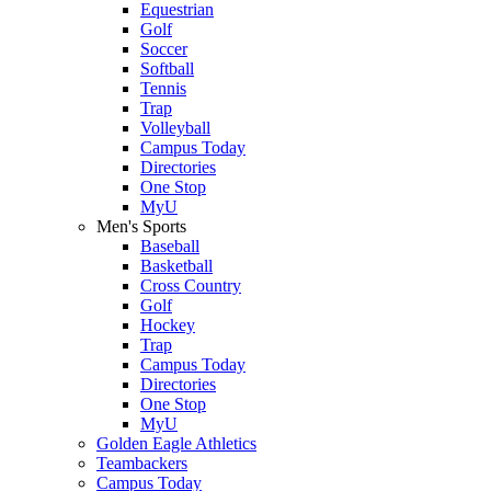
Equestrian
Golf
Soccer
Softball
Tennis
Trap
Volleyball
Campus Today
Directories
One Stop
MyU
Men's Sports
Baseball
Basketball
Cross Country
Golf
Hockey
Trap
Campus Today
Directories
One Stop
MyU
Golden Eagle Athletics
Teambackers
Campus Today