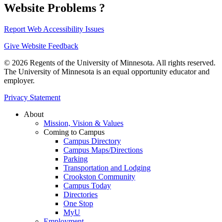
Website Problems ?
Report Web Accessibility Issues
Give Website Feedback
© 2026 Regents of the University of Minnesota. All rights reserved.
The University of Minnesota is an equal opportunity educator and
employer.
Privacy Statement
About
Mission, Vision & Values
Coming to Campus
Campus Directory
Campus Maps/Directions
Parking
Transportation and Lodging
Crookston Community
Campus Today
Directories
One Stop
MyU
Employment