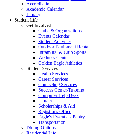
Accreditation
Academic Calendar
Library
Student Life
Get Involved
Clubs & Organizations
Events Calendar
Student Activities
Outdoor Equipment Rental
Intramural & Club Sports
Wellness Center
Golden Eagle Athletics
Student Services
Health Services
Career Services
Counseling Services
Success Center/Tutoring
Computer Help Desk
Library
Scholarships & Aid
Registrar's Office
Eagle's Essentials Pantry
Transportation
Dining Options
Residential Life