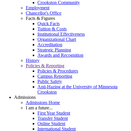
Crookston Community
Employment
Chancellor's Office
Facts & Figures
Quick Facts
Tuition & Costs
Institutional Effectiveness
Organizational Chart
Accreditation
Strategic Planning
Awards and Recognition
History
Policies & Reporting
Policies & Procedures
Campus Reporting
Public Safety
Anti-Hazing at the University of Minnesota
Crookston
Admissions
Admissions Home
I am a future...
First Year Student
Transfer Student
Online Student
International Student