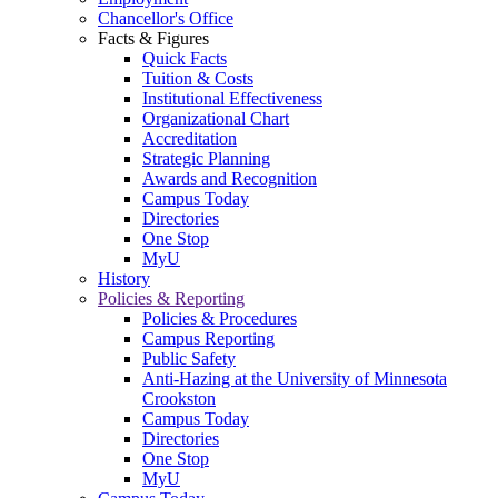
Chancellor's Office
Facts & Figures
Quick Facts
Tuition & Costs
Institutional Effectiveness
Organizational Chart
Accreditation
Strategic Planning
Awards and Recognition
Campus Today
Directories
One Stop
MyU
History
Policies & Reporting
Policies & Procedures
Campus Reporting
Public Safety
Anti-Hazing at the University of Minnesota
Crookston
Campus Today
Directories
One Stop
MyU