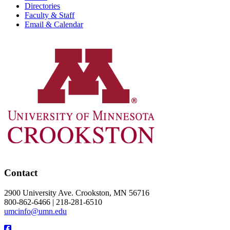
Directories
Faculty & Staff
Email & Calendar
Contact
2900 University Ave. Crookston, MN 56716
800-862-6466 | 218-281-6510
umcinfo@umn.edu