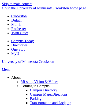
Skip to main content
Go to the University of Minnesota Crookston home page
Crookston
Duluth
Morris
Rochester
Twin Cities
Campus Today
Directories
One Stop
MyU
University of Minnesota Crookston
Menu
About
Mission, Vision & Values
Coming to Campus
Campus Directory
Campus Maps/Directions
Parking
Transportation and Lodging