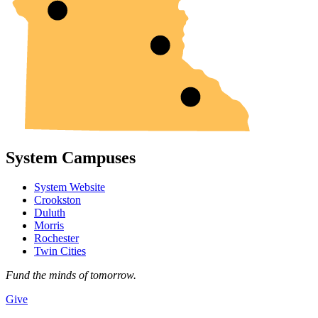
System Campuses
System Website
Crookston
Duluth
Morris
Rochester
Twin Cities
Fund the minds of tomorrow.
Give