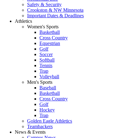
Safety & Security
Crookston & NW Minnesota
Important Dates & Deadlines
Athletics
Women's Sports
Basketball
Cross Country
Equestrian
Golf
Soccer
Softball
Tennis
Trap
Volleyball
Men's Sports
Baseball
Basketball
Cross Country
Golf
Hockey
Trap
Golden Eagle Athletics
Teambackers
News & Events
Campus News