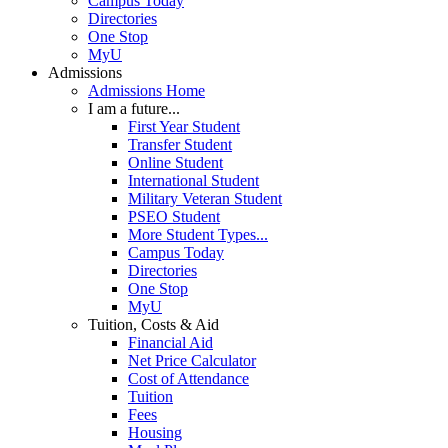
Campus Today
Directories
One Stop
MyU
Admissions
Admissions Home
I am a future...
First Year Student
Transfer Student
Online Student
International Student
Military Veteran Student
PSEO Student
More Student Types...
Campus Today
Directories
One Stop
MyU
Tuition, Costs & Aid
Financial Aid
Net Price Calculator
Cost of Attendance
Tuition
Fees
Housing