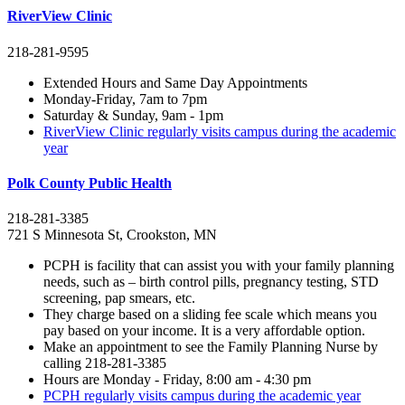
RiverView Clinic
218-281-9595
Extended Hours and Same Day Appointments
Monday-Friday, 7am to 7pm
Saturday & Sunday, 9am - 1pm
RiverView Clinic regularly visits campus during the academic
year
Polk County Public Health
218-281-3385
721 S Minnesota St, Crookston, MN
PCPH is facility that can assist you with your family planning
needs, such as – birth control pills, pregnancy testing, STD
screening, pap smears, etc.
They charge based on a sliding fee scale which means you
pay based on your income. It is a very affordable option.
Make an appointment to see the Family Planning Nurse by
calling 218-281-3385
Hours are Monday - Friday, 8:00 am - 4:30 pm
PCPH regularly visits campus during the academic year