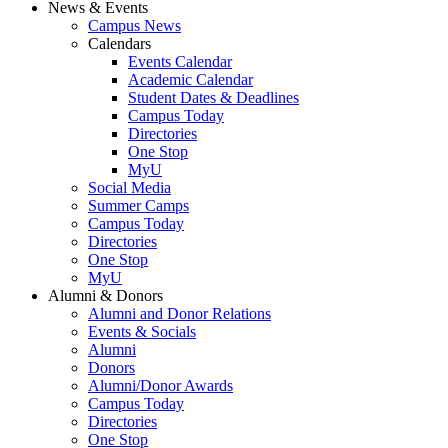
News & Events
Campus News
Calendars
Events Calendar
Academic Calendar
Student Dates & Deadlines
Campus Today
Directories
One Stop
MyU
Social Media
Summer Camps
Campus Today
Directories
One Stop
MyU
Alumni & Donors
Alumni and Donor Relations
Events & Socials
Alumni
Donors
Alumni/Donor Awards
Campus Today
Directories
One Stop