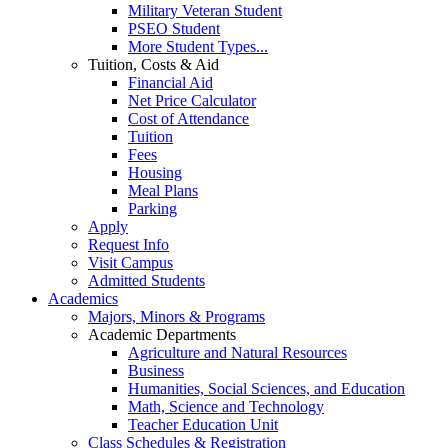
Military Veteran Student
PSEO Student
More Student Types...
Tuition, Costs & Aid
Financial Aid
Net Price Calculator
Cost of Attendance
Tuition
Fees
Housing
Meal Plans
Parking
Apply
Request Info
Visit Campus
Admitted Students
Academics
Majors, Minors & Programs
Academic Departments
Agriculture and Natural Resources
Business
Humanities, Social Sciences, and Education
Math, Science and Technology
Teacher Education Unit
Class Schedules & Registration