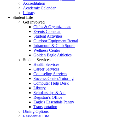
Accreditation
Academic Calendar
Library
Student Life
Get Involved
Clubs & Organizations
Events Calendar
Student Activities
Outdoor Equipment Rental
Intramural & Club Sports
Wellness Center
Golden Eagle Athletics
Student Services
Health Services
Career Services
Counseling Services
Success Center/Tutoring
Computer Help Desk
Library
Scholarships & Aid
Registrar's Office
Eagle's Essentials Pantry
Transportation
Dining Options
Residential Life