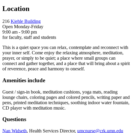
Location
216
Kiehle Building
Open Monday-Friday
9:00 am - 9:00 pm
for faculty, staff and students
This is a quiet space you can relax, contemplate and reconnect with
your inner self. Come enjoy the relaxing atmosphere, meditation,
prayer, or simply to be quiet; a place where small groups can
connect and gather together, and a place that will bring about a spirit
of reverence, peace and harmony to oneself.
Amenities include
Guest / sign-in book, meditation cushions, yoga mats, reading
lounge chairs, coloring pages and colored pencils, writing paper and
pens, printed meditation techniques, soothing indoor water fountain,
CD player with meditation music.
Questions
Nan Widseth
, Health Services Director,
umcnurse@crk.umn.edu