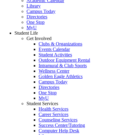
Academic Calendar
Library
Campus Today
Directories
One Stop
MyU
Student Life
Get Involved
Clubs & Organizations
Events Calendar
Student Activities
Outdoor Equipment Rental
Intramural & Club Sports
Wellness Center
Golden Eagle Athletics
Campus Today
Directories
One Stop
MyU
Student Services
Health Services
Career Services
Counseling Services
Success Center/Tutoring
Computer Help Desk