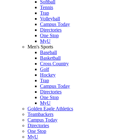
Softball
Tennis
Trap
Volleyball
Campus Today
Directories
One Stop
MyU
Men's Sports
Baseball
Basketball
Cross Country
Golf
Hockey
Trap
Campus Today
Directories
One Stop
MyU
Golden Eagle Athletics
Teambackers
Campus Today
Directories
One Stop
MyU