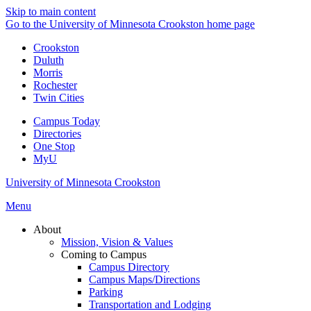
Skip to main content
Go to the University of Minnesota Crookston home page
Crookston
Duluth
Morris
Rochester
Twin Cities
Campus Today
Directories
One Stop
MyU
University of Minnesota Crookston
Menu
About
Mission, Vision & Values
Coming to Campus
Campus Directory
Campus Maps/Directions
Parking
Transportation and Lodging