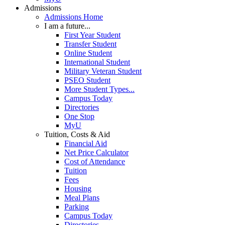
Admissions
Admissions Home
I am a future...
First Year Student
Transfer Student
Online Student
International Student
Military Veteran Student
PSEO Student
More Student Types...
Campus Today
Directories
One Stop
MyU
Tuition, Costs & Aid
Financial Aid
Net Price Calculator
Cost of Attendance
Tuition
Fees
Housing
Meal Plans
Parking
Campus Today
Directories