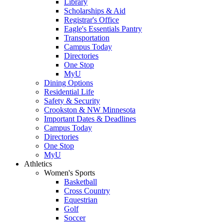
Library
Scholarships & Aid
Registrar's Office
Eagle's Essentials Pantry
Transportation
Campus Today
Directories
One Stop
MyU
Dining Options
Residential Life
Safety & Security
Crookston & NW Minnesota
Important Dates & Deadlines
Campus Today
Directories
One Stop
MyU
Athletics
Women's Sports
Basketball
Cross Country
Equestrian
Golf
Soccer