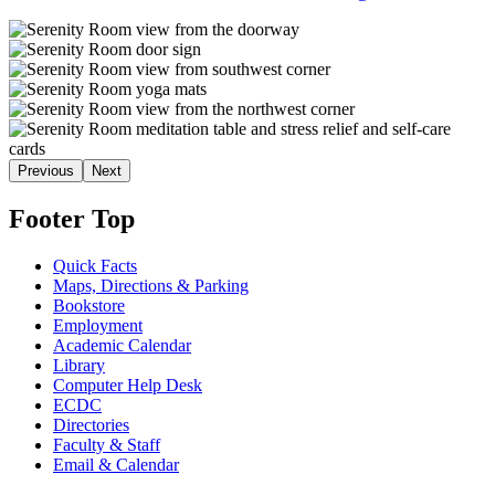
Previous
Next
Footer Top
Quick Facts
Maps, Directions & Parking
Bookstore
Employment
Academic Calendar
Library
Computer Help Desk
ECDC
Directories
Faculty & Staff
Email & Calendar