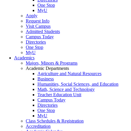
One Stop
MyU
Apply
Request Info
Visit Campus
Admitted Students
Campus Today
Directories
One Stop
MyU
Academics
Majors, Minors & Programs
Academic Departments
Agriculture and Natural Resources
Business
Humanities, Social Sciences, and Education
Math, Science and Technology
Teacher Education Unit
Campus Today
Directories
One Stop
MyU
Class Schedules & Registration
Accreditation