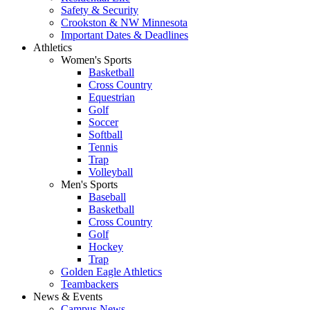
Safety & Security
Crookston & NW Minnesota
Important Dates & Deadlines
Athletics
Women's Sports
Basketball
Cross Country
Equestrian
Golf
Soccer
Softball
Tennis
Trap
Volleyball
Men's Sports
Baseball
Basketball
Cross Country
Golf
Hockey
Trap
Golden Eagle Athletics
Teambackers
News & Events
Campus News