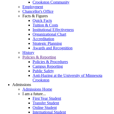
Crookston Community
Employment
Chancellor's Office
Facts & Figures
Quick Facts
Tuition & Costs
Institutional Effectiveness
Organizational Chart
Accreditation
Strategic Planning
Awards and Recognition
History
Policies & Reporting
Policies & Procedures
Campus Reporting
Public Safety
Anti-Hazing at the University of Minnesota
Crookston
Admissions
Admissions Home
I am a future...
First Year Student
Transfer Student
Online Student
International Student