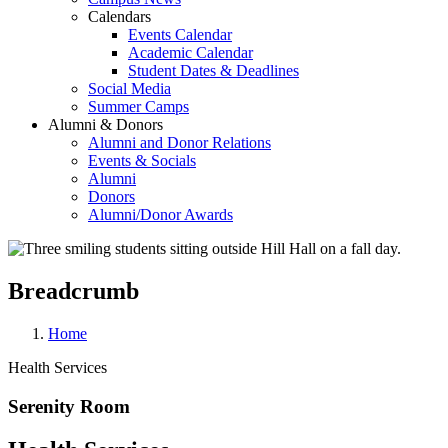
Calendars
Events Calendar
Academic Calendar
Student Dates & Deadlines
Social Media
Summer Camps
Alumni & Donors
Alumni and Donor Relations
Events & Socials
Alumni
Donors
Alumni/Donor Awards
Breadcrumb
Home
Health Services
Serenity Room