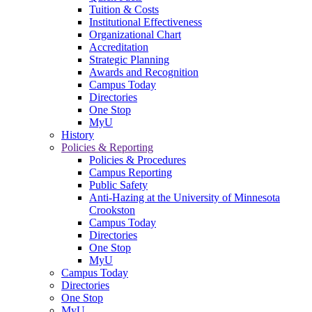
Tuition & Costs
Institutional Effectiveness
Organizational Chart
Accreditation
Strategic Planning
Awards and Recognition
Campus Today
Directories
One Stop
MyU
History
Policies & Reporting
Policies & Procedures
Campus Reporting
Public Safety
Anti-Hazing at the University of Minnesota
Crookston
Campus Today
Directories
One Stop
MyU
Campus Today
Directories
One Stop
MyU