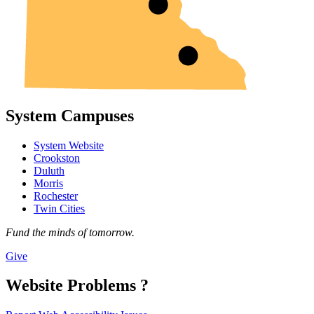
System Campuses
System Website
Crookston
Duluth
Morris
Rochester
Twin Cities
Fund the minds of tomorrow.
Give
Website Problems ?