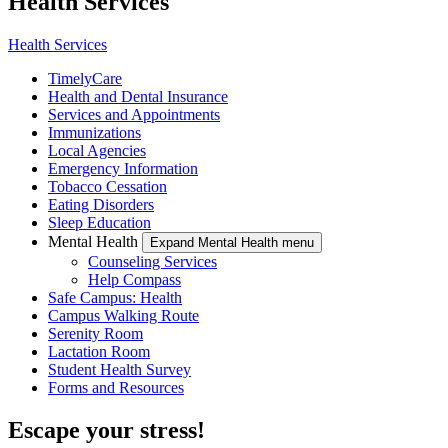
Health Services
Health Services
TimelyCare
Health and Dental Insurance
Services and Appointments
Immunizations
Local Agencies
Emergency Information
Tobacco Cessation
Eating Disorders
Sleep Education
Mental Health
Expand Mental Health menu
Counseling Services
Help Compass
Safe Campus: Health
Campus Walking Route
Serenity Room
Lactation Room
Student Health Survey
Forms and Resources
Escape your stress!