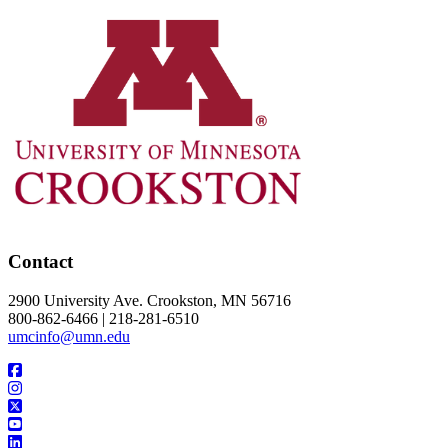
Contact
2900 University Ave. Crookston, MN 56716
800-862-6466 | 218-281-6510
umcinfo@umn.edu