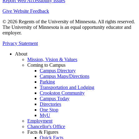
Report Web Accessibility Issues
Give Website Feedback
© 2026 Regents of the University of Minnesota. All rights reserved.
The University of Minnesota is an equal opportunity educator and
employer.
Privacy Statement
About
Mission, Vision & Values
Coming to Campus
Campus Directory
Campus Maps/Directions
Parking
Transportation and Lodging
Crookston Community
Campus Today
Directories
One Stop
MyU
Employment
Chancellor's Office
Facts & Figures
Quick Facts