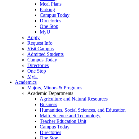
Meal Plans
Parking
Campus Today
Directories
One Stop
MyU
Apply
Request Info
Visit Campus
Admitted Students
Campus Today
Directories
One Stop
MyU
Academics
Majors, Minors & Programs
Academic Departments
Agriculture and Natural Resources
Business
Humanities, Social Sciences, and Education
Math, Science and Technology
Teacher Education Unit
Campus Today
Directories
One Stop