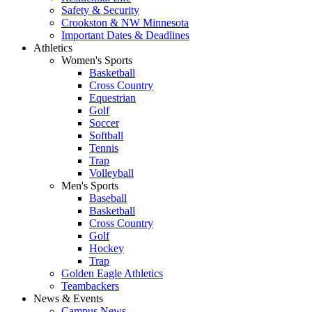
Safety & Security
Crookston & NW Minnesota
Important Dates & Deadlines
Athletics
Women's Sports
Basketball
Cross Country
Equestrian
Golf
Soccer
Softball
Tennis
Trap
Volleyball
Men's Sports
Baseball
Basketball
Cross Country
Golf
Hockey
Trap
Golden Eagle Athletics
Teambackers
News & Events
Campus News