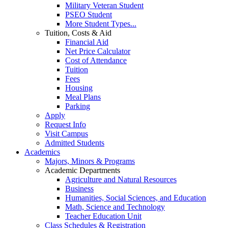
Military Veteran Student
PSEO Student
More Student Types...
Tuition, Costs & Aid
Financial Aid
Net Price Calculator
Cost of Attendance
Tuition
Fees
Housing
Meal Plans
Parking
Apply
Request Info
Visit Campus
Admitted Students
Academics
Majors, Minors & Programs
Academic Departments
Agriculture and Natural Resources
Business
Humanities, Social Sciences, and Education
Math, Science and Technology
Teacher Education Unit
Class Schedules & Registration