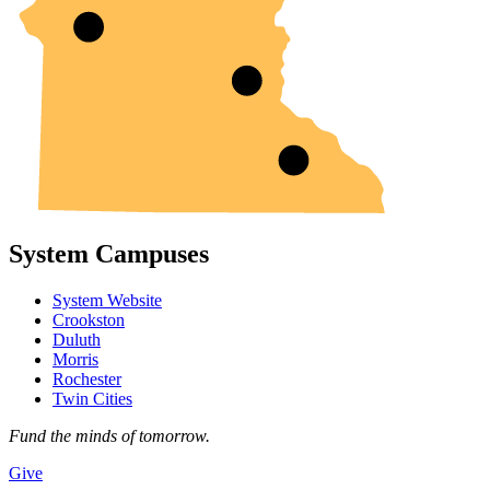
System Campuses
System Website
Crookston
Duluth
Morris
Rochester
Twin Cities
Fund the minds of tomorrow.
Give