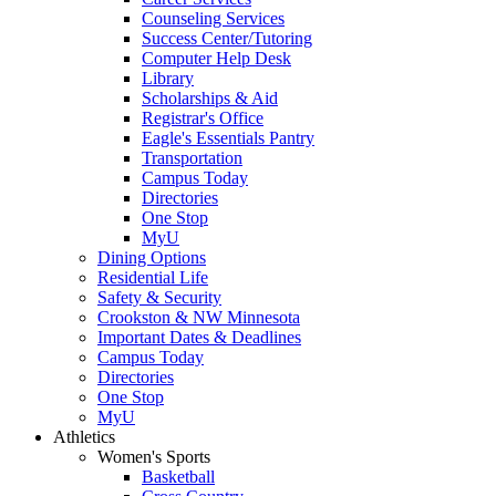
Counseling Services
Success Center/Tutoring
Computer Help Desk
Library
Scholarships & Aid
Registrar's Office
Eagle's Essentials Pantry
Transportation
Campus Today
Directories
One Stop
MyU
Dining Options
Residential Life
Safety & Security
Crookston & NW Minnesota
Important Dates & Deadlines
Campus Today
Directories
One Stop
MyU
Athletics
Women's Sports
Basketball