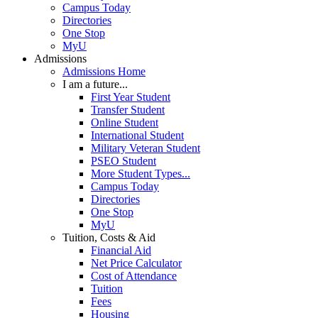
Campus Today
Directories
One Stop
MyU
Admissions
Admissions Home
I am a future...
First Year Student
Transfer Student
Online Student
International Student
Military Veteran Student
PSEO Student
More Student Types...
Campus Today
Directories
One Stop
MyU
Tuition, Costs & Aid
Financial Aid
Net Price Calculator
Cost of Attendance
Tuition
Fees
Housing