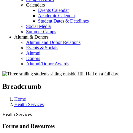
Calendars
Events Calendar
Academic Calendar
Student Dates & Deadlines
Social Media
Summer Camps
Alumni & Donors
Alumni and Donor Relations
Events & Socials
Alumni
Donors
Alumni/Donor Awards
Breadcrumb
Home
Health Services
Health Services
Forms and Resources