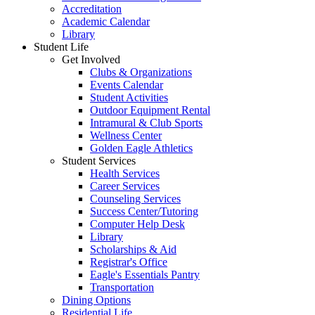
Accreditation
Academic Calendar
Library
Student Life
Get Involved
Clubs & Organizations
Events Calendar
Student Activities
Outdoor Equipment Rental
Intramural & Club Sports
Wellness Center
Golden Eagle Athletics
Student Services
Health Services
Career Services
Counseling Services
Success Center/Tutoring
Computer Help Desk
Library
Scholarships & Aid
Registrar's Office
Eagle's Essentials Pantry
Transportation
Dining Options
Residential Life