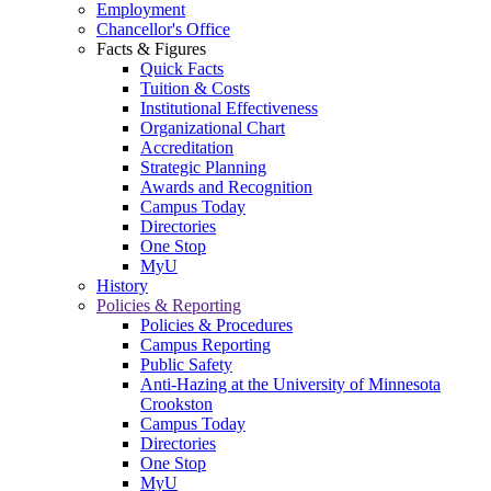
Employment
Chancellor's Office
Facts & Figures
Quick Facts
Tuition & Costs
Institutional Effectiveness
Organizational Chart
Accreditation
Strategic Planning
Awards and Recognition
Campus Today
Directories
One Stop
MyU
History
Policies & Reporting
Policies & Procedures
Campus Reporting
Public Safety
Anti-Hazing at the University of Minnesota
Crookston
Campus Today
Directories
One Stop
MyU