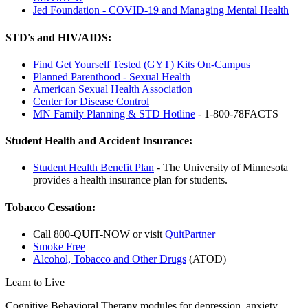
Jed Foundation - COVID-19 and Managing Mental Health
STD's and HIV/AIDS:
Find Get Yourself Tested (GYT) Kits On-Campus
Planned Parenthood - Sexual Health
American Sexual Health Association
Center for Disease Control
MN Family Planning & STD Hotline
- 1-800-78FACTS
Student Health and Accident Insurance:
Student Health Benefit Plan
- The University of Minnesota
provides a health insurance plan for students.
Tobacco Cessation:
Call 800-QUIT-NOW or visit
QuitPartner
Smoke Free
Alcohol, Tobacco and Other Drugs
(ATOD)
Learn to Live
Cognitive Behavioral Therapy modules for depression, anxiety,