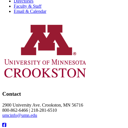
Directories
Faculty & Staff
Email & Calendar
Contact
2900 University Ave. Crookston, MN 56716
800-862-6466 | 218-281-6510
umcinfo@umn.edu