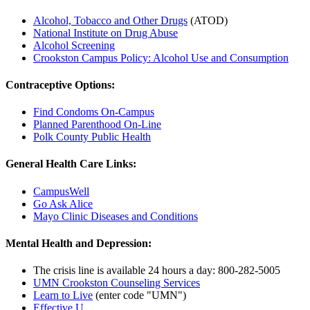
Alcohol, Tobacco and Other Drugs
(ATOD)
National Institute on Drug Abuse
Alcohol Screening
Crookston Campus Policy: Alcohol Use and Consumption
Contraceptive Options:
Find Condoms On-Campus
Planned Parenthood On-Line
Polk County Public Health
General Health Care Links:
CampusWell
Go Ask Alice
Mayo Clinic Diseases and Conditions
Mental Health and Depression:
The crisis line is available 24 hours a day: 800-282-5005
UMN Crookston Counseling Services
Learn to Live
(enter code "UMN")
Effective U