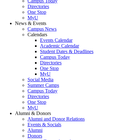
Campus Today
Directories
One Stop
MyU
News & Events
Campus News
Calendars
Events Calendar
Academic Calendar
Student Dates & Deadlines
Campus Today
Directories
One Stop
MyU
Social Media
Summer Camps
Campus Today
Directories
One Stop
MyU
Alumni & Donors
Alumni and Donor Relations
Events & Socials
Alumni
Donors