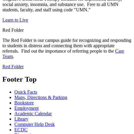
social anxiety, insomnia, and substance use. Free to all UMN
students, faculty, and staff using code "UMN."
Learn to Live
Red Folder
The Red Folder is our campus guide for recognizing and responding
to students in distress and connecting them with appropriate
referrals. Find out the importance of referring people to the
Care
Team
.
Red Folder
Footer Top
Quick Facts
Maps, Directions & Parking
Bookstore
Employment
Academic Calendar
Library
Computer Help Desk
ECDC