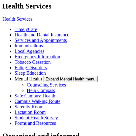
Health Services
Health Services
TimelyCare
Health and Dental Insurance
Services and Appointments
Immunizations
Local Agencies
Emergency Information
Tobacco Cessation
Eating Disorders
Sleep Education
Mental Health
Expand Mental Health menu
Counseling Services
Help Compass
Safe Campus: Health
Campus Walking Route
Serenity Room
Lactation Room
Student Health Survey
Forms and Resources