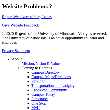
Website Problems ?
Report Web Accessibility Issues
Give Website Feedback
© 2026 Regents of the University of Minnesota. All rights reserved.
The University of Minnesota is an equal opportunity educator and
employer.
Privacy Statement
About
Mission, Vision & Values
Coming to Campus
Campus Directory
Campus Maps/Directions
Parking
Transportation and Lodging
Crookston Community
Campus Today
Directories
One Stop
MyU