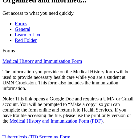
Organized and informed...
Get access to what you need quickly.
Forms
General
Learn to Live
Red Folder
Forms
Medical History and Immunization Form
The information you provide on the Medical History form will be
used to provide necessary health care while you are a student at
UMN Crookston. This form also includes the immunization
information.
Note:
This link opens a Google Doc and requires a UMN or Gmail
account. You will be prompted to “Make a copy” so you can
complete the form online and return it to Health Services. If you
have trouble accessing the file, please use the print-only version of
the
Medical History and Immunization Form (PDF)
.
Tuberculosis (TB) Screening Form