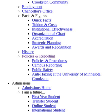
Crookston Community
Employment
Chancellor's Office
Facts & Figures
Quick Facts
Tuition & Costs
Institutional Effectiveness
Organizational Chart
Accreditation
Strategic Planning
Awards and Recognition
History
Policies & Reporting
Policies & Procedures
Campus Reporting
Public Safety
Anti-Hazing at the University of Minnesota
Crookston
Admissions
Admissions Home
I am a future...
First Year Student
Transfer Student
Online Student
International Student