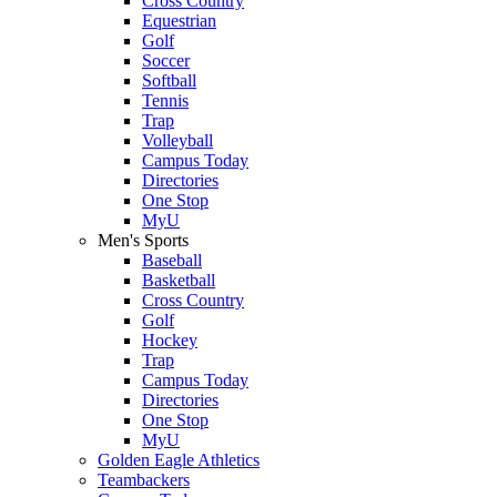
Cross Country
Equestrian
Golf
Soccer
Softball
Tennis
Trap
Volleyball
Campus Today
Directories
One Stop
MyU
Men's Sports
Baseball
Basketball
Cross Country
Golf
Hockey
Trap
Campus Today
Directories
One Stop
MyU
Golden Eagle Athletics
Teambackers