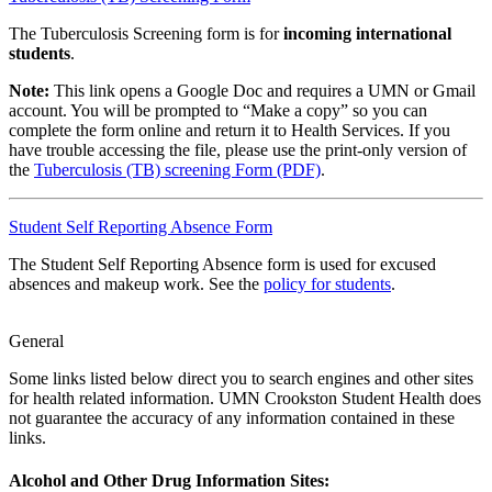
The Tuberculosis Screening form is for
incoming international
students
.
Note:
This link opens a Google Doc and requires a UMN or Gmail
account. You will be prompted to “Make a copy” so you can
complete the form online and return it to Health Services. If you
have trouble accessing the file, please use the print-only version of
the
Tuberculosis (TB) screening Form (PDF)
.
Student Self Reporting Absence Form
The Student Self Reporting Absence form is used for excused
absences and makeup work. See the
policy for students
.
General
Some links listed below direct you to search engines and other sites
for health related information. UMN Crookston Student Health does
not guarantee the accuracy of any information contained in these
links.
Alcohol and Other Drug Information Sites: