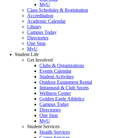
MyU
Class Schedules & Registration
Accreditation
Academic Calendar
Library
Campus Today
Directories
One Stop
MyU
Student Life
Get Involved
Clubs & Organizations
Events Calendar
Student Activities
Outdoor Equipment Rental
Intramural & Club Sports
Wellness Center
Golden Eagle Athletics
Campus Today
Directories
One Stop
MyU
Student Services
Health Services
Career Services