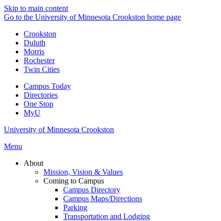
Skip to main content
Go to the University of Minnesota Crookston home page
Crookston
Duluth
Morris
Rochester
Twin Cities
Campus Today
Directories
One Stop
MyU
University of Minnesota Crookston
Menu
About
Mission, Vision & Values
Coming to Campus
Campus Directory
Campus Maps/Directions
Parking
Transportation and Lodging