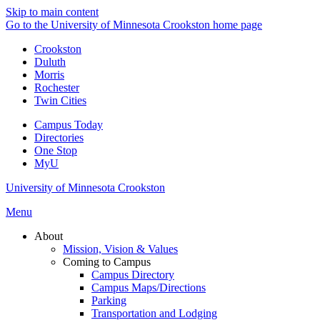
Skip to main content
Go to the University of Minnesota Crookston home page
Crookston
Duluth
Morris
Rochester
Twin Cities
Campus Today
Directories
One Stop
MyU
University of Minnesota Crookston
Menu
About
Mission, Vision & Values
Coming to Campus
Campus Directory
Campus Maps/Directions
Parking
Transportation and Lodging