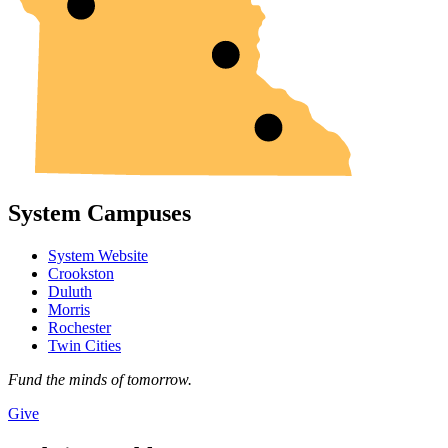
System Campuses
System Website
Crookston
Duluth
Morris
Rochester
Twin Cities
Fund the minds of tomorrow.
Give