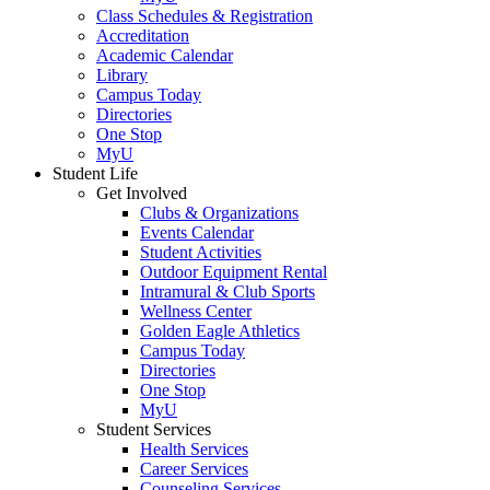
Class Schedules & Registration
Accreditation
Academic Calendar
Library
Campus Today
Directories
One Stop
MyU
Student Life
Get Involved
Clubs & Organizations
Events Calendar
Student Activities
Outdoor Equipment Rental
Intramural & Club Sports
Wellness Center
Golden Eagle Athletics
Campus Today
Directories
One Stop
MyU
Student Services
Health Services
Career Services
Counseling Services