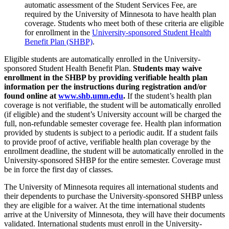
automatic assessment of the Student Services Fee, are
required by the University of Minnesota to have health plan
coverage. Students who meet both of these criteria are eligible
for enrollment in the
University-sponsored Student Health
Benefit Plan (SHBP)
.
Eligible students are automatically enrolled in the University-
sponsored Student Health Benefit Plan.
Students may waive
enrollment in the SHBP by providing verifiable health plan
information per the instructions during registration and/or
found online at
www.shb.umn.edu
.
If the student’s health plan
coverage is not verifiable, the student will be automatically enrolled
(if eligible) and the student’s University account will be charged the
full, non-refundable semester coverage fee. Health plan information
provided by students is subject to a periodic audit. If a student fails
to provide proof of active, verifiable health plan coverage by the
enrollment deadline, the student will be automatically enrolled in the
University-sponsored SHBP for the entire semester. Coverage must
be in force the first day of classes.
The University of Minnesota requires all international students and
their dependents to purchase the University-sponsored SHBP unless
they are eligible for a waiver. At the time international students
arrive at the University of Minnesota, they will have their documents
validated. International students must enroll in the University-