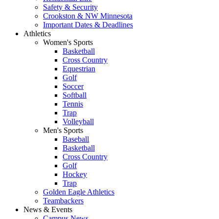
Safety & Security
Crookston & NW Minnesota
Important Dates & Deadlines
Athletics
Women's Sports
Basketball
Cross Country
Equestrian
Golf
Soccer
Softball
Tennis
Trap
Volleyball
Men's Sports
Baseball
Basketball
Cross Country
Golf
Hockey
Trap
Golden Eagle Athletics
Teambackers
News & Events
Campus News