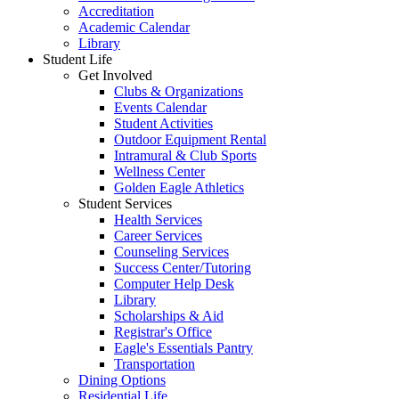
Accreditation
Academic Calendar
Library
Student Life
Get Involved
Clubs & Organizations
Events Calendar
Student Activities
Outdoor Equipment Rental
Intramural & Club Sports
Wellness Center
Golden Eagle Athletics
Student Services
Health Services
Career Services
Counseling Services
Success Center/Tutoring
Computer Help Desk
Library
Scholarships & Aid
Registrar's Office
Eagle's Essentials Pantry
Transportation
Dining Options
Residential Life