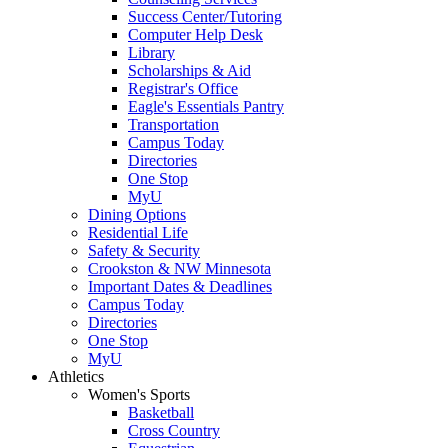
Success Center/Tutoring
Computer Help Desk
Library
Scholarships & Aid
Registrar's Office
Eagle's Essentials Pantry
Transportation
Campus Today
Directories
One Stop
MyU
Dining Options
Residential Life
Safety & Security
Crookston & NW Minnesota
Important Dates & Deadlines
Campus Today
Directories
One Stop
MyU
Athletics
Women's Sports
Basketball
Cross Country