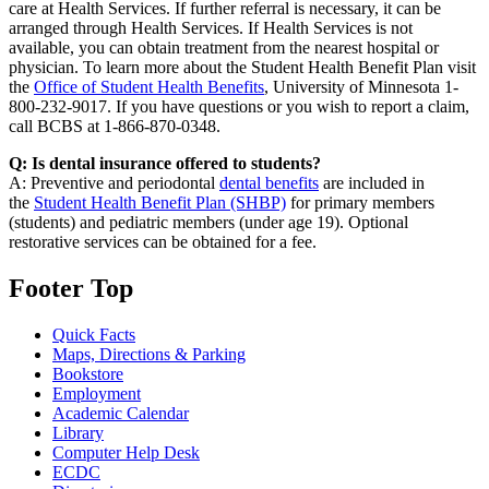
care at Health Services. If further referral is necessary, it can be
arranged through Health Services. If Health Services is not
available, you can obtain treatment from the nearest hospital or
physician. To learn more about the Student Health Benefit Plan visit
the
Office of Student Health Benefits
, University of Minnesota 1-
800-232-9017. If you have questions or you wish to report a claim,
call BCBS at 1-866-870-0348.
Q: Is dental insurance offered to students?
A: Preventive and periodontal
dental benefits
are included in
the
Student Health Benefit Plan (SHBP)
for primary members
(students) and pediatric members (under age 19). Optional
restorative services can be obtained for a fee.
Footer Top
Quick Facts
Maps, Directions & Parking
Bookstore
Employment
Academic Calendar
Library
Computer Help Desk
ECDC