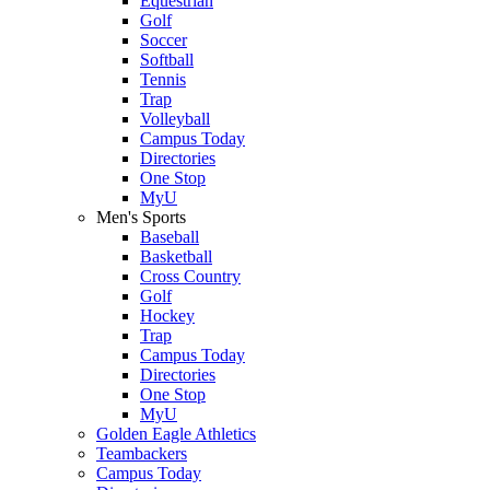
Equestrian
Golf
Soccer
Softball
Tennis
Trap
Volleyball
Campus Today
Directories
One Stop
MyU
Men's Sports
Baseball
Basketball
Cross Country
Golf
Hockey
Trap
Campus Today
Directories
One Stop
MyU
Golden Eagle Athletics
Teambackers
Campus Today