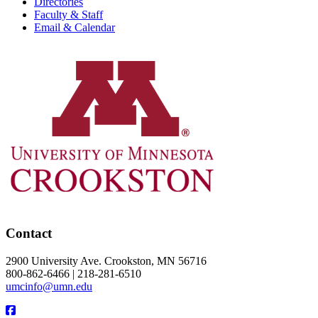
Directories
Faculty & Staff
Email & Calendar
Contact
2900 University Ave. Crookston, MN 56716
800-862-6466 | 218-281-6510
umcinfo@umn.edu