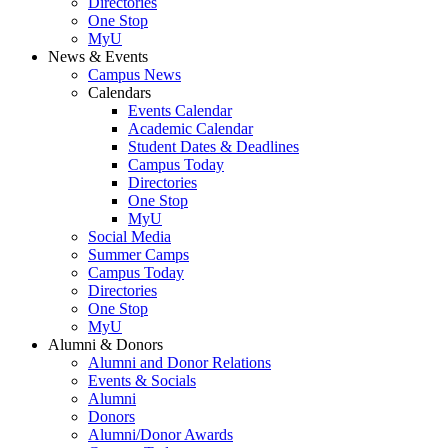
Directories
One Stop
MyU
News & Events
Campus News
Calendars
Events Calendar
Academic Calendar
Student Dates & Deadlines
Campus Today
Directories
One Stop
MyU
Social Media
Summer Camps
Campus Today
Directories
One Stop
MyU
Alumni & Donors
Alumni and Donor Relations
Events & Socials
Alumni
Donors
Alumni/Donor Awards