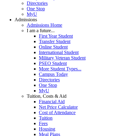
Directories
One Stop
MyU
Admissions
Admissions Home
I am a future...
First Year Student
Transfer Student
Online Student
International Student
Military Veteran Student
PSEO Student
More Student Types...
Campus Today
Directories
One Stop
MyU
Tuition, Costs & Aid
Financial Aid
Net Price Calculator
Cost of Attendance
Tuition
Fees
Housing
Meal Plans