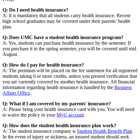
Q: Do I need health insurance?
A: It is mandatory that all students carry health insurance. Recent
high school graduates may be covered under their parents’ health
plan.
Q: Does UMC have a student health insurance program?
A: Yes, students can purchase health insurance by the semester. If
you purchase it in the spring semester, you will be covered until mid
August.
Q: How do I pay for health insurance?
A: The premium will be placed on the fee statement for all registered
students taking 6 or more credits, unless you present verification that
you are currently covered by another health insurance. All financial
information regarding health insurance is handled by the
Business
Affairs Office
.
Q: What if I am covered by my parents' insurance?
A: Please bring your health insurance card with you. You will need
to waive the policy in your
MyU account
.
Q: How does the student health insurance plan work?
A: The student insurance company is
Student Health Benefit Plan
.
In the event of injury or sickness, an insured student should seek