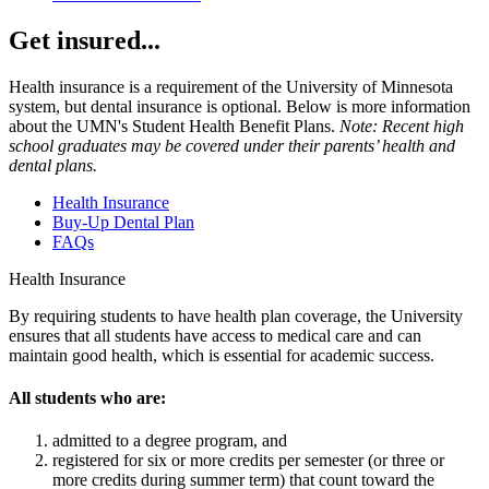
Get insured...
Health insurance is a requirement of the University of Minnesota
system, but dental insurance is optional. Below is more information
about the UMN's Student Health Benefit Plans.
Note: Recent high
school graduates may be covered under their parents’ health and
dental plans.
Health Insurance
Buy-Up Dental Plan
FAQs
Health Insurance
By requiring students to have health plan coverage, the University
ensures that all students have access to medical care and can
maintain good health, which is essential for academic success.
All students who are:
admitted to a degree program, and
registered for six or more credits per semester (or three or
more credits during summer term) that count toward the