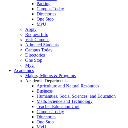
Parking
Campus Today
Directories
One Stop
MyU
Apply
Request Info
Visit Campus
Admitted Students
Campus Today
Directories
One Stop
MyU
Academics
Majors, Minors & Programs
Academic Departments
Agriculture and Natural Resources
Business
Humanities, Social Sciences, and Education
Math, Science and Technology
Teacher Education Unit
Campus Today
Directories
One Stop
MyU