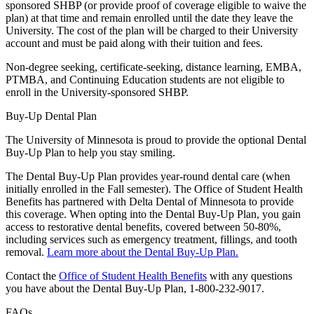
sponsored SHBP (or provide proof of coverage eligible to waive the
plan) at that time and remain enrolled until the date they leave the
University. The cost of the plan will be charged to their University
account and must be paid along with their tuition and fees.
Non-degree seeking, certificate-seeking, distance learning, EMBA,
PTMBA, and Continuing Education students are not eligible to
enroll in the University-sponsored SHBP.
Buy-Up Dental Plan
The University of Minnesota is proud to provide the optional Dental
Buy-Up Plan to help you stay smiling.
The Dental Buy-Up Plan provides year-round dental care (when
initially enrolled in the Fall semester). The Office of Student Health
Benefits has partnered with Delta Dental of Minnesota to provide
this coverage. When opting into the Dental Buy-Up Plan, you gain
access to restorative dental benefits, covered between 50-80%,
including services such as emergency treatment, fillings, and tooth
removal.
Learn more about the Dental Buy-Up Plan.
Contact the
Office of Student Health Benefits
with any questions
you have about the Dental Buy-Up Plan, 1-800-232-9017.
FAQs