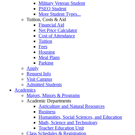
Military Veteran Student
PSEO Student
More Student Types...
Tuition, Costs & Aid
Financial Aid
Net Price Calculator
Cost of Attendance
Tuition
Fees
Housing
Meal Plans
Parking
Apply
Request Info
Visit Campus
Admitted Students
Academics
Majors, Minors & Programs
Academic Departments
Agriculture and Natural Resources
Business
Humanities, Social Sciences, and Education
Math, Science and Technology
Teacher Education Unit
Class Schedules & Registration