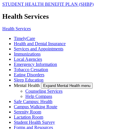
STUDENT HEALTH BENEFIT PLAN (SHBP)
Health Services
Health Services
TimelyCare
Health and Dental Insurance
Services and Appointments
Immunizations
Local Agencies
Emergency Information
Tobacco Cessation
Eating Disorders
Sleep Education
Mental Health
Expand Mental Health menu
Counseling Services
Help Compass
Safe Campus: Health
Campus Walking Route
Serenity Room
Lactation Room
Student Health Survey
Forms and Resources