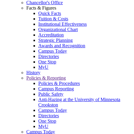
Chancellor's Office
Facts & Figures
Quick Facts
Tuition & Costs
Institutional Effectiveness
Organizational Chart
Accreditation
Strategic Planning
Awards and Recognition
Campus Today
Directories
One Stop
MyU
History
Policies & Reporting
Policies & Procedures
Campus Reporting
Public Safety
Anti-Hazing at the University of Minnesota
Crookston
Campus Today
Directories
One Stop
MyU
Campus Today