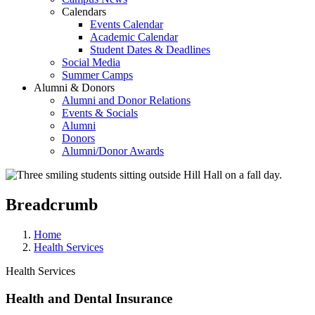
Calendars
Events Calendar
Academic Calendar
Student Dates & Deadlines
Social Media
Summer Camps
Alumni & Donors
Alumni and Donor Relations
Events & Socials
Alumni
Donors
Alumni/Donor Awards
Breadcrumb
Home
Health Services
Health Services
Health and Dental Insurance