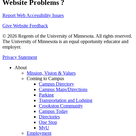
Website Problems ?
Report Web Accessibility Issues
Give Website Feedback
© 2026 Regents of the University of Minnesota. All rights reserved.
The University of Minnesota is an equal opportunity educator and
employer.
Privacy Statement
About
Mission, Vision & Values
Coming to Campus
Campus Directory
Campus Maps/Directions
Parking
Transportation and Lodging
Crookston Community
Campus Today
Directories
One Stop
MyU
Employment