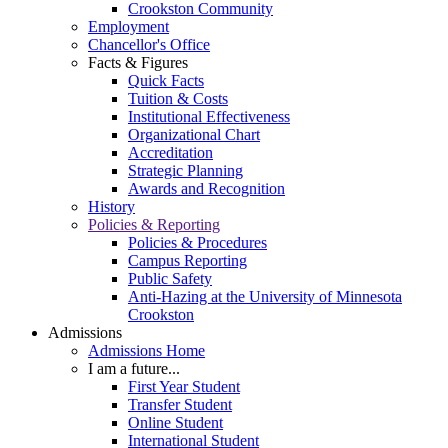
Crookston Community
Employment
Chancellor's Office
Facts & Figures
Quick Facts
Tuition & Costs
Institutional Effectiveness
Organizational Chart
Accreditation
Strategic Planning
Awards and Recognition
History
Policies & Reporting
Policies & Procedures
Campus Reporting
Public Safety
Anti-Hazing at the University of Minnesota
Crookston
Admissions
Admissions Home
I am a future...
First Year Student
Transfer Student
Online Student
International Student