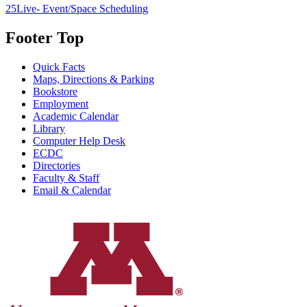
25Live- Event/Space Scheduling
Footer Top
Quick Facts
Maps, Directions & Parking
Bookstore
Employment
Academic Calendar
Library
Computer Help Desk
ECDC
Directories
Faculty & Staff
Email & Calendar