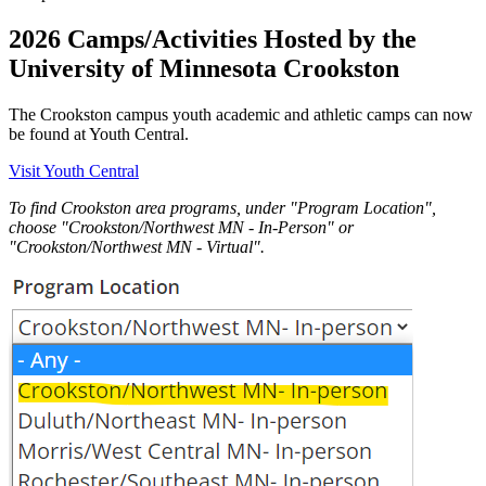
2026 Camps/Activities Hosted by the
University of Minnesota Crookston
The Crookston campus youth academic and athletic camps can now
be found at Youth Central.
Visit Youth Central
To find Crookston area programs, under "Program Location",
choose "Crookston/Northwest MN - In-Person" or
"Crookston/Northwest MN - Virtual".