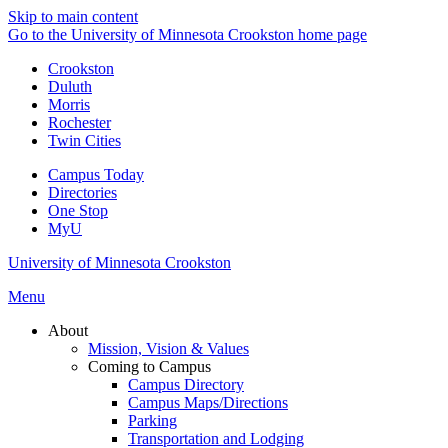
Skip to main content
Go to the University of Minnesota Crookston home page
Crookston
Duluth
Morris
Rochester
Twin Cities
Campus Today
Directories
One Stop
MyU
University of Minnesota Crookston
Menu
About
Mission, Vision & Values
Coming to Campus
Campus Directory
Campus Maps/Directions
Parking
Transportation and Lodging