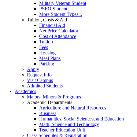
Military Veteran Student
PSEO Student
More Student Types...
Tuition, Costs & Aid
Financial Aid
Net Price Calculator
Cost of Attendance
Tuition
Fees
Housing
Meal Plans
Parking
Apply
Request Info
Visit Campus
Admitted Students
Academics
Majors, Minors & Programs
Academic Departments
Agriculture and Natural Resources
Business
Humanities, Social Sciences, and Education
Math, Science and Technology
Teacher Education Unit
Class Schedules & Registration