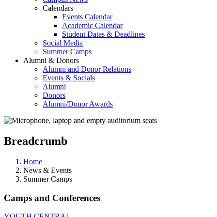
Calendars
Events Calendar
Academic Calendar
Student Dates & Deadlines
Social Media
Summer Camps
Alumni & Donors
Alumni and Donor Relations
Events & Socials
Alumni
Donors
Alumni/Donor Awards
Breadcrumb
Home
News & Events
Summer Camps
Camps and Conferences
YOUTH CENTRAL