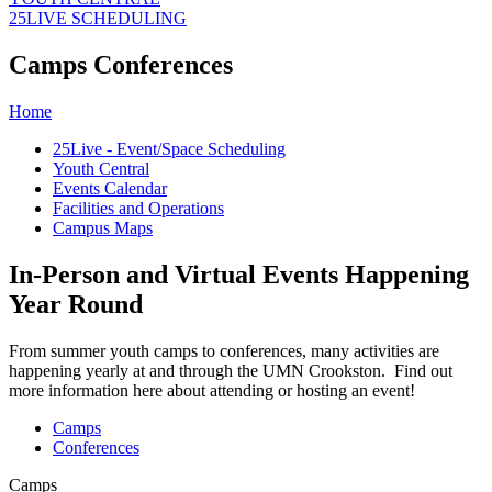
25LIVE SCHEDULING
Camps Conferences
Home
25Live - Event/Space Scheduling
Youth Central
Events Calendar
Facilities and Operations
Campus Maps
In-Person and Virtual Events Happening
Year Round
From summer youth camps to conferences, many activities are
happening yearly at and through the UMN Crookston. Find out
more information here about attending or hosting an event!
Camps
Conferences
Camps