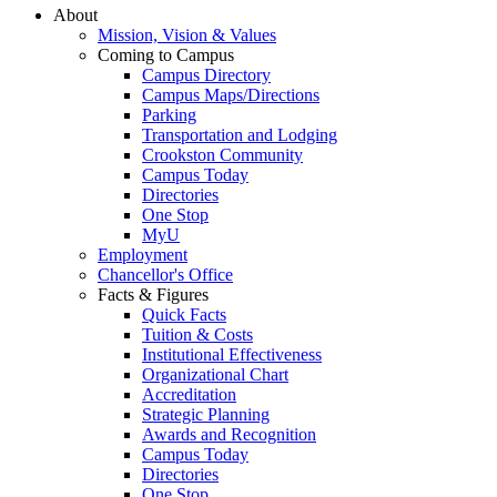
About
Mission, Vision & Values
Coming to Campus
Campus Directory
Campus Maps/Directions
Parking
Transportation and Lodging
Crookston Community
Campus Today
Directories
One Stop
MyU
Employment
Chancellor's Office
Facts & Figures
Quick Facts
Tuition & Costs
Institutional Effectiveness
Organizational Chart
Accreditation
Strategic Planning
Awards and Recognition
Campus Today
Directories
One Stop