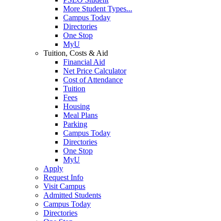
More Student Types...
Campus Today
Directories
One Stop
MyU
Tuition, Costs & Aid
Financial Aid
Net Price Calculator
Cost of Attendance
Tuition
Fees
Housing
Meal Plans
Parking
Campus Today
Directories
One Stop
MyU
Apply
Request Info
Visit Campus
Admitted Students
Campus Today
Directories