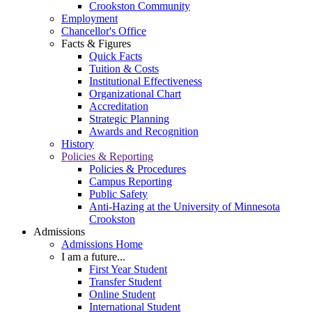
Crookston Community
Employment
Chancellor's Office
Facts & Figures
Quick Facts
Tuition & Costs
Institutional Effectiveness
Organizational Chart
Accreditation
Strategic Planning
Awards and Recognition
History
Policies & Reporting
Policies & Procedures
Campus Reporting
Public Safety
Anti-Hazing at the University of Minnesota
Crookston
Admissions
Admissions Home
I am a future...
First Year Student
Transfer Student
Online Student
International Student