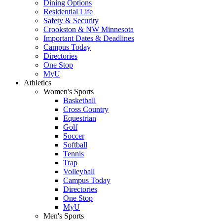
Dining Options
Residential Life
Safety & Security
Crookston & NW Minnesota
Important Dates & Deadlines
Campus Today
Directories
One Stop
MyU
Athletics
Women's Sports
Basketball
Cross Country
Equestrian
Golf
Soccer
Softball
Tennis
Trap
Volleyball
Campus Today
Directories
One Stop
MyU
Men's Sports