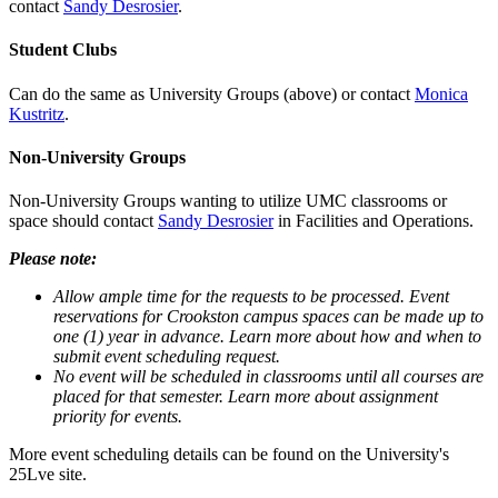
contact
Sandy Desrosier
.
Student Clubs
Can do the same as University Groups (above) or contact
Monica
Kustritz
.
Non-University Groups
Non-University Groups wanting to utilize UMC classrooms or
space should contact
Sandy Desrosier
in Facilities and Operations.
Please note:
Allow ample time for the requests to be processed. Event
reservations for Crookston campus spaces can be made up to
one (1) year in advance. Learn more about how and when to
submit event scheduling request.
No event will be scheduled in classrooms until all courses are
placed for that semester. Learn more about assignment
priority for events.
More event scheduling details can be found on the University's
25Lve site.