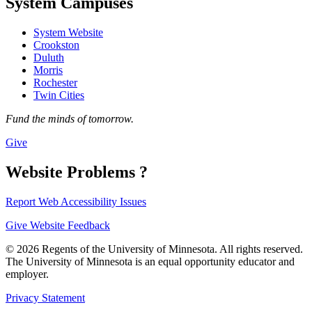
System Campuses
System Website
Crookston
Duluth
Morris
Rochester
Twin Cities
Fund the minds of tomorrow.
Give
Website Problems ?
Report Web Accessibility Issues
Give Website Feedback
© 2026 Regents of the University of Minnesota. All rights reserved.
The University of Minnesota is an equal opportunity educator and
employer.
Privacy Statement