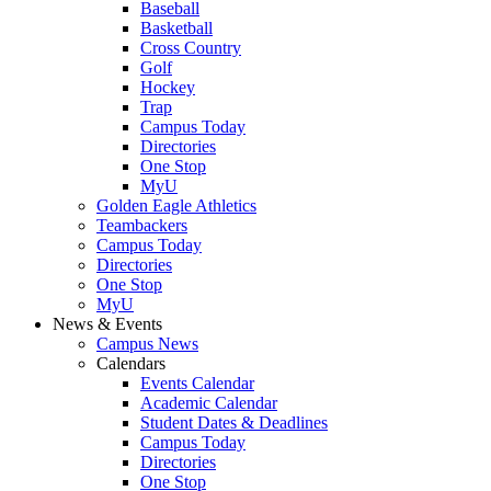
Baseball
Basketball
Cross Country
Golf
Hockey
Trap
Campus Today
Directories
One Stop
MyU
Golden Eagle Athletics
Teambackers
Campus Today
Directories
One Stop
MyU
News & Events
Campus News
Calendars
Events Calendar
Academic Calendar
Student Dates & Deadlines
Campus Today
Directories
One Stop