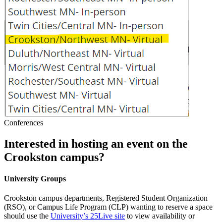
Conferences
Interested in hosting an event on the
Crookston campus?
University Groups
Crookston campus departments, Registered Student Organization
(RSO), or Campus Life Program (CLP) wanting to reserve a space
should use the
University’s 25Live site
to view availability or