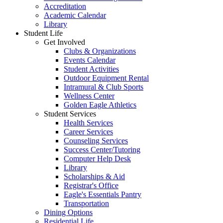
Accreditation
Academic Calendar
Library
Student Life
Get Involved
Clubs & Organizations
Events Calendar
Student Activities
Outdoor Equipment Rental
Intramural & Club Sports
Wellness Center
Golden Eagle Athletics
Student Services
Health Services
Career Services
Counseling Services
Success Center/Tutoring
Computer Help Desk
Library
Scholarships & Aid
Registrar's Office
Eagle's Essentials Pantry
Transportation
Dining Options
Residential Life