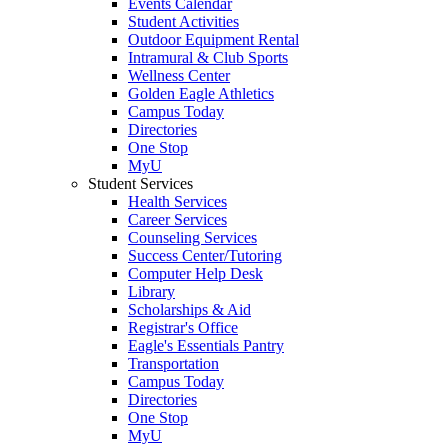
Events Calendar
Student Activities
Outdoor Equipment Rental
Intramural & Club Sports
Wellness Center
Golden Eagle Athletics
Campus Today
Directories
One Stop
MyU
Student Services
Health Services
Career Services
Counseling Services
Success Center/Tutoring
Computer Help Desk
Library
Scholarships & Aid
Registrar's Office
Eagle's Essentials Pantry
Transportation
Campus Today
Directories
One Stop
MyU