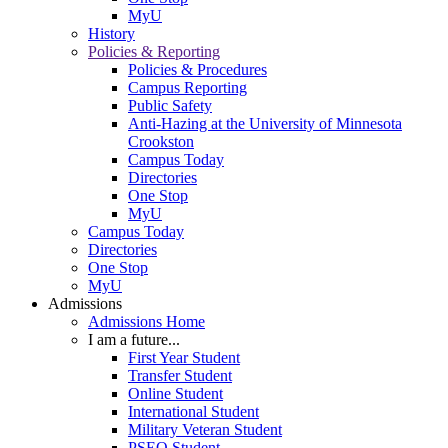
MyU
History
Policies & Reporting
Policies & Procedures
Campus Reporting
Public Safety
Anti-Hazing at the University of Minnesota
Crookston
Campus Today
Directories
One Stop
MyU
Campus Today
Directories
One Stop
MyU
Admissions
Admissions Home
I am a future...
First Year Student
Transfer Student
Online Student
International Student
Military Veteran Student
PSEO Student