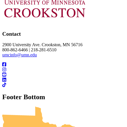
Contact
2900 University Ave. Crookston, MN 56716
800-862-6466 | 218-281-6510
umcinfo@umn.edu
Footer Bottom
UMN Crookston
UMN Morris
UMN Duluth
UMN Twin Cities
UMN Rochester