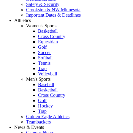
Safety & Security
Crookston & NW Minnesota
Important Dates & Deadlines
Athletics
Women's Sports
Basketball
Cross Country
Equestrian
Golf
Soccer
Softball
Tennis
Trap
Volleyball
Men's Sports
Baseball
Basketball
Cross Country
Golf
Hockey
Trap
Golden Eagle Athletics
Teambackers
News & Events
Campus News