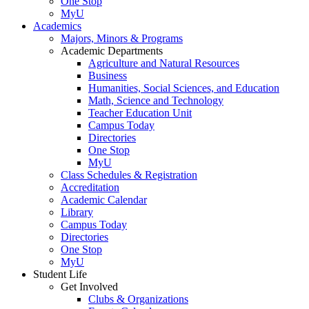
One Stop
MyU
Academics
Majors, Minors & Programs
Academic Departments
Agriculture and Natural Resources
Business
Humanities, Social Sciences, and Education
Math, Science and Technology
Teacher Education Unit
Campus Today
Directories
One Stop
MyU
Class Schedules & Registration
Accreditation
Academic Calendar
Library
Campus Today
Directories
One Stop
MyU
Student Life
Get Involved
Clubs & Organizations