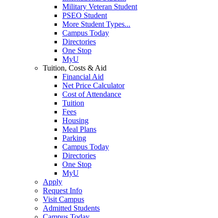
Military Veteran Student
PSEO Student
More Student Types...
Campus Today
Directories
One Stop
MyU
Tuition, Costs & Aid
Financial Aid
Net Price Calculator
Cost of Attendance
Tuition
Fees
Housing
Meal Plans
Parking
Campus Today
Directories
One Stop
MyU
Apply
Request Info
Visit Campus
Admitted Students
Campus Today