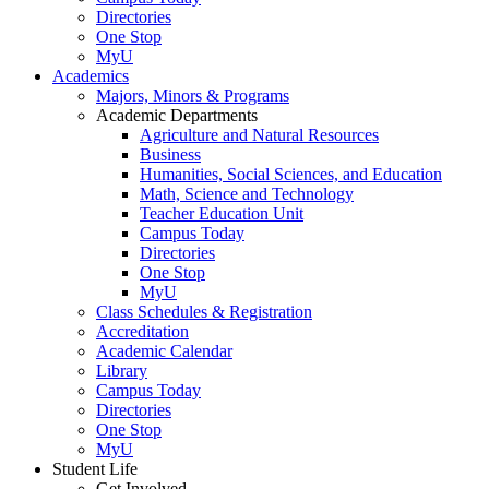
Directories
One Stop
MyU
Academics
Majors, Minors & Programs
Academic Departments
Agriculture and Natural Resources
Business
Humanities, Social Sciences, and Education
Math, Science and Technology
Teacher Education Unit
Campus Today
Directories
One Stop
MyU
Class Schedules & Registration
Accreditation
Academic Calendar
Library
Campus Today
Directories
One Stop
MyU
Student Life
Get Involved