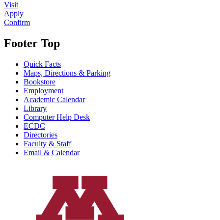
Visit
Apply
Confirm
Footer Top
Quick Facts
Maps, Directions & Parking
Bookstore
Employment
Academic Calendar
Library
Computer Help Desk
ECDC
Directories
Faculty & Staff
Email & Calendar