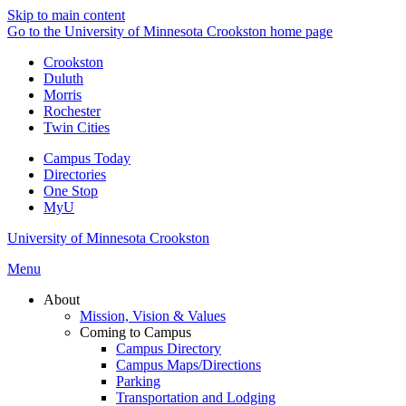
Skip to main content
Go to the University of Minnesota Crookston home page
Crookston
Duluth
Morris
Rochester
Twin Cities
Campus Today
Directories
One Stop
MyU
University of Minnesota Crookston
Menu
About
Mission, Vision & Values
Coming to Campus
Campus Directory
Campus Maps/Directions
Parking
Transportation and Lodging