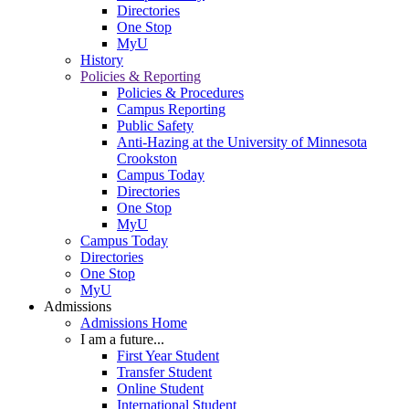
Directories
One Stop
MyU
History
Policies & Reporting
Policies & Procedures
Campus Reporting
Public Safety
Anti-Hazing at the University of Minnesota
Crookston
Campus Today
Directories
One Stop
MyU
Campus Today
Directories
One Stop
MyU
Admissions
Admissions Home
I am a future...
First Year Student
Transfer Student
Online Student
International Student