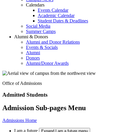
Calendars
Events Calendar
Academic Calendar
Student Dates & Deadlines
Social Media
Summer Camps
Alumni & Donors
Alumni and Donor Relations
Events & Socials
Alumni
Donors
Alumni/Donor Awards
Office of Admissions
Admitted Students
Admission Sub-pages Menu
Admissions Home
I am a future
Expand I am a future menu