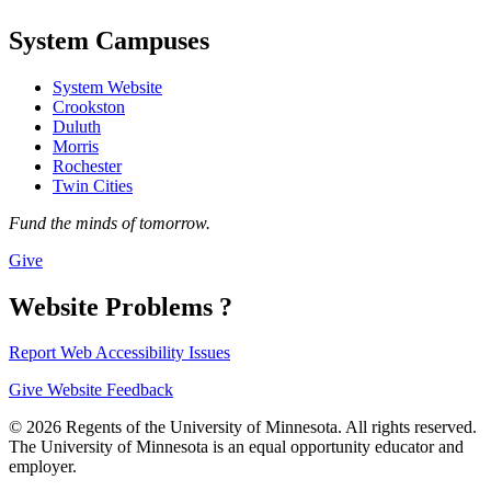
System Campuses
System Website
Crookston
Duluth
Morris
Rochester
Twin Cities
Fund the minds of tomorrow.
Give
Website Problems ?
Report Web Accessibility Issues
Give Website Feedback
© 2026 Regents of the University of Minnesota. All rights reserved.
The University of Minnesota is an equal opportunity educator and
employer.