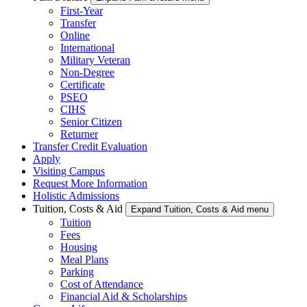
First-Year
Transfer
Online
International
Military Veteran
Non-Degree
Certificate
PSEO
CIHS
Senior Citizen
Returner
Transfer Credit Evaluation
Apply
Visiting Campus
Request More Information
Holistic Admissions
Tuition, Costs & Aid
Expand Tuition, Costs & Aid menu
Tuition
Fees
Housing
Meal Plans
Parking
Cost of Attendance
Financial Aid & Scholarships