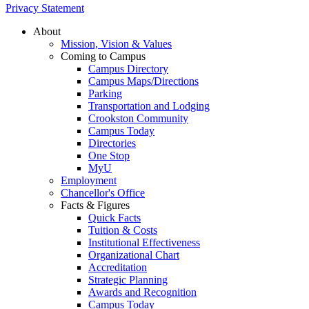
Privacy Statement
About
Mission, Vision & Values
Coming to Campus
Campus Directory
Campus Maps/Directions
Parking
Transportation and Lodging
Crookston Community
Campus Today
Directories
One Stop
MyU
Employment
Chancellor's Office
Facts & Figures
Quick Facts
Tuition & Costs
Institutional Effectiveness
Organizational Chart
Accreditation
Strategic Planning
Awards and Recognition
Campus Today