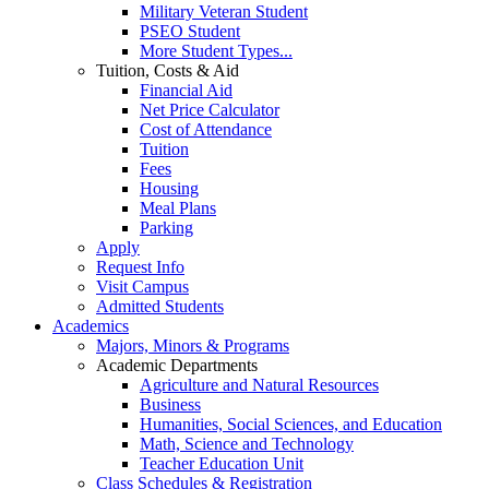
Military Veteran Student
PSEO Student
More Student Types...
Tuition, Costs & Aid
Financial Aid
Net Price Calculator
Cost of Attendance
Tuition
Fees
Housing
Meal Plans
Parking
Apply
Request Info
Visit Campus
Admitted Students
Academics
Majors, Minors & Programs
Academic Departments
Agriculture and Natural Resources
Business
Humanities, Social Sciences, and Education
Math, Science and Technology
Teacher Education Unit
Class Schedules & Registration