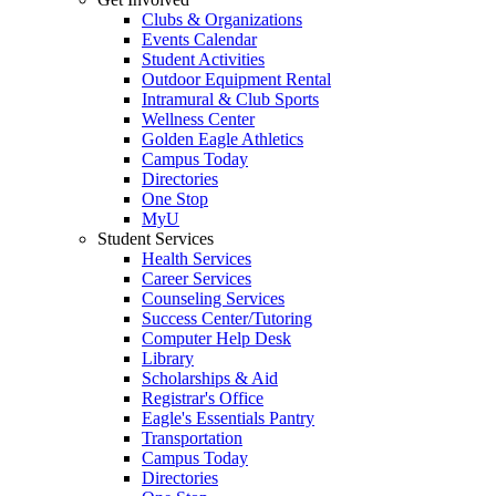
Clubs & Organizations
Events Calendar
Student Activities
Outdoor Equipment Rental
Intramural & Club Sports
Wellness Center
Golden Eagle Athletics
Campus Today
Directories
One Stop
MyU
Student Services
Health Services
Career Services
Counseling Services
Success Center/Tutoring
Computer Help Desk
Library
Scholarships & Aid
Registrar's Office
Eagle's Essentials Pantry
Transportation
Campus Today
Directories