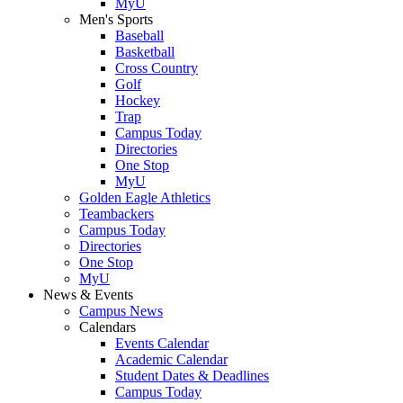
MyU
Men's Sports
Baseball
Basketball
Cross Country
Golf
Hockey
Trap
Campus Today
Directories
One Stop
MyU
Golden Eagle Athletics
Teambackers
Campus Today
Directories
One Stop
MyU
News & Events
Campus News
Calendars
Events Calendar
Academic Calendar
Student Dates & Deadlines
Campus Today