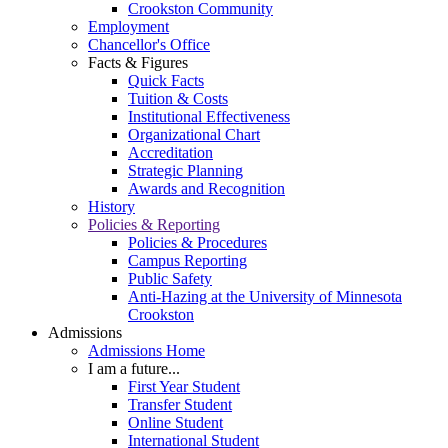
Crookston Community
Employment
Chancellor's Office
Facts & Figures
Quick Facts
Tuition & Costs
Institutional Effectiveness
Organizational Chart
Accreditation
Strategic Planning
Awards and Recognition
History
Policies & Reporting
Policies & Procedures
Campus Reporting
Public Safety
Anti-Hazing at the University of Minnesota
Crookston
Admissions
Admissions Home
I am a future...
First Year Student
Transfer Student
Online Student
International Student