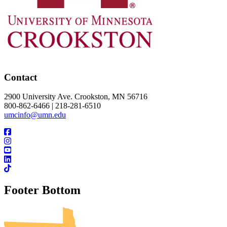
Contact
2900 University Ave. Crookston, MN 56716
800-862-6466 | 218-281-6510
umcinfo@umn.edu
Footer Bottom
UMN Crookston
UMN Morris
UMN Duluth
UMN Twin Cities
UMN Rochester