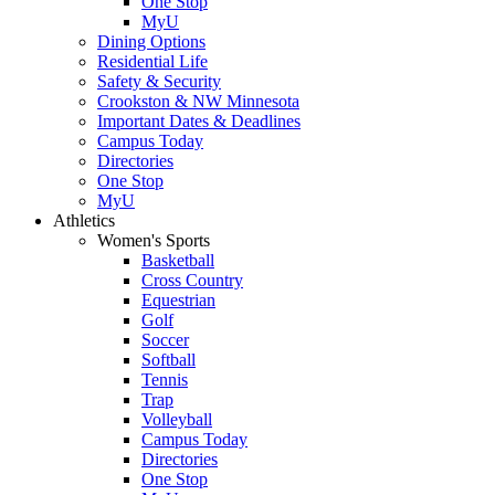
One Stop
MyU
Dining Options
Residential Life
Safety & Security
Crookston & NW Minnesota
Important Dates & Deadlines
Campus Today
Directories
One Stop
MyU
Athletics
Women's Sports
Basketball
Cross Country
Equestrian
Golf
Soccer
Softball
Tennis
Trap
Volleyball
Campus Today
Directories
One Stop