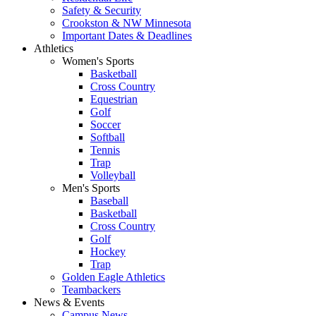
Safety & Security
Crookston & NW Minnesota
Important Dates & Deadlines
Athletics
Women's Sports
Basketball
Cross Country
Equestrian
Golf
Soccer
Softball
Tennis
Trap
Volleyball
Men's Sports
Baseball
Basketball
Cross Country
Golf
Hockey
Trap
Golden Eagle Athletics
Teambackers
News & Events
Campus News