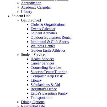
Accreditation
Academic Calendar
Library
Student Life
Get Involved
Clubs & Organizations
Events Calendar
Student Activities
Outdoor Equipment Rental
Intramural & Club Sports
Wellness Center
Golden Eagle Athletics
Student Services
Health Services
Career Services
Counseling Services
Success Center/Tutoring
Computer Help Desk
Library
Scholarships & Aid
Registrar's Office
Eagle's Essentials Pantry
Transportation
Dining Options
Residential Life