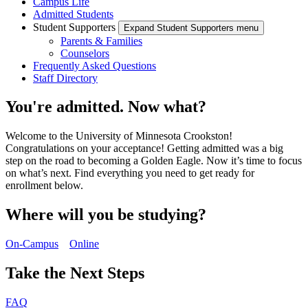
Campus Life
Admitted Students
Student Supporters
Expand Student Supporters menu
Parents & Families
Counselors
Frequently Asked Questions
Staff Directory
You're admitted. Now what?
Welcome to the University of Minnesota Crookston!
Congratulations on your acceptance! Getting admitted was a big
step on the road to becoming a Golden Eagle. Now it’s time to focus
on what’s next. Find everything you need to get ready for
enrollment below.
Where will you be studying?
On-Campus
Online
Take the Next Steps
FAQ