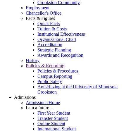
Crookston Community
Employment
Chancellor's Office
Facts & Figures
Quick Facts
Tuition & Costs
Institutional Effectiveness
Organizational Chart
Accreditation
Strategic Planning
Awards and Recognition
History
Policies & Reporting
Policies & Procedures
Campus Reporting
Public Safety
Anti-Hazing at the University of Minnesota
Crookston
Admissions
Admissions Home
I am a future...
First Year Student
Transfer Student
Online Student
International Student