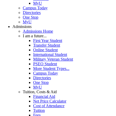
MyU
Campus Today
Directories
One Stop
MyU
Admissions
Admissions Home
I am a future...
First Year Student
Transfer Student
Online Student
International Student
Military Veteran Student
PSEO Student
More Student Types...
Campus Today
Directories
One Stop
MyU
Tuition, Costs & Aid
Financial Aid
Net Price Calculator
Cost of Attendance
Tuition
Fees