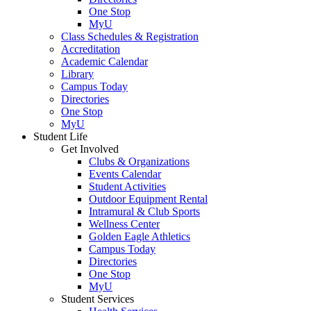
One Stop
MyU
Class Schedules & Registration
Accreditation
Academic Calendar
Library
Campus Today
Directories
One Stop
MyU
Student Life
Get Involved
Clubs & Organizations
Events Calendar
Student Activities
Outdoor Equipment Rental
Intramural & Club Sports
Wellness Center
Golden Eagle Athletics
Campus Today
Directories
One Stop
MyU
Student Services