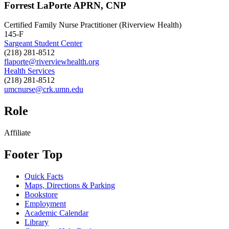
Forrest LaPorte APRN, CNP
Certified Family Nurse Practitioner (Riverview Health)
145-F
Sargeant Student Center
(218) 281-8512
flaporte@riverviewhealth.org
Health Services
(218) 281-8512
umcnurse@crk.umn.edu
Role
Affiliate
Footer Top
Quick Facts
Maps, Directions & Parking
Bookstore
Employment
Academic Calendar
Library