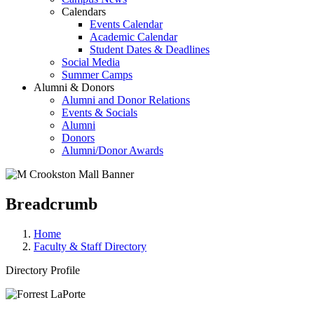
Calendars
Events Calendar
Academic Calendar
Student Dates & Deadlines
Social Media
Summer Camps
Alumni & Donors
Alumni and Donor Relations
Events & Socials
Alumni
Donors
Alumni/Donor Awards
Breadcrumb
Home
Faculty & Staff Directory
Directory Profile