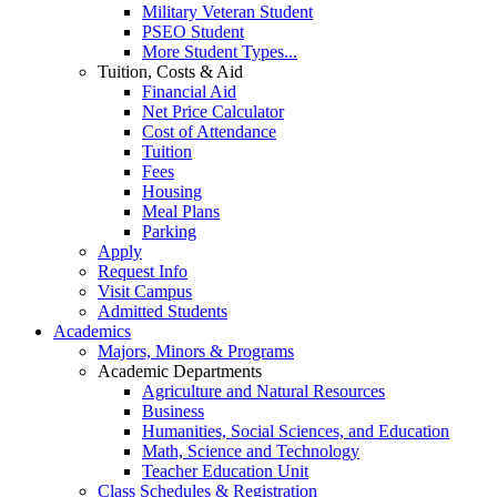
Military Veteran Student
PSEO Student
More Student Types...
Tuition, Costs & Aid
Financial Aid
Net Price Calculator
Cost of Attendance
Tuition
Fees
Housing
Meal Plans
Parking
Apply
Request Info
Visit Campus
Admitted Students
Academics
Majors, Minors & Programs
Academic Departments
Agriculture and Natural Resources
Business
Humanities, Social Sciences, and Education
Math, Science and Technology
Teacher Education Unit
Class Schedules & Registration