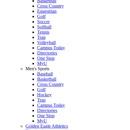
Basketball
Cross Country
Equestrian
Golf
Soccer
Softball
Tennis
Trap
Volleyball
Campus Today
Directories
One Stop
MyU
Men's Sports
Baseball
Basketball
Cross Country
Golf
Hockey
Trap
Campus Today
Directories
One Stop
MyU
Golden Eagle Athletics