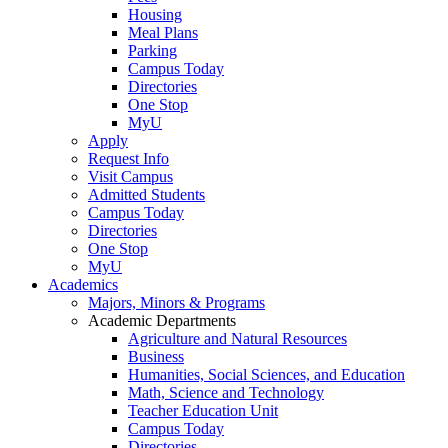
Housing
Meal Plans
Parking
Campus Today
Directories
One Stop
MyU
Apply
Request Info
Visit Campus
Admitted Students
Campus Today
Directories
One Stop
MyU
Academics
Majors, Minors & Programs
Academic Departments
Agriculture and Natural Resources
Business
Humanities, Social Sciences, and Education
Math, Science and Technology
Teacher Education Unit
Campus Today
Directories