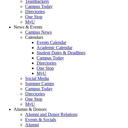
Teambackers
Campus Today
Directories
One Stop
MyU
News & Events
Campus News
Calendars
Events Calendar
Academic Calendar
Student Dates & Deadlines
Campus Today
Directories
One Stop
MyU
Social Media
Summer Camps
Campus Today
Directories
One Stop
MyU
Alumni & Donors
Alumni and Donor Relations
Events & Socials
Alumni