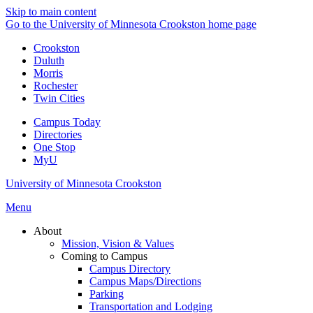
Skip to main content
Go to the University of Minnesota Crookston home page
Crookston
Duluth
Morris
Rochester
Twin Cities
Campus Today
Directories
One Stop
MyU
University of Minnesota Crookston
Menu
About
Mission, Vision & Values
Coming to Campus
Campus Directory
Campus Maps/Directions
Parking
Transportation and Lodging