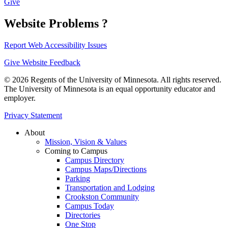
Give
Website Problems ?
Report Web Accessibility Issues
Give Website Feedback
© 2026 Regents of the University of Minnesota. All rights reserved.
The University of Minnesota is an equal opportunity educator and
employer.
Privacy Statement
About
Mission, Vision & Values
Coming to Campus
Campus Directory
Campus Maps/Directions
Parking
Transportation and Lodging
Crookston Community
Campus Today
Directories
One Stop