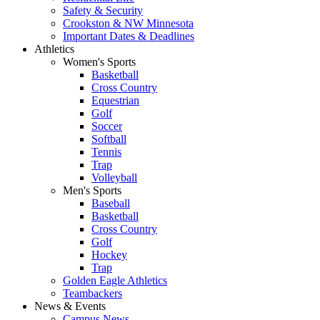
Safety & Security
Crookston & NW Minnesota
Important Dates & Deadlines
Athletics
Women's Sports
Basketball
Cross Country
Equestrian
Golf
Soccer
Softball
Tennis
Trap
Volleyball
Men's Sports
Baseball
Basketball
Cross Country
Golf
Hockey
Trap
Golden Eagle Athletics
Teambackers
News & Events
Campus News