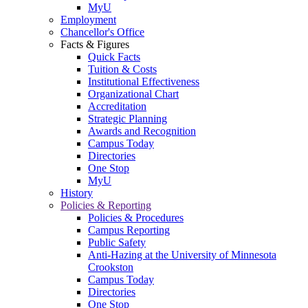
MyU
Employment
Chancellor's Office
Facts & Figures
Quick Facts
Tuition & Costs
Institutional Effectiveness
Organizational Chart
Accreditation
Strategic Planning
Awards and Recognition
Campus Today
Directories
One Stop
MyU
History
Policies & Reporting
Policies & Procedures
Campus Reporting
Public Safety
Anti-Hazing at the University of Minnesota
Crookston
Campus Today
Directories
One Stop