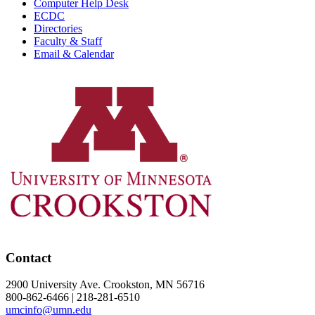
Computer Help Desk
ECDC
Directories
Faculty & Staff
Email & Calendar
Contact
2900 University Ave. Crookston, MN 56716
800-862-6466 | 218-281-6510
umcinfo@umn.edu