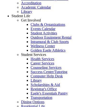
Accreditation
Academic Calendar
Library
Student Life
Get Involved
Clubs & Organizations
Events Calendar
Student Activities
Outdoor Equipment Rental
Intramural & Club Sports
Wellness Center
Golden Eagle Athletics
Student Services
Health Services
Career Services
Counseling Services
Success Center/Tutoring
Computer Help Desk
Library
Scholarships & Aid
Registrar's Office
Eagle's Essentials Pantry
Transportation
Dining Options
Residential Life