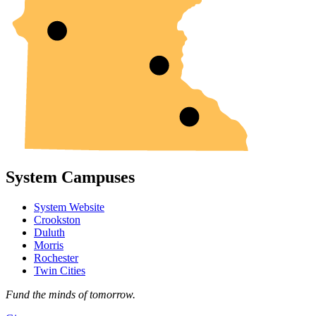
System Campuses
System Website
Crookston
Duluth
Morris
Rochester
Twin Cities
Fund the minds of tomorrow.