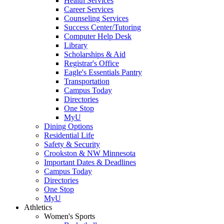
Health Services
Career Services
Counseling Services
Success Center/Tutoring
Computer Help Desk
Library
Scholarships & Aid
Registrar's Office
Eagle's Essentials Pantry
Transportation
Campus Today
Directories
One Stop
MyU
Dining Options
Residential Life
Safety & Security
Crookston & NW Minnesota
Important Dates & Deadlines
Campus Today
Directories
One Stop
MyU
Athletics
Women's Sports