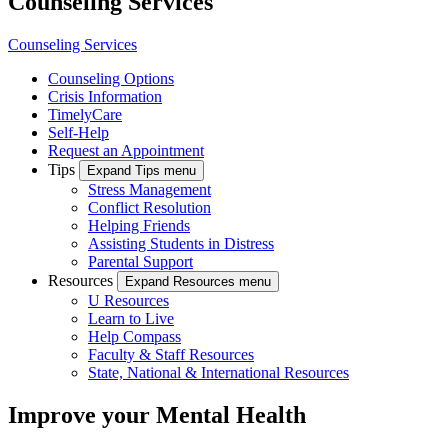
Counseling Services
Counseling Services
Counseling Options
Crisis Information
TimelyCare
Self-Help
Request an Appointment
Tips
Expand Tips menu
Stress Management
Conflict Resolution
Helping Friends
Assisting Students in Distress
Parental Support
Resources
Expand Resources menu
U Resources
Learn to Live
Help Compass
Faculty & Staff Resources
State, National & International Resources
Improve your Mental Health