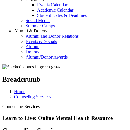
Events Calendar
Academic Calendar
Student Dates & Deadlines
Social Media
Summer Camps
Alumni & Donors
Alumni and Donor Relations
Events & Socials
Alumni
Donors
Alumni/Donor Awards
Breadcrumb
Home
Counseling Services
Counseling Services
Learn to Live: Online Mental Health Resource