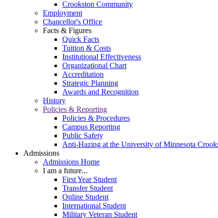
Crookston Community
Employment
Chancellor's Office
Facts & Figures
Quick Facts
Tuition & Costs
Institutional Effectiveness
Organizational Chart
Accreditation
Strategic Planning
Awards and Recognition
History
Policies & Reporting
Policies & Procedures
Campus Reporting
Public Safety
Anti-Hazing at the University of Minnesota Crook
Admissions
Admissions Home
I am a future...
First Year Student
Transfer Student
Online Student
International Student
Military Veteran Student