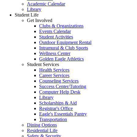
Academic Calendar
Library
Student Life
Get Involved
Clubs & Organizations
Events Calendar
Student Activities
Outdoor Equipment Rental
Intramural & Club Sports
Wellness Center
Golden Eagle Athletics
Student Services
Health Services
Career Services
Counseling Services
Success Center/Tutoring
Computer Help Desk
Library
Scholarships & Aid
Registrar's Office
Eagle's Essentials Pantry
Transportation
Dining Options
Residential Life
Safety & Security