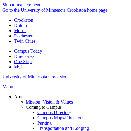
Skip to main content
Go to the University of Minnesota Crookston home page
Crookston
Duluth
Morris
Rochester
Twin Cities
Campus Today
Directories
One Stop
MyU
University of Minnesota Crookston
Menu
About
Mission, Vision & Values
Coming to Campus
Campus Directory
Campus Maps/Directions
Parking
Transportation and Lodging