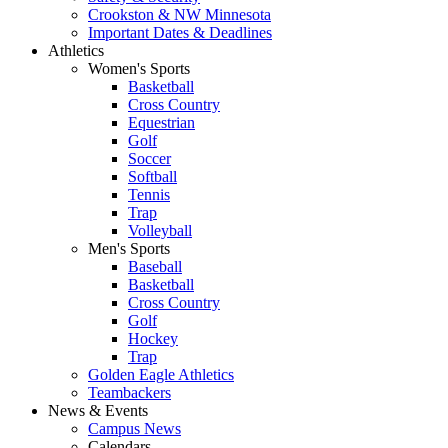
Crookston & NW Minnesota
Important Dates & Deadlines
Athletics
Women's Sports
Basketball
Cross Country
Equestrian
Golf
Soccer
Softball
Tennis
Trap
Volleyball
Men's Sports
Baseball
Basketball
Cross Country
Golf
Hockey
Trap
Golden Eagle Athletics
Teambackers
News & Events
Campus News
Calendars