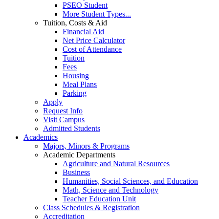
PSEO Student
More Student Types...
Tuition, Costs & Aid
Financial Aid
Net Price Calculator
Cost of Attendance
Tuition
Fees
Housing
Meal Plans
Parking
Apply
Request Info
Visit Campus
Admitted Students
Academics
Majors, Minors & Programs
Academic Departments
Agriculture and Natural Resources
Business
Humanities, Social Sciences, and Education
Math, Science and Technology
Teacher Education Unit
Class Schedules & Registration
Accreditation