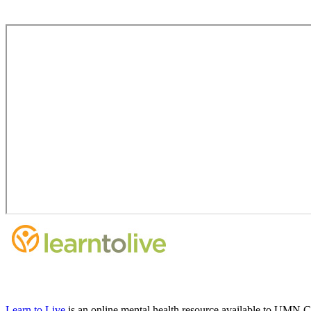
Learn to Live
is an online mental health resource available to UMN C