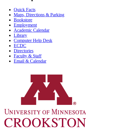
Quick Facts
Maps, Directions & Parking
Bookstore
Employment
Academic Calendar
Library
Computer Help Desk
ECDC
Directories
Faculty & Staff
Email & Calendar