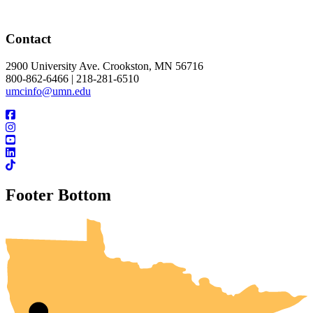
Contact
2900 University Ave. Crookston, MN 56716
800-862-6466 | 218-281-6510
umcinfo@umn.edu
Footer Bottom
UMN Crookston
UMN Morris
UMN Duluth
UMN Twin Cities
UMN Rochester