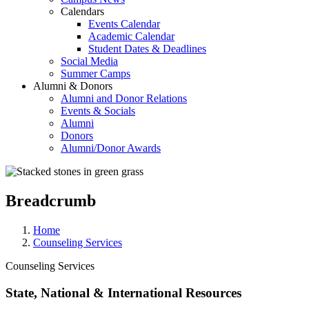
Calendars
Events Calendar
Academic Calendar
Student Dates & Deadlines
Social Media
Summer Camps
Alumni & Donors
Alumni and Donor Relations
Events & Socials
Alumni
Donors
Alumni/Donor Awards
Breadcrumb
Home
Counseling Services
Counseling Services
State, National & International Resources