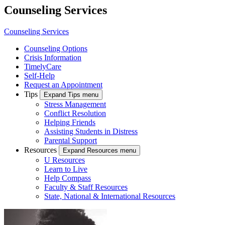
Counseling Services
Counseling Services
Counseling Options
Crisis Information
TimelyCare
Self-Help
Request an Appointment
Tips
Expand Tips menu
Stress Management
Conflict Resolution
Helping Friends
Assisting Students in Distress
Parental Support
Resources
Expand Resources menu
U Resources
Learn to Live
Help Compass
Faculty & Staff Resources
State, National & International Resources