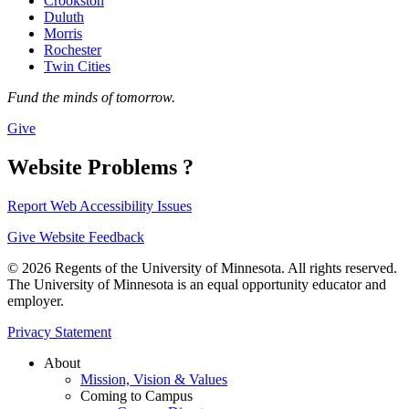
Crookston
Duluth
Morris
Rochester
Twin Cities
Fund the minds of tomorrow.
Give
Website Problems ?
Report Web Accessibility Issues
Give Website Feedback
© 2026 Regents of the University of Minnesota. All rights reserved.
The University of Minnesota is an equal opportunity educator and
employer.
Privacy Statement
About
Mission, Vision & Values
Coming to Campus