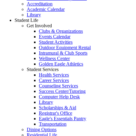
Accreditation
Academic Calendar
Library
Student Life
Get Involved
Clubs & Organizations
Events Calendar
Student Activities
Outdoor Equipment Rental
Intramural & Club Sports
Wellness Center
Golden Eagle Athletics
Student Services
Health Services
Career Services
Counseling Services
Success Center/Tutoring
Computer Help Desk
Library
Scholarships & Aid
Registrar's Office
Eagle's Essentials Pantry
Transportation
Dining Options
Residential Life