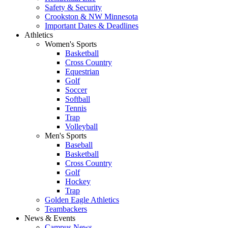
Safety & Security
Crookston & NW Minnesota
Important Dates & Deadlines
Athletics
Women's Sports
Basketball
Cross Country
Equestrian
Golf
Soccer
Softball
Tennis
Trap
Volleyball
Men's Sports
Baseball
Basketball
Cross Country
Golf
Hockey
Trap
Golden Eagle Athletics
Teambackers
News & Events
Campus News