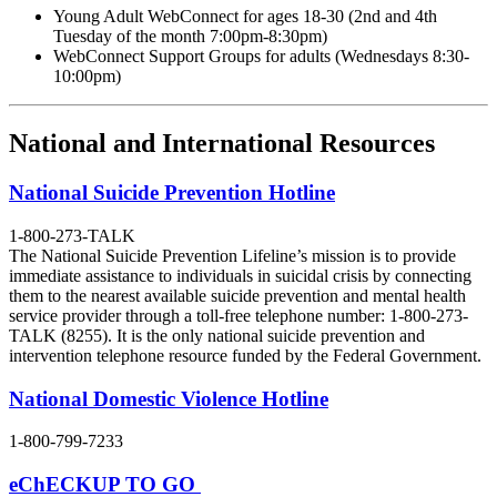
Young Adult WebConnect for ages 18-30 (2nd and 4th
Tuesday of the month 7:00pm-8:30pm)
WebConnect Support Groups for adults (Wednesdays 8:30-
10:00pm)
National and International Resources
National Suicide Prevention Hotline
1-800-273-TALK
The National Suicide Prevention Lifeline’s mission is to provide
immediate assistance to individuals in suicidal crisis by connecting
them to the nearest available suicide prevention and mental health
service provider through a toll-free telephone number: 1-800-273-
TALK (8255). It is the only national suicide prevention and
intervention telephone resource funded by the Federal Government.
National Domestic Violence Hotline
1-800-799-7233
eChECKUP TO GO