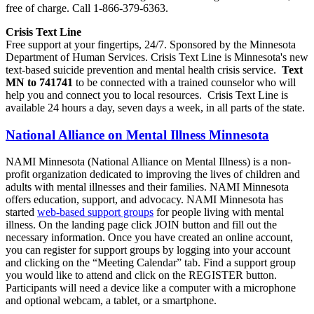
free of charge. Call 1-866-379-6363.
Crisis Text Line
Free support at your fingertips, 24/7. Sponsored by the Minnesota
Department of Human Services. Crisis Text Line is Minnesota's new
text-based suicide prevention and mental health crisis service.
Text
MN to 741741
to be connected with a trained counselor who will
help you and connect you to local resources. Crisis Text Line is
available 24 hours a day, seven days a week, in all parts of the state.
National Alliance on Mental Illness Minnesota
NAMI Minnesota (National Alliance on Mental Illness) is a non-
profit organization dedicated to improving the lives of children and
adults with mental illnesses and their families. NAMI Minnesota
offers education, support, and advocacy. NAMI Minnesota has
started
web-based support groups
for people living with mental
illness. On the landing page click JOIN button and fill out the
necessary information. Once you have created an online account,
you can register for support groups by logging into your account
and clicking on the “Meeting Calendar” tab. Find a support group
you would like to attend and click on the REGISTER button.
Participants will need a device like a computer with a microphone
and optional webcam, a tablet, or a smartphone.