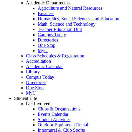
Academic Departments
Agriculture and Natural Resources
Business
Humanities, Social Sciences, and Education
Math, Science and Technology
Teacher Education Unit
Campus Today
Directories
One Stop
MyU
Class Schedules & Registration
Accreditation
Academic Calendar
Library
Campus Today
Directories
One Stop
MyU
Student Life
Get Involved
Clubs & Organizations
Events Calendar
Student Activities
Outdoor Equipment Rental
Intramural & Club Sports