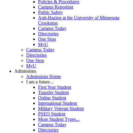
Policies & Procedures
Campus Reporting
Public Safety
Anti-Hazing at the University of Minnesota
Crookston
Campus Today
Directories
One Stop
MyU
Campus Today
Directories
One Stop
MyU
Admissions
Admissions Home
I am a future...
First Year Student
Transfer Student
Online Student
International Student
Military Veteran Student
PSEO Student
More Student Types...
Campus Today
Directories