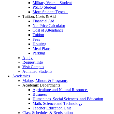
Military Veteran Student
PSEO Student
More Student Types...
Tuition, Costs & Aid
Financial Aid
Net Price Calculator
Cost of Attendance
Tuition
Fees
Housing
Meal Plans
Parking
Apply
Request Info
Visit Campus
Admitted Students
Academics
Majors, Minors & Programs
Academic Departments
Agriculture and Natural Resources
Business
Humanities, Social Sciences, and Education
Math, Science and Technology
Teacher Education Unit
Class Schedules & Registration