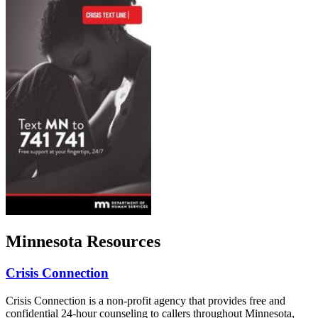
Minnesota Resources
Crisis Connection
Crisis Connection is a non-profit agency that provides free and
confidential 24-hour counseling to callers throughout Minnesota,