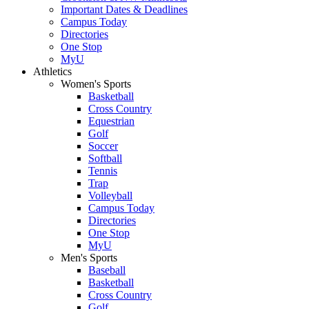
Important Dates & Deadlines
Campus Today
Directories
One Stop
MyU
Athletics
Women's Sports
Basketball
Cross Country
Equestrian
Golf
Soccer
Softball
Tennis
Trap
Volleyball
Campus Today
Directories
One Stop
MyU
Men's Sports
Baseball
Basketball
Cross Country
Golf