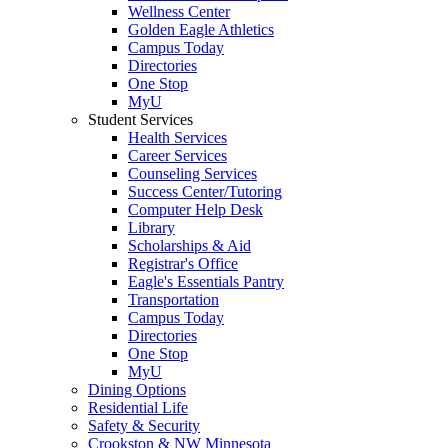
Wellness Center
Golden Eagle Athletics
Campus Today
Directories
One Stop
MyU
Student Services
Health Services
Career Services
Counseling Services
Success Center/Tutoring
Computer Help Desk
Library
Scholarships & Aid
Registrar's Office
Eagle's Essentials Pantry
Transportation
Campus Today
Directories
One Stop
MyU
Dining Options
Residential Life
Safety & Security
Crookston & NW Minnesota