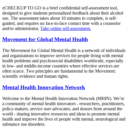
eCHECKUP TO GO is a brief confidential self-assessment tool,
designed to give students personalized feedback about their alcohol
use. The assessment takes about 10 minutes to complete, is self-
guided, and requires no face-to-face contact time with a counselor
and/or administrator.
Take online self-assessment.
Movement for Global Mental Health
The Movement for Global Mental Health is a network of individuals
and organizations to improve services for people living with mental
health problems and psychosocial disabilities worldwide, especially
in low- and middle-income countries where effective services are
often scarce. Two principles are fundamental to the Movement:
scientific evidence and human rights.
Mental Health Innovation Network
Welcome to the Mental Health Innovation Network (MHIN). We’re
a community of mental health innovators - researchers, practitioners,
policy-makers, service user advocates, and donors from around the
world - sharing innovative resources and ideas to promote mental
health and improve the lives of people with mental, neurological and
substance use disorders.