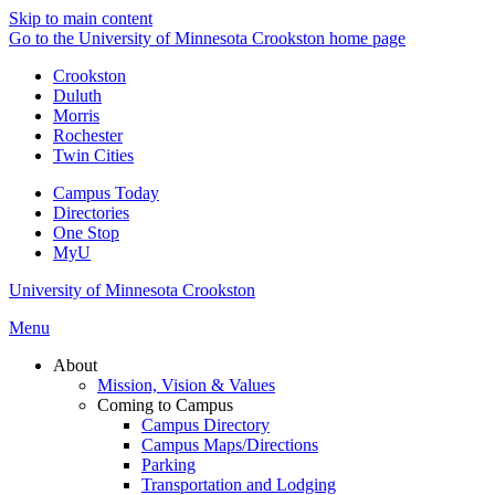
Skip to main content
Go to the University of Minnesota Crookston home page
Crookston
Duluth
Morris
Rochester
Twin Cities
Campus Today
Directories
One Stop
MyU
University of Minnesota Crookston
Menu
About
Mission, Vision & Values
Coming to Campus
Campus Directory
Campus Maps/Directions
Parking
Transportation and Lodging