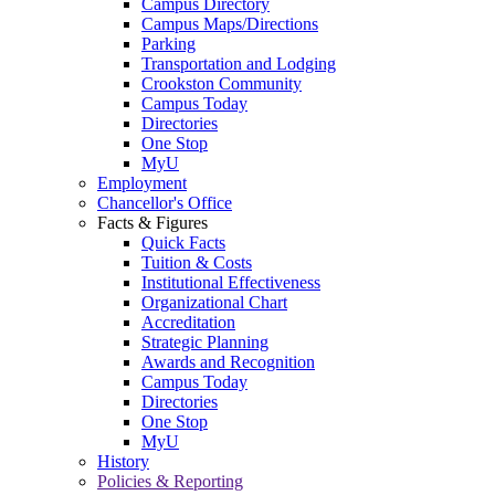
Campus Directory
Campus Maps/Directions
Parking
Transportation and Lodging
Crookston Community
Campus Today
Directories
One Stop
MyU
Employment
Chancellor's Office
Facts & Figures
Quick Facts
Tuition & Costs
Institutional Effectiveness
Organizational Chart
Accreditation
Strategic Planning
Awards and Recognition
Campus Today
Directories
One Stop
MyU
History
Policies & Reporting