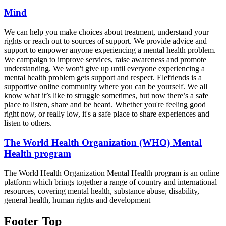
Mind
We can help you make choices about treatment, understand your
rights or reach out to sources of support. We provide advice and
support to empower anyone experiencing a mental health problem.
We campaign to improve services, raise awareness and promote
understanding. We won't give up until everyone experiencing a
mental health problem gets support and respect. Elefriends is a
supportive online community where you can be yourself. We all
know what it’s like to struggle sometimes, but now there’s a safe
place to listen, share and be heard. Whether you're feeling good
right now, or really low, it's a safe place to share experiences and
listen to others.
The World Health Organization (WHO) Mental
Health program
The World Health Organization Mental Health program is an online
platform which brings together a range of country and international
resources, covering mental health, substance abuse, disability,
general health, human rights and development
Footer Top