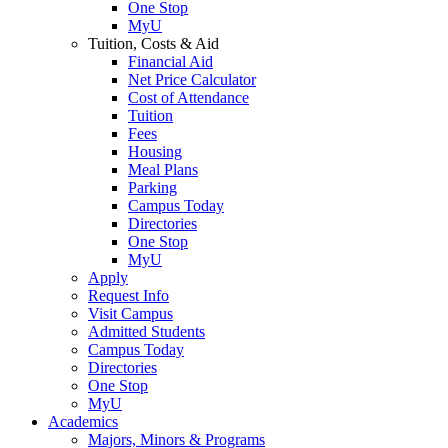
One Stop
MyU
Tuition, Costs & Aid
Financial Aid
Net Price Calculator
Cost of Attendance
Tuition
Fees
Housing
Meal Plans
Parking
Campus Today
Directories
One Stop
MyU
Apply
Request Info
Visit Campus
Admitted Students
Campus Today
Directories
One Stop
MyU
Academics
Majors, Minors & Programs