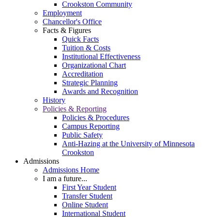
Crookston Community
Employment
Chancellor's Office
Facts & Figures
Quick Facts
Tuition & Costs
Institutional Effectiveness
Organizational Chart
Accreditation
Strategic Planning
Awards and Recognition
History
Policies & Reporting
Policies & Procedures
Campus Reporting
Public Safety
Anti-Hazing at the University of Minnesota
Crookston
Admissions
Admissions Home
I am a future...
First Year Student
Transfer Student
Online Student
International Student