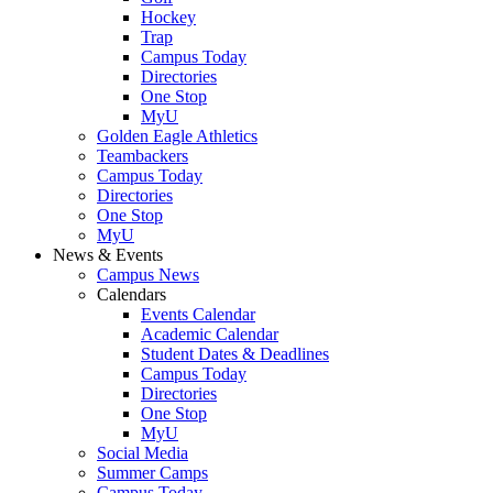
Hockey
Trap
Campus Today
Directories
One Stop
MyU
Golden Eagle Athletics
Teambackers
Campus Today
Directories
One Stop
MyU
News & Events
Campus News
Calendars
Events Calendar
Academic Calendar
Student Dates & Deadlines
Campus Today
Directories
One Stop
MyU
Social Media
Summer Camps
Campus Today