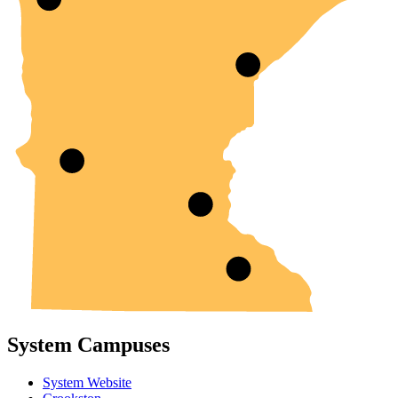
System Campuses
System Website