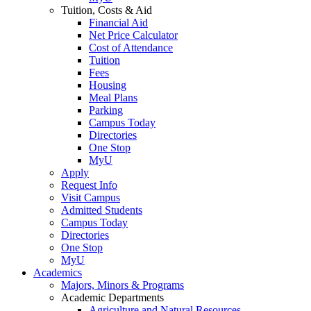
Tuition, Costs & Aid
Financial Aid
Net Price Calculator
Cost of Attendance
Tuition
Fees
Housing
Meal Plans
Parking
Campus Today
Directories
One Stop
MyU
Apply
Request Info
Visit Campus
Admitted Students
Campus Today
Directories
One Stop
MyU
Academics
Majors, Minors & Programs
Academic Departments
Agriculture and Natural Resources