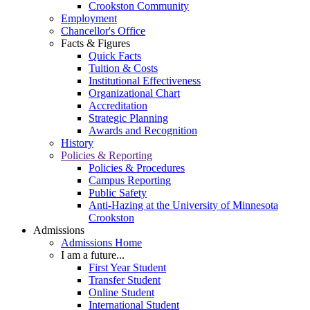
Crookston Community
Employment
Chancellor's Office
Facts & Figures
Quick Facts
Tuition & Costs
Institutional Effectiveness
Organizational Chart
Accreditation
Strategic Planning
Awards and Recognition
History
Policies & Reporting
Policies & Procedures
Campus Reporting
Public Safety
Anti-Hazing at the University of Minnesota
Crookston
Admissions
Admissions Home
I am a future...
First Year Student
Transfer Student
Online Student
International Student