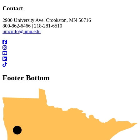
Contact
2900 University Ave. Crookston, MN 56716
800-862-6466 | 218-281-6510
umcinfo@umn.edu
Footer Bottom
UMN Crookston
UMN Morris
UMN Duluth
UMN Twin Cities
UMN Rochester