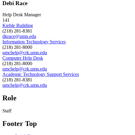
Debi Race
Help Desk Manager
141
Kiehle Building
(218) 281-8381
dkrace@umn.edu
Information Technology Services
(218) 281-8000
umchelp@crk.umn.edu
Computer Help Desk
(218) 281-8000
umchelp@crk.umn.edu
Academic Technology Support Services
(218) 281-8381
umchelp@crk.umn.edu
Role
Staff
Footer Top