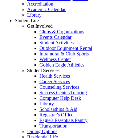
Accreditation
Academic Calendar
Library
Student Life
Get Involved
Clubs & Organizations
Events Calendar
Student Activities
Outdoor Equipment Rental
Intramural & Club Sports
Wellness Center
Golden Eagle Athletics
Student Services
Health Services
Career Services
Counseling Services
Success Center/Tutoring
Computer Help Desk
Library
Scholarships & Aid
Registrar's Office
Eagle's Essentials Pantry
Transportation
Dining Options
Residential Life