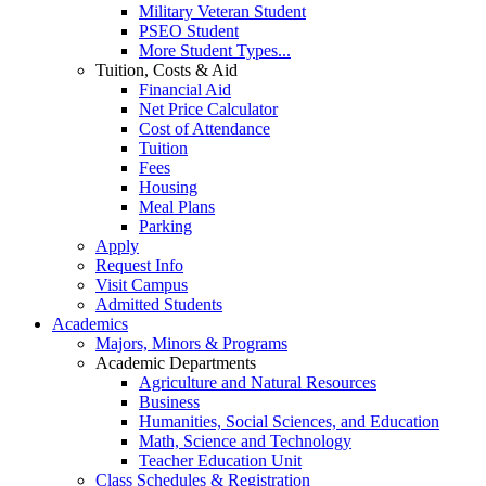
Military Veteran Student
PSEO Student
More Student Types...
Tuition, Costs & Aid
Financial Aid
Net Price Calculator
Cost of Attendance
Tuition
Fees
Housing
Meal Plans
Parking
Apply
Request Info
Visit Campus
Admitted Students
Academics
Majors, Minors & Programs
Academic Departments
Agriculture and Natural Resources
Business
Humanities, Social Sciences, and Education
Math, Science and Technology
Teacher Education Unit
Class Schedules & Registration