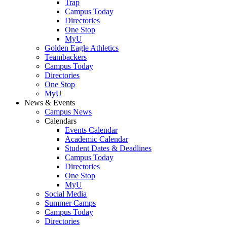
Trap
Campus Today
Directories
One Stop
MyU
Golden Eagle Athletics
Teambackers
Campus Today
Directories
One Stop
MyU
News & Events
Campus News
Calendars
Events Calendar
Academic Calendar
Student Dates & Deadlines
Campus Today
Directories
One Stop
MyU
Social Media
Summer Camps
Campus Today
Directories