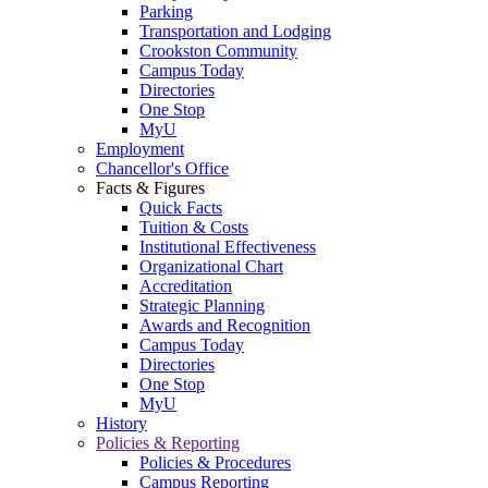
Parking
Transportation and Lodging
Crookston Community
Campus Today
Directories
One Stop
MyU
Employment
Chancellor's Office
Facts & Figures
Quick Facts
Tuition & Costs
Institutional Effectiveness
Organizational Chart
Accreditation
Strategic Planning
Awards and Recognition
Campus Today
Directories
One Stop
MyU
History
Policies & Reporting
Policies & Procedures
Campus Reporting