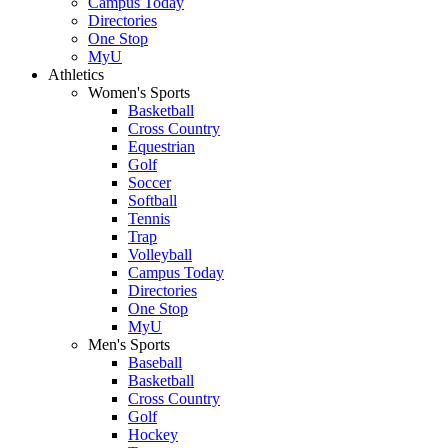
Campus Today
Directories
One Stop
MyU
Athletics
Women's Sports
Basketball
Cross Country
Equestrian
Golf
Soccer
Softball
Tennis
Trap
Volleyball
Campus Today
Directories
One Stop
MyU
Men's Sports
Baseball
Basketball
Cross Country
Golf
Hockey