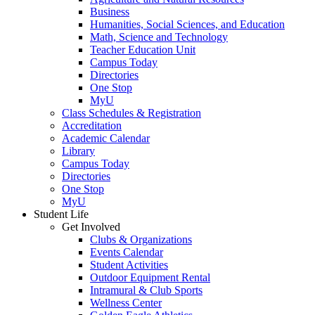
Business
Humanities, Social Sciences, and Education
Math, Science and Technology
Teacher Education Unit
Campus Today
Directories
One Stop
MyU
Class Schedules & Registration
Accreditation
Academic Calendar
Library
Campus Today
Directories
One Stop
MyU
Student Life
Get Involved
Clubs & Organizations
Events Calendar
Student Activities
Outdoor Equipment Rental
Intramural & Club Sports
Wellness Center