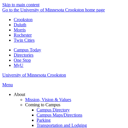
Skip to main content
Go to the University of Minnesota Crookston home page
Crookston
Duluth
Morris
Rochester
Twin Cities
Campus Today
Directories
One Stop
MyU
University of Minnesota Crookston
Menu
About
Mission, Vision & Values
Coming to Campus
Campus Directory
Campus Maps/Directions
Parking
Transportation and Lodging