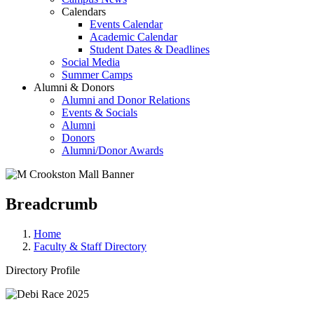
Calendars
Events Calendar
Academic Calendar
Student Dates & Deadlines
Social Media
Summer Camps
Alumni & Donors
Alumni and Donor Relations
Events & Socials
Alumni
Donors
Alumni/Donor Awards
Breadcrumb
Home
Faculty & Staff Directory
Directory Profile