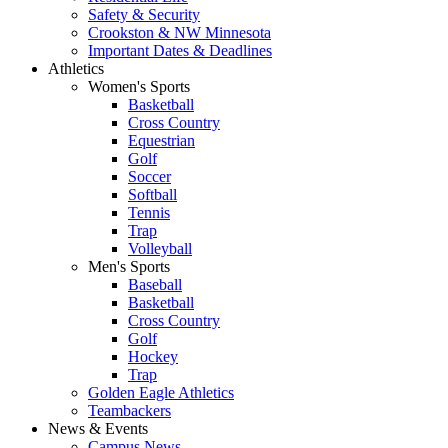
Safety & Security
Crookston & NW Minnesota
Important Dates & Deadlines
Athletics
Women's Sports
Basketball
Cross Country
Equestrian
Golf
Soccer
Softball
Tennis
Trap
Volleyball
Men's Sports
Baseball
Basketball
Cross Country
Golf
Hockey
Trap
Golden Eagle Athletics
Teambackers
News & Events
Campus News