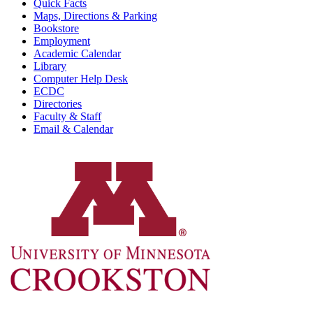
Quick Facts
Maps, Directions & Parking
Bookstore
Employment
Academic Calendar
Library
Computer Help Desk
ECDC
Directories
Faculty & Staff
Email & Calendar