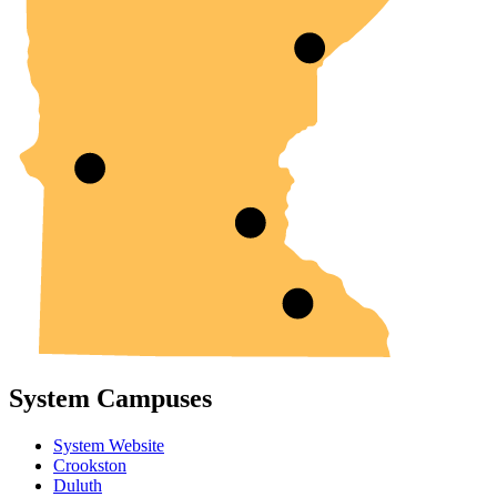
System Campuses
System Website
Crookston
Duluth