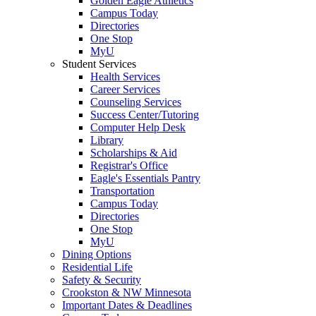
Golden Eagle Athletics
Campus Today
Directories
One Stop
MyU
Student Services
Health Services
Career Services
Counseling Services
Success Center/Tutoring
Computer Help Desk
Library
Scholarships & Aid
Registrar's Office
Eagle's Essentials Pantry
Transportation
Campus Today
Directories
One Stop
MyU
Dining Options
Residential Life
Safety & Security
Crookston & NW Minnesota
Important Dates & Deadlines