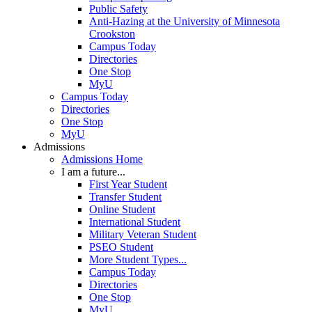
Public Safety
Anti-Hazing at the University of Minnesota
Crookston
Campus Today
Directories
One Stop
MyU
Campus Today
Directories
One Stop
MyU
Admissions
Admissions Home
I am a future...
First Year Student
Transfer Student
Online Student
International Student
Military Veteran Student
PSEO Student
More Student Types...
Campus Today
Directories
One Stop
MyU