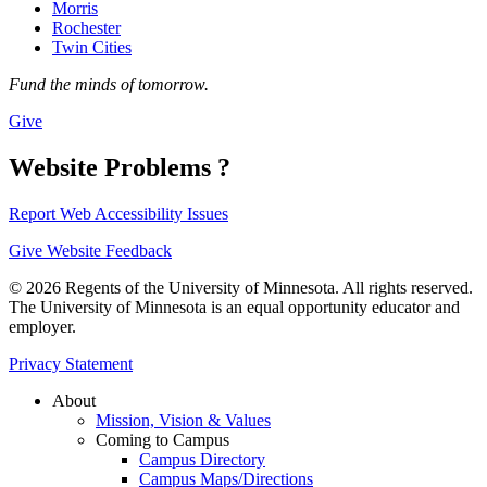
Morris
Rochester
Twin Cities
Fund the minds of tomorrow.
Give
Website Problems ?
Report Web Accessibility Issues
Give Website Feedback
© 2026 Regents of the University of Minnesota. All rights reserved.
The University of Minnesota is an equal opportunity educator and
employer.
Privacy Statement
About
Mission, Vision & Values
Coming to Campus
Campus Directory
Campus Maps/Directions