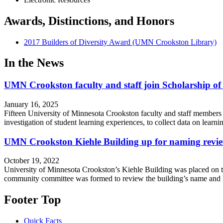
Awards, Distinctions, and Honors
2017 Builders of Diversity Award (UMN Crookston Library)
In the News
UMN Crookston faculty and staff join Scholarship o
January 16, 2025
Fifteen University of Minnesota Crookston faculty and staff members 
investigation of student learning experiences, to collect data on lea
UMN Crookston Kiehle Building up for naming revi
October 19, 2022
University of Minnesota Crookston’s Kiehle Building was placed on th
community committee was formed to review the building’s name and
Footer Top
Quick Facts