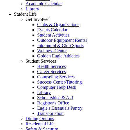
Academic Calendar
Library
Student Life
Get Involved
Clubs & Organizations
Events Calendar
Student Activities
Outdoor Equipment Rental
Intramural & Club Sports
Wellness Center
Golden Eagle Athletics
Student Services
Health Services
Career Services
Counseling Services
Success Center/Tutoring
Computer Help Desk
Library
Scholarships & Aid
Registrar's Office
Eagle's Essentials Pantry
Transportation
Dining Options
Residential Life
Safety & Security