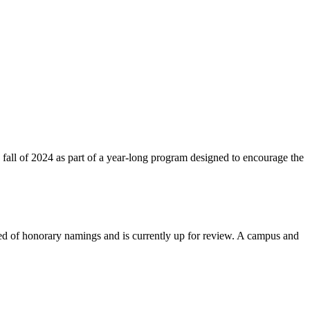
fall of 2024 as part of a year-long program designed to encourage the
red of honorary namings and is currently up for review. A campus and