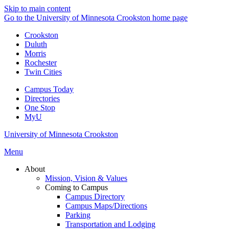
Skip to main content
Go to the University of Minnesota Crookston home page
Crookston
Duluth
Morris
Rochester
Twin Cities
Campus Today
Directories
One Stop
MyU
University of Minnesota Crookston
Menu
About
Mission, Vision & Values
Coming to Campus
Campus Directory
Campus Maps/Directions
Parking
Transportation and Lodging