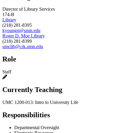
Director of Library Services
174-B
Library
(218) 281-8395
kyoungst@umn.edu
Roger D. Moe Library
(218) 281-8399
umclib@crk.umn.edu
Role
Staff
Currently Teaching
UMC 1200-013: Intro to University Life
Responsibilities
Departmental Oversight
Electronic Resources