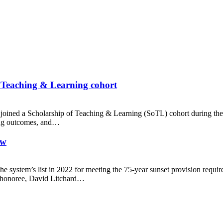
f Teaching & Learning cohort
joined a Scholarship of Teaching & Learning (SoTL) cohort during the 
rning outcomes, and…
ew
e system’s list in 2022 for meeting the 75-year sunset provision requi
 honoree, David Litchard…