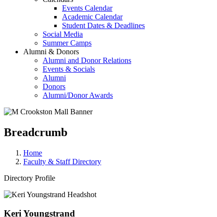
Events Calendar
Academic Calendar
Student Dates & Deadlines
Social Media
Summer Camps
Alumni & Donors
Alumni and Donor Relations
Events & Socials
Alumni
Donors
Alumni/Donor Awards
Breadcrumb
Home
Faculty & Staff Directory
Directory Profile
Keri Youngstrand