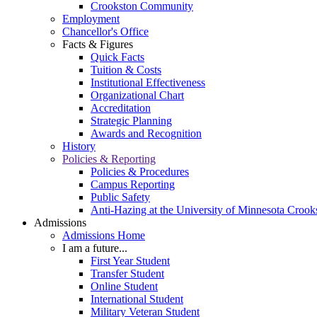
Crookston Community
Employment
Chancellor's Office
Facts & Figures
Quick Facts
Tuition & Costs
Institutional Effectiveness
Organizational Chart
Accreditation
Strategic Planning
Awards and Recognition
History
Policies & Reporting
Policies & Procedures
Campus Reporting
Public Safety
Anti-Hazing at the University of Minnesota Crook
Admissions
Admissions Home
I am a future...
First Year Student
Transfer Student
Online Student
International Student
Military Veteran Student