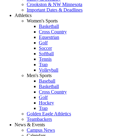
Crookston & NW Minnesota
Important Dates & Deadlines
Athletics
Women's Sports
Basketball
Cross Country
Equestrian
Golf
Soccer
Softball
Tennis
Trap
Volleyball
Men's Sports
Baseball
Basketball
Cross Country
Golf
Hockey
Trap
Golden Eagle Athletics
Teambackers
News & Events
Campus News
Calendars