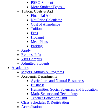
PSEO Student
More Student Types...
Tuition, Costs & Aid
Financial Aid
Net Price Calculator
Cost of Attendance
Tuition
Fees
Housing
Meal Plans
Parking
Apply
Request Info
Visit Campus
Admitted Students
Academics
Majors, Minors & Programs
Academic Departments
Agriculture and Natural Resources
Business
Humanities, Social Sciences, and Education
Math, Science and Technology
Teacher Education Unit
Class Schedules & Registration
Accreditation