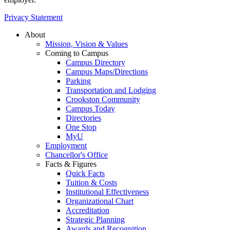
Privacy Statement
About
Mission, Vision & Values
Coming to Campus
Campus Directory
Campus Maps/Directions
Parking
Transportation and Lodging
Crookston Community
Campus Today
Directories
One Stop
MyU
Employment
Chancellor's Office
Facts & Figures
Quick Facts
Tuition & Costs
Institutional Effectiveness
Organizational Chart
Accreditation
Strategic Planning
Awards and Recognition