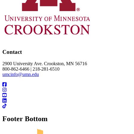
Contact
2900 University Ave. Crookston, MN 56716
800-862-6466 | 218-281-6510
umcinfo@umn.edu
Footer Bottom
UMN Crookston
UMN Morris
UMN Duluth
UMN Twin Cities
UMN Rochester