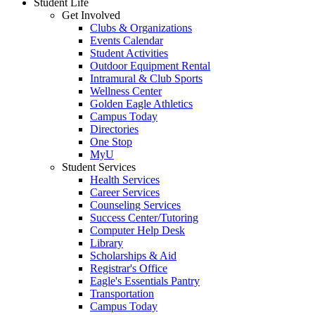
Student Life
Get Involved
Clubs & Organizations
Events Calendar
Student Activities
Outdoor Equipment Rental
Intramural & Club Sports
Wellness Center
Golden Eagle Athletics
Campus Today
Directories
One Stop
MyU
Student Services
Health Services
Career Services
Counseling Services
Success Center/Tutoring
Computer Help Desk
Library
Scholarships & Aid
Registrar's Office
Eagle's Essentials Pantry
Transportation
Campus Today