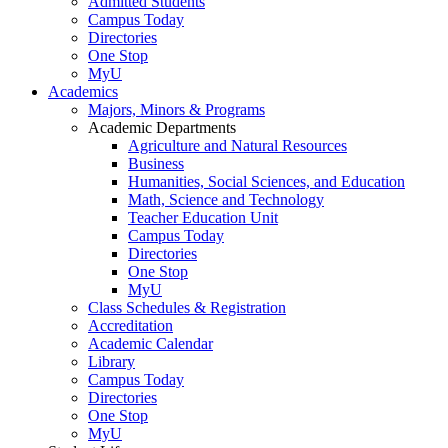
Admitted Students
Campus Today
Directories
One Stop
MyU
Academics
Majors, Minors & Programs
Academic Departments
Agriculture and Natural Resources
Business
Humanities, Social Sciences, and Education
Math, Science and Technology
Teacher Education Unit
Campus Today
Directories
One Stop
MyU
Class Schedules & Registration
Accreditation
Academic Calendar
Library
Campus Today
Directories
One Stop
MyU