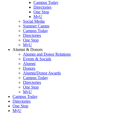
Campus Today
Directories
One Stop
MyU
Social Media
Summer Camps
Campus Today
Directories
One Stop
MyU
Alumni & Donors
Alumni and Donor Relations
Events & Socials
Alumni
Donors
Alumni/Donor Awards
Campus Today
Directories
One Stop
MyU
Campus Today
Directories
One Stop
MyU