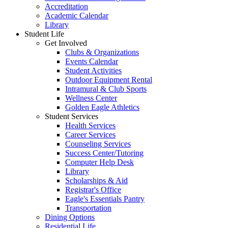
Accreditation
Academic Calendar
Library
Student Life
Get Involved
Clubs & Organizations
Events Calendar
Student Activities
Outdoor Equipment Rental
Intramural & Club Sports
Wellness Center
Golden Eagle Athletics
Student Services
Health Services
Career Services
Counseling Services
Success Center/Tutoring
Computer Help Desk
Library
Scholarships & Aid
Registrar's Office
Eagle's Essentials Pantry
Transportation
Dining Options
Residential Life