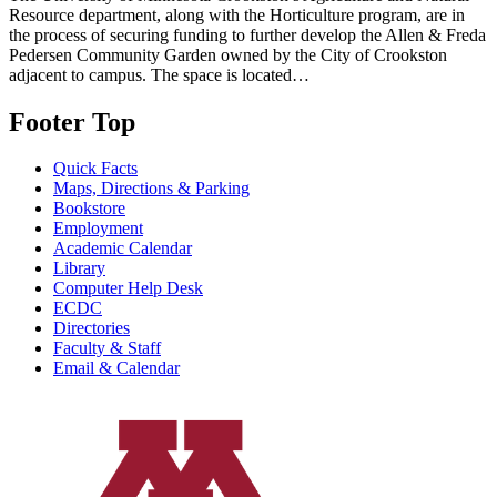
Resource department, along with the Horticulture program, are in
the process of securing funding to further develop the Allen & Freda
Pedersen Community Garden owned by the City of Crookston
adjacent to campus. The space is located…
Footer Top
Quick Facts
Maps, Directions & Parking
Bookstore
Employment
Academic Calendar
Library
Computer Help Desk
ECDC
Directories
Faculty & Staff
Email & Calendar