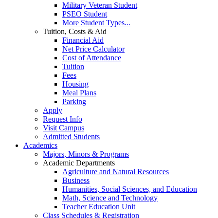
Military Veteran Student
PSEO Student
More Student Types...
Tuition, Costs & Aid
Financial Aid
Net Price Calculator
Cost of Attendance
Tuition
Fees
Housing
Meal Plans
Parking
Apply
Request Info
Visit Campus
Admitted Students
Academics
Majors, Minors & Programs
Academic Departments
Agriculture and Natural Resources
Business
Humanities, Social Sciences, and Education
Math, Science and Technology
Teacher Education Unit
Class Schedules & Registration