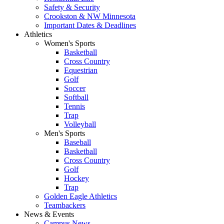
Safety & Security
Crookston & NW Minnesota
Important Dates & Deadlines
Athletics
Women's Sports
Basketball
Cross Country
Equestrian
Golf
Soccer
Softball
Tennis
Trap
Volleyball
Men's Sports
Baseball
Basketball
Cross Country
Golf
Hockey
Trap
Golden Eagle Athletics
Teambackers
News & Events
Campus News