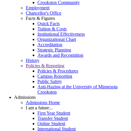
Crookston Community
Employment
Chancellor's Office
Facts & Figures
Quick Facts
Tuition & Costs
Institutional Effectiveness
Organizational Chart
Accreditation
Strategic Planning
Awards and Recognition
History
Policies & Reporting
Policies & Procedures
Campus Reporting
Public Safety
Anti-Hazing at the University of Minnesota
Crookston
Admissions
Admissions Home
I am a future...
First Year Student
Transfer Student
Online Student
International Student