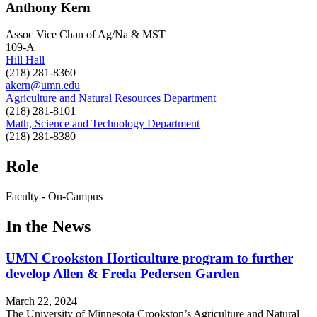
Anthony Kern
Assoc Vice Chan of Ag/Na & MST
109-A
Hill Hall
(218) 281-8360
akern@umn.edu
Agriculture and Natural Resources Department
(218) 281-8101
Math, Science and Technology Department
(218) 281-8380
Role
Faculty - On-Campus
In the News
UMN Crookston Horticulture program to further
develop Allen & Freda Pedersen Garden
March 22, 2024
The University of Minnesota Crookston’s Agriculture and Natural