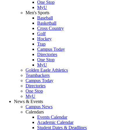
One Stop
MyU
Men's Sports
Baseball
Basketball
Cross Country
Golf
Hockey
Trap
Campus Today
Directories
One Stop
MyU
Golden Eagle Athletics
Teambackers
Campus Today
Directories
One Stop
MyU
News & Events
Campus News
Calendars
Events Calendar
Academic Calendar
Student Dates & Deadlines