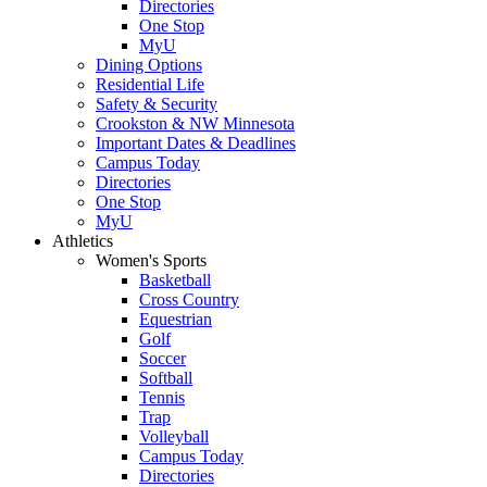
Directories
One Stop
MyU
Dining Options
Residential Life
Safety & Security
Crookston & NW Minnesota
Important Dates & Deadlines
Campus Today
Directories
One Stop
MyU
Athletics
Women's Sports
Basketball
Cross Country
Equestrian
Golf
Soccer
Softball
Tennis
Trap
Volleyball
Campus Today
Directories