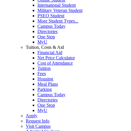
International Student
Military Veteran Student
PSEO Student
More Student Types...
Campus Today
Directories
One Stop
MyU
Tuition, Costs & Aid
Financial Aid
Net Price Calculator
Cost of Attendance
Tuition
Fees
Housing
Meal Plans
Parking
Campus Today
Directories
One Stop
MyU
Apply
Request Info
Visit Campus