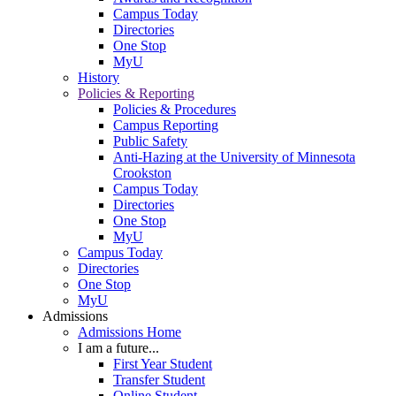
Campus Today
Directories
One Stop
MyU
History
Policies & Reporting
Policies & Procedures
Campus Reporting
Public Safety
Anti-Hazing at the University of Minnesota
Crookston
Campus Today
Directories
One Stop
MyU
Campus Today
Directories
One Stop
MyU
Admissions
Admissions Home
I am a future...
First Year Student
Transfer Student
Online Student