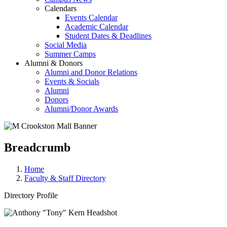
Calendars
Events Calendar
Academic Calendar
Student Dates & Deadlines
Social Media
Summer Camps
Alumni & Donors
Alumni and Donor Relations
Events & Socials
Alumni
Donors
Alumni/Donor Awards
Breadcrumb
Home
Faculty & Staff Directory
Directory Profile