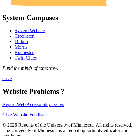
System Campuses
System Website
Crookston
Duluth
Morris
Rochester
Twin Cities
Fund the minds of tomorrow.
Give
Website Problems ?
Report Web Accessibility Issues
Give Website Feedback
© 2026 Regents of the University of Minnesota. All rights reserved.
The University of Minnesota is an equal opportunity educator and
employer.