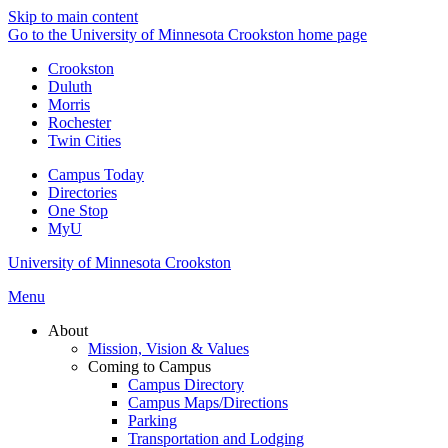
Skip to main content
Go to the University of Minnesota Crookston home page
Crookston
Duluth
Morris
Rochester
Twin Cities
Campus Today
Directories
One Stop
MyU
University of Minnesota Crookston
Menu
About
Mission, Vision & Values
Coming to Campus
Campus Directory
Campus Maps/Directions
Parking
Transportation and Lodging