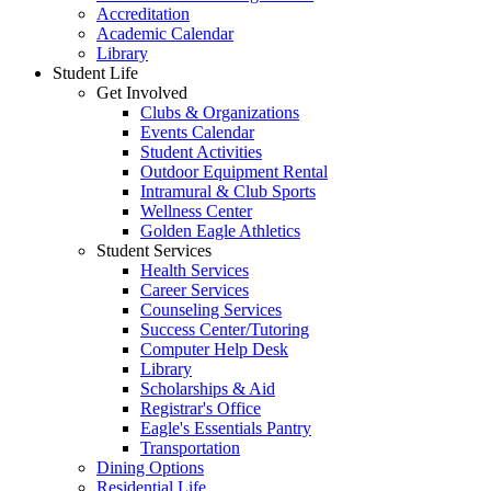
Accreditation
Academic Calendar
Library
Student Life
Get Involved
Clubs & Organizations
Events Calendar
Student Activities
Outdoor Equipment Rental
Intramural & Club Sports
Wellness Center
Golden Eagle Athletics
Student Services
Health Services
Career Services
Counseling Services
Success Center/Tutoring
Computer Help Desk
Library
Scholarships & Aid
Registrar's Office
Eagle's Essentials Pantry
Transportation
Dining Options
Residential Life