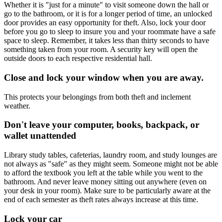
Whether it is "just for a minute" to visit someone down the hall or
go to the bathroom, or it is for a longer period of time, an unlocked
door provides an easy opportunity for theft. Also, lock your door
before you go to sleep to insure you and your roommate have a safe
space to sleep. Remember, it takes less than thirty seconds to have
something taken from your room. A security key will open the
outside doors to each respective residential hall.
Close and lock your window when you are away.
This protects your belongings from both theft and inclement
weather.
Don't leave your computer, books, backpack, or
wallet unattended
Library study tables, cafeterias, laundry room, and study lounges are
not always as "safe" as they might seem. Someone might not be able
to afford the textbook you left at the table while you went to the
bathroom. And never leave money sitting out anywhere (even on
your desk in your room). Make sure to be particularly aware at the
end of each semester as theft rates always increase at this time.
Lock your car