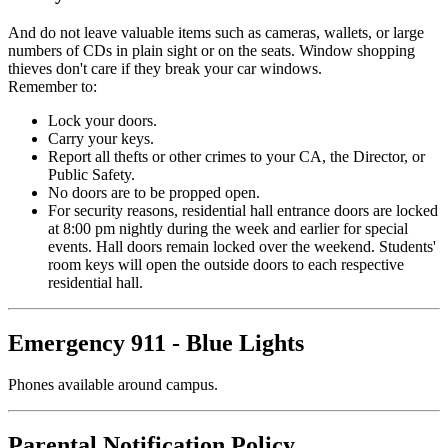
And do not leave valuable items such as cameras, wallets, or large
numbers of CDs in plain sight or on the seats. Window shopping
thieves don't care if they break your car windows.
Remember to:
Lock your doors.
Carry your keys.
Report all thefts or other crimes to your CA, the Director, or
Public Safety.
No doors are to be propped open.
For security reasons, residential hall entrance doors are locked
at 8:00 pm nightly during the week and earlier for special
events. Hall doors remain locked over the weekend. Students'
room keys will open the outside doors to each respective
residential hall.
Emergency 911 - Blue Lights
Phones available around campus.
Parental Notification Policy