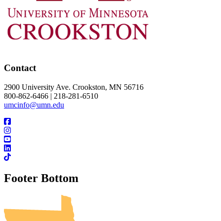
Contact
2900 University Ave. Crookston, MN 56716
800-862-6466 | 218-281-6510
umcinfo@umn.edu
Footer Bottom
UMN Crookston
UMN Morris
UMN Duluth
UMN Twin Cities
UMN Rochester