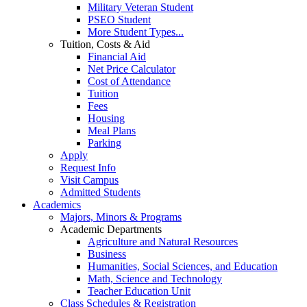
Military Veteran Student
PSEO Student
More Student Types...
Tuition, Costs & Aid
Financial Aid
Net Price Calculator
Cost of Attendance
Tuition
Fees
Housing
Meal Plans
Parking
Apply
Request Info
Visit Campus
Admitted Students
Academics
Majors, Minors & Programs
Academic Departments
Agriculture and Natural Resources
Business
Humanities, Social Sciences, and Education
Math, Science and Technology
Teacher Education Unit
Class Schedules & Registration