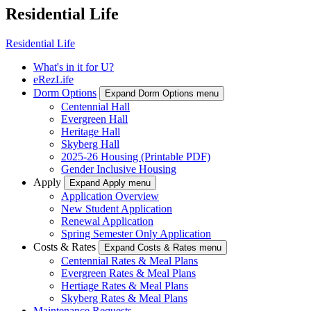
Residential Life
Residential Life
What's in it for U?
eRezLife
Dorm Options
Expand Dorm Options menu
Centennial Hall
Evergreen Hall
Heritage Hall
Skyberg Hall
2025-26 Housing (Printable PDF)
Gender Inclusive Housing
Apply
Expand Apply menu
Application Overview
New Student Application
Renewal Application
Spring Semester Only Application
Costs & Rates
Expand Costs & Rates menu
Centennial Rates & Meal Plans
Evergreen Rates & Meal Plans
Hertiage Rates & Meal Plans
Skyberg Rates & Meal Plans
Maintenance Requests