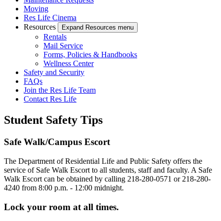
Moving
Res Life Cinema
Resources
Expand Resources menu
Rentals
Mail Service
Forms, Policies & Handbooks
Wellness Center
Safety and Security
FAQs
Join the Res Life Team
Contact Res Life
Student Safety Tips
Safe Walk/Campus Escort
The Department of Residential Life and Public Safety offers the
service of Safe Walk Escort to all students, staff and faculty. A Safe
Walk Escort can be obtained by calling 218-280-0571 or 218-280-
4240 from 8:00 p.m. - 12:00 midnight.
Lock your room at all times.