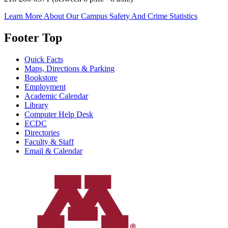
Learn More About Our Campus Safety And Crime Statistics
Footer Top
Quick Facts
Maps, Directions & Parking
Bookstore
Employment
Academic Calendar
Library
Computer Help Desk
ECDC
Directories
Faculty & Staff
Email & Calendar