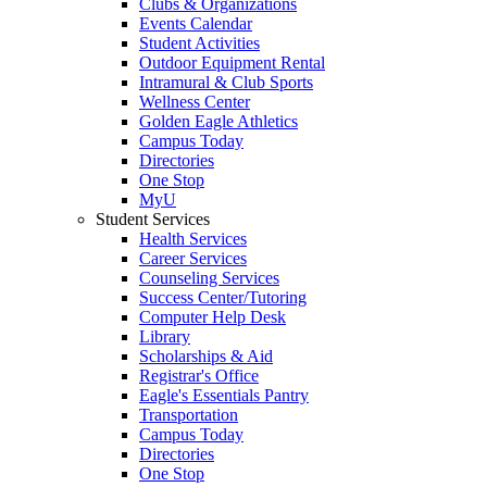
Clubs & Organizations
Events Calendar
Student Activities
Outdoor Equipment Rental
Intramural & Club Sports
Wellness Center
Golden Eagle Athletics
Campus Today
Directories
One Stop
MyU
Student Services
Health Services
Career Services
Counseling Services
Success Center/Tutoring
Computer Help Desk
Library
Scholarships & Aid
Registrar's Office
Eagle's Essentials Pantry
Transportation
Campus Today
Directories
One Stop