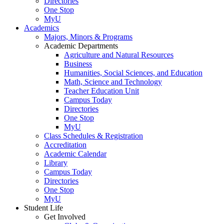
Directories
One Stop
MyU
Academics
Majors, Minors & Programs
Academic Departments
Agriculture and Natural Resources
Business
Humanities, Social Sciences, and Education
Math, Science and Technology
Teacher Education Unit
Campus Today
Directories
One Stop
MyU
Class Schedules & Registration
Accreditation
Academic Calendar
Library
Campus Today
Directories
One Stop
MyU
Student Life
Get Involved