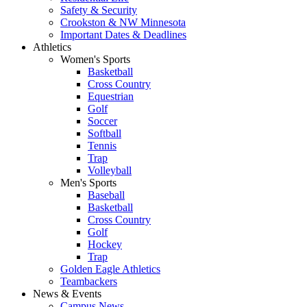
Safety & Security
Crookston & NW Minnesota
Important Dates & Deadlines
Athletics
Women's Sports
Basketball
Cross Country
Equestrian
Golf
Soccer
Softball
Tennis
Trap
Volleyball
Men's Sports
Baseball
Basketball
Cross Country
Golf
Hockey
Trap
Golden Eagle Athletics
Teambackers
News & Events
Campus News