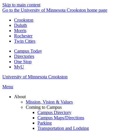
Skip to main content
Go to the University of Minnesota Crookston home page
Crookston
Duluth
Morris
Rochester
Twin Cities
Campus Today
Directories
One Stop
MyU
University of Minnesota Crookston
Menu
About
Mission, Vision & Values
Coming to Campus
Campus Directory
Campus Maps/Directions
Parking
Transportation and Lodging