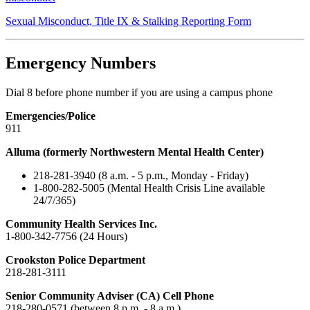
Sexual Misconduct, Title IX & Stalking Reporting Form
Emergency Numbers
Dial 8 before phone number if you are using a campus phone
Emergencies/Police
911
Alluma (formerly Northwestern Mental Health Center)
218-281-3940 (8 a.m. - 5 p.m., Monday - Friday)
1-800-282-5005 (Mental Health Crisis Line available
24/7/365)
Community Health Services Inc.
1-800-342-7756 (24 Hours)
Crookston Police Department
218-281-3111
Senior Community Adviser (CA) Cell Phone
218-280-0571 (between 8 p.m. - 8 a.m.)