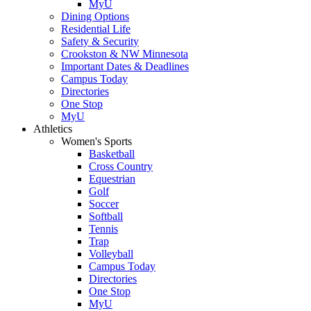
MyU
Dining Options
Residential Life
Safety & Security
Crookston & NW Minnesota
Important Dates & Deadlines
Campus Today
Directories
One Stop
MyU
Athletics
Women's Sports
Basketball
Cross Country
Equestrian
Golf
Soccer
Softball
Tennis
Trap
Volleyball
Campus Today
Directories
One Stop
MyU