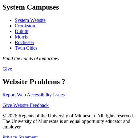
System Campuses
System Website
Crookston
Duluth
Morris
Rochester
Twin Cities
Fund the minds of tomorrow.
Give
Website Problems ?
Report Web Accessibility Issues
Give Website Feedback
© 2026 Regents of the University of Minnesota. All rights reserved.
The University of Minnesota is an equal opportunity educator and
employer.
Privacy Statement