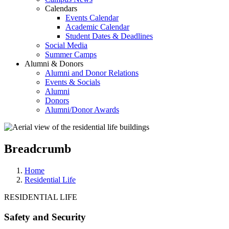
Calendars
Events Calendar
Academic Calendar
Student Dates & Deadlines
Social Media
Summer Camps
Alumni & Donors
Alumni and Donor Relations
Events & Socials
Alumni
Donors
Alumni/Donor Awards
Breadcrumb
Home
Residential Life
RESIDENTIAL LIFE
Safety and Security