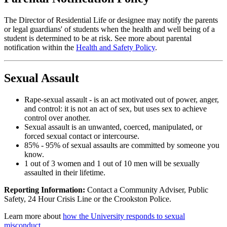
The Director of Residential Life or designee may notify the parents
or legal guardians' of students when the health and well being of a
student is determined to be at risk. See more about parental
notification within the
Health and Safety Policy
.
Sexual Assault
Rape-sexual assault - is an act motivated out of power, anger,
and control: it is not an act of sex, but uses sex to achieve
control over another.
Sexual assault is an unwanted, coerced, manipulated, or
forced sexual contact or intercourse.
85% - 95% of sexual assaults are committed by someone you
know.
1 out of 3 women and 1 out of 10 men will be sexually
assaulted in their lifetime.
Reporting Information:
Contact a Community Adviser, Public
Safety, 24 Hour Crisis Line or the Crookston Police.
Learn more about
how the University responds to sexual
misconduct