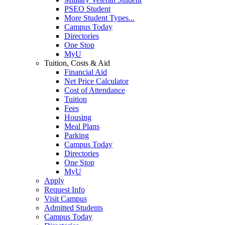
PSEO Student
More Student Types...
Campus Today
Directories
One Stop
MyU
Tuition, Costs & Aid
Financial Aid
Net Price Calculator
Cost of Attendance
Tuition
Fees
Housing
Meal Plans
Parking
Campus Today
Directories
One Stop
MyU
Apply
Request Info
Visit Campus
Admitted Students
Campus Today