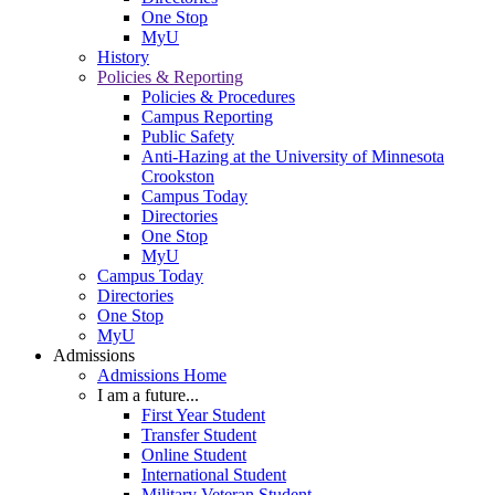
One Stop
MyU
History
Policies & Reporting
Policies & Procedures
Campus Reporting
Public Safety
Anti-Hazing at the University of Minnesota
Crookston
Campus Today
Directories
One Stop
MyU
Campus Today
Directories
One Stop
MyU
Admissions
Admissions Home
I am a future...
First Year Student
Transfer Student
Online Student
International Student
Military Veteran Student