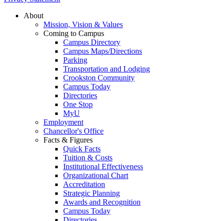
About
Mission, Vision & Values
Coming to Campus
Campus Directory
Campus Maps/Directions
Parking
Transportation and Lodging
Crookston Community
Campus Today
Directories
One Stop
MyU
Employment
Chancellor's Office
Facts & Figures
Quick Facts
Tuition & Costs
Institutional Effectiveness
Organizational Chart
Accreditation
Strategic Planning
Awards and Recognition
Campus Today
Directories