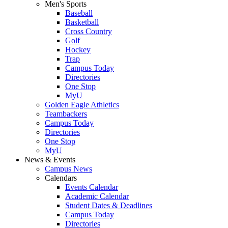
Men's Sports
Baseball
Basketball
Cross Country
Golf
Hockey
Trap
Campus Today
Directories
One Stop
MyU
Golden Eagle Athletics
Teambackers
Campus Today
Directories
One Stop
MyU
News & Events
Campus News
Calendars
Events Calendar
Academic Calendar
Student Dates & Deadlines
Campus Today
Directories