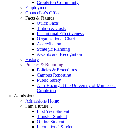
Crookston Community
Employment
Chancellor's Office
Facts & Figures
Quick Facts
Tuition & Costs
Institutional Effectiveness
Organizational Chart
Accreditation
Strategic Planning
Awards and Recognition
History
Policies & Reporting
Policies & Procedures
Campus Reporting
Public Safety
Anti-Hazing at the University of Minnesota
Crookston
Admissions
Admissions Home
I am a future...
First Year Student
Transfer Student
Online Student
International Student