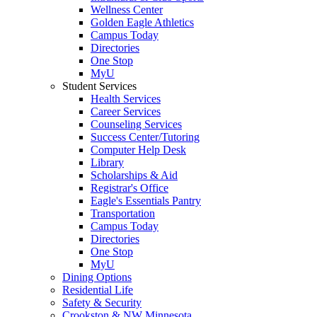
Wellness Center
Golden Eagle Athletics
Campus Today
Directories
One Stop
MyU
Student Services
Health Services
Career Services
Counseling Services
Success Center/Tutoring
Computer Help Desk
Library
Scholarships & Aid
Registrar's Office
Eagle's Essentials Pantry
Transportation
Campus Today
Directories
One Stop
MyU
Dining Options
Residential Life
Safety & Security
Crookston & NW Minnesota