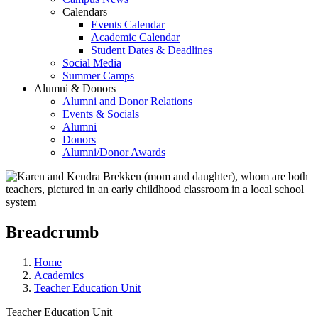
Calendars
Events Calendar
Academic Calendar
Student Dates & Deadlines
Social Media
Summer Camps
Alumni & Donors
Alumni and Donor Relations
Events & Socials
Alumni
Donors
Alumni/Donor Awards
Breadcrumb
Home
Academics
Teacher Education Unit
Teacher Education Unit