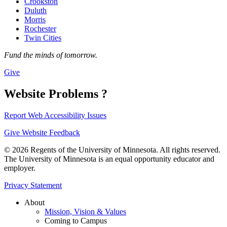
Crookston
Duluth
Morris
Rochester
Twin Cities
Fund the minds of tomorrow.
Give
Website Problems ?
Report Web Accessibility Issues
Give Website Feedback
© 2026 Regents of the University of Minnesota. All rights reserved.
The University of Minnesota is an equal opportunity educator and
employer.
Privacy Statement
About
Mission, Vision & Values
Coming to Campus