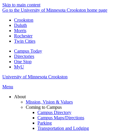
Skip to main content
Go to the University of Minnesota Crookston home page
Crookston
Duluth
Morris
Rochester
Twin Cities
Campus Today
Directories
One Stop
MyU
University of Minnesota Crookston
Menu
About
Mission, Vision & Values
Coming to Campus
Campus Directory
Campus Maps/Directions
Parking
Transportation and Lodging