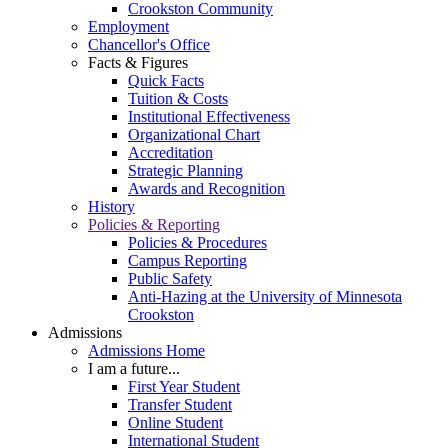
Crookston Community
Employment
Chancellor's Office
Facts & Figures
Quick Facts
Tuition & Costs
Institutional Effectiveness
Organizational Chart
Accreditation
Strategic Planning
Awards and Recognition
History
Policies & Reporting
Policies & Procedures
Campus Reporting
Public Safety
Anti-Hazing at the University of Minnesota
Crookston
Admissions
Admissions Home
I am a future...
First Year Student
Transfer Student
Online Student
International Student