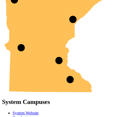
System Campuses
System Website