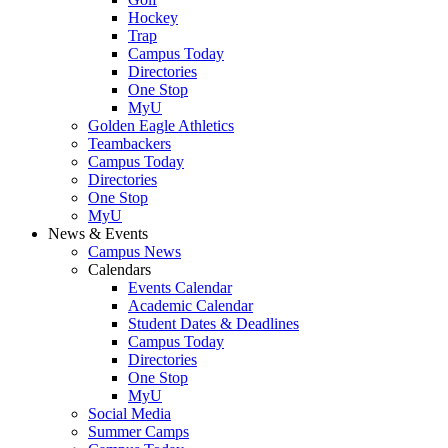
Hockey
Trap
Campus Today
Directories
One Stop
MyU
Golden Eagle Athletics
Teambackers
Campus Today
Directories
One Stop
MyU
News & Events
Campus News
Calendars
Events Calendar
Academic Calendar
Student Dates & Deadlines
Campus Today
Directories
One Stop
MyU
Social Media
Summer Camps