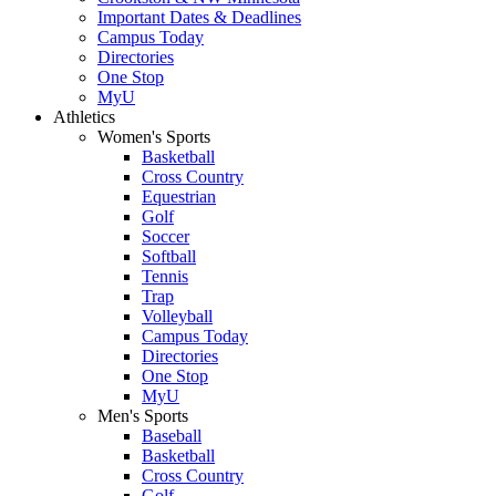
Important Dates & Deadlines
Campus Today
Directories
One Stop
MyU
Athletics
Women's Sports
Basketball
Cross Country
Equestrian
Golf
Soccer
Softball
Tennis
Trap
Volleyball
Campus Today
Directories
One Stop
MyU
Men's Sports
Baseball
Basketball
Cross Country
Golf