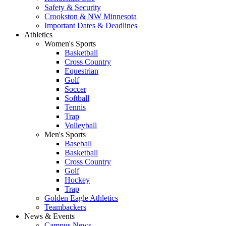
Safety & Security
Crookston & NW Minnesota
Important Dates & Deadlines
Athletics
Women's Sports
Basketball
Cross Country
Equestrian
Golf
Soccer
Softball
Tennis
Trap
Volleyball
Men's Sports
Baseball
Basketball
Cross Country
Golf
Hockey
Trap
Golden Eagle Athletics
Teambackers
News & Events
Campus News