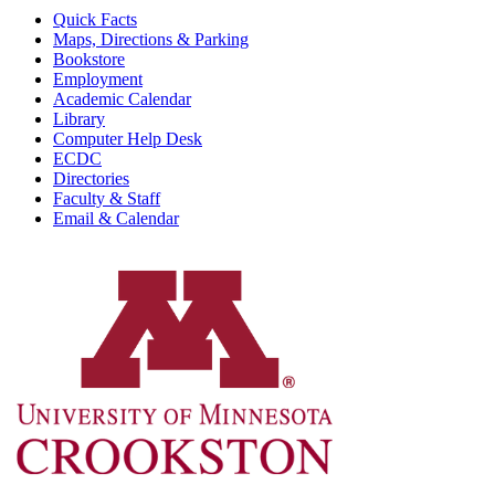
Quick Facts
Maps, Directions & Parking
Bookstore
Employment
Academic Calendar
Library
Computer Help Desk
ECDC
Directories
Faculty & Staff
Email & Calendar