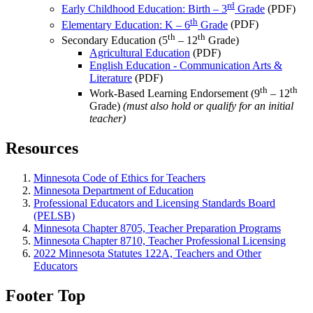
rd
Early Childhood Education: Birth – 3
Grade
(PDF)
th
Elementary Education: K – 6
Grade
(PDF)
th
th
Secondary Education (5
– 12
Grade)
Agricultural Education
(PDF)
English Education - Communication Arts &
Literature
(PDF)
th
th
Work-Based Learning Endorsement (9
– 12
Grade)
(must also hold or qualify for an initial
teacher)
Resources
Minnesota Code of Ethics for Teachers
Minnesota Department of Education
Professional Educators and Licensing Standards Board
(PELSB)
Minnesota Chapter 8705, Teacher Preparation Programs
Minnesota Chapter 8710, Teacher Professional Licensing
2022 Minnesota Statutes 122A, Teachers and Other
Educators
Footer Top