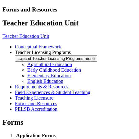
Forms and Resources
Teacher Education Unit
Teacher Education Unit
Conceptual Framework
Teacher Licensing Programs
Expand Teacher Licensing Programs menu
Agricultural Education
Early Childhood Education
Elementary Education
English Education
Requirements & Resources
Field Experiences & Student Teaching
Teaching Licensure
Forms and Resources
PELSB Accreditation
Forms
Application Forms