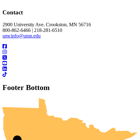
Contact
2900 University Ave. Crookston, MN 56716
800-862-6466 | 218-281-6510
umcinfo@umn.edu
Footer Bottom
UMN Crookston
UMN Morris
UMN Duluth
UMN Twin Cities
UMN Rochester