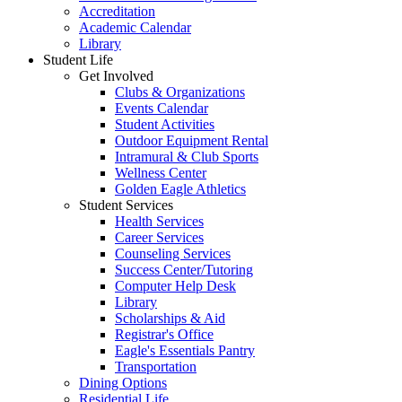
Accreditation
Academic Calendar
Library
Student Life
Get Involved
Clubs & Organizations
Events Calendar
Student Activities
Outdoor Equipment Rental
Intramural & Club Sports
Wellness Center
Golden Eagle Athletics
Student Services
Health Services
Career Services
Counseling Services
Success Center/Tutoring
Computer Help Desk
Library
Scholarships & Aid
Registrar's Office
Eagle's Essentials Pantry
Transportation
Dining Options
Residential Life