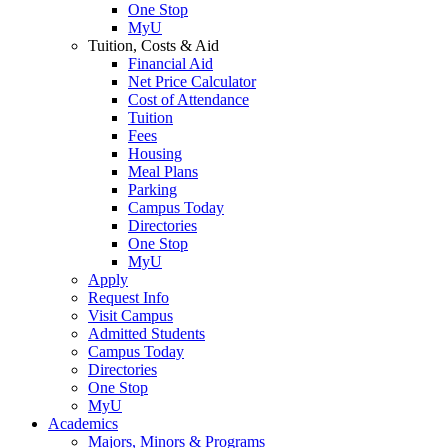
One Stop
MyU
Tuition, Costs & Aid
Financial Aid
Net Price Calculator
Cost of Attendance
Tuition
Fees
Housing
Meal Plans
Parking
Campus Today
Directories
One Stop
MyU
Apply
Request Info
Visit Campus
Admitted Students
Campus Today
Directories
One Stop
MyU
Academics
Majors, Minors & Programs