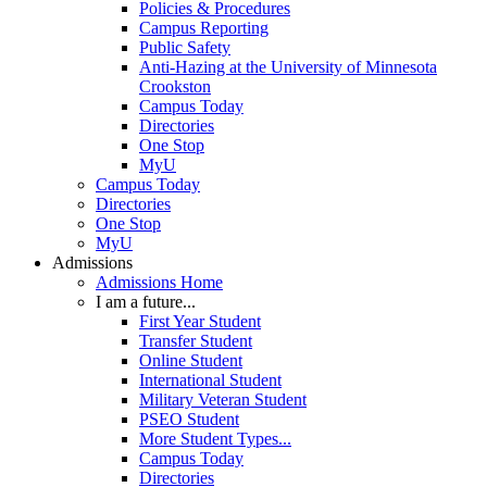
Policies & Procedures
Campus Reporting
Public Safety
Anti-Hazing at the University of Minnesota
Crookston
Campus Today
Directories
One Stop
MyU
Campus Today
Directories
One Stop
MyU
Admissions
Admissions Home
I am a future...
First Year Student
Transfer Student
Online Student
International Student
Military Veteran Student
PSEO Student
More Student Types...
Campus Today
Directories