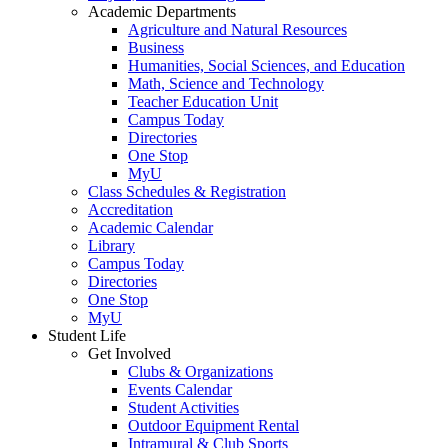
Academic Departments
Agriculture and Natural Resources
Business
Humanities, Social Sciences, and Education
Math, Science and Technology
Teacher Education Unit
Campus Today
Directories
One Stop
MyU
Class Schedules & Registration
Accreditation
Academic Calendar
Library
Campus Today
Directories
One Stop
MyU
Student Life
Get Involved
Clubs & Organizations
Events Calendar
Student Activities
Outdoor Equipment Rental
Intramural & Club Sports