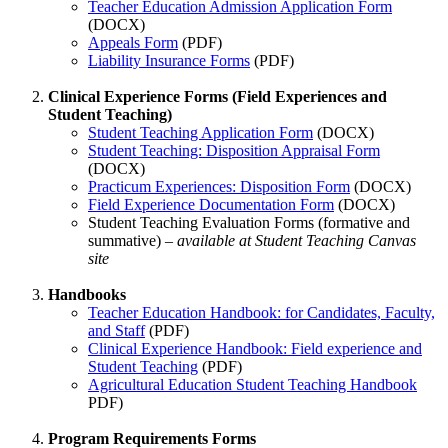
Teacher Education Admission Application Form
(DOCX)
Appeals Form
(PDF)
Liability Insurance Forms
(PDF)
Clinical Experience Forms (Field Experiences and
Student Teaching)
Student Teaching Application Form
(DOCX)
Student Teaching: Disposition Appraisal Form
(DOCX)
Practicum Experiences: Disposition Form
(DOCX)
Field Experience Documentation Form
(DOCX)
Student Teaching Evaluation Forms (formative and
summative) –
available at Student Teaching Canvas
site
Handbooks
Teacher Education Handbook: for Candidates, Faculty,
and Staff
(PDF)
Clinical Experience Handbook: Field experience and
Student Teaching
(PDF)
Agricultural Education Student Teaching Handbook
PDF)
Program Requirements Forms