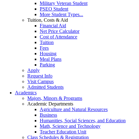
Military Veteran Student
PSEO Student
More Student Types...
Tuition, Costs & Aid
Financial Aid
Net Price Calculator
Cost of Attendance
Tuition
Fees
Housing
Meal Plans
Parking
Apply
Request Info
Visit Campus
Admitted Students
Academics
Majors, Minors & Programs
Academic Departments
Agriculture and Natural Resources
Business
Humanities, Social Sciences, and Education
Math, Science and Technology
Teacher Education Unit
Class Schedules & Registration