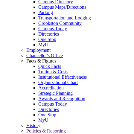
Campus Directory
Campus Maps/Directions
Parking
Transportation and Lodging
Crookston Community
Campus Today
Directories
One Stop
MyU
Employment
Chancellor's Office
Facts & Figures
Quick Facts
Tuition & Costs
Institutional Effectiveness
Organizational Chart
Accreditation
Strategic Planning
Awards and Recognition
Campus Today
Directories
One Stop
MyU
History
Policies & Reporting