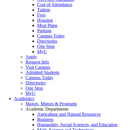
Cost of Attendance
Tuition
Fees
Housing
Meal Plans
Parking
Campus Today
Directories
One Stop
MyU
Apply
Request Info
Visit Campus
Admitted Students
Campus Today
Directories
One Stop
MyU
Academics
Majors, Minors & Programs
Academic Departments
Agriculture and Natural Resources
Business
Humanities, Social Sciences, and Education
Math, Science and Technology