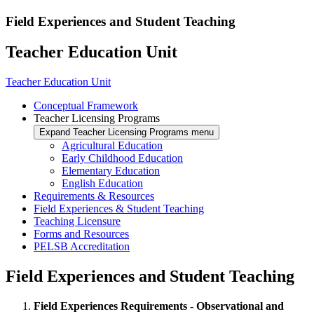
Field Experiences and Student Teaching
Teacher Education Unit
Teacher Education Unit
Conceptual Framework
Teacher Licensing Programs
Expand Teacher Licensing Programs menu
Agricultural Education
Early Childhood Education
Elementary Education
English Education
Requirements & Resources
Field Experiences & Student Teaching
Teaching Licensure
Forms and Resources
PELSB Accreditation
Field Experiences and Student Teaching
Field Experiences Requirements - Observational and