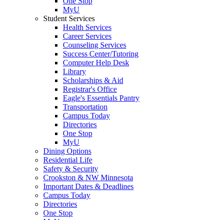
One Stop
MyU
Student Services
Health Services
Career Services
Counseling Services
Success Center/Tutoring
Computer Help Desk
Library
Scholarships & Aid
Registrar's Office
Eagle's Essentials Pantry
Transportation
Campus Today
Directories
One Stop
MyU
Dining Options
Residential Life
Safety & Security
Crookston & NW Minnesota
Important Dates & Deadlines
Campus Today
Directories
One Stop