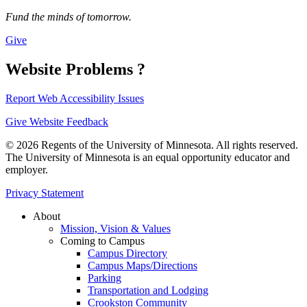
Fund the minds of tomorrow.
Give
Website Problems ?
Report Web Accessibility Issues
Give Website Feedback
© 2026 Regents of the University of Minnesota. All rights reserved.
The University of Minnesota is an equal opportunity educator and
employer.
Privacy Statement
About
Mission, Vision & Values
Coming to Campus
Campus Directory
Campus Maps/Directions
Parking
Transportation and Lodging
Crookston Community