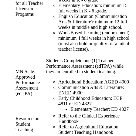
for all Teacher
Elementary Education: minimum 15
Licensure
full weeks in K - 6 grade.
Programs
English Education (Communication
Arts & Literature): minimum 12 full
weeks in middle and high school.
Work-Based Learning (endorsement):
minimum 4 full weeks in high school
(must also hold or qualify for a initial
teacher license).
Students Complete one (1) Teacher
Performance Assessment (edTPA) while
MN State-
they are enrolled in student teaching.
Approved
Agricultural Education: AGED 4900
Performance
Communication Arts & Literature:
Assessment
ENED 4900
(edTPA)
Early Childhood Education: ECE
4811 or ED 4827
Elementary Teacher: ED 4827
Refer to the Clinical Experience
Resource on
Handbook
Student
Refer to Agricultural Education
Teaching
Student Teaching Handbook