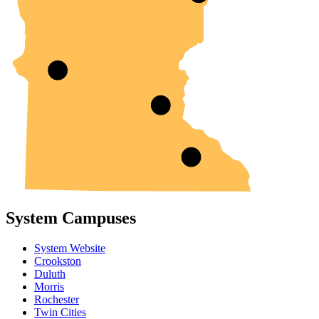
System Campuses
System Website
Crookston
Duluth
Morris
Rochester
Twin Cities