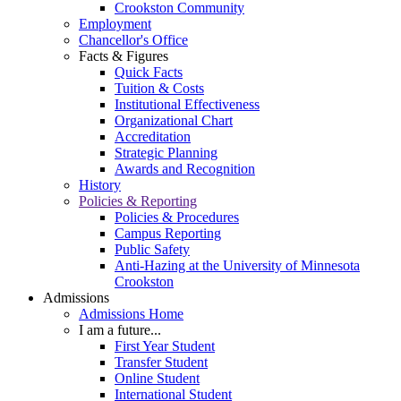
Crookston Community
Employment
Chancellor's Office
Facts & Figures
Quick Facts
Tuition & Costs
Institutional Effectiveness
Organizational Chart
Accreditation
Strategic Planning
Awards and Recognition
History
Policies & Reporting
Policies & Procedures
Campus Reporting
Public Safety
Anti-Hazing at the University of Minnesota
Crookston
Admissions
Admissions Home
I am a future...
First Year Student
Transfer Student
Online Student
International Student