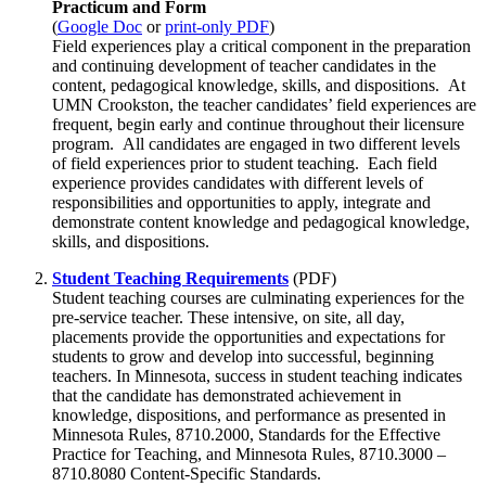
Practicum and Form
(
Google Doc
or
print-only PDF
)
Field experiences play a critical component in the preparation
and continuing development of teacher candidates in the
content, pedagogical knowledge, skills, and dispositions. At
UMN Crookston, the teacher candidates’ field experiences are
frequent, begin early and continue throughout their licensure
program. All candidates are engaged in two different levels
of field experiences prior to student teaching. Each field
experience provides candidates with different levels of
responsibilities and opportunities to apply, integrate and
demonstrate content knowledge and pedagogical knowledge,
skills, and dispositions.
Student Teaching Requirements
(PDF)
Student teaching courses are culminating experiences for the
pre-service teacher. These intensive, on site, all day,
placements provide the opportunities and expectations for
students to grow and develop into successful, beginning
teachers. In Minnesota, success in student teaching indicates
that the candidate has demonstrated achievement in
knowledge, dispositions, and performance as presented in
Minnesota Rules, 8710.2000, Standards for the Effective
Practice for Teaching, and Minnesota Rules, 8710.3000 –
8710.8080 Content-Specific Standards.