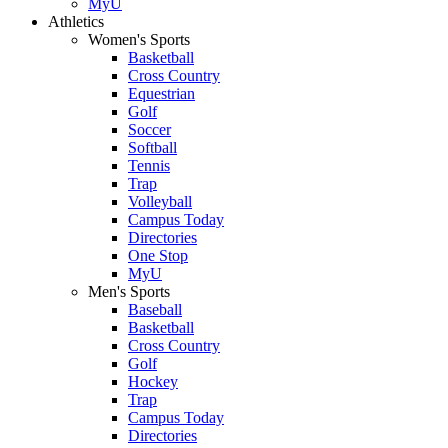
MyU
Athletics
Women's Sports
Basketball
Cross Country
Equestrian
Golf
Soccer
Softball
Tennis
Trap
Volleyball
Campus Today
Directories
One Stop
MyU
Men's Sports
Baseball
Basketball
Cross Country
Golf
Hockey
Trap
Campus Today
Directories