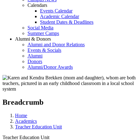
Calendars
Events Calendar
Academic Calendar
Student Dates & Deadlines
Social Media
Summer Camps
Alumni & Donors
Alumni and Donor Relations
Events & Socials
Alumni
Donors
Alumni/Donor Awards
Breadcrumb
Home
Academics
Teacher Education Unit
Teacher Education Unit