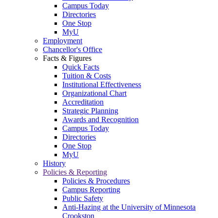
Campus Today
Directories
One Stop
MyU
Employment
Chancellor's Office
Facts & Figures
Quick Facts
Tuition & Costs
Institutional Effectiveness
Organizational Chart
Accreditation
Strategic Planning
Awards and Recognition
Campus Today
Directories
One Stop
MyU
History
Policies & Reporting
Policies & Procedures
Campus Reporting
Public Safety
Anti-Hazing at the University of Minnesota
Crookston