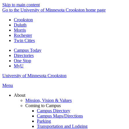
Skip to main content
Go to the University of Minnesota Crookston home page
Crookston
Duluth
Morris
Rochester
Twin Cities
Campus Today
Directories
One Stop
MyU
University of Minnesota Crookston
Menu
About
Mission, Vision & Values
Coming to Campus
Campus Directory
Campus Maps/Directions
Parking
Transportation and Lodging