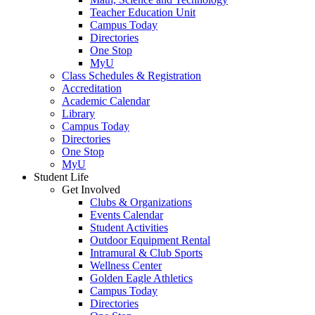
Teacher Education Unit
Campus Today
Directories
One Stop
MyU
Class Schedules & Registration
Accreditation
Academic Calendar
Library
Campus Today
Directories
One Stop
MyU
Student Life
Get Involved
Clubs & Organizations
Events Calendar
Student Activities
Outdoor Equipment Rental
Intramural & Club Sports
Wellness Center
Golden Eagle Athletics
Campus Today
Directories