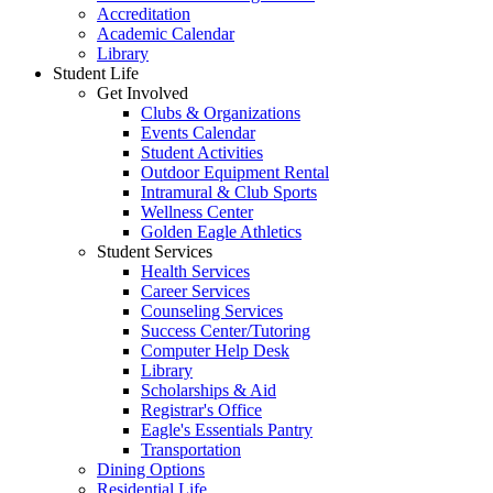
Accreditation
Academic Calendar
Library
Student Life
Get Involved
Clubs & Organizations
Events Calendar
Student Activities
Outdoor Equipment Rental
Intramural & Club Sports
Wellness Center
Golden Eagle Athletics
Student Services
Health Services
Career Services
Counseling Services
Success Center/Tutoring
Computer Help Desk
Library
Scholarships & Aid
Registrar's Office
Eagle's Essentials Pantry
Transportation
Dining Options
Residential Life