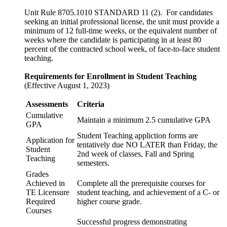
Unit Rule 8705.1010 STANDARD 11 (2). For candidates
seeking an initial professional license, the unit must provide a
minimum of 12 full-time weeks, or the equivalent number of
weeks where the candidate is participating in at least 80
percent of the contracted school week, of face-to-face student
teaching.
Requirements for Enrollment in Student Teaching
(Effective August 1, 2023)
Assessments
Criteria
Cumulative
Maintain a minimum 2.5 cumulative GPA
GPA
Student Teaching appliction forms are
Application for
tentatively due NO LATER than Friday, the
Student
2nd week of classes, Fall and Spring
Teaching
semesters.
Grades
Achieved in
Complete all the prerequisite courses for
TE Licensure
student teaching, and achievement of a C- or
Required
higher course grade.
Courses
Successful progress demonstrating