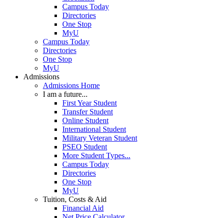
Campus Today
Directories
One Stop
MyU
Campus Today
Directories
One Stop
MyU
Admissions
Admissions Home
I am a future...
First Year Student
Transfer Student
Online Student
International Student
Military Veteran Student
PSEO Student
More Student Types...
Campus Today
Directories
One Stop
MyU
Tuition, Costs & Aid
Financial Aid
Net Price Calculator