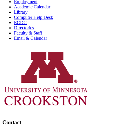
Employment
Academic Calendar
Library
Computer Help Desk
ECDC
Directories
Faculty & Staff
Email & Calendar
Contact