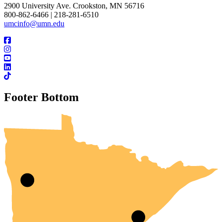
2900 University Ave. Crookston, MN 56716
800-862-6466 | 218-281-6510
umcinfo@umn.edu
Footer Bottom
UMN Crookston
UMN Morris
UMN Duluth
UMN Twin Cities
UMN Rochester