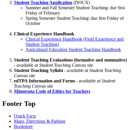
Student Teaching Application
(DOCX)
Summer and Fall Semester Student Teaching: due first
Friday of February
Spring Semester Student Teaching: due first Friday of
October
Clinical Experience Handbook
Clinical Experience Handbook (Field Experience and
Student Teaching)
Agricultural Education Student Teaching Handbook
Student Teaching Evaluations (formative and summative)
-
available at Student Teaching Canvas site
Student Teaching Syllabi
-
available at Student Teaching
Canvas site
edTPA Information and Forms
-
available at Student
Teaching Canvas site
Minnesota Code of Ethics for Teachers
Footer Top
Quick Facts
Maps, Directions & Parking
Bookstore