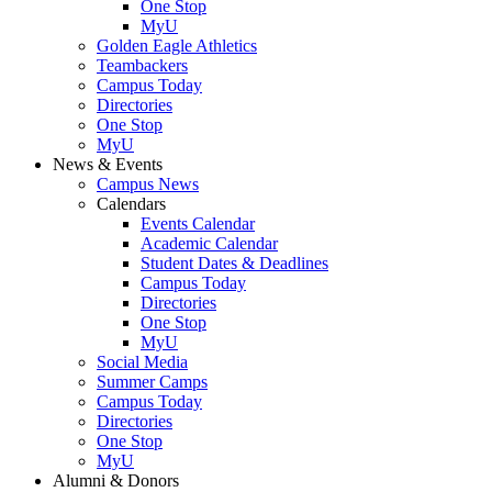
One Stop
MyU
Golden Eagle Athletics
Teambackers
Campus Today
Directories
One Stop
MyU
News & Events
Campus News
Calendars
Events Calendar
Academic Calendar
Student Dates & Deadlines
Campus Today
Directories
One Stop
MyU
Social Media
Summer Camps
Campus Today
Directories
One Stop
MyU
Alumni & Donors