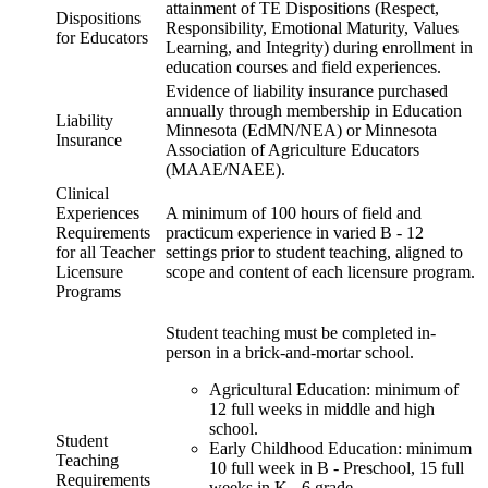
attainment of TE Dispositions (Respect,
Dispositions
Responsibility, Emotional Maturity, Values
for Educators
Learning, and Integrity) during enrollment in
education courses and field experiences.
Evidence of liability insurance purchased
annually through membership in Education
Liability
Minnesota (EdMN/NEA) or Minnesota
Insurance
Association of Agriculture Educators
(MAAE/NAEE).
Clinical
Experiences
A minimum of 100 hours of field and
Requirements
practicum experience in varied B - 12
for all Teacher
settings prior to student teaching, aligned to
Licensure
scope and content of each licensure program.
Programs
Student teaching must be completed in-
person in a brick-and-mortar school.
Agricultural Education: minimum of
12 full weeks in middle and high
school.
Student
Early Childhood Education: minimum
Teaching
10 full week in B - Preschool, 15 full
Requirements
weeks in K - 6 grade.