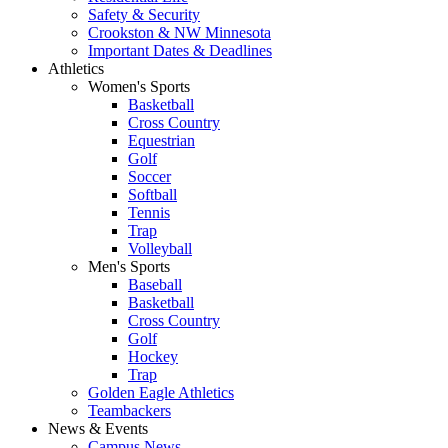
Safety & Security
Crookston & NW Minnesota
Important Dates & Deadlines
Athletics
Women's Sports
Basketball
Cross Country
Equestrian
Golf
Soccer
Softball
Tennis
Trap
Volleyball
Men's Sports
Baseball
Basketball
Cross Country
Golf
Hockey
Trap
Golden Eagle Athletics
Teambackers
News & Events
Campus News