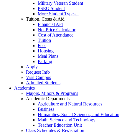
Military Veteran Student
PSEO Student
More Student Types...
Tuition, Costs & Aid
Financial Aid
Net Price Calculator
Cost of Attendance
Tuition
Fees
Housing
Meal Plans
Parking
Apply
Request Info
Visit Campus
Admitted Students
Academics
Majors, Minors & Programs
Academic Departments
Agriculture and Natural Resources
Business
Humanities, Social Sciences, and Education
Math, Science and Technology
Teacher Education Unit
Class Schedules & Registration