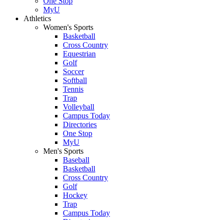
One Stop
MyU
Athletics
Women's Sports
Basketball
Cross Country
Equestrian
Golf
Soccer
Softball
Tennis
Trap
Volleyball
Campus Today
Directories
One Stop
MyU
Men's Sports
Baseball
Basketball
Cross Country
Golf
Hockey
Trap
Campus Today