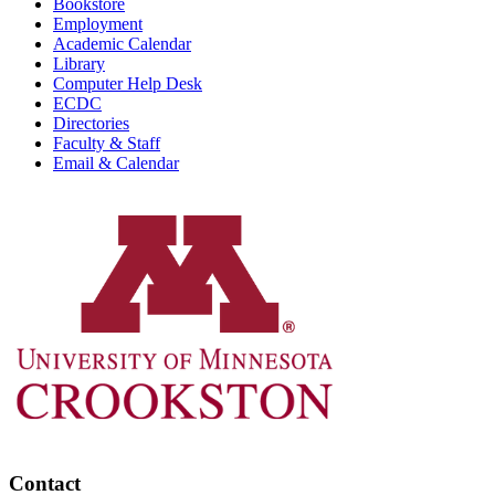
Bookstore
Employment
Academic Calendar
Library
Computer Help Desk
ECDC
Directories
Faculty & Staff
Email & Calendar
Contact