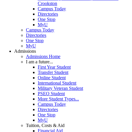
Crookston
Campus Today
Directories
One Stop
MyU
Campus Today
Directories
One Stop
MyU
Admissions
Admissions Home
I am a future...
First Year Student
Transfer Student
Online Student
International Student
Military Veteran Student
PSEO Student
More Student Types...
Campus Today
Directories
One Stop
MyU
Tuition, Costs & Aid
Financial Aid