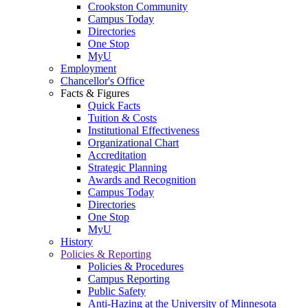
Crookston Community
Campus Today
Directories
One Stop
MyU
Employment
Chancellor's Office
Facts & Figures
Quick Facts
Tuition & Costs
Institutional Effectiveness
Organizational Chart
Accreditation
Strategic Planning
Awards and Recognition
Campus Today
Directories
One Stop
MyU
History
Policies & Reporting
Policies & Procedures
Campus Reporting
Public Safety
Anti-Hazing at the University of Minnesota