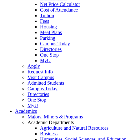
Net Price Calculator
Cost of Attendance
Tuition
Fees
Housing
Meal Plans
Parking
Campus Today
Directories
One Stop
MyU
Apply
Request Info
Visit Campus
Admitted Students
Campus Today
Directories
One Stop
MyU
Academics
Majors, Minors & Programs
Academic Departments
Agriculture and Natural Resources
Business
Humanities, Social Sciences, and Education