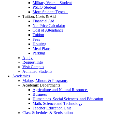
Military Veteran Student
PSEO Student
More Student Types...
Tuition, Costs & Aid
Financial Aid
Net Price Calculator
Cost of Attendance
Tuition
Fees
Housing
Meal Plans
Parking
Apply
Request Info
Visit Campus
Admitted Students
Academics
Majors, Minors & Programs
Academic Departments
Agriculture and Natural Resources
Business
Humanities, Social Sciences, and Education
Math, Science and Technology
Teacher Education Unit
Class Schedules & Registration