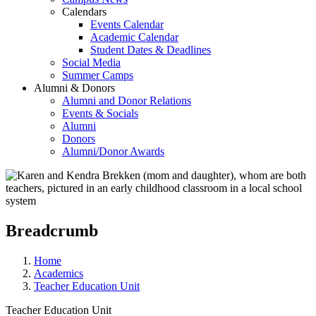
Calendars
Events Calendar
Academic Calendar
Student Dates & Deadlines
Social Media
Summer Camps
Alumni & Donors
Alumni and Donor Relations
Events & Socials
Alumni
Donors
Alumni/Donor Awards
Breadcrumb
Home
Academics
Teacher Education Unit
Teacher Education Unit