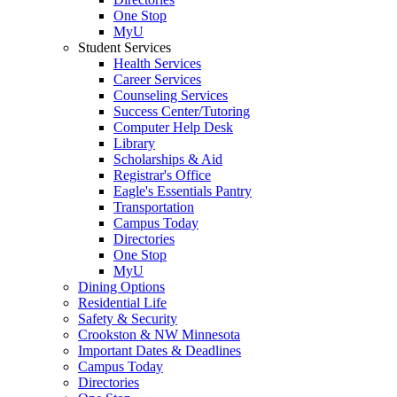
One Stop
MyU
Student Services
Health Services
Career Services
Counseling Services
Success Center/Tutoring
Computer Help Desk
Library
Scholarships & Aid
Registrar's Office
Eagle's Essentials Pantry
Transportation
Campus Today
Directories
One Stop
MyU
Dining Options
Residential Life
Safety & Security
Crookston & NW Minnesota
Important Dates & Deadlines
Campus Today
Directories