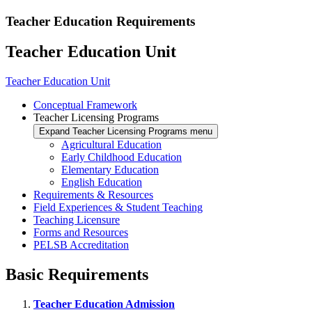
Teacher Education Requirements
Teacher Education Unit
Teacher Education Unit
Conceptual Framework
Teacher Licensing Programs
Expand Teacher Licensing Programs menu
Agricultural Education
Early Childhood Education
Elementary Education
English Education
Requirements & Resources
Field Experiences & Student Teaching
Teaching Licensure
Forms and Resources
PELSB Accreditation
Basic Requirements
Teacher Education Admission