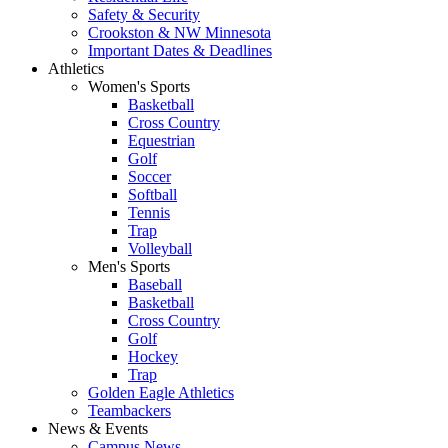
Safety & Security
Crookston & NW Minnesota
Important Dates & Deadlines
Athletics
Women's Sports
Basketball
Cross Country
Equestrian
Golf
Soccer
Softball
Tennis
Trap
Volleyball
Men's Sports
Baseball
Basketball
Cross Country
Golf
Hockey
Trap
Golden Eagle Athletics
Teambackers
News & Events
Campus News