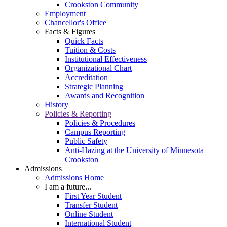
Crookston Community
Employment
Chancellor's Office
Facts & Figures
Quick Facts
Tuition & Costs
Institutional Effectiveness
Organizational Chart
Accreditation
Strategic Planning
Awards and Recognition
History
Policies & Reporting
Policies & Procedures
Campus Reporting
Public Safety
Anti-Hazing at the University of Minnesota
Crookston
Admissions
Admissions Home
I am a future...
First Year Student
Transfer Student
Online Student
International Student