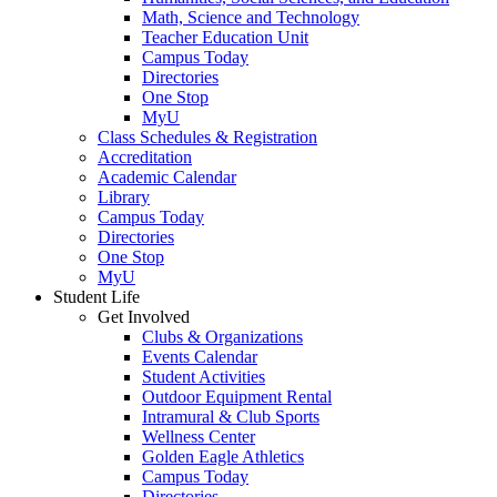
Math, Science and Technology
Teacher Education Unit
Campus Today
Directories
One Stop
MyU
Class Schedules & Registration
Accreditation
Academic Calendar
Library
Campus Today
Directories
One Stop
MyU
Student Life
Get Involved
Clubs & Organizations
Events Calendar
Student Activities
Outdoor Equipment Rental
Intramural & Club Sports
Wellness Center
Golden Eagle Athletics
Campus Today
Directories