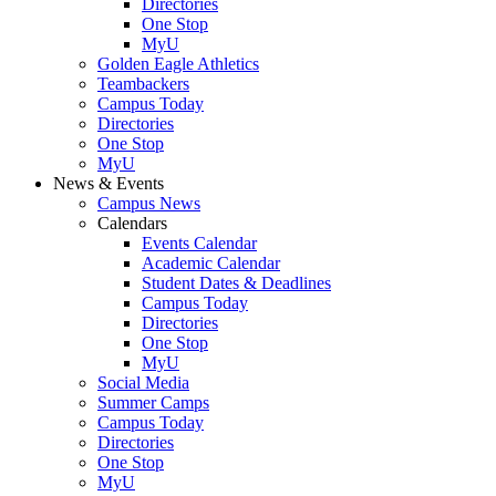
Directories
One Stop
MyU
Golden Eagle Athletics
Teambackers
Campus Today
Directories
One Stop
MyU
News & Events
Campus News
Calendars
Events Calendar
Academic Calendar
Student Dates & Deadlines
Campus Today
Directories
One Stop
MyU
Social Media
Summer Camps
Campus Today
Directories
One Stop
MyU