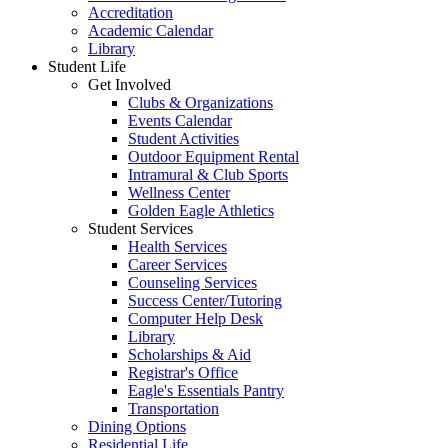
Accreditation
Academic Calendar
Library
Student Life
Get Involved
Clubs & Organizations
Events Calendar
Student Activities
Outdoor Equipment Rental
Intramural & Club Sports
Wellness Center
Golden Eagle Athletics
Student Services
Health Services
Career Services
Counseling Services
Success Center/Tutoring
Computer Help Desk
Library
Scholarships & Aid
Registrar's Office
Eagle's Essentials Pantry
Transportation
Dining Options
Residential Life