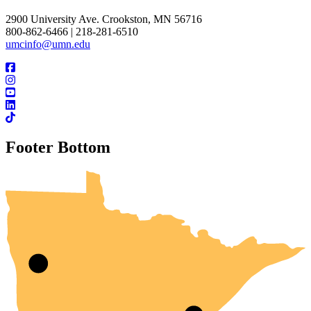
2900 University Ave. Crookston, MN 56716
800-862-6466 | 218-281-6510
umcinfo@umn.edu
Footer Bottom
UMN Crookston
UMN Morris
UMN Duluth
UMN Twin Cities
UMN Rochester