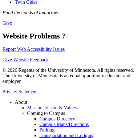
Twin Cities
Fund the minds of tomorrow.
Give
Website Problems ?
Report Web Accessibility Issues
Give Website Feedback
© 2026 Regents of the University of Minnesota. All rights reserved.
The University of Minnesota is an equal opportunity educator and
employer.
Privacy Statement
About
Mission, Vision & Values
Coming to Campus
Campus Directory
Campus Maps/Directions
Parking
Transportation and Lodging