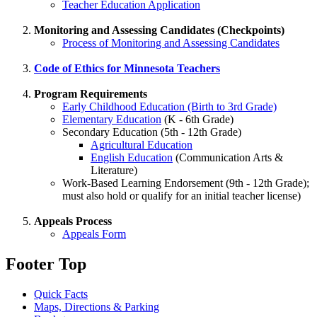
Teacher Education Application
Monitoring and Assessing Candidates (Checkpoints)
Process of Monitoring and Assessing Candidates
Code of Ethics for Minnesota Teachers
Program Requirements
Early Childhood Education (Birth to 3rd Grade)
Elementary Education
(K - 6th Grade)
Secondary Education (5th - 12th Grade)
Agricultural Education
English Education
(Communication Arts &
Literature)
Work-Based Learning Endorsement (9th - 12th Grade);
must also hold or qualify for an initial teacher license)
Appeals Process
Appeals Form
Footer Top
Quick Facts
Maps, Directions & Parking