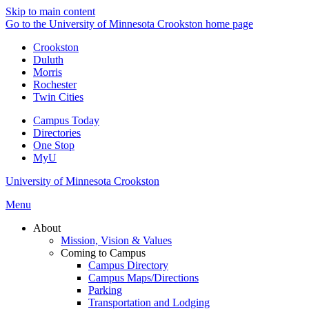
Skip to main content
Go to the University of Minnesota Crookston home page
Crookston
Duluth
Morris
Rochester
Twin Cities
Campus Today
Directories
One Stop
MyU
University of Minnesota Crookston
Menu
About
Mission, Vision & Values
Coming to Campus
Campus Directory
Campus Maps/Directions
Parking
Transportation and Lodging