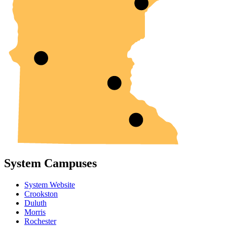
System Campuses
System Website
Crookston
Duluth
Morris
Rochester