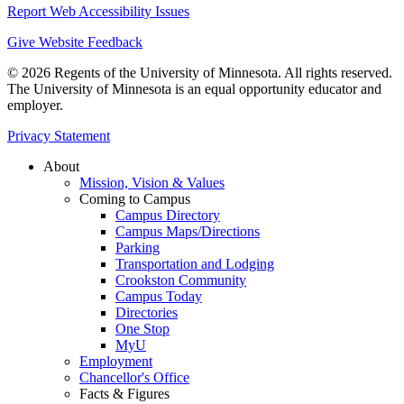
Report Web Accessibility Issues
Give Website Feedback
© 2026 Regents of the University of Minnesota. All rights reserved.
The University of Minnesota is an equal opportunity educator and
employer.
Privacy Statement
About
Mission, Vision & Values
Coming to Campus
Campus Directory
Campus Maps/Directions
Parking
Transportation and Lodging
Crookston Community
Campus Today
Directories
One Stop
MyU
Employment
Chancellor's Office
Facts & Figures