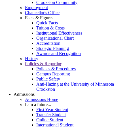
Crookston Community
Employment
Chancellor's Office
Facts & Figures
Quick Facts
Tuition & Costs
Institutional Effectiveness
Organizational Chart
Accreditation
Strategic Planning
Awards and Recognition
History
Policies & Reporting
Policies & Procedures
Campus Reporting
Public Safety
Anti-Hazing at the University of Minnesota
Crookston
Admissions
Admissions Home
I am a future...
First Year Student
Transfer Student
Online Student
International Student