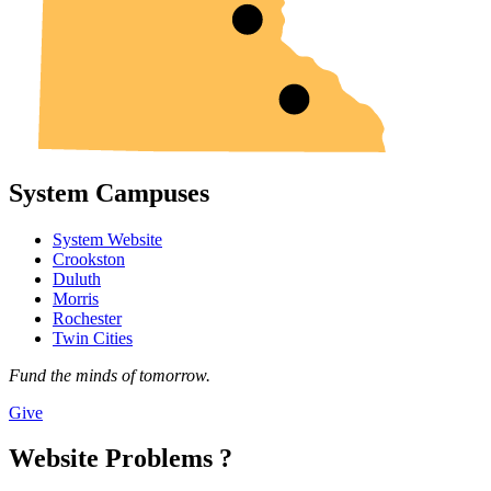
System Campuses
System Website
Crookston
Duluth
Morris
Rochester
Twin Cities
Fund the minds of tomorrow.
Give
Website Problems ?