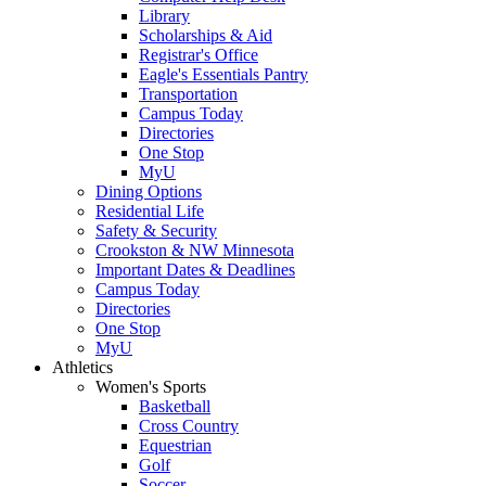
Library
Scholarships & Aid
Registrar's Office
Eagle's Essentials Pantry
Transportation
Campus Today
Directories
One Stop
MyU
Dining Options
Residential Life
Safety & Security
Crookston & NW Minnesota
Important Dates & Deadlines
Campus Today
Directories
One Stop
MyU
Athletics
Women's Sports
Basketball
Cross Country
Equestrian
Golf
Soccer