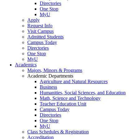
Directories
One Stop
MyU
Apply
Request Info
Visit Campus
Admitted Students
Campus Today
Directories
One Stop
MyU
Academics
Majors, Minors & Programs
Academic Departments
Agriculture and Natural Resources
Business
Humanities, Social Sciences, and Education
Math, Science and Technology
Teacher Education Unit
Campus Today
Directories
One Stop
MyU
Class Schedules & Registration
Accreditation