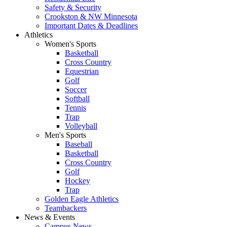
Safety & Security
Crookston & NW Minnesota
Important Dates & Deadlines
Athletics
Women's Sports
Basketball
Cross Country
Equestrian
Golf
Soccer
Softball
Tennis
Trap
Volleyball
Men's Sports
Baseball
Basketball
Cross Country
Golf
Hockey
Trap
Golden Eagle Athletics
Teambackers
News & Events
Campus News