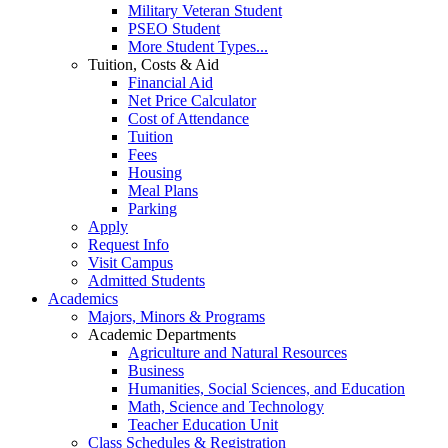
Military Veteran Student
PSEO Student
More Student Types...
Tuition, Costs & Aid
Financial Aid
Net Price Calculator
Cost of Attendance
Tuition
Fees
Housing
Meal Plans
Parking
Apply
Request Info
Visit Campus
Admitted Students
Academics
Majors, Minors & Programs
Academic Departments
Agriculture and Natural Resources
Business
Humanities, Social Sciences, and Education
Math, Science and Technology
Teacher Education Unit
Class Schedules & Registration