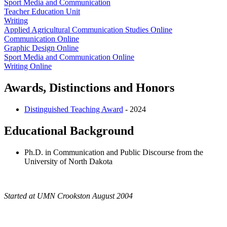
Sport Media and Communication
Teacher Education Unit
Writing
Applied Agricultural Communication Studies Online
Communication Online
Graphic Design Online
Sport Media and Communication Online
Writing Online
Awards, Distinctions and Honors
Distinguished Teaching Award
- 2024
Educational Background
Ph.D. in Communication and Public Discourse from the
University of North Dakota
Started at UMN Crookston August 2004