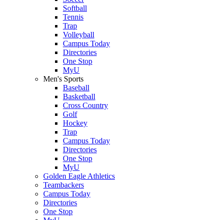
Softball
Tennis
Trap
Volleyball
Campus Today
Directories
One Stop
MyU
Men's Sports
Baseball
Basketball
Cross Country
Golf
Hockey
Trap
Campus Today
Directories
One Stop
MyU
Golden Eagle Athletics
Teambackers
Campus Today
Directories
One Stop