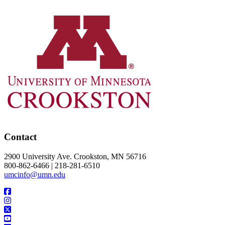
Contact
2900 University Ave. Crookston, MN 56716
800-862-6466 | 218-281-6510
umcinfo@umn.edu