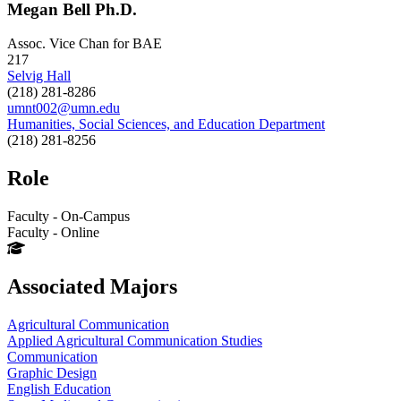
Megan Bell Ph.D.
Assoc. Vice Chan for BAE
217
Selvig Hall
(218) 281-8286
umnt002@umn.edu
Humanities, Social Sciences, and Education Department
(218) 281-8256
Role
Faculty - On-Campus
Faculty - Online
Associated Majors
Agricultural Communication
Applied Agricultural Communication Studies
Communication
Graphic Design
English Education