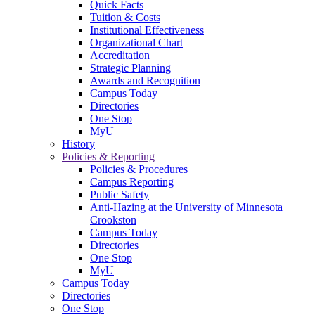
Quick Facts
Tuition & Costs
Institutional Effectiveness
Organizational Chart
Accreditation
Strategic Planning
Awards and Recognition
Campus Today
Directories
One Stop
MyU
History
Policies & Reporting
Policies & Procedures
Campus Reporting
Public Safety
Anti-Hazing at the University of Minnesota
Crookston
Campus Today
Directories
One Stop
MyU
Campus Today
Directories
One Stop