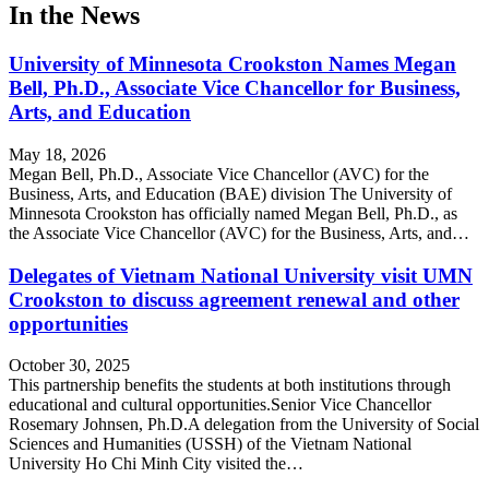
In the News
University of Minnesota Crookston Names Megan
Bell, Ph.D., Associate Vice Chancellor for Business,
Arts, and Education
May 18, 2026
Megan Bell, Ph.D., Associate Vice Chancellor (AVC) for the
Business, Arts, and Education (BAE) division The University of
Minnesota Crookston has officially named Megan Bell, Ph.D., as
the Associate Vice Chancellor (AVC) for the Business, Arts, and…
Delegates of Vietnam National University visit UMN
Crookston to discuss agreement renewal and other
opportunities
October 30, 2025
This partnership benefits the students at both institutions through
educational and cultural opportunities.Senior Vice Chancellor
Rosemary Johnsen, Ph.D.A delegation from the University of Social
Sciences and Humanities (USSH) of the Vietnam National
University Ho Chi Minh City visited the…