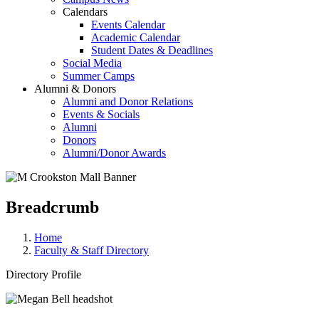
Calendars
Events Calendar
Academic Calendar
Student Dates & Deadlines
Social Media
Summer Camps
Alumni & Donors
Alumni and Donor Relations
Events & Socials
Alumni
Donors
Alumni/Donor Awards
Breadcrumb
Home
Faculty & Staff Directory
Directory Profile