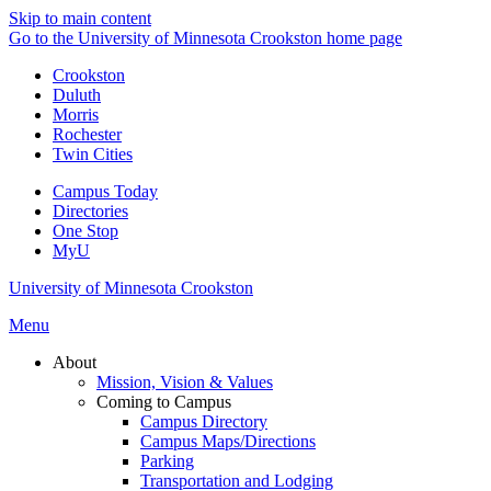
Skip to main content
Go to the University of Minnesota Crookston home page
Crookston
Duluth
Morris
Rochester
Twin Cities
Campus Today
Directories
One Stop
MyU
University of Minnesota Crookston
Menu
About
Mission, Vision & Values
Coming to Campus
Campus Directory
Campus Maps/Directions
Parking
Transportation and Lodging