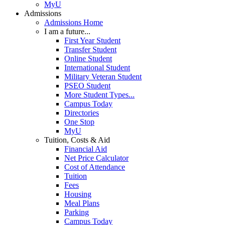
MyU
Admissions
Admissions Home
I am a future...
First Year Student
Transfer Student
Online Student
International Student
Military Veteran Student
PSEO Student
More Student Types...
Campus Today
Directories
One Stop
MyU
Tuition, Costs & Aid
Financial Aid
Net Price Calculator
Cost of Attendance
Tuition
Fees
Housing
Meal Plans
Parking
Campus Today