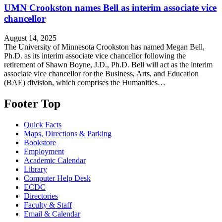
UMN Crookston names Bell as interim associate vice
chancellor
August 14, 2025
The University of Minnesota Crookston has named Megan Bell,
Ph.D. as its interim associate vice chancellor following the
retirement of Shawn Boyne, J.D., Ph.D. Bell will act as the interim
associate vice chancellor for the Business, Arts, and Education
(BAE) division, which comprises the Humanities…
Footer Top
Quick Facts
Maps, Directions & Parking
Bookstore
Employment
Academic Calendar
Library
Computer Help Desk
ECDC
Directories
Faculty & Staff
Email & Calendar