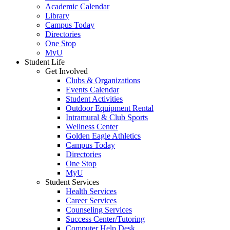
Academic Calendar
Library
Campus Today
Directories
One Stop
MyU
Student Life
Get Involved
Clubs & Organizations
Events Calendar
Student Activities
Outdoor Equipment Rental
Intramural & Club Sports
Wellness Center
Golden Eagle Athletics
Campus Today
Directories
One Stop
MyU
Student Services
Health Services
Career Services
Counseling Services
Success Center/Tutoring
Computer Help Desk