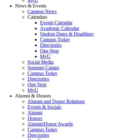
MyU
News & Events
Campus News
Calendars
Events Calendar
Academic Calendar
Student Dates & Deadlines
Campus Today
Directories
One Stop
MyU
Social Media
Summer Camps
Campus Today
Directories
One Stop
MyU
Alumni & Donors
Alumni and Donor Relations
Events & Socials
Alumni
Donors
Alumni/Donor Awards
Campus Today
Directories