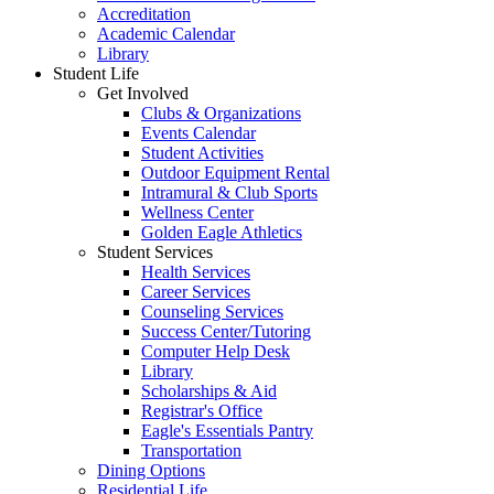
Accreditation
Academic Calendar
Library
Student Life
Get Involved
Clubs & Organizations
Events Calendar
Student Activities
Outdoor Equipment Rental
Intramural & Club Sports
Wellness Center
Golden Eagle Athletics
Student Services
Health Services
Career Services
Counseling Services
Success Center/Tutoring
Computer Help Desk
Library
Scholarships & Aid
Registrar's Office
Eagle's Essentials Pantry
Transportation
Dining Options
Residential Life