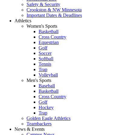
Safety & Security
Crookston & NW Minnesota
Important Dates & Deadlines
Athletics
Women's Sports
Basketball
Cross Country
Equestrian
Golf
Soccer
Softball
Tennis
Trap
Volleyball
Men's Sports
Baseball
Basketball
Cross Country
Golf
Hockey
Trap
Golden Eagle Athletics
Teambackers
News & Events
Campus News