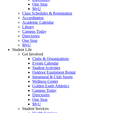
One Stop
MyU
Class Schedules & Registration
Accreditation
Academic Calendar
Library
Campus Today
Directories
One Stop
MyU
Student Life
Get Involved
Clubs & Organizations
Events Calendar
Student Activities
Outdoor Equipment Rental
Intramural & Club Sports
Wellness Center
Golden Eagle Athletics
Campus Today
Directories
One Stop
MyU
Student Services