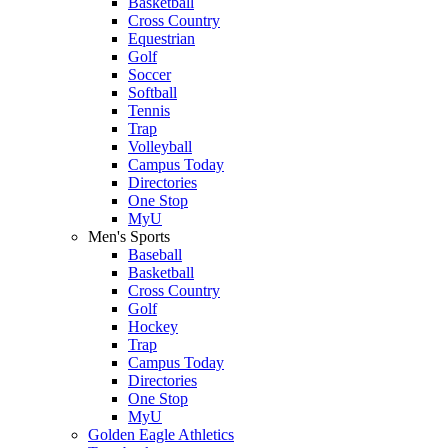
Basketball
Cross Country
Equestrian
Golf
Soccer
Softball
Tennis
Trap
Volleyball
Campus Today
Directories
One Stop
MyU
Men's Sports
Baseball
Basketball
Cross Country
Golf
Hockey
Trap
Campus Today
Directories
One Stop
MyU
Golden Eagle Athletics