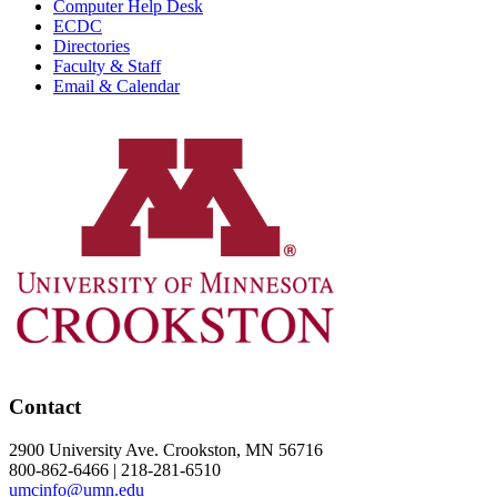
Computer Help Desk
ECDC
Directories
Faculty & Staff
Email & Calendar
Contact
2900 University Ave. Crookston, MN 56716
800-862-6466 | 218-281-6510
umcinfo@umn.edu