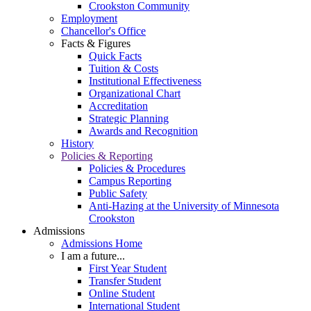
Crookston Community
Employment
Chancellor's Office
Facts & Figures
Quick Facts
Tuition & Costs
Institutional Effectiveness
Organizational Chart
Accreditation
Strategic Planning
Awards and Recognition
History
Policies & Reporting
Policies & Procedures
Campus Reporting
Public Safety
Anti-Hazing at the University of Minnesota
Crookston
Admissions
Admissions Home
I am a future...
First Year Student
Transfer Student
Online Student
International Student