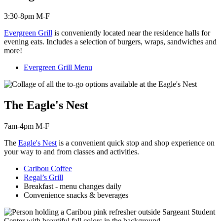
3:30-8pm M-F
Evergreen Grill
is c
onveniently located near the residence halls for
evening eats. Includes a selection of burgers, wraps, sandwiches and
more!
Evergreen Grill Menu
The Eagle's Nest
7am-4pm M-F
The
Eagle's Nest
is a convenient quick stop and shop experience on
your way to and from classes and activities.
Caribou Coffee
Regal’s Grill
Breakfast - menu changes daily
Convenience snacks & beverages