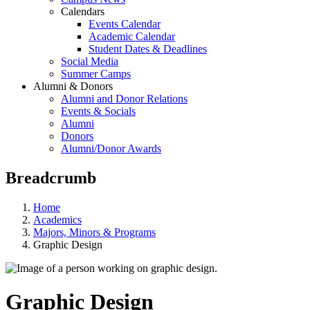
Calendars
Events Calendar
Academic Calendar
Student Dates & Deadlines
Social Media
Summer Camps
Alumni & Donors
Alumni and Donor Relations
Events & Socials
Alumni
Donors
Alumni/Donor Awards
Breadcrumb
Home
Academics
Majors, Minors & Programs
Graphic Design
Graphic Design