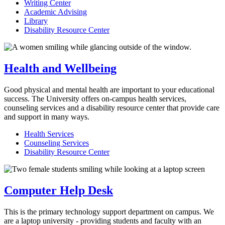
Writing Center
Academic Advising
Library
Disability Resource Center
Health and Wellbeing
Good physical and mental health are important to your educational
success. The University offers on-campus health services,
counseling services and a disability resource center that provide care
and support in many ways.
Health Services
Counseling Services
Disability Resource Center
Computer Help Desk
This is the primary technology support department on campus. We
are a laptop university - providing students and faculty with an