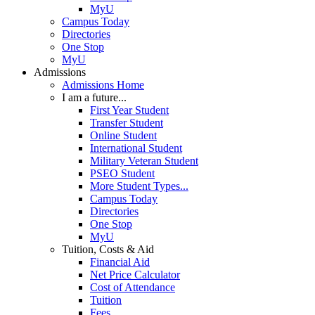
MyU
Campus Today
Directories
One Stop
MyU
Admissions
Admissions Home
I am a future...
First Year Student
Transfer Student
Online Student
International Student
Military Veteran Student
PSEO Student
More Student Types...
Campus Today
Directories
One Stop
MyU
Tuition, Costs & Aid
Financial Aid
Net Price Calculator
Cost of Attendance
Tuition
Fees