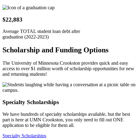
$22,883
Average TOTAL student loan debt after
graduation (2022-2023)
Scholarship and Funding Options
The University of Minnesota Crookston provides quick and easy
access to over $1 million worth of scholarship opportunities for new
and returning students!
Specialty Scholarships
We have hundreds of specialty scholarships available, but the best
part is here at UMN Crookston, you only need to fill out ONE
application to be eligible for them all.
Specialty Scholarships