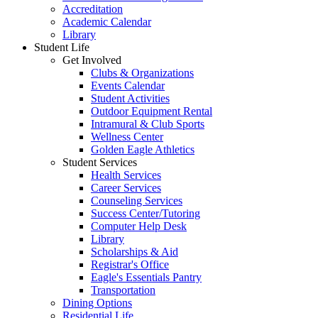
Accreditation
Academic Calendar
Library
Student Life
Get Involved
Clubs & Organizations
Events Calendar
Student Activities
Outdoor Equipment Rental
Intramural & Club Sports
Wellness Center
Golden Eagle Athletics
Student Services
Health Services
Career Services
Counseling Services
Success Center/Tutoring
Computer Help Desk
Library
Scholarships & Aid
Registrar's Office
Eagle's Essentials Pantry
Transportation
Dining Options
Residential Life