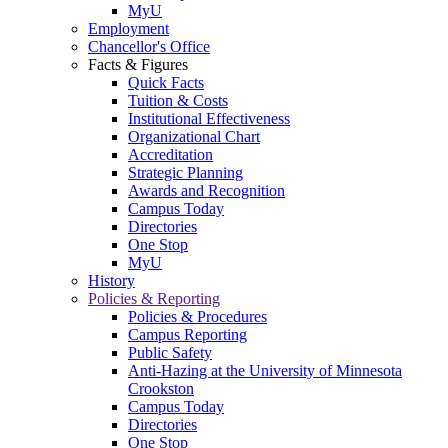
MyU
Employment
Chancellor's Office
Facts & Figures
Quick Facts
Tuition & Costs
Institutional Effectiveness
Organizational Chart
Accreditation
Strategic Planning
Awards and Recognition
Campus Today
Directories
One Stop
MyU
History
Policies & Reporting
Policies & Procedures
Campus Reporting
Public Safety
Anti-Hazing at the University of Minnesota
Crookston
Campus Today
Directories
One Stop