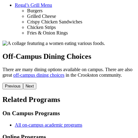
Regal’s Grill Menu
Burgers
Grilled Cheese
Crispy Chicken Sandwiches
Chicken Strips
Fries & Onion Rings
Off-Campus Dining Choices
There are many dining options available on campus. There are also
great
off-campus dining choices
in the Crookston community.
Previous
Next
Related Programs
On Campus Programs
All on-campus academic programs
Online Programs