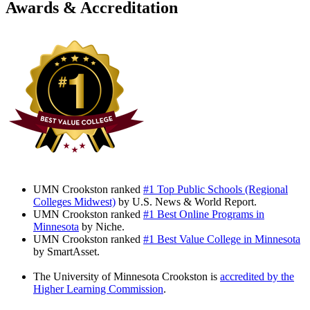
Awards & Accreditation
UMN Crookston ranked
#1 Top Public Schools (Regional
Colleges Midwest)
by U.S. News & World Report.
UMN Crookston ranked
#1 Best Online Programs in
Minnesota
by Niche.
UMN Crookston ranked
#1 Best Value College in Minnesota
by SmartAsset.
The University of Minnesota Crookston is
accredited by the
Higher Learning Commission
.