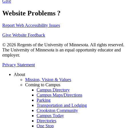
Give
Website Problems ?
Report Web Accessibility Issues
Give Website Feedback
© 2026 Regents of the University of Minnesota. All rights reserved.
The University of Minnesota is an equal opportunity educator and
employer.
Privacy Statement
About
Mission, Vision & Values
Coming to Campus
Campus Directory
Campus Maps/Directions
Parking
Transportation and Lodging
Crookston Community
Campus Today
Directories
One Stop