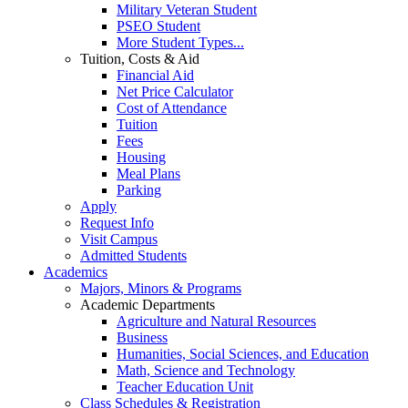
Military Veteran Student
PSEO Student
More Student Types...
Tuition, Costs & Aid
Financial Aid
Net Price Calculator
Cost of Attendance
Tuition
Fees
Housing
Meal Plans
Parking
Apply
Request Info
Visit Campus
Admitted Students
Academics
Majors, Minors & Programs
Academic Departments
Agriculture and Natural Resources
Business
Humanities, Social Sciences, and Education
Math, Science and Technology
Teacher Education Unit
Class Schedules & Registration