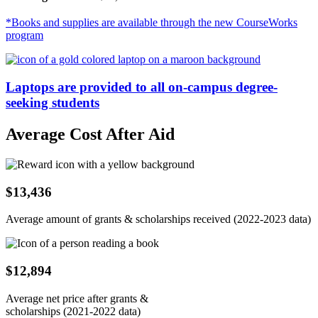
*Books and supplies are available through the new CourseWorks
program
Laptops are provided to all on-campus degree-
seeking students
Average Cost After Aid
$13,436
Average amount of grants & scholarships received (2022-2023 data)
$12,894
Average net price after grants &
scholarships (2021-2022 data)