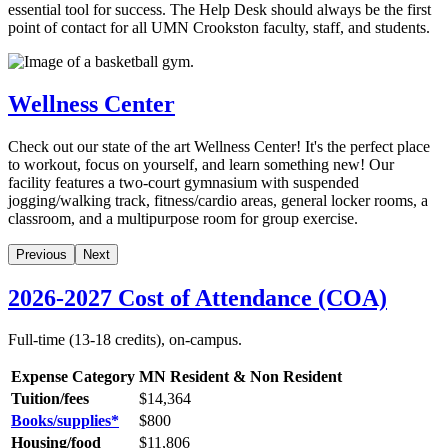
essential tool for success. The Help Desk should always be the first
point of contact for all UMN Crookston faculty, staff, and students.
Wellness Center
Check out our state of the art Wellness Center! It's the perfect place
to workout, focus on yourself, and learn something new! Our
facility features a two-court gymnasium with suspended
jogging/walking track, fitness/cardio areas, general locker rooms, a
classroom, and a multipurpose room for group exercise.
Previous
Next
2026-2027 Cost of Attendance (COA)
Full-time (13-18 credits), on-campus.
Expense Category
MN Resident & Non Resident
Tuition/fees
$14,364
Books/supplies*
$
800
Housing/food
$11,806