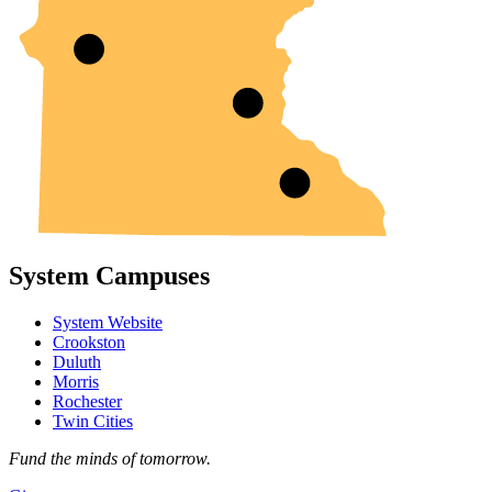
System Campuses
System Website
Crookston
Duluth
Morris
Rochester
Twin Cities
Fund the minds of tomorrow.