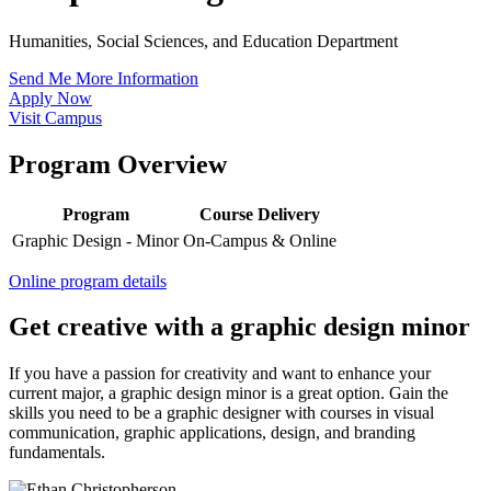
Humanities, Social Sciences, and Education Department
Send Me More Information
Apply Now
Visit Campus
Program Overview
Program
Course Delivery
Graphic Design - Minor
On-Campus & Online
Online program details
Get creative with a graphic design minor
If you have a passion for creativity and want to enhance your
current major, a graphic design minor is a great option. Gain the
skills you need to be a graphic designer with courses in visual
communication, graphic applications, design, and branding
fundamentals.