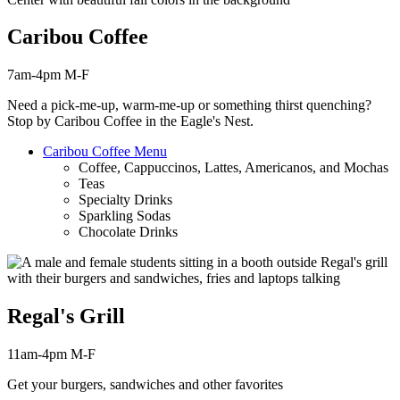
Caribou Coffee
7am-4pm M-F
Need a pick-me-up, warm-me-up or something thirst
quenching
?
Stop by Caribou Coffee in the Eagle's Nest.
Caribou Coffee Menu
Coffee, Cappuccinos, Lattes, Americanos, and Mochas
Teas
Specialty Drinks
Sparkling Sodas
Chocolate Drinks
Regal's Grill
11am-4pm M-F
Get your burgers, sandwiches and other favorites