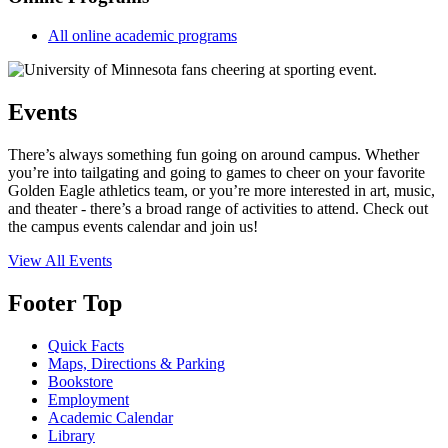
All online academic programs
Events
There’s always something fun going on around campus. Whether
you’re into tailgating and going to games to cheer on your favorite
Golden Eagle athletics team, or you’re more interested in art, music,
and theater - there’s a broad range of activities to attend. Check out
the campus events calendar and join us!
View All Events
Footer Top
Quick Facts
Maps, Directions & Parking
Bookstore
Employment
Academic Calendar
Library