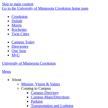
Skip to main content
Go to the University of Minnesota Crookston home page
Crookston
Duluth
Morris
Rochester
Twin Cities
Campus Today
Directories
One Stop
MyU
University of Minnesota Crookston
Menu
About
Mission, Vision & Values
Coming to Campus
Campus Directory
Campus Maps/Directions
Parking
Transportation and Lodging