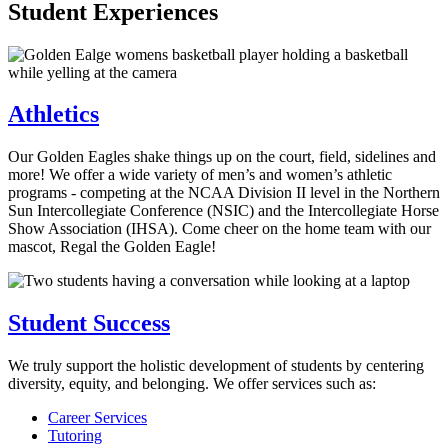
Student Experiences
Athletics
Our Golden Eagles shake things up on the court, field, sidelines and
more! We offer a wide variety of men’s and women’s athletic
programs - competing at the NCAA Division II level in the Northern
Sun Intercollegiate Conference (NSIC) and the Intercollegiate Horse
Show Association (IHSA). Come cheer on the home team with our
mascot, Regal the Golden Eagle!
Student Success
We truly support the holistic development of students by centering
diversity, equity, and belonging. We offer services such as:
Career Services
Tutoring