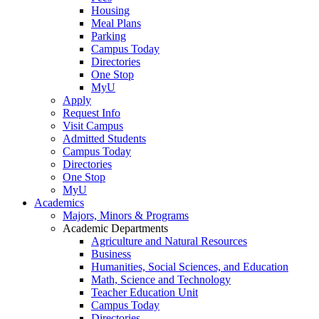
Housing
Meal Plans
Parking
Campus Today
Directories
One Stop
MyU
Apply
Request Info
Visit Campus
Admitted Students
Campus Today
Directories
One Stop
MyU
Academics
Majors, Minors & Programs
Academic Departments
Agriculture and Natural Resources
Business
Humanities, Social Sciences, and Education
Math, Science and Technology
Teacher Education Unit
Campus Today
Directories