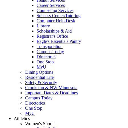
Health Services
Career Services
Counseling Services
Success Center/Tutoring
Computer Help Desk
Library
Scholarships & Aid
Registrar's Office
Eagle's Essentials Pantry
Transportation
Campus Today
Directories
One Stop
MyU
Dining Options
Residential Life
Safety & Security
Crookston & NW Minnesota
Important Dates & Deadlines
Campus Today
Directories
One Stop
MyU
Athletics
Women's Sports