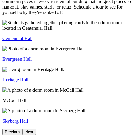
common spaces in every residential building that are great places to
hangout, play games, study, or relax. Schedule a tour to see for
yourself why they're ranked #1!
Centennial Hall
Evergreen Hall
Heritage Hall
McCall Hall
Skyberg Hall
Previous
Next