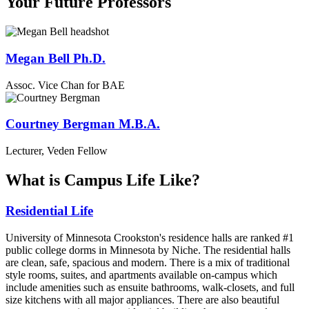
Your Future Professors
Megan Bell Ph.D.
Assoc. Vice Chan for BAE
Courtney Bergman M.B.A.
Lecturer, Veden Fellow
What is Campus Life Like?
Residential Life
University of Minnesota Crookston's residence halls are ranked #1
public college dorms in Minnesota by Niche. The residential halls
are clean, safe, spacious and modern. There is a mix of traditional
style rooms, suites, and apartments available on-campus which
include amenities such as ensuite bathrooms, walk-closets, and full
size kitchens with all major appliances. There are also beautiful