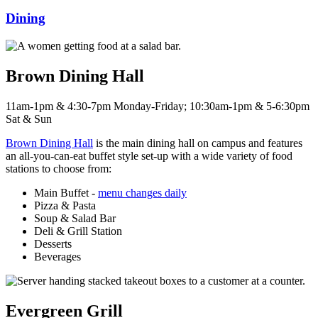
Dining
Brown Dining Hall
11am-1pm & 4:30-7pm Monday-Friday; 10:30am-1pm & 5-6:30pm
Sat & Sun
Brown Dining Hall
is the main dining hall on campus and features
an all-you-can-eat buffet style set-up with a wide variety of food
stations to choose from:
Main Buffet -
menu changes daily
Pizza & Pasta
Soup & Salad Bar
Deli & Grill Station
Desserts
Beverages
Evergreen Grill