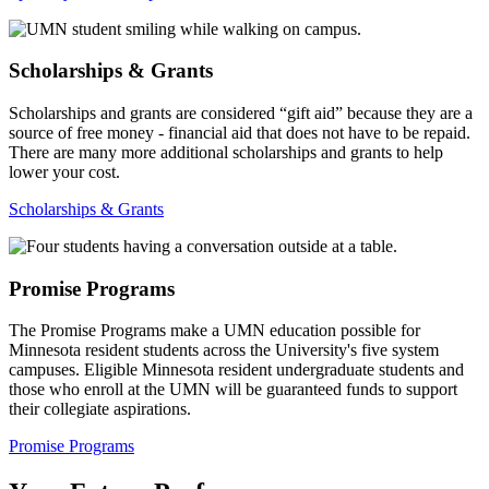
Scholarships & Grants
Scholarships and grants are considered “gift aid” because they are a
source of free money - financial aid that does not have to be repaid.
There are many more additional scholarships and grants to help
lower your cost.
Scholarships & Grants
Promise Programs
The Promise Programs make a UMN education possible for
Minnesota resident students across the University's five system
campuses. Eligible Minnesota resident undergraduate students and
those who enroll at the UMN will be guaranteed funds to support
their collegiate aspirations.
Promise Programs