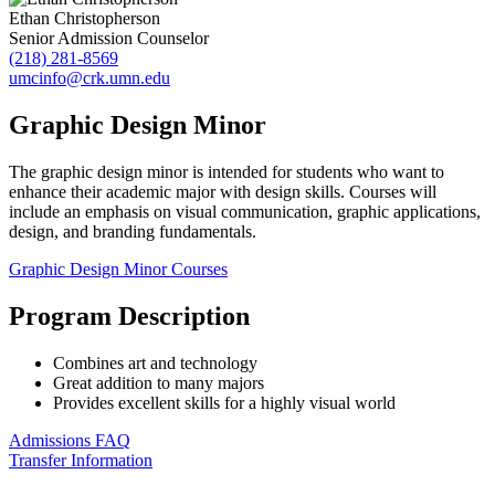
Ethan Christopherson
Senior Admission Counselor
(218) 281-8569
umcinfo@crk.umn.edu
Graphic Design Minor
The graphic design minor is intended for students who want to
enhance their academic major with design skills. Courses will
include an emphasis on visual communication, graphic applications,
design, and branding fundamentals.
Graphic Design Minor Courses
Program Description
Combines art and technology
Great addition to many majors
Provides excellent skills for a highly visual world
Admissions FAQ
Transfer Information