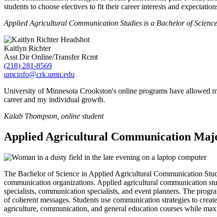
students to choose electives to fit their career interests and expectation
Applied Agricultural Communication Studies is a Bachelor of Science
Kaitlyn Richter
Asst Dir Online/Transfer Rcmt
(218) 281-8569
umcinfo@crk.umn.edu
University of Minnesota Crookston's online programs have allowed me
career and my individual growth.
Kalab Thompson, online student
Applied Agricultural Communication Maj
The Bachelor of Science in Applied Agricultural Communication Studie
communication organizations. Applied agricultural communication studie
specialists, communication specialists, and event planners. The progr
of coherent messages. Students use communication strategies to create
agriculture, communication, and general education courses while maximiz