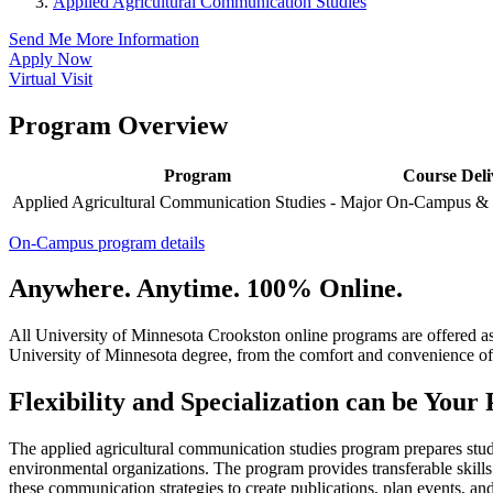
Applied Agricultural Communication Studies
Send Me More Information
Apply Now
Virtual Visit
Program Overview
Program
Course Deli
Applied Agricultural Communication Studies - Major
On-Campus & 
On-Campus program details
Anywhere. Anytime. 100% Online.
All University of Minnesota Crookston online programs are offered a
University of Minnesota degree, from the comfort and convenience of
Flexibility and Specialization can be Your
The applied agricultural communication studies program prepares stude
environmental organizations. The program provides transferable skill
these communication strategies to create publications, plan events, a