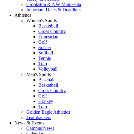
Crookston & NW Minnesota
Important Dates & Deadlines
Athletics
Women's Sports
Basketball
Cross Country
Equestrian
Golf
Soccer
Softball
Tennis
Trap
Volleyball
Men's Sports
Baseball
Basketball
Cross Country
Golf
Hockey
Trap
Golden Eagle Athletics
Teambackers
News & Events
Campus News
Calendars