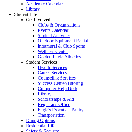
Academic Calendar
Library
Student Life
Get Involved
Clubs & Organizations
Events Calendar
Student Activities
Outdoor Equipment Rental
Intramural & Club Sports
Wellness Center
Golden Eagle Athletics
Student Services
Health Services
Career Services
Counseling Services
Success Center/Tutoring
Computer Help Desk
Library
Scholarships & Aid
Registrar's Office
Eagle's Essentials Pantry
Transportation
Dining Options
Residential Life
Safety & Security