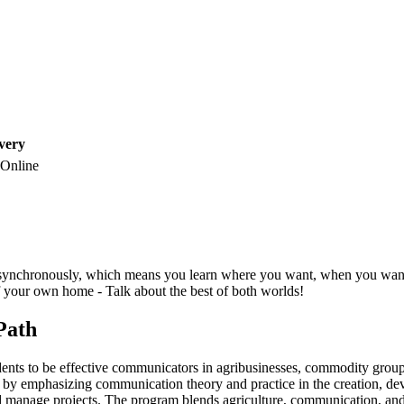
very
Online
synchronously, which means you learn where you want, when you want - 
 your own home - Talk about the best of both worlds!
 Path
nts to be effective communicators in agribusinesses, commodity groups,
s by emphasizing communication theory and practice in the creation, de
nd manage projects. The program blends agriculture, communication, and