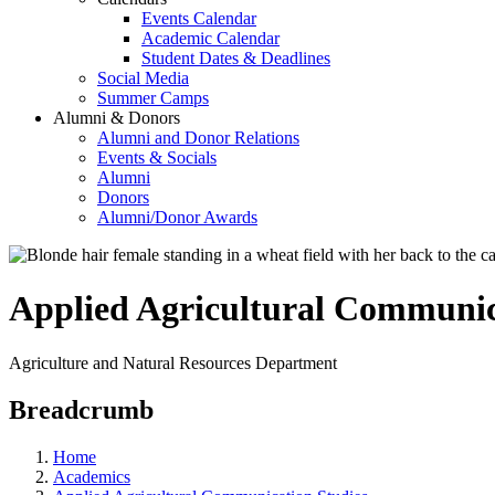
Events Calendar
Academic Calendar
Student Dates & Deadlines
Social Media
Summer Camps
Alumni & Donors
Alumni and Donor Relations
Events & Socials
Alumni
Donors
Alumni/Donor Awards
Applied Agricultural Communic
Agriculture and Natural Resources Department
Breadcrumb
Home
Academics