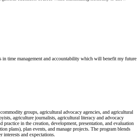
 in time management and accountability which will benefit my future
 commodity groups, agricultural advocacy agencies, and agricultural
sts, agriculture journalists, agricultural literacy and advocacy
 practice in the creation, development, presentation, and evaluation
ation plans), plan events, and manage projects. The program blends
r interests and expectations.