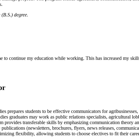
s.
 (B.S.) degree.
 to continue my education while working. This has increased my skills
or
s prepares students to be effective communicators for agribusinesses,
s graduates may work as public relations specialists, agricultural lobbyi
am provides transferable skills by emphasizing communication theory and
 publications (newsletters, brochures, flyers, news releases, communic
ing flexibility, allowing students to choose electives to fit their caree