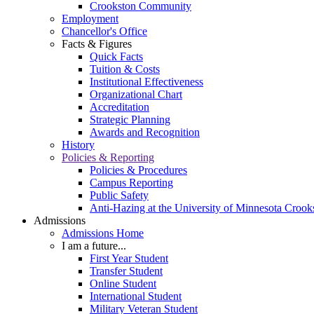
Crookston Community
Employment
Chancellor's Office
Facts & Figures
Quick Facts
Tuition & Costs
Institutional Effectiveness
Organizational Chart
Accreditation
Strategic Planning
Awards and Recognition
History
Policies & Reporting
Policies & Procedures
Campus Reporting
Public Safety
Anti-Hazing at the University of Minnesota Crook
Admissions
Admissions Home
I am a future...
First Year Student
Transfer Student
Online Student
International Student
Military Veteran Student