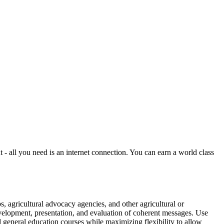
all you need is an internet connection. You can earn a world class
 agricultural advocacy agencies, and other agricultural or
velopment, presentation, and evaluation of coherent messages. Use
 general education courses while maximizing flexibility to allow