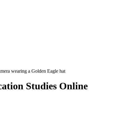
ation Studies Online