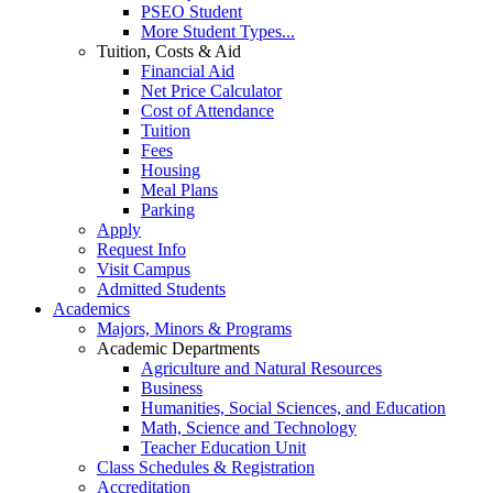
PSEO Student
More Student Types...
Tuition, Costs & Aid
Financial Aid
Net Price Calculator
Cost of Attendance
Tuition
Fees
Housing
Meal Plans
Parking
Apply
Request Info
Visit Campus
Admitted Students
Academics
Majors, Minors & Programs
Academic Departments
Agriculture and Natural Resources
Business
Humanities, Social Sciences, and Education
Math, Science and Technology
Teacher Education Unit
Class Schedules & Registration
Accreditation