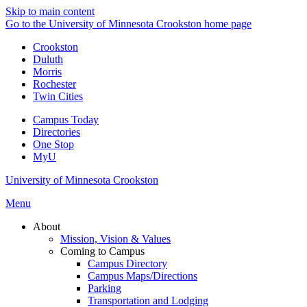
Skip to main content
Go to the University of Minnesota Crookston home page
Crookston
Duluth
Morris
Rochester
Twin Cities
Campus Today
Directories
One Stop
MyU
University of Minnesota Crookston
Menu
About
Mission, Vision & Values
Coming to Campus
Campus Directory
Campus Maps/Directions
Parking
Transportation and Lodging