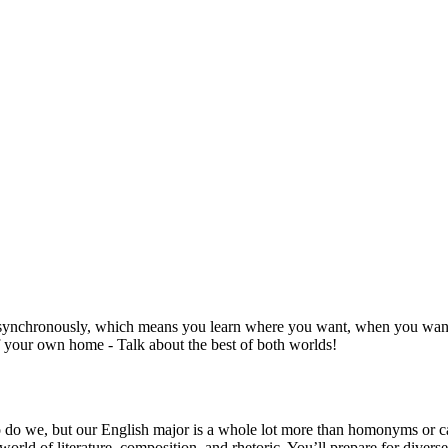
synchronously, which means you learn where you want, when you want - 
 your own home - Talk about the best of both worlds!
o do we, but our English major is a whole lot more than homonyms or catch
rld of literature, composition, and rhetoric. You’ll prepare for diverse 