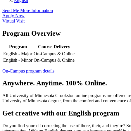
English
Send Me More Information
Apply Now
Virtual Visit
Program Overview
Program
Course Delivery
English - Major
On-Campus & Online
English - Minor
On-Campus & Online
On-Campus program details
Anywhere. Anytime. 100% Online.
All University of Minnesota Crookston online programs are offered a
University of Minnesota degree, from the comfort and convenience of
Get creative with our English program
Do you find yourself correcting the use of there, their, and they’re? S
interpretation. With an English degree, you can immerse yourself in a wo