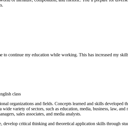
s.
 to continue my education while working. This has increased my skills
ional organizations and fields. Concepts learned and skills developed t
 wide variety of sectors, such as education, media, business, law, and m
managers, sales associates, and media analysts.
develop critical thinking and theoretical application skills through stud