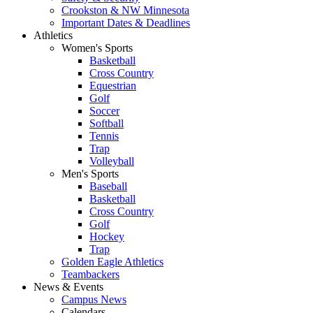
Crookston & NW Minnesota
Important Dates & Deadlines
Athletics
Women's Sports
Basketball
Cross Country
Equestrian
Golf
Soccer
Softball
Tennis
Trap
Volleyball
Men's Sports
Baseball
Basketball
Cross Country
Golf
Hockey
Trap
Golden Eagle Athletics
Teambackers
News & Events
Campus News
Calendars