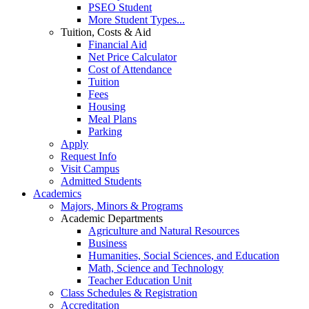
PSEO Student
More Student Types...
Tuition, Costs & Aid
Financial Aid
Net Price Calculator
Cost of Attendance
Tuition
Fees
Housing
Meal Plans
Parking
Apply
Request Info
Visit Campus
Admitted Students
Academics
Majors, Minors & Programs
Academic Departments
Agriculture and Natural Resources
Business
Humanities, Social Sciences, and Education
Math, Science and Technology
Teacher Education Unit
Class Schedules & Registration
Accreditation