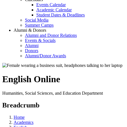
Events Calendar
Academic Calendar
Student Dates & Deadlines
Social Media
Summer Camps
Alumni & Donors
Alumni and Donor Relations
Events & Socials
Alumni
Donors
Alumni/Donor Awards
English Online
Humanities, Social Sciences, and Education Department
Breadcrumb
Home
Academics