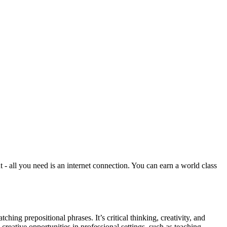
all you need is an internet connection. You can earn a world class
ing prepositional phrases. It’s critical thinking, creativity, and
creative opportunities in professional settings, such as teaching,