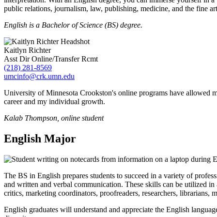
public relations, journalism, law, publishing, medicine, and the fine art
English is a Bachelor of Science (BS) degree.
Kaitlyn Richter
Asst Dir Online/Transfer Rcmt
(218) 281-8569
umcinfo@crk.umn.edu
University of Minnesota Crookston's online programs have allowed me
career and my individual growth.
Kalab Thompson, online student
English Major
The BS in English prepares students to succeed in a variety of profess
and written and verbal communication. These skills can be utilized in a
critics, marketing coordinators, proofreaders, researchers, librarians, 
English graduates will understand and appreciate the English language, 