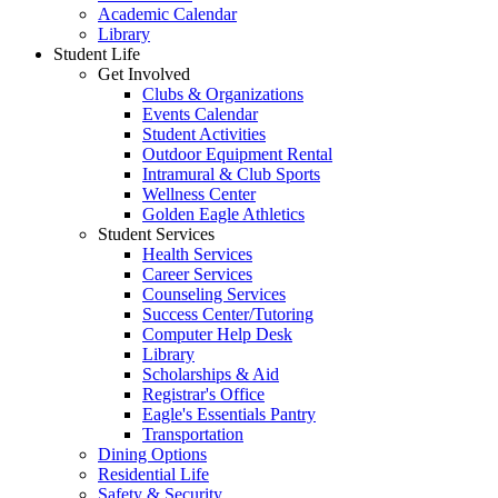
Academic Calendar
Library
Student Life
Get Involved
Clubs & Organizations
Events Calendar
Student Activities
Outdoor Equipment Rental
Intramural & Club Sports
Wellness Center
Golden Eagle Athletics
Student Services
Health Services
Career Services
Counseling Services
Success Center/Tutoring
Computer Help Desk
Library
Scholarships & Aid
Registrar's Office
Eagle's Essentials Pantry
Transportation
Dining Options
Residential Life
Safety & Security