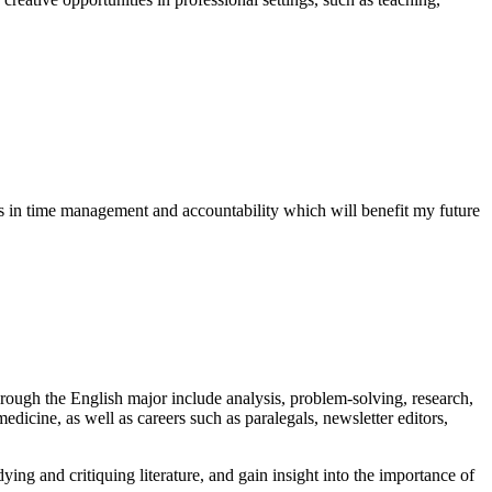
 in time management and accountability which will benefit my future
hrough the English major include analysis, problem-solving, research,
edicine, as well as careers such as paralegals, newsletter editors,
ying and critiquing literature, and gain insight into the importance of