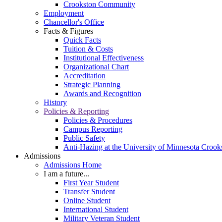
Crookston Community
Employment
Chancellor's Office
Facts & Figures
Quick Facts
Tuition & Costs
Institutional Effectiveness
Organizational Chart
Accreditation
Strategic Planning
Awards and Recognition
History
Policies & Reporting
Policies & Procedures
Campus Reporting
Public Safety
Anti-Hazing at the University of Minnesota Crook
Admissions
Admissions Home
I am a future...
First Year Student
Transfer Student
Online Student
International Student
Military Veteran Student