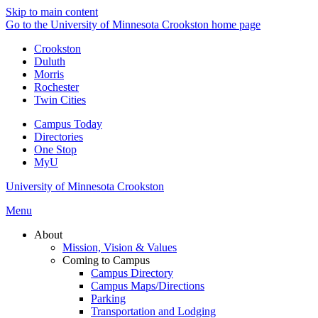
Skip to main content
Go to the University of Minnesota Crookston home page
Crookston
Duluth
Morris
Rochester
Twin Cities
Campus Today
Directories
One Stop
MyU
University of Minnesota Crookston
Menu
About
Mission, Vision & Values
Coming to Campus
Campus Directory
Campus Maps/Directions
Parking
Transportation and Lodging