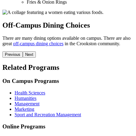
Fries & Onion Rings
Off-Campus Dining Choices
There are many dining options available on campus. There are also
great
off-campus dining choices
in the Crookston community.
Previous
Next
Related Programs
On Campus Programs
Health Sciences
Humanities
Management
Marketing
Sport and Recreation Management
Online Programs