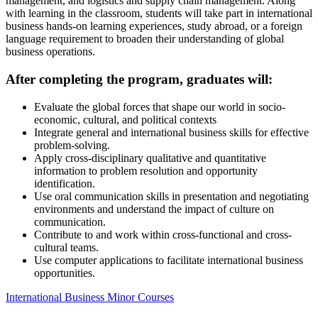
management, and logistics and supply chain management. Along
with learning in the classroom, students will take part in international
business hands-on learning experiences, study abroad, or a foreign
language requirement to broaden their understanding of global
business operations.
After completing the program, graduates will:
Evaluate the global forces that shape our world in socio-
economic, cultural, and political contexts
Integrate general and international business skills for effective
problem-solving.
Apply cross-disciplinary qualitative and quantitative
information to problem resolution and opportunity
identification.
Use oral communication skills in presentation and negotiating
environments and understand the impact of culture on
communication.
Contribute to and work within cross-functional and cross-
cultural teams.
Use computer applications to facilitate international business
opportunities.
International Business Minor Courses