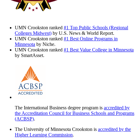
UMN Crookston ranked
#1 Top Public Schools (Regional
Colleges Midwest)
by U.S. News & World Report.
UMN Crookston ranked
#1 Best Online Programs in
Minnesota
by Niche.
UMN Crookston ranked
#1 Best Value College in Minnesota
by SmartAsset.
The International Business degree program is
accredited by
the Accreditation Council for Business Schools and Programs
(ACBSP)
.
The University of Minnesota Crookston is
accredited by the
Higher Learning Commission
.