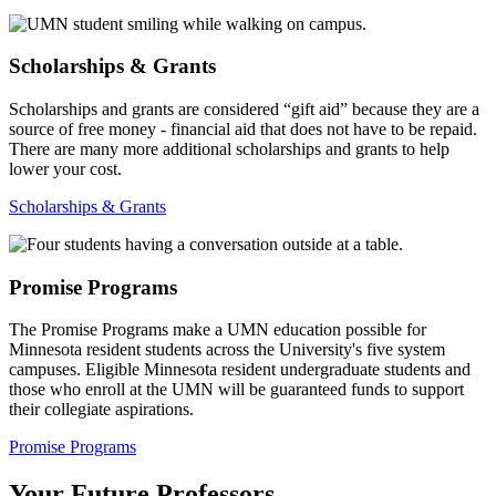
Scholarships & Grants
Scholarships and grants are considered “gift aid” because they are a
source of free money - financial aid that does not have to be repaid.
There are many more additional scholarships and grants to help
lower your cost.
Scholarships & Grants
Promise Programs
The Promise Programs make a UMN education possible for
Minnesota resident students across the University's five system
campuses. Eligible Minnesota resident undergraduate students and
those who enroll at the UMN will be guaranteed funds to support
their collegiate aspirations.
Promise Programs
Your Future Professors