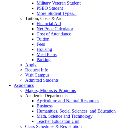
Military Veteran Student
PSEO Student
More Student Types...
Tuition, Costs & Aid
Financial Aid
Net Price Calculator
Cost of Attendance
Tuition
Fees
Housing
Meal Plans
Parking
Apply
Request Info
Visit Campus
Admitted Students
Academics
Majors, Minors & Programs
Academic Departments
Agriculture and Natural Resources
Business
Humanities, Social Sciences, and Education
Math, Science and Technology
Teacher Education Unit
Class Schedules & Registration