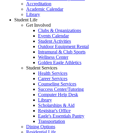
Accreditation
Academic Calendar
Library
Student Life
Get Involved
Clubs & Organizations
Events Calendar
Student Activities
Outdoor Equipment Rental
Intramural & Club Sports
Wellness Center
Golden Eagle Athletics
Student Services
Health Services
Career Services
Counseling Services
Success Center/Tutoring
Computer Help Desk
Library
Scholarships & Aid
Registrar's Office
Eagle's Essentials Pantry
Transportation
Dining Options
Residential Life