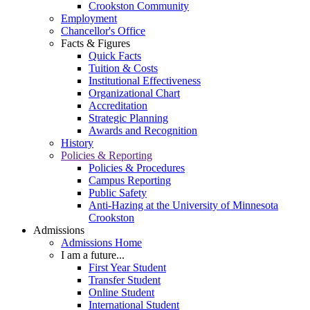
Crookston Community
Employment
Chancellor's Office
Facts & Figures
Quick Facts
Tuition & Costs
Institutional Effectiveness
Organizational Chart
Accreditation
Strategic Planning
Awards and Recognition
History
Policies & Reporting
Policies & Procedures
Campus Reporting
Public Safety
Anti-Hazing at the University of Minnesota
Crookston
Admissions
Admissions Home
I am a future...
First Year Student
Transfer Student
Online Student
International Student