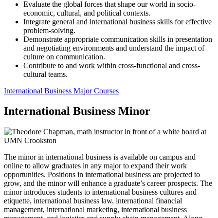
Evaluate the global forces that shape our world in socio-
economic, cultural, and political contexts.
Integrate general and international business skills for effective
problem-solving.
Demonstrate appropriate communication skills in presentation
and negotiating environments and understand the impact of
culture on communication.
Contribute to and work within cross-functional and cross-
cultural teams.
International Business Major Courses
International Business Minor
The minor in international business is available on campus and
online to allow graduates in any major to expand their work
opportunities. Positions in international business are projected to
grow, and the minor will enhance a graduate’s career prospects. The
minor introduces students to international business cultures and
etiquette, international business law, international financial
management, international marketing, international business