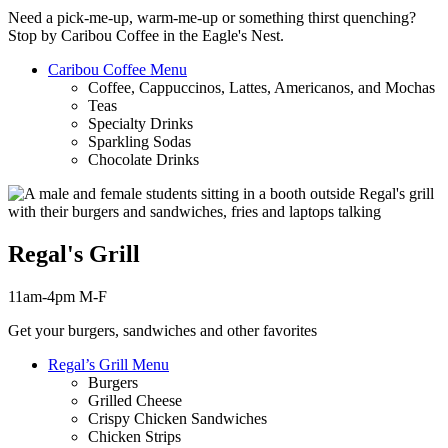
Need a pick-me-up, warm-me-up or something thirst
quenching
?
Stop by Caribou Coffee in the Eagle's Nest.
Caribou Coffee Menu
Coffee, Cappuccinos, Lattes, Americanos, and Mochas
Teas
Specialty Drinks
Sparkling Sodas
Chocolate Drinks
Regal's Grill
11am-4pm M-F
Get your burgers, sandwiches and other favorites
Regal’s Grill Menu
Burgers
Grilled Cheese
Crispy Chicken Sandwiches
Chicken Strips