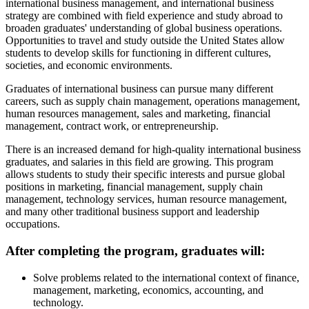
international business management, and international business
strategy are combined with field experience and study abroad to
broaden graduates' understanding of global business operations.
Opportunities to travel and study outside the United States allow
students to develop skills for functioning in different cultures,
societies, and economic environments.
Graduates of international business can pursue many different
careers, such as supply chain management, operations management,
human resources management, sales and marketing, financial
management, contract work, or entrepreneurship.
There is an increased demand for high-quality international business
graduates, and salaries in this field are growing. This program
allows students to study their specific interests and pursue global
positions in marketing, financial management, supply chain
management, technology services, human resource management,
and many other traditional business support and leadership
occupations.
After completing the program, graduates will:
Solve problems related to the international context of finance,
management, marketing, economics, accounting, and
technology.