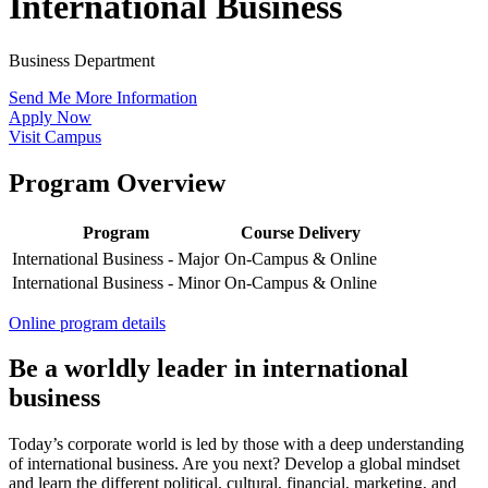
International Business
Business Department
Send Me More Information
Apply Now
Visit Campus
Program Overview
Program
Course Delivery
International Business - Major
On-Campus & Online
International Business - Minor
On-Campus & Online
Online program details
Be a worldly leader in international
business
Today’s corporate world is led by those with a deep understanding
of international business. Are you next? Develop a global mindset
and learn the different political, cultural, financial, marketing, and