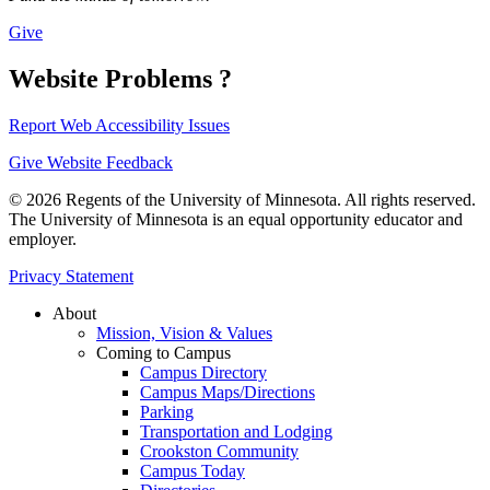
Give
Website Problems ?
Report Web Accessibility Issues
Give Website Feedback
© 2026 Regents of the University of Minnesota. All rights reserved.
The University of Minnesota is an equal opportunity educator and
employer.
Privacy Statement
About
Mission, Vision & Values
Coming to Campus
Campus Directory
Campus Maps/Directions
Parking
Transportation and Lodging
Crookston Community
Campus Today