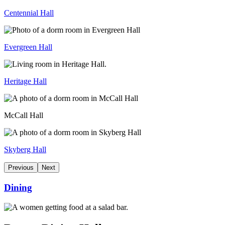
Centennial Hall
Evergreen Hall
Heritage Hall
McCall Hall
Skyberg Hall
Previous
Next
Dining