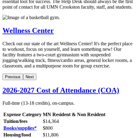
essential tool for success. The Help Desk should always be the first
point of contact for all UMN Crookston faculty, staff, and students.
Wellness Center
Check out our state of the art Wellness Center! It's the perfect place
to workout, focus on yourself, and learn something new! Our
facility features a two-court gymnasium with suspended
jogging/walking track, fitness/cardio areas, general locker rooms, a
classroom, and a multipurpose room for group exercise.
Previous
Next
2026-2027 Cost of Attendance (COA)
Full-time (13-18 credits), on-campus.
Expense Category
MN Resident & Non Resident
Tuition/fees
$14,364
Books/supplies*
$
800
Housing/food
$11,806