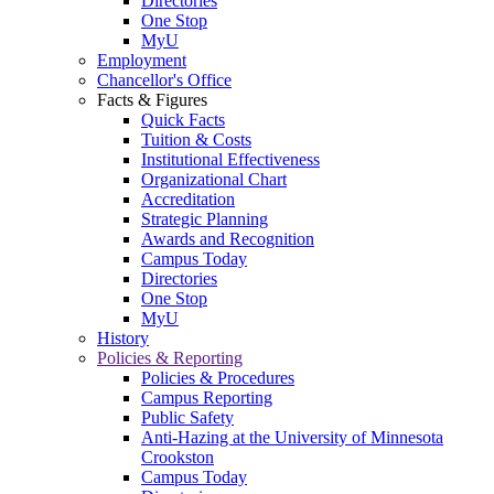
Directories
One Stop
MyU
Employment
Chancellor's Office
Facts & Figures
Quick Facts
Tuition & Costs
Institutional Effectiveness
Organizational Chart
Accreditation
Strategic Planning
Awards and Recognition
Campus Today
Directories
One Stop
MyU
History
Policies & Reporting
Policies & Procedures
Campus Reporting
Public Safety
Anti-Hazing at the University of Minnesota
Crookston
Campus Today