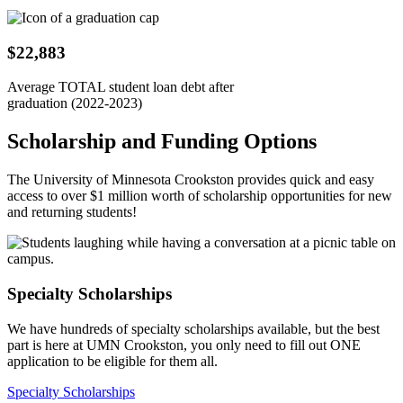
$22,883
Average TOTAL student loan debt after
graduation (2022-2023)
Scholarship and Funding Options
The University of Minnesota Crookston provides quick and easy
access to over $1 million worth of scholarship opportunities for new
and returning students!
Specialty Scholarships
We have hundreds of specialty scholarships available, but the best
part is here at UMN Crookston, you only need to fill out ONE
application to be eligible for them all.
Specialty Scholarships