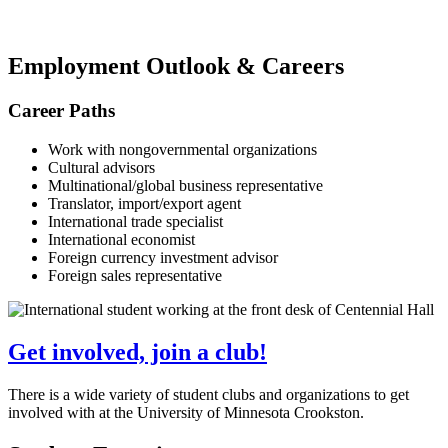
Employment Outlook & Careers
Career Paths
Work with nongovernmental organizations
Cultural advisors
Multinational/global business representative
Translator, import/export agent
International trade specialist
International economist
Foreign currency investment advisor
Foreign sales representative
Get involved, join a club!
There is a wide variety of student clubs and organizations to get
involved with at the University of Minnesota Crookston.