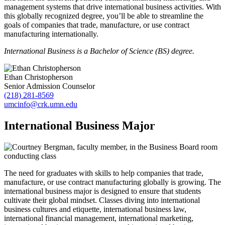
management systems that drive international business activities. With
this globally recognized degree, you’ll be able to streamline the
goals of companies that trade, manufacture, or use contract
manufacturing internationally.
International Business is a Bachelor of Science (BS) degree.
Ethan Christopherson
Senior Admission Counselor
(218) 281-8569
umcinfo@crk.umn.edu
International Business Major
The need for graduates with skills to help companies that trade,
manufacture, or use contract manufacturing globally is growing. The
international business major is designed to ensure that students
cultivate their global mindset. Classes diving into international
business cultures and etiquette, international business law,
international financial management, international marketing,