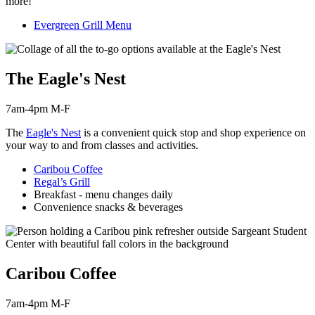
more!
Evergreen Grill Menu
The Eagle's Nest
7am-4pm M-F
The
Eagle's Nest
is a convenient quick stop and shop experience on
your way to and from classes and activities.
Caribou Coffee
Regal’s Grill
Breakfast - menu changes daily
Convenience snacks & beverages
Caribou Coffee
7am-4pm M-F