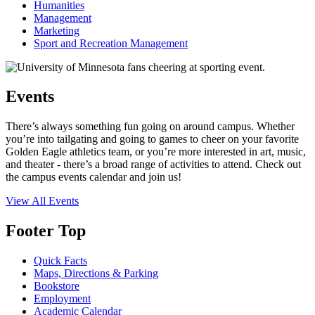
Humanities
Management
Marketing
Sport and Recreation Management
Events
There’s always something fun going on around campus. Whether
you’re into tailgating and going to games to cheer on your favorite
Golden Eagle athletics team, or you’re more interested in art, music,
and theater - there’s a broad range of activities to attend. Check out
the campus events calendar and join us!
View All Events
Footer Top
Quick Facts
Maps, Directions & Parking
Bookstore
Employment
Academic Calendar