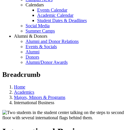
Calendars
Events Calendar
Academic Calendar
Student Dates & Deadlines
Social Media
Summer Camps
Alumni & Donors
Alumni and Donor Relations
Events & Socials
Alumni
Donors
Alumni/Donor Awards
Breadcrumb
Home
Academics
Majors, Minors & Programs
International Business