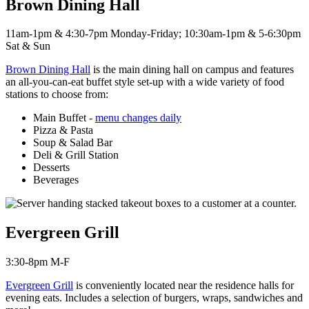
Brown Dining Hall
11am-1pm & 4:30-7pm Monday-Friday; 10:30am-1pm & 5-6:30pm
Sat & Sun
Brown Dining Hall
is the main dining hall on campus and features
an all-you-can-eat buffet style set-up with a wide variety of food
stations to choose from:
Main Buffet -
menu changes daily
Pizza & Pasta
Soup & Salad Bar
Deli & Grill Station
Desserts
Beverages
Evergreen Grill
3:30-8pm M-F
Evergreen Grill
is c
onveniently located near the residence halls for
evening eats. Includes a selection of burgers, wraps, sandwiches and