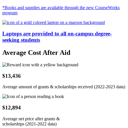
*Books and supplies are available through the new CourseWorks
program
Laptops are provided to all on-campus degree-
seeking students
Average Cost After Aid
$13,436
Average amount of grants & scholarships received (2022-2023 data)
$12,894
Average net price after grants &
scholarships (2021-2022 data)