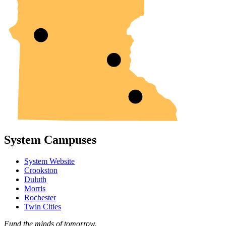
System Campuses
System Website
Crookston
Duluth
Morris
Rochester
Twin Cities
Fund the minds of tomorrow.