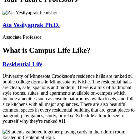
Ata Yesilyaprak Ph.D.
Associate Professor
What is Campus Life Like?
Residential Life
University of Minnesota Crookston's residence halls are ranked #1
public college dorms in Minnesota by Niche. The residential halls
are clean, safe, spacious and modern. There is a mix of traditional
style rooms, suites, and apartments available on-campus which
include amenities such as ensuite bathrooms, walk-closets, and full
size kitchens with all major appliances. There are also beautiful
common spaces in every residential building that are great places to
hangout, play games, study, or relax. Schedule a tour to see for
yourself why they're ranked #1!