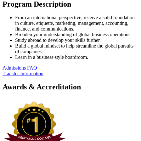
Program Description
From an international perspective, receive a solid foundation
in culture, etiquette, marketing, management, accounting,
finance, and communications.
Broaden your understanding of global business operations.
Study abroad to develop your skills further.
Build a global mindset to help streamline the global pursuits
of companies
Learn in a business-style boardroom.
Admissions FAQ
Transfer Information
Awards & Accreditation