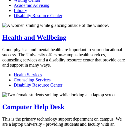
Writing Center
Academic Advising
Library
Disability Resource Center
Health and Wellbeing
Good physical and mental health are important to your educational
success. The University offers on-campus health services,
counseling services and a disability resource center that provide care
and support in many ways.
Health Services
Counseling Services
Disability Resource Center
Computer Help Desk
This is the primary technology support department on campus. We
are a laptop university - providing students and faculty with an