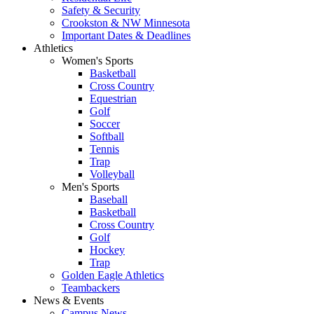
Safety & Security
Crookston & NW Minnesota
Important Dates & Deadlines
Athletics
Women's Sports
Basketball
Cross Country
Equestrian
Golf
Soccer
Softball
Tennis
Trap
Volleyball
Men's Sports
Baseball
Basketball
Cross Country
Golf
Hockey
Trap
Golden Eagle Athletics
Teambackers
News & Events
Campus News