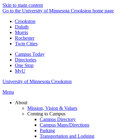
Skip to main content
Go to the University of Minnesota Crookston home page
Crookston
Duluth
Morris
Rochester
Twin Cities
Campus Today
Directories
One Stop
MyU
University of Minnesota Crookston
Menu
About
Mission, Vision & Values
Coming to Campus
Campus Directory
Campus Maps/Directions
Parking
Transportation and Lodging