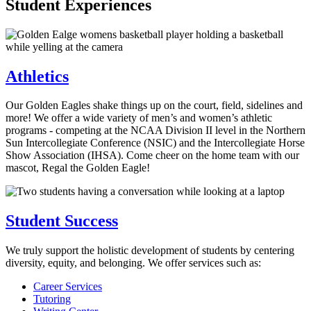
Student Experiences
Athletics
Our Golden Eagles shake things up on the court, field, sidelines and
more! We offer a wide variety of men’s and women’s athletic
programs - competing at the NCAA Division II level in the Northern
Sun Intercollegiate Conference (NSIC) and the Intercollegiate Horse
Show Association (IHSA). Come cheer on the home team with our
mascot, Regal the Golden Eagle!
Student Success
We truly support the holistic development of students by centering
diversity, equity, and belonging. We offer services such as:
Career Services
Tutoring