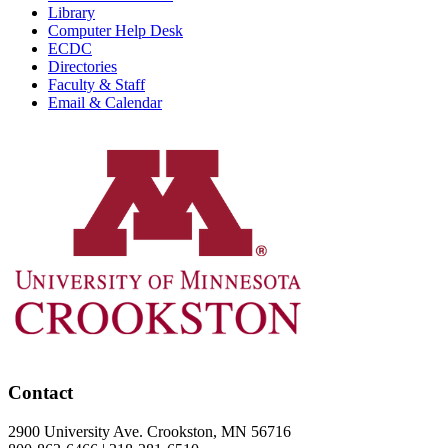
Library
Computer Help Desk
ECDC
Directories
Faculty & Staff
Email & Calendar
Contact
2900 University Ave. Crookston, MN 56716