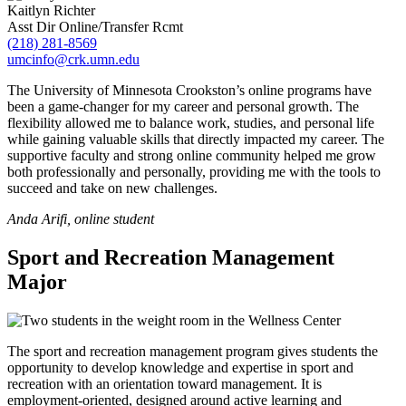
Kaitlyn Richter
Asst Dir Online/Transfer Rcmt
(218) 281-8569
umcinfo@crk.umn.edu
The University of Minnesota Crookston’s online programs have
been a game-changer for my career and personal growth. The
flexibility allowed me to balance work, studies, and personal life
while gaining valuable skills that directly impacted my career. The
supportive faculty and strong online community helped me grow
both professionally and personally, providing me with the tools to
succeed and take on new challenges.
Anda Arifi, online student
Sport and Recreation Management
Major
The sport and recreation management program gives students the
opportunity to develop knowledge and expertise in sport and
recreation with an orientation toward management. It is
employment-oriented, designed around active learning and