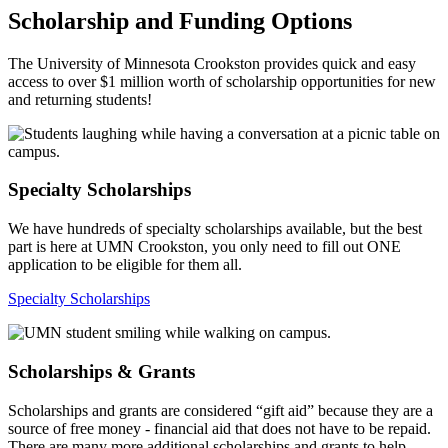
Scholarship and Funding Options
The University of Minnesota Crookston provides quick and easy
access to over $1 million worth of scholarship opportunities for new
and returning students!
Specialty Scholarships
We have hundreds of specialty scholarships available, but the best
part is here at UMN Crookston, you only need to fill out ONE
application to be eligible for them all.
Specialty Scholarships
Scholarships & Grants
Scholarships and grants are considered “gift aid” because they are a
source of free money - financial aid that does not have to be repaid.
There are many more additional scholarships and grants to help