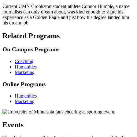
Current UMN Crookston student-athlete Connor Humble, a name
journalists can only dream about, was kind enough to share his
experience as a Golden Eagle and just how his degree landed him
his dream job.
Related Programs
On Campus Programs
Coaching
Humanities
Marketing
Online Programs
Humanities
Marketing
Events