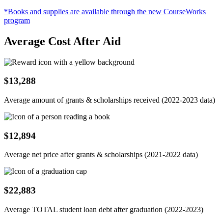
*Books and supplies are available through the new CourseWorks
program
Average Cost After Aid
$13,288
Average amount of grants & scholarships received (2022-2023 data)
$12,894
Average net price after grants & scholarships (2021-2022 data)
$22,883
Average TOTAL student loan debt after graduation (2022-2023)