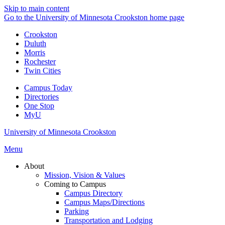
Skip to main content
Go to the University of Minnesota Crookston home page
Crookston
Duluth
Morris
Rochester
Twin Cities
Campus Today
Directories
One Stop
MyU
University of Minnesota Crookston
Menu
About
Mission, Vision & Values
Coming to Campus
Campus Directory
Campus Maps/Directions
Parking
Transportation and Lodging