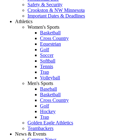
Safety & Security
Crookston & NW Minnesota
Important Dates & Deadlines
Athletics
Women's Sports
Basketball
Cross Country
Equestrian
Golf
Soccer
Softball
Tennis
Trap
Volleyball
Men's Sports
Baseball
Basketball
Cross Country
Golf
Hockey
Trap
Golden Eagle Athletics
Teambackers
News & Events
Campus News