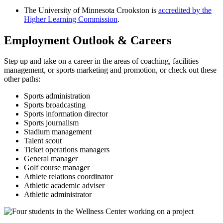
The University of Minnesota Crookston is
accredited by the
Higher Learning Commission
.
Employment Outlook & Careers
Step up and take on a career in the areas of coaching, facilities
management, or sports marketing and promotion, or check out these
other paths:
Sports administration
Sports broadcasting
Sports information director
Sports journalism
Stadium management
Talent scout
Ticket operations managers
General manager
Golf course manager
Athlete relations coordinator
Athletic academic adviser
Athletic administrator