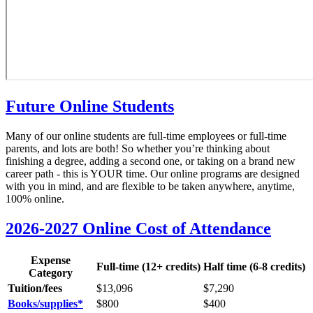
Future Online Students
Many of our online students are full-time employees or full-time
parents, and lots are both! So whether you’re thinking about
finishing a degree, adding a second one, or taking on a brand new
career path - this is YOUR time. Our online programs are designed
with you in mind, and are flexible to be taken anywhere, anytime,
100% online.
2026-2027 Online Cost of Attendance
Expense
Full-time (12+ credits)
Half time (6-8 credits)
Category
Tuition/fees
$13,096
$
7,290
Books/supplies*
$800
$400