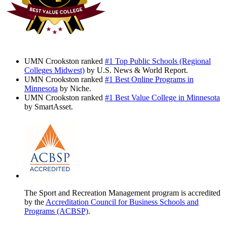
UMN Crookston ranked
#1 Top Public Schools (Regional
Colleges Midwest)
by U.S. News & World Report.
UMN Crookston ranked
#1 Best Online Programs in
Minnesota
by Niche.
UMN Crookston ranked
#1 Best Value College in Minnesota
by SmartAsset.
The Sport and Recreation Management program is accredited
by the
Accreditation Council for Business Schools and
Programs (ACBSP)
.