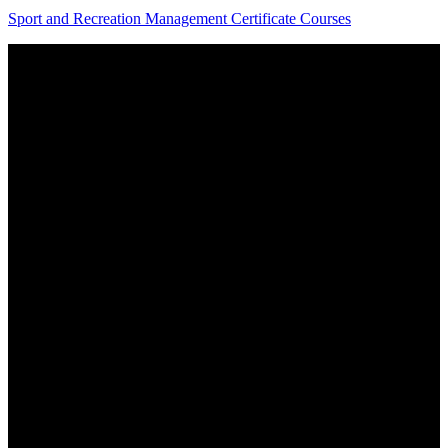
Sport and Recreation Management Certificate Courses