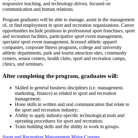
responsive teaching, and technology-driven, focused on
communication and human relations.
Program graduates will be able to manage, assist in the management
of, or find employment in sport and recreation organizations. Career
opportunities include positions in professional sport franchises, sport
and recreation facilities, participative sport event management,
spectator sport event management, licensed athletic apparel
companies, corporate fitness programs, college and university
athletic departments, park and tourist attraction sites, community
centers, senior centers, health clubs, sport and recreation camps,
clinics, and seminars.
After completing the program, graduates will:
Skilled in general business disciplines (i.e. management,
marketing, finance) as related to sport and recreation
management;
Hone skills in written and oral communication that relate to
the sport and recreation industry;
Ability to apply industry-specific technological tools and
operating procedures for sport and recreation;
Team building skills and the ability to work in groups.
Sport and Recreation Management Major Courses