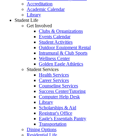
Accreditation
Academic Calendar
Library
Student Life
Get Involved
Clubs & Organizations
Events Calendar
Student Activities
Outdoor Equipment Rental
Intramural & Club Sports
Wellness Center
Golden Eagle Athletics
Student Services
Health Services
Career Services
Counseling Services
Success Center/Tutoring
Computer Help Desk
Library
Scholarships & Aid
Registrar's Office
Eagle's Essentials Pantry
Transportation
Dining Options
Residential Life