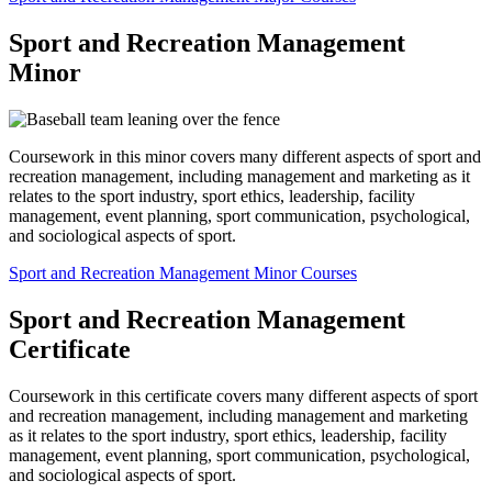
Sport and Recreation Management
Minor
Coursework in this minor covers many different aspects of sport and
recreation management, including management and marketing as it
relates to the sport industry, sport ethics, leadership, facility
management, event planning, sport communication, psychological,
and sociological aspects of sport.
Sport and Recreation Management Minor Courses
Sport and Recreation Management
Certificate
Coursework in this certificate covers many different aspects of sport
and recreation management, including management and marketing
as it relates to the sport industry, sport ethics, leadership, facility
management, event planning, sport communication, psychological,
and sociological aspects of sport.