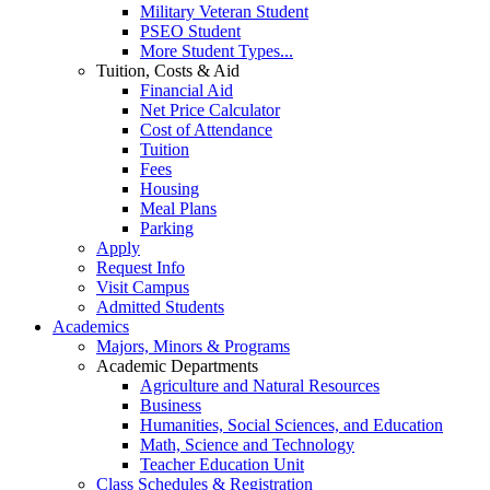
Military Veteran Student
PSEO Student
More Student Types...
Tuition, Costs & Aid
Financial Aid
Net Price Calculator
Cost of Attendance
Tuition
Fees
Housing
Meal Plans
Parking
Apply
Request Info
Visit Campus
Admitted Students
Academics
Majors, Minors & Programs
Academic Departments
Agriculture and Natural Resources
Business
Humanities, Social Sciences, and Education
Math, Science and Technology
Teacher Education Unit
Class Schedules & Registration