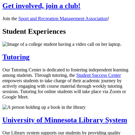
Get involved, join a club!
Join the
Sport and Recreation Management Association
!
Student Experiences
Tutoring
Our Tutoring Center is dedicated to fostering independent learning
among students. Through tutoring, the
Student Success Center
empowers students to take charge of their academic journey by
actively engaging with course material through weekly tutoring
sessions. Tutoring for online students will take place via Zoom or
Google Meet.
University of Minnesota Library System
Our Library system supports our students by providing quality