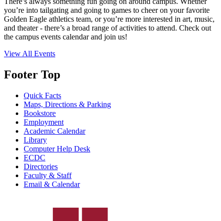
There’s always something fun going on around campus. Whether
you’re into tailgating and going to games to cheer on your favorite
Golden Eagle athletics team, or you’re more interested in art, music,
and theater - there’s a broad range of activities to attend. Check out
the campus events calendar and join us!
View All Events
Footer Top
Quick Facts
Maps, Directions & Parking
Bookstore
Employment
Academic Calendar
Library
Computer Help Desk
ECDC
Directories
Faculty & Staff
Email & Calendar