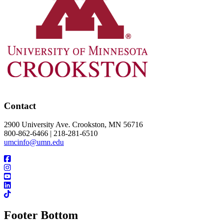
Contact
2900 University Ave. Crookston, MN 56716
800-862-6466 | 218-281-6510
umcinfo@umn.edu
Footer Bottom