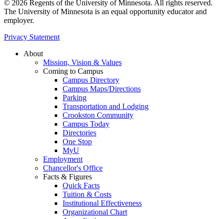
© 2026 Regents of the University of Minnesota. All rights reserved.
The University of Minnesota is an equal opportunity educator and
employer.
Privacy Statement
About
Mission, Vision & Values
Coming to Campus
Campus Directory
Campus Maps/Directions
Parking
Transportation and Lodging
Crookston Community
Campus Today
Directories
One Stop
MyU
Employment
Chancellor's Office
Facts & Figures
Quick Facts
Tuition & Costs
Institutional Effectiveness
Organizational Chart