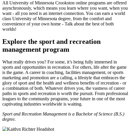
All University of Minnesota Crookston online programs are offered
asynchronously, which means you learn where you want, when you
want - all you need is an internet connection. You can earn a world
class University of Minnesota degree, from the comfort and
convenience of your own home - Talk about the best of both
worlds!
Explore the sport and recreation
management program
What really drives you? For some, it’s being fully immersed in
sports and opportunities in recreation. For others, life after the game
is the game. A career in coaching, facilities management, or sports
marketing and promotion are a calling, a lifestyle that embraces the
glory of sport and the health and wellness benefits of recreation - or
a combination of both. Whatever drives you, the vastness of career
paths in sports and recreation is worth the pursuit. From professional
leagues to the community programs, your future in one of the most
captivating industries worldwide is waiting.
Sport and Recreation Management is a Bachelor of Science (B.S.)
degree.