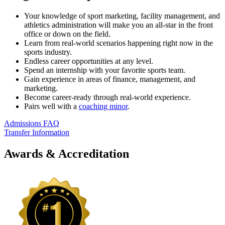
Your knowledge of sport marketing, facility management, and
athletics administration will make you an all-star in the front
office or down on the field.
Learn from real-world scenarios happening right now in the
sports industry.
Endless career opportunities at any level.
Spend an internship with your favorite sports team.
Gain experience in areas of finance, management, and
marketing.
Become career-ready through real-world experience.
Pairs well with a
coaching minor
.
Admissions FAQ
Transfer Information
Awards & Accreditation