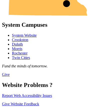
System Campuses
System Website
Crookston
Duluth
Morris
Rochester
Twin Cities
Fund the minds of tomorrow.
Give
Website Problems ?
Report Web Accessibility Issues
Give Website Feedback