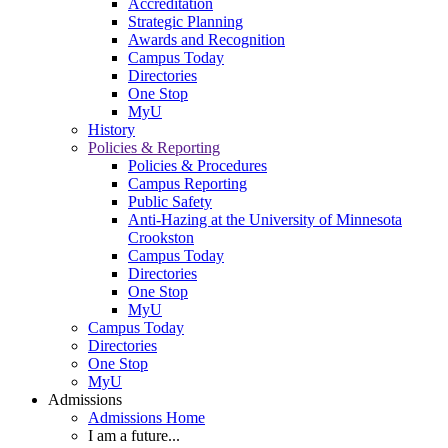
Accreditation
Strategic Planning
Awards and Recognition
Campus Today
Directories
One Stop
MyU
History
Policies & Reporting
Policies & Procedures
Campus Reporting
Public Safety
Anti-Hazing at the University of Minnesota
Crookston
Campus Today
Directories
One Stop
MyU
Campus Today
Directories
One Stop
MyU
Admissions
Admissions Home
I am a future...