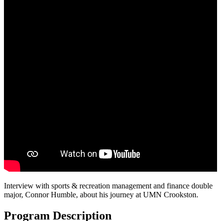
Interview with sports & recreation management and finance double
major, Connor Humble, about his journey at UMN Crookston.
Program Description