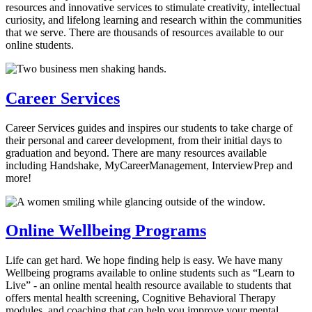
resources and innovative services to stimulate creativity, intellectual
curiosity, and lifelong learning and research within the communities
that we serve. There are thousands of resources available to our
online students.
Career Services
Career Services guides and inspires our students to take charge of
their personal and career development, from their initial days to
graduation and beyond. There are many resources available
including Handshake, MyCareerManagement, InterviewPrep and
more!
Online Wellbeing Programs
Life can get hard. We hope finding help is easy. We have many
Wellbeing programs available to online students such as “Learn to
Live” - an online mental health resource available to students that
offers mental health screening, Cognitive Behavioral Therapy
modules, and coaching that can help you improve your mental