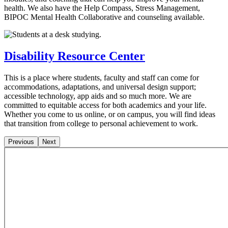
health. We also have the Help Compass, Stress Management,
BIPOC Mental Health Collaborative and counseling available.
Disability Resource Center
This is a place where students, faculty and staff can come for
accommodations, adaptations, and universal design support;
accessible technology, app aids and so much more. We are
committed to equitable access for both academics and your life.
Whether you come to us online, or on campus, you will find ideas
that transition from college to personal achievement to work.
Previous
Next