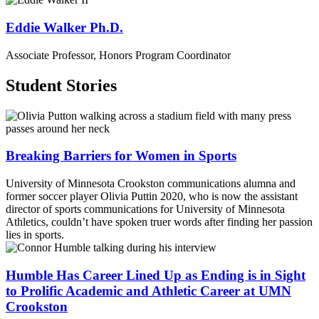
Eddie Walker Ph.D.
Associate Professor, Honors Program Coordinator
Student Stories
Breaking Barriers for Women in Sports
University of Minnesota Crookston communications alumna and
former soccer player Olivia Puttin 2020, who is now the assistant
director of sports communications for University of Minnesota
Athletics, couldn’t have spoken truer words after finding her passion
lies in sports.
Humble Has Career Lined Up as Ending is in Sight
to Prolific Academic and Athletic Career at UMN
Crookston