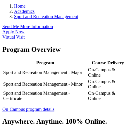
Home
Academics
Sport and Recreation Management
Send Me More Information
Apply Now
Virtual Visit
Program Overview
Program
Course Delivery
On-Campus &
Sport and Recreation Management - Major
Online
On-Campus &
Sport and Recreation Management - Minor
Online
Sport and Recreation Management -
On-Campus &
Certificate
Online
On-Campus program details
Anywhere. Anytime. 100% Online.