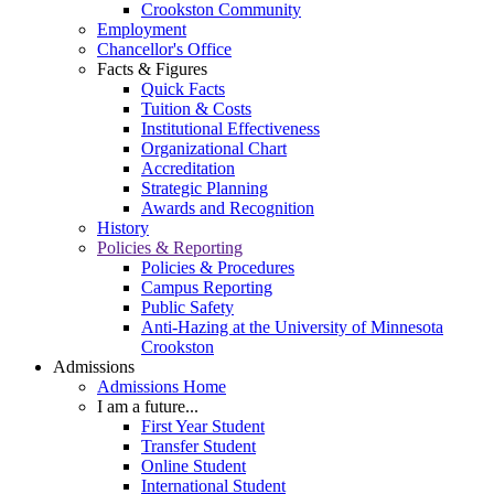
Crookston Community
Employment
Chancellor's Office
Facts & Figures
Quick Facts
Tuition & Costs
Institutional Effectiveness
Organizational Chart
Accreditation
Strategic Planning
Awards and Recognition
History
Policies & Reporting
Policies & Procedures
Campus Reporting
Public Safety
Anti-Hazing at the University of Minnesota
Crookston
Admissions
Admissions Home
I am a future...
First Year Student
Transfer Student
Online Student
International Student