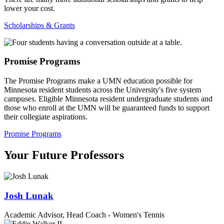
lower your cost.
Scholarships & Grants
Promise Programs
The Promise Programs make a UMN education possible for
Minnesota resident students across the University's five system
campuses. Eligible Minnesota resident undergraduate students and
those who enroll at the UMN will be guaranteed funds to support
their collegiate aspirations.
Promise Programs
Your Future Professors
Josh Lunak
Academic Advisor, Head Coach - Women's Tennis