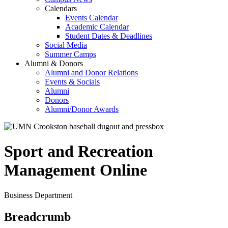
Calendars
Events Calendar
Academic Calendar
Student Dates & Deadlines
Social Media
Summer Camps
Alumni & Donors
Alumni and Donor Relations
Events & Socials
Alumni
Donors
Alumni/Donor Awards
Sport and Recreation
Management Online
Business Department
Breadcrumb