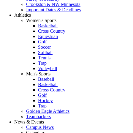
Crookston & NW Minnesota
Important Dates & Deadlines
Athletics
Women's Sports
Basketball
Cross Country
Equestrian
Golf
Soccer
Softball
Tennis
Trap
Volleyball
Men's Sports
Baseball
Basketball
Cross Country
Golf
Hockey
Trap
Golden Eagle Athletics
Teambackers
News & Events
Campus News
Calendars