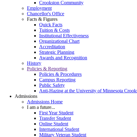
Crookston Community
Employment
Chancellor's Office
Facts & Figures
Quick Facts
Tuition & Costs
Institutional Effectiveness
Organizational Chart
Accreditation
Strategic Planning
Awards and Recognition
History
Policies & Reporting
Policies & Procedures
Campus Reporting
Public Safety
Anti-Hazing at the University of Minnesota Crook
Admissions
Admissions Home
I am a future...
First Year Student
Transfer Student
Online Student
International Student
Military Veteran Student