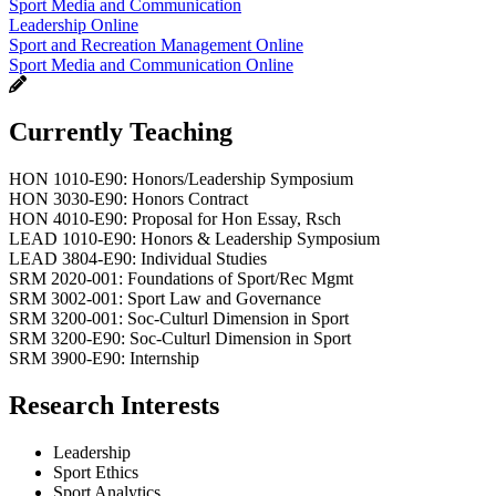
Sport Media and Communication
Leadership Online
Sport and Recreation Management Online
Sport Media and Communication Online
Currently Teaching
HON 1010-E90: Honors/Leadership Symposium
HON 3030-E90: Honors Contract
HON 4010-E90: Proposal for Hon Essay, Rsch
LEAD 1010-E90: Honors & Leadership Symposium
LEAD 3804-E90: Individual Studies
SRM 2020-001: Foundations of Sport/Rec Mgmt
SRM 3002-001: Sport Law and Governance
SRM 3200-001: Soc-Culturl Dimension in Sport
SRM 3200-E90: Soc-Culturl Dimension in Sport
SRM 3900-E90: Internship
Research Interests
Leadership
Sport Ethics
Sport Analytics