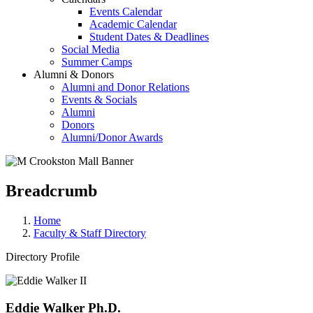
Events Calendar
Academic Calendar
Student Dates & Deadlines
Social Media
Summer Camps
Alumni & Donors
Alumni and Donor Relations
Events & Socials
Alumni
Donors
Alumni/Donor Awards
Breadcrumb
Home
Faculty & Staff Directory
Directory Profile
Eddie Walker Ph.D.