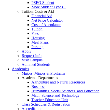
PSEO Student
More Student Types...
Tuition, Costs & Aid
Financial Aid
Net Price Calculator
Cost of Attendance
Tuition
Fees
Housing
Meal Plans
Parking
Apply
Request Info
Visit Campus
Admitted Students
Academics
Majors, Minors & Programs
Academic Departments
Agriculture and Natural Resources
Business
Humanities, Social Sciences, and Education
Math, Science and Technology
Teacher Education Unit
Class Schedules & Registration
Accreditation