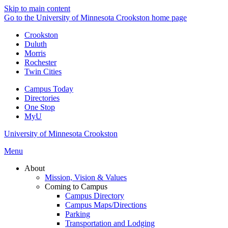
Skip to main content
Go to the University of Minnesota Crookston home page
Crookston
Duluth
Morris
Rochester
Twin Cities
Campus Today
Directories
One Stop
MyU
University of Minnesota Crookston
Menu
About
Mission, Vision & Values
Coming to Campus
Campus Directory
Campus Maps/Directions
Parking
Transportation and Lodging