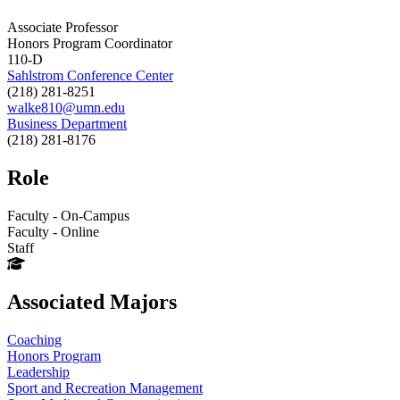
Associate Professor
Honors Program Coordinator
110-D
Sahlstrom Conference Center
(218) 281-8251
walke810@umn.edu
Business Department
(218) 281-8176
Role
Faculty - On-Campus
Faculty - Online
Staff
Associated Majors
Coaching
Honors Program
Leadership
Sport and Recreation Management