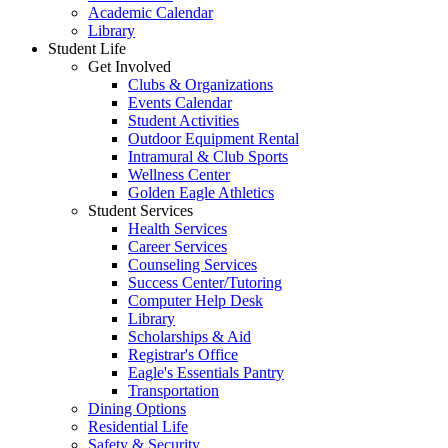
Academic Calendar
Library
Student Life
Get Involved
Clubs & Organizations
Events Calendar
Student Activities
Outdoor Equipment Rental
Intramural & Club Sports
Wellness Center
Golden Eagle Athletics
Student Services
Health Services
Career Services
Counseling Services
Success Center/Tutoring
Computer Help Desk
Library
Scholarships & Aid
Registrar's Office
Eagle's Essentials Pantry
Transportation
Dining Options
Residential Life
Safety & Security