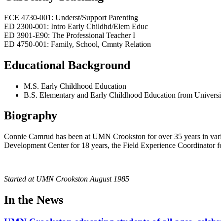
ECE 4730-001: Underst/Support Parenting
ED 2300-001: Intro Early Childhd/Elem Educ
ED 3901-E90: The Professional Teacher I
ED 4750-001: Family, School, Cmnty Relation
Educational Background
M.S. Early Childhood Education
B.S. Elementary and Early Childhood Education from Universi
Biography
Connie Camrud has been at UMN Crookston for over 35 years in varied
Development Center for 18 years, the Field Experience Coordinator for 
Started at UMN Crookston August 1985
In the News