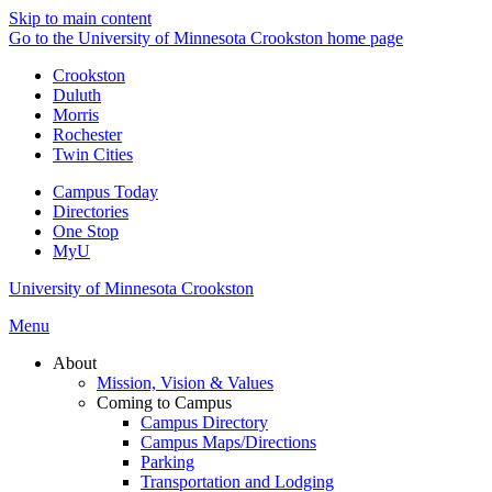
Skip to main content
Go to the University of Minnesota Crookston home page
Crookston
Duluth
Morris
Rochester
Twin Cities
Campus Today
Directories
One Stop
MyU
University of Minnesota Crookston
Menu
About
Mission, Vision & Values
Coming to Campus
Campus Directory
Campus Maps/Directions
Parking
Transportation and Lodging