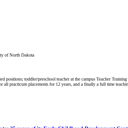
ty of North Dakota
 positions; toddler/preschool teacher at the campus Teacher Training 
all practicum placements for 12 years, and a finally a full time teachin