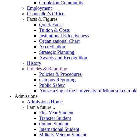
Crookston Community
Employment
Chancellor's Office
Facts & Figures
Quick Facts
Tuition & Costs
Institutional Effectiveness
Organizational Chart
Accreditation
Strategic Planning
Awards and Recognition
History
Policies & Reporting
Policies & Procedures
Campus Reporting
Public Safety
Anti-Hazing at the University of Minnesota Crook
Admissions
Admissions Home
I am a future...
First Year Student
Transfer Student
Online Student
International Student
Military Veteran Student