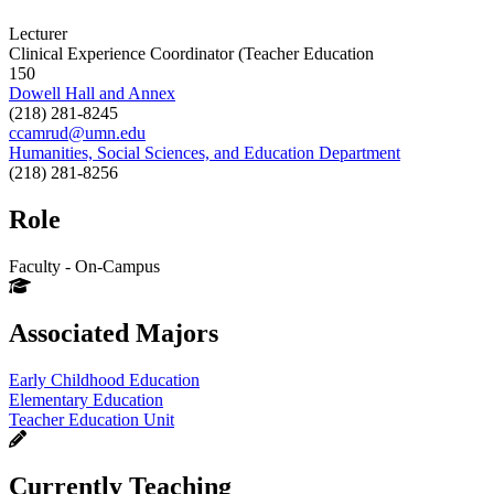
Lecturer
Clinical Experience Coordinator (Teacher Education
150
Dowell Hall and Annex
(218) 281-8245
ccamrud@umn.edu
Humanities, Social Sciences, and Education Department
(218) 281-8256
Role
Faculty - On-Campus
Associated Majors
Early Childhood Education
Elementary Education
Teacher Education Unit
Currently Teaching