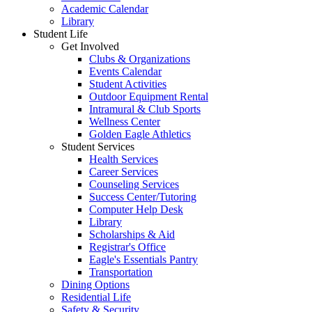
Academic Calendar
Library
Student Life
Get Involved
Clubs & Organizations
Events Calendar
Student Activities
Outdoor Equipment Rental
Intramural & Club Sports
Wellness Center
Golden Eagle Athletics
Student Services
Health Services
Career Services
Counseling Services
Success Center/Tutoring
Computer Help Desk
Library
Scholarships & Aid
Registrar's Office
Eagle's Essentials Pantry
Transportation
Dining Options
Residential Life
Safety & Security