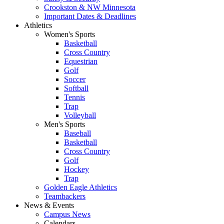
Crookston & NW Minnesota
Important Dates & Deadlines
Athletics
Women's Sports
Basketball
Cross Country
Equestrian
Golf
Soccer
Softball
Tennis
Trap
Volleyball
Men's Sports
Baseball
Basketball
Cross Country
Golf
Hockey
Trap
Golden Eagle Athletics
Teambackers
News & Events
Campus News
Calendars