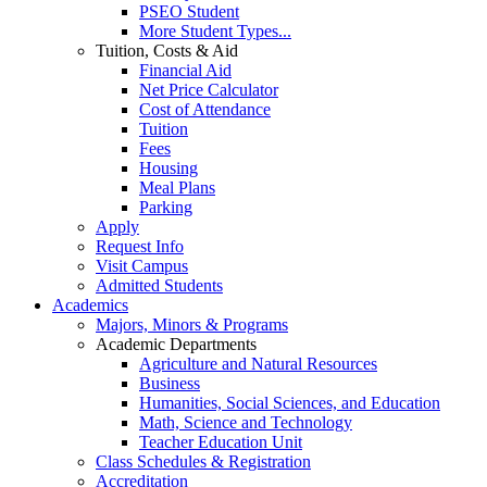
PSEO Student
More Student Types...
Tuition, Costs & Aid
Financial Aid
Net Price Calculator
Cost of Attendance
Tuition
Fees
Housing
Meal Plans
Parking
Apply
Request Info
Visit Campus
Admitted Students
Academics
Majors, Minors & Programs
Academic Departments
Agriculture and Natural Resources
Business
Humanities, Social Sciences, and Education
Math, Science and Technology
Teacher Education Unit
Class Schedules & Registration
Accreditation