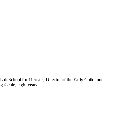
Lab School for 11 years, Director of the Early Childhood
g faculty eight years.