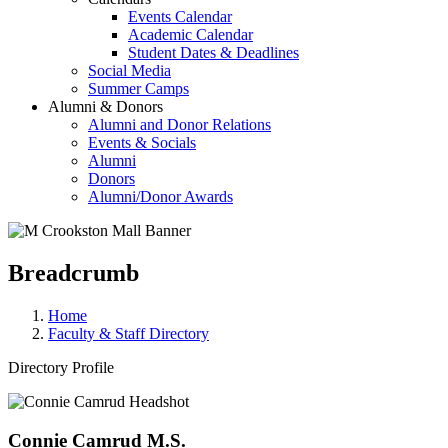
Events Calendar
Academic Calendar
Student Dates & Deadlines
Social Media
Summer Camps
Alumni & Donors
Alumni and Donor Relations
Events & Socials
Alumni
Donors
Alumni/Donor Awards
Breadcrumb
Home
Faculty & Staff Directory
Directory Profile
Connie Camrud M.S.