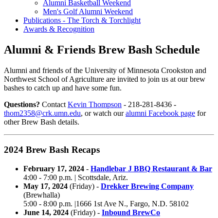
Alumni Basketball Weekend
Men's Golf Alumni Weekend
Publications - The Torch & Torchlight
Awards & Recognition
Alumni & Friends Brew Bash Schedule
Alumni and friends of the University of Minnesota Crookston and
Northwest School of Agriculture are invited to join us at our brew
bashes to catch up and have some fun.
Questions?
Contact
Kevin Thompson
- 218-281-8436 -
thom2358@crk.umn.edu
, or watch our
alumni Facebook page
for
other Brew Bash details.
2024 Brew Bash Recaps
February 17, 2024
-
Handlebar J BBQ Restaurant & Bar
4:00 - 7:00 p.m. | Scottsdale,
Ariz.
May 17, 2024
(Friday) -
Drekker Brewing Company
(Brewhalla)
5:00 - 8:00 p.m. |1666 1st Ave N., Fargo,
N.D.
58102
June 14, 2024
(Friday) -
Inbound BrewCo