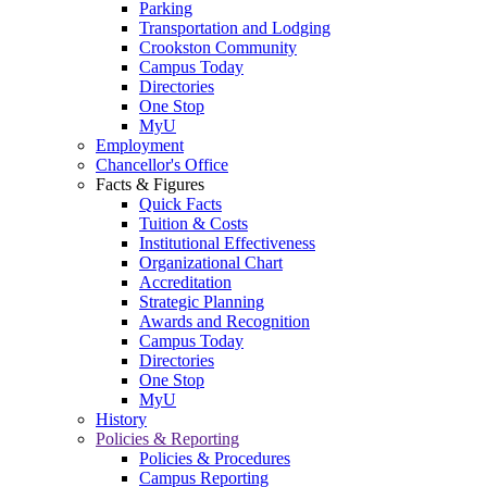
Parking
Transportation and Lodging
Crookston Community
Campus Today
Directories
One Stop
MyU
Employment
Chancellor's Office
Facts & Figures
Quick Facts
Tuition & Costs
Institutional Effectiveness
Organizational Chart
Accreditation
Strategic Planning
Awards and Recognition
Campus Today
Directories
One Stop
MyU
History
Policies & Reporting
Policies & Procedures
Campus Reporting