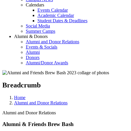
Calendars
Events Calendar
Academic Calendar
Student Dates & Deadlines
Social Media
Summer Camps
Alumni & Donors
Alumni and Donor Relations
Events & Socials
Alumni
Donors
Alumni/Donor Awards
Breadcrumb
Home
Alumni and Donor Relations
Alumni and Donor Relations
Alumni & Friends Brew Bash