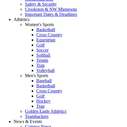
Safety & Security
Crookston & NW Minnesota
Important Dates & Deadlines
Athletics
Women's Sports
Basketball
Cross Country
Equestrian
Golf
Soccer
Softball
Tennis
Trap
Volleyball
Men's Sports
Baseball
Basketball
Cross Country
Golf
Hockey
Trap
Golden Eagle Athletics
Teambackers
News & Events
Campus News