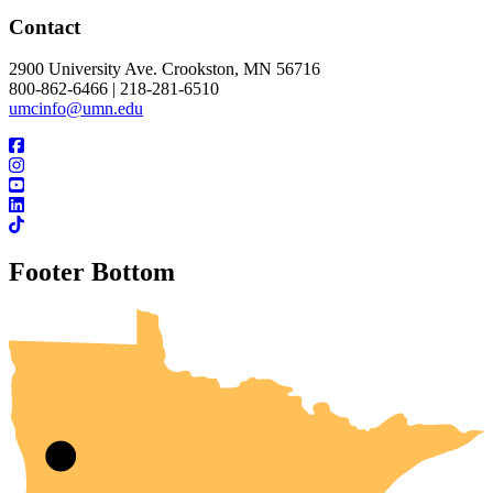
Contact
2900 University Ave. Crookston, MN 56716
800-862-6466 | 218-281-6510
umcinfo@umn.edu
Footer Bottom
UMN Crookston
UMN Morris
UMN Duluth
UMN Twin Cities
UMN Rochester