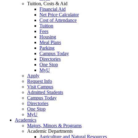
Tuition, Costs & Aid
Financial Aid
Net Price Calculator
Cost of Attendance
Tuition
Fees
Housing
Meal Plans
Parking
Campus Today
Directories
One Stop
MyU
Apply
Request Info
Visit Campus
Admitted Students
Campus Today
Directories
One Stop
MyU
Academics
Majors, Minors & Programs
Academic Departments
Agriculture and Natural Resources