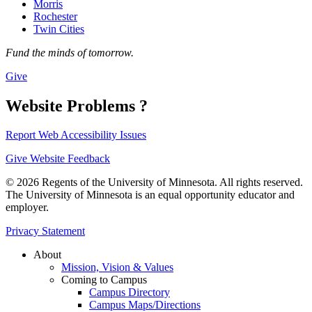
Morris
Rochester
Twin Cities
Fund the minds of tomorrow.
Give
Website Problems ?
Report Web Accessibility Issues
Give Website Feedback
© 2026 Regents of the University of Minnesota. All rights reserved.
The University of Minnesota is an equal opportunity educator and
employer.
Privacy Statement
About
Mission, Vision & Values
Coming to Campus
Campus Directory
Campus Maps/Directions