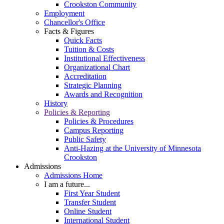
Crookston Community
Employment
Chancellor's Office
Facts & Figures
Quick Facts
Tuition & Costs
Institutional Effectiveness
Organizational Chart
Accreditation
Strategic Planning
Awards and Recognition
History
Policies & Reporting
Policies & Procedures
Campus Reporting
Public Safety
Anti-Hazing at the University of Minnesota
Crookston
Admissions
Admissions Home
I am a future...
First Year Student
Transfer Student
Online Student
International Student