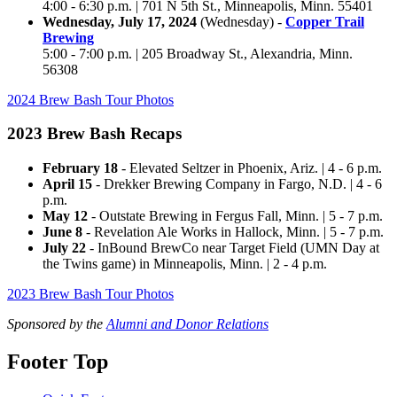
4:00 - 6:30 p.m. | 701 N 5th St., Minneapolis,
Minn.
55401
Wednesday, July 17, 2024
(Wednesday) -
Copper Trail
Brewing
5:00 - 7:00 p.m. | 205 Broadway St., Alexandria,
Minn.
56308
2024 Brew Bash Tour Photos
2023 Brew Bash Recaps
February 18
- Elevated Seltzer in Phoenix, Ariz. | 4 - 6 p.m.
April 15
- Drekker Brewing Company in Fargo, N.D. | 4 - 6
p.m.
May 12
- Outstate Brewing in Fergus Fall, Minn. | 5 - 7 p.m.
June 8
- Revelation Ale Works in Hallock, Minn. | 5 - 7 p.m.
July 22
- InBound BrewCo near Target Field (UMN Day at
the Twins game) in Minneapolis, Minn. | 2 - 4 p.m.
2023 Brew Bash Tour Photos
Sponsored by the
Alumni and Donor Relations
Footer Top