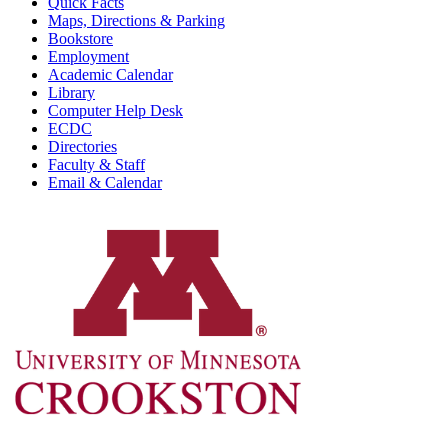
Quick Facts
Maps, Directions & Parking
Bookstore
Employment
Academic Calendar
Library
Computer Help Desk
ECDC
Directories
Faculty & Staff
Email & Calendar