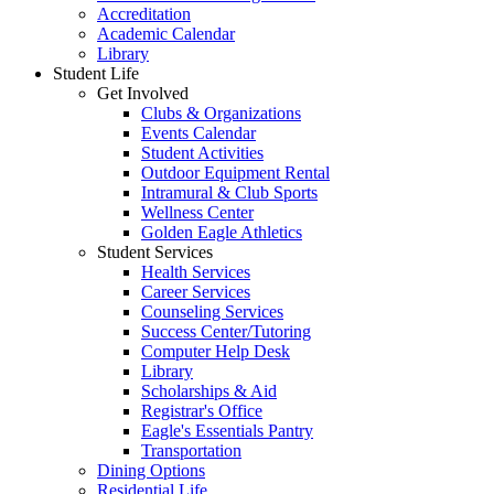
Accreditation
Academic Calendar
Library
Student Life
Get Involved
Clubs & Organizations
Events Calendar
Student Activities
Outdoor Equipment Rental
Intramural & Club Sports
Wellness Center
Golden Eagle Athletics
Student Services
Health Services
Career Services
Counseling Services
Success Center/Tutoring
Computer Help Desk
Library
Scholarships & Aid
Registrar's Office
Eagle's Essentials Pantry
Transportation
Dining Options
Residential Life