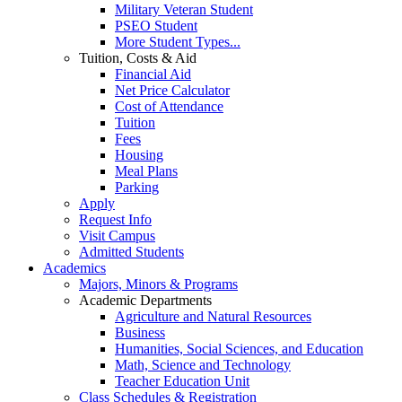
Military Veteran Student
PSEO Student
More Student Types...
Tuition, Costs & Aid
Financial Aid
Net Price Calculator
Cost of Attendance
Tuition
Fees
Housing
Meal Plans
Parking
Apply
Request Info
Visit Campus
Admitted Students
Academics
Majors, Minors & Programs
Academic Departments
Agriculture and Natural Resources
Business
Humanities, Social Sciences, and Education
Math, Science and Technology
Teacher Education Unit
Class Schedules & Registration