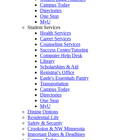
Campus Today
Directories
One Stop
MyU
Student Services
Health Services
Career Services
Counseling Services
Success Center/Tutoring
Computer Help Desk
Library
Scholarships & Aid
Registrar's Office
Eagle's Essentials Pantry
Transportation
Campus Today
Directories
One Stop
MyU
Dining Options
Residential Life
Safety & Security
Crookston & NW Minnesota
Important Dates & Deadlines
Campus Today