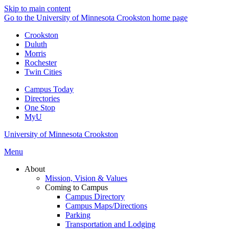
Skip to main content
Go to the University of Minnesota Crookston home page
Crookston
Duluth
Morris
Rochester
Twin Cities
Campus Today
Directories
One Stop
MyU
University of Minnesota Crookston
Menu
About
Mission, Vision & Values
Coming to Campus
Campus Directory
Campus Maps/Directions
Parking
Transportation and Lodging