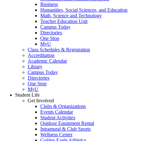
Business
Humanities, Social Sciences, and Education
Math, Science and Technology
Teacher Education Unit
Campus Today
Directories
One Stop
MyU
Class Schedules & Registration
Accreditation
Academic Calendar
Library
Campus Today
Directories
One Stop
MyU
Student Life
Get Involved
Clubs & Organizations
Events Calendar
Student Activities
Outdoor Equipment Rental
Intramural & Club Sports
Wellness Center
Golden Eagle Athletics