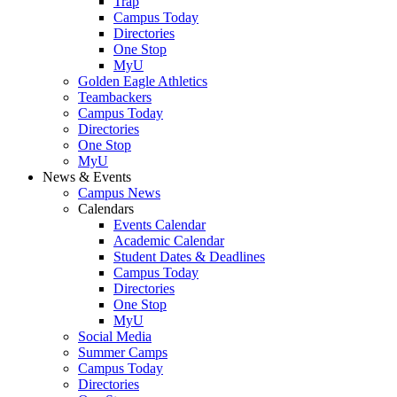
Trap
Campus Today
Directories
One Stop
MyU
Golden Eagle Athletics
Teambackers
Campus Today
Directories
One Stop
MyU
News & Events
Campus News
Calendars
Events Calendar
Academic Calendar
Student Dates & Deadlines
Campus Today
Directories
One Stop
MyU
Social Media
Summer Camps
Campus Today
Directories