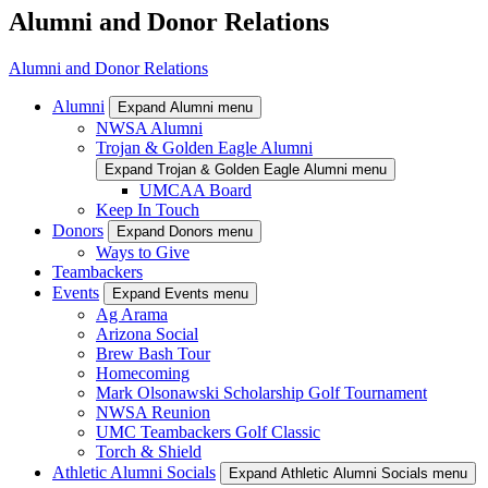
Alumni and Donor Relations
Alumni and Donor Relations
Alumni
Expand Alumni menu
NWSA Alumni
Trojan & Golden Eagle Alumni
Expand Trojan & Golden Eagle Alumni menu
UMCAA Board
Keep In Touch
Donors
Expand Donors menu
Ways to Give
Teambackers
Events
Expand Events menu
Ag Arama
Arizona Social
Brew Bash Tour
Homecoming
Mark Olsonawski Scholarship Golf Tournament
NWSA Reunion
UMC Teambackers Golf Classic
Torch & Shield
Athletic Alumni Socials
Expand Athletic Alumni Socials menu