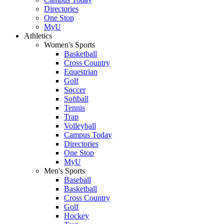
Directories
One Stop
MyU
Athletics
Women's Sports
Basketball
Cross Country
Equestrian
Golf
Soccer
Softball
Tennis
Trap
Volleyball
Campus Today
Directories
One Stop
MyU
Men's Sports
Baseball
Basketball
Cross Country
Golf
Hockey