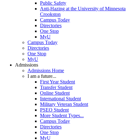
Public Safety
Anti-Hazing at the University of Minnesota
Crookston
Campus Today
Directories
One Stop
MyU
Campus Today
Directories
One Stop
MyU
Admissions
Admissions Home
I am a future...
First Year Student
Transfer Student
Online Student
International Student
Military Veteran Student
PSEO Student
More Student Types...
Campus Today
Directories
One Stop
MyU