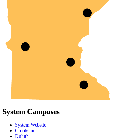
System Campuses
System Website
Crookston
Duluth