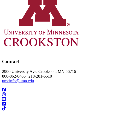
Contact
2900 University Ave. Crookston, MN 56716
800-862-6466 | 218-281-6510
umcinfo@umn.edu