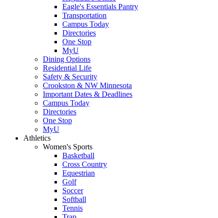
Eagle's Essentials Pantry
Transportation
Campus Today
Directories
One Stop
MyU
Dining Options
Residential Life
Safety & Security
Crookston & NW Minnesota
Important Dates & Deadlines
Campus Today
Directories
One Stop
MyU
Athletics
Women's Sports
Basketball
Cross Country
Equestrian
Golf
Soccer
Softball
Tennis
Trap