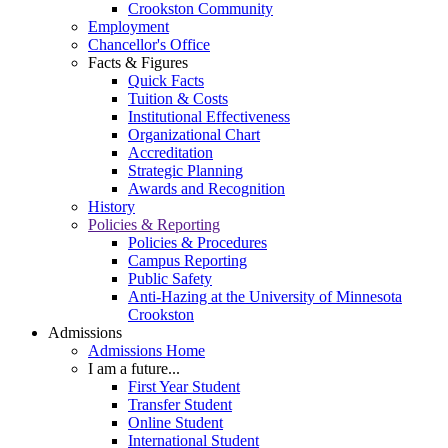
Crookston Community
Employment
Chancellor's Office
Facts & Figures
Quick Facts
Tuition & Costs
Institutional Effectiveness
Organizational Chart
Accreditation
Strategic Planning
Awards and Recognition
History
Policies & Reporting
Policies & Procedures
Campus Reporting
Public Safety
Anti-Hazing at the University of Minnesota
Crookston
Admissions
Admissions Home
I am a future...
First Year Student
Transfer Student
Online Student
International Student