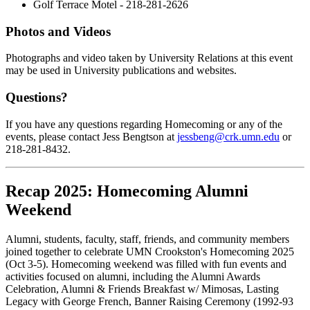
Golf Terrace Motel - 218-281-2626
Photos and Videos
Photographs and video taken by University Relations at this event
may be used in University publications and websites.
Questions?
If you have any questions regarding Homecoming or any of the
events, please contact Jess Bengtson at
jessbeng@crk.umn.edu
or
218-281-8432.
Recap 2025: Homecoming Alumni
Weekend
Alumni, students, faculty, staff, friends, and community members
joined together to celebrate UMN Crookston's Homecoming 2025
(Oct 3-5). Homecoming weekend was filled with fun events and
activities focused on alumni, including the Alumni Awards
Celebration, Alumni & Friends Breakfast w/ Mimosas, Lasting
Legacy with George French, Banner Raising Ceremony (1992-93