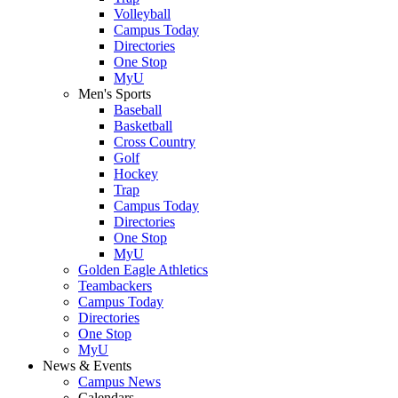
Volleyball
Campus Today
Directories
One Stop
MyU
Men's Sports
Baseball
Basketball
Cross Country
Golf
Hockey
Trap
Campus Today
Directories
One Stop
MyU
Golden Eagle Athletics
Teambackers
Campus Today
Directories
One Stop
MyU
News & Events
Campus News
Calendars