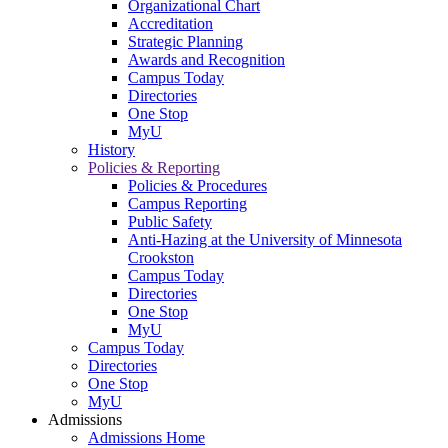
Organizational Chart
Accreditation
Strategic Planning
Awards and Recognition
Campus Today
Directories
One Stop
MyU
History
Policies & Reporting
Policies & Procedures
Campus Reporting
Public Safety
Anti-Hazing at the University of Minnesota
Crookston
Campus Today
Directories
One Stop
MyU
Campus Today
Directories
One Stop
MyU
Admissions
Admissions Home