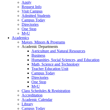
Apply
Request Info
Visit Campus
Admitted Students
Campus Today
Directories
One Stop
MyU
Academics
Majors, Minors & Programs
Academic Departments
Agriculture and Natural Resources
Business
Humanities, Social Sciences, and Education
Math, Science and Technology
Teacher Education Unit
Campus Today
Directories
One Stop
MyU
Class Schedules & Registration
Accreditation
Academic Calendar
Library
Campus Today