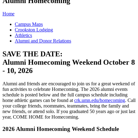
Alumni Homecoming
Home
Campus Maps
Crookston Lodging
Athletics
Alumni and Donor Relations
SAVE THE DATE:
Alumni Homecoming Weekend October 8
- 10, 2026
Alumni and friends are encouraged to join us for a great weekend of
fun activities to celebrate Homecoming. The 2026 alumni events
schedule is posted below and the full campus schedule including
home athletic games can be found at
crk.umn.edu/homecoming
. Call
your college friends, roommates, teammates, bring the family and
new friends, or attend solo. If you graduated 50 years ago or just last
year, COME HOME for Homecoming.
2026 Alumni Homecoming Weekend Schedule