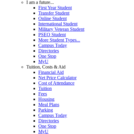
I am a future...
First Year Student
Transfer Student
Online Student
International Student
Military Veteran Student
PSEO Student
More Student Types...
Campus Today
Directories
One Stop
MyU
Tuition, Costs & Aid
Financial Aid
Net Price Calculator
Cost of Attendance
Tuition
Fees
Housing
Meal Plans
Parking
Campus Today
Directories
One Stop
MyU