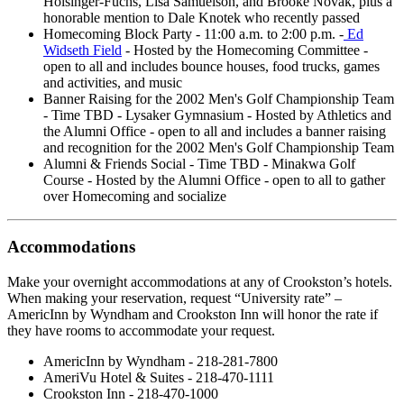
Holsinger-Fuchs, Lisa Samuelson, and Brooke Novak, plus a
honorable mention to Dale Knotek who recently passed
Homecoming Block Party - 11:00 a.m. to 2:00 p.m. -
Ed
Widseth Field
- Hosted by the Homecoming Committee -
open to all and includes bounce houses, food trucks, games
and activities, and music
Banner Raising for the 2002 Men's Golf Championship Team
- Time TBD - Lysaker Gymnasium - Hosted by Athletics and
the Alumni Office - open to all and includes a banner raising
and recognition for the 2002 Men's Golf Championship Team
Alumni & Friends Social - Time TBD - Minakwa Golf
Course - Hosted by the Alumni Office - open to all to gather
over Homecoming and socialize
Accommodations
Make your overnight accommodations at any of Crookston’s hotels.
When making your reservation, request “University rate” –
AmericInn by Wyndham and Crookston Inn will honor the rate if
they have rooms to accommodate your request.
AmericInn by Wyndham - 218-281-7800
AmeriVu Hotel & Suites - 218-470-1111
Crookston Inn - 218-470-1000