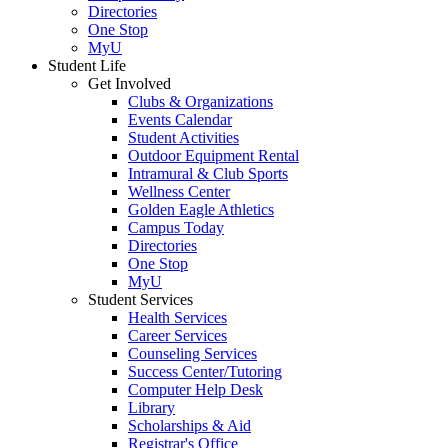
Directories
One Stop
MyU
Student Life
Get Involved
Clubs & Organizations
Events Calendar
Student Activities
Outdoor Equipment Rental
Intramural & Club Sports
Wellness Center
Golden Eagle Athletics
Campus Today
Directories
One Stop
MyU
Student Services
Health Services
Career Services
Counseling Services
Success Center/Tutoring
Computer Help Desk
Library
Scholarships & Aid
Registrar's Office