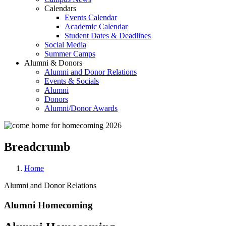
Calendars
Events Calendar
Academic Calendar
Student Dates & Deadlines
Social Media
Summer Camps
Alumni & Donors
Alumni and Donor Relations
Events & Socials
Alumni
Donors
Alumni/Donor Awards
Breadcrumb
Home
Alumni and Donor Relations
Alumni Homecoming