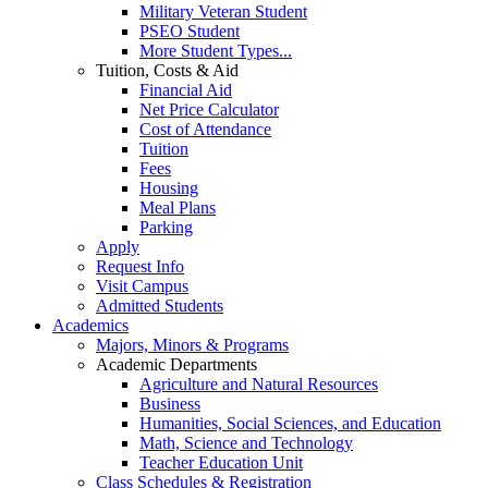
Military Veteran Student
PSEO Student
More Student Types...
Tuition, Costs & Aid
Financial Aid
Net Price Calculator
Cost of Attendance
Tuition
Fees
Housing
Meal Plans
Parking
Apply
Request Info
Visit Campus
Admitted Students
Academics
Majors, Minors & Programs
Academic Departments
Agriculture and Natural Resources
Business
Humanities, Social Sciences, and Education
Math, Science and Technology
Teacher Education Unit
Class Schedules & Registration