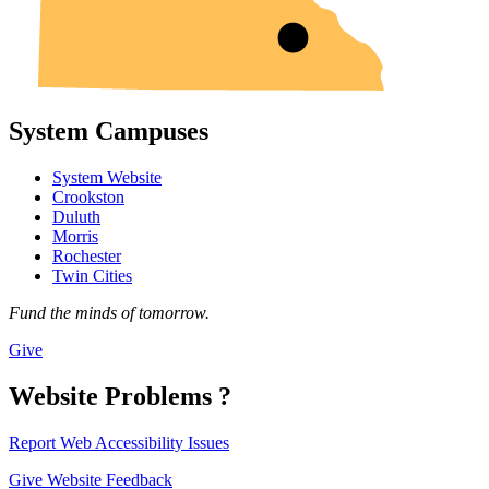
System Campuses
System Website
Crookston
Duluth
Morris
Rochester
Twin Cities
Fund the minds of tomorrow.
Give
Website Problems ?
Report Web Accessibility Issues
Give Website Feedback