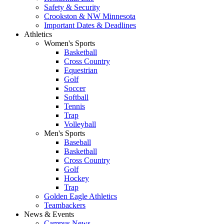
Safety & Security
Crookston & NW Minnesota
Important Dates & Deadlines
Athletics
Women's Sports
Basketball
Cross Country
Equestrian
Golf
Soccer
Softball
Tennis
Trap
Volleyball
Men's Sports
Baseball
Basketball
Cross Country
Golf
Hockey
Trap
Golden Eagle Athletics
Teambackers
News & Events
Campus News