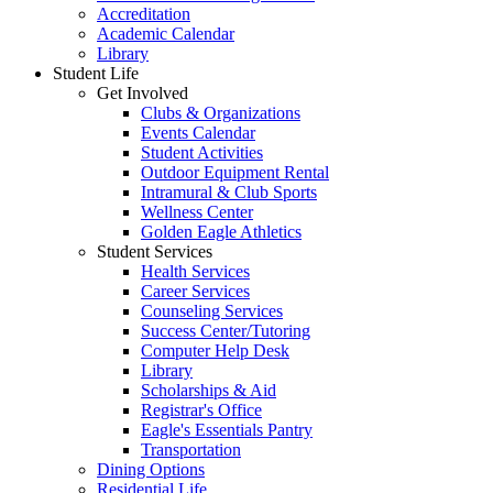
Accreditation
Academic Calendar
Library
Student Life
Get Involved
Clubs & Organizations
Events Calendar
Student Activities
Outdoor Equipment Rental
Intramural & Club Sports
Wellness Center
Golden Eagle Athletics
Student Services
Health Services
Career Services
Counseling Services
Success Center/Tutoring
Computer Help Desk
Library
Scholarships & Aid
Registrar's Office
Eagle's Essentials Pantry
Transportation
Dining Options
Residential Life