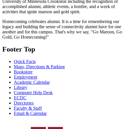
University of Minnesota Crookston including the recognition of
accomplished alumni, athletic events, a bonfire, and a week of
activities that ignite maroon and gold spirit.
Homecoming celebrates alumni. It is a time for remembering our
legacy and building the sense of connectivity alumni have for one
another and for this campus. That's why we say, "Go Maroon, Go
Gold, Go Homecoming!"
Footer Top
Quick Facts
Maps, Directions & Parking
Bookstore
Employment
Academic Calendar
Library
Computer Help Desk
ECDC
Directories
Faculty & Staff
Email & Calendar