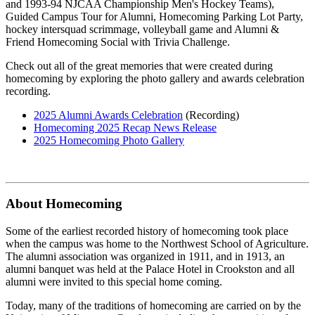
and 1993-94 NJCAA Championship Men's Hockey Teams),
Guided Campus Tour for Alumni, Homecoming Parking Lot Party,
hockey intersquad scrimmage, volleyball game and Alumni &
Friend Homecoming Social with Trivia Challenge.
Check out all of the great memories that were created during
homecoming by exploring the photo gallery and awards celebration
recording.
2025 Alumni Awards Celebration
(Recording)
Homecoming 2025 Recap News Release
2025 Homecoming Photo Gallery
About Homecoming
Some of the earliest recorded history of homecoming took place
when the campus was home to the Northwest School of Agriculture.
The alumni association was organized in 1911, and in 1913, an
alumni banquet was held at the Palace Hotel in Crookston and all
alumni were invited to this special home coming.
Today, many of the traditions of homecoming are carried on by the