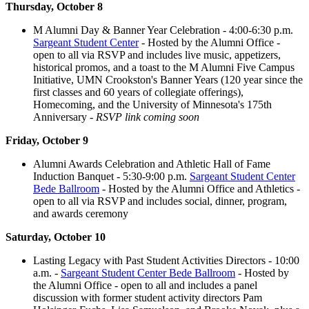
Thursday, October 8
M Alumni Day & Banner Year Celebration - 4:00-6:30 p.m.
Sargeant Student Center
- Hosted by the Alumni Office -
open to all via RSVP and includes live music, appetizers,
historical promos, and a toast to the M Alumni Five Campus
Initiative, UMN Crookston's Banner Years (120 year since the
first classes and 60 years of collegiate offerings),
Homecoming, and the University of Minnesota's 175th
Anniversary -
RSVP link coming soon
Friday, October 9
Alumni Awards Celebration and Athletic Hall of Fame
Induction Banquet - 5:30-9:00 p.m.
Sargeant Student Center
Bede Ballroom
- Hosted by the Alumni Office and Athletics -
open to all via RSVP and includes social, dinner, program,
and awards ceremony
Saturday, October 10
Lasting Legacy with Past Student Activities Directors - 10:00
a.m. -
Sargeant Student Center Bede Ballroom
- Hosted by
the Alumni Office - open to all and includes a panel
discussion with former student activity directors Pam