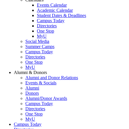
Events Calendar
Academic Calendar
Student Dates & Deadlines
Campus Today
Directories
One Stop
MyU
Social Media
Summer Camps
Campus Today
Directories
One Stop
MyU
Alumni & Donors
Alumni and Donor Relations
Events & Socials
Alumni
Donors
Alumni/Donor Awards
Campus Today
Directories
One Stop
MyU
Campus Today