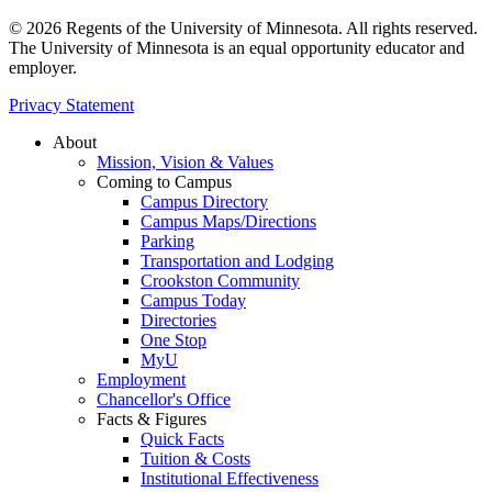
© 2026 Regents of the University of Minnesota. All rights reserved.
The University of Minnesota is an equal opportunity educator and
employer.
Privacy Statement
About
Mission, Vision & Values
Coming to Campus
Campus Directory
Campus Maps/Directions
Parking
Transportation and Lodging
Crookston Community
Campus Today
Directories
One Stop
MyU
Employment
Chancellor's Office
Facts & Figures
Quick Facts
Tuition & Costs
Institutional Effectiveness