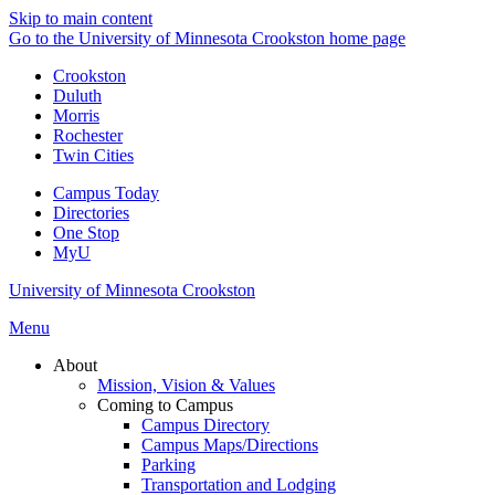
Skip to main content
Go to the University of Minnesota Crookston home page
Crookston
Duluth
Morris
Rochester
Twin Cities
Campus Today
Directories
One Stop
MyU
University of Minnesota Crookston
Menu
About
Mission, Vision & Values
Coming to Campus
Campus Directory
Campus Maps/Directions
Parking
Transportation and Lodging