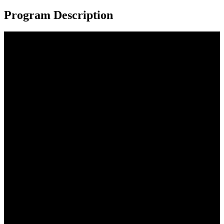
Program Description