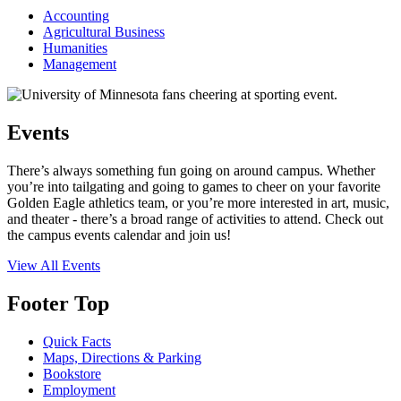
Accounting
Agricultural Business
Humanities
Management
Events
There’s always something fun going on around campus. Whether
you’re into tailgating and going to games to cheer on your favorite
Golden Eagle athletics team, or you’re more interested in art, music,
and theater - there’s a broad range of activities to attend. Check out
the campus events calendar and join us!
View All Events
Footer Top
Quick Facts
Maps, Directions & Parking
Bookstore
Employment