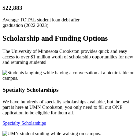
$22,883
Average TOTAL student loan debt after
graduation (2022-2023)
Scholarship and Funding Options
The University of Minnesota Crookston provides quick and easy
access to over $1 million worth of scholarship opportunities for new
and returning students!
Specialty Scholarships
We have hundreds of specialty scholarships available, but the best
part is here at UMN Crookston, you only need to fill out ONE
application to be eligible for them all.
Specialty Scholarships