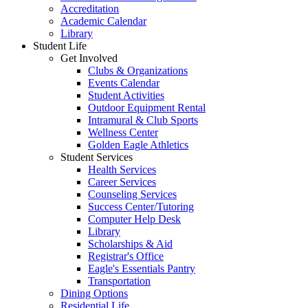
Accreditation
Academic Calendar
Library
Student Life
Get Involved
Clubs & Organizations
Events Calendar
Student Activities
Outdoor Equipment Rental
Intramural & Club Sports
Wellness Center
Golden Eagle Athletics
Student Services
Health Services
Career Services
Counseling Services
Success Center/Tutoring
Computer Help Desk
Library
Scholarships & Aid
Registrar's Office
Eagle's Essentials Pantry
Transportation
Dining Options
Residential Life