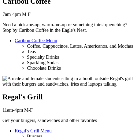
Caribou Coffee
7am-4pm M-F
Need a pick-me-up, warm-me-up or something thirst
quenching
?
Stop by Caribou Coffee in the Eagle's Nest.
Caribou Coffee Menu
Coffee, Cappuccinos, Lattes, Americanos, and Mochas
Teas
Specialty Drinks
Sparkling Sodas
Chocolate Drinks
Regal's Grill
11am-4pm M-F
Get your burgers, sandwiches and other favorites
Regal’s Grill Menu
Burgers