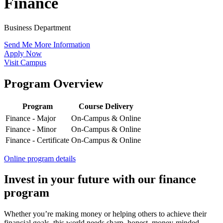
Finance
Business Department
Send Me More Information
Apply Now
Visit Campus
Program Overview
Program
Course Delivery
Finance - Major
On-Campus & Online
Finance - Minor
On-Campus & Online
Finance - Certificate
On-Campus & Online
Online program details
Invest in your future with our finance
program
Whether you’re making money or helping others to achieve their
financial goals, this world needs sharp, honest, money-minded