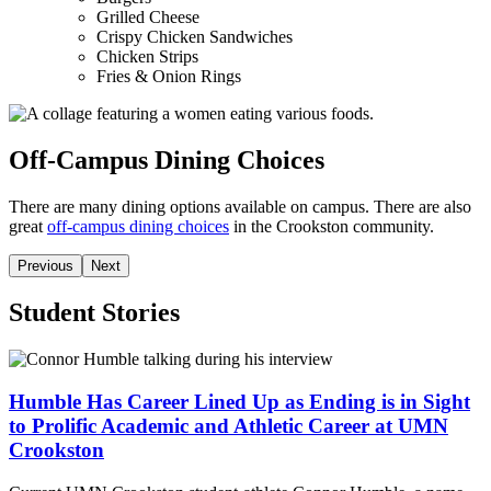
Grilled Cheese
Crispy Chicken Sandwiches
Chicken Strips
Fries & Onion Rings
Off-Campus Dining Choices
There are many dining options available on campus. There are also
great
off-campus dining choices
in the Crookston community.
Previous
Next
Student Stories
Humble Has Career Lined Up as Ending is in Sight
to Prolific Academic and Athletic Career at UMN
Crookston