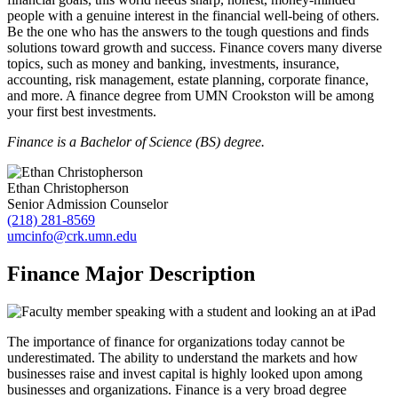
people with a genuine interest in the financial well-being of others.
Be the one who has the answers to the tough questions and finds
solutions toward growth and success. Finance covers many diverse
topics, such as money and banking, investments, insurance,
accounting, risk management, estate planning, corporate finance,
and more. A finance degree from UMN Crookston will be among
your first best investments.
Finance is a Bachelor of Science (BS) degree.
Ethan Christopherson
Senior Admission Counselor
(218) 281-8569
umcinfo@crk.umn.edu
Finance Major Description
The importance of finance for organizations today cannot be
underestimated. The ability to understand the markets and how
businesses raise and invest capital is highly looked upon among
businesses and organizations. Finance is a very broad degree