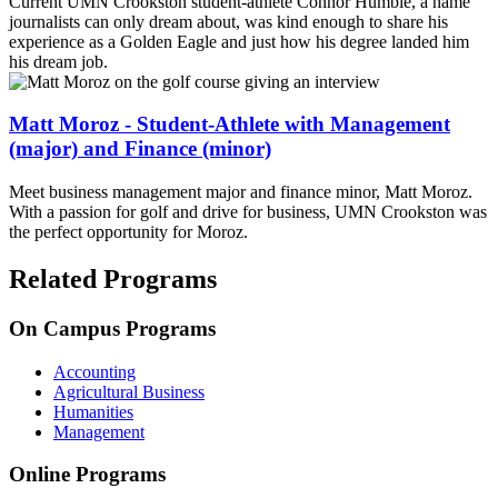
Current UMN Crookston student-athlete Connor Humble, a name
journalists can only dream about, was kind enough to share his
experience as a Golden Eagle and just how his degree landed him
his dream job.
Matt Moroz - Student-Athlete with Management
(major) and Finance (minor)
Meet business management major and finance minor, Matt Moroz.
With a passion for golf and drive for business, UMN Crookston was
the perfect opportunity for Moroz.
Related Programs
On Campus Programs
Accounting
Agricultural Business
Humanities
Management
Online Programs