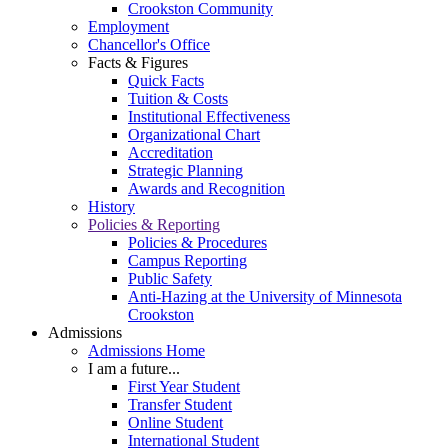
Crookston Community
Employment
Chancellor's Office
Facts & Figures
Quick Facts
Tuition & Costs
Institutional Effectiveness
Organizational Chart
Accreditation
Strategic Planning
Awards and Recognition
History
Policies & Reporting
Policies & Procedures
Campus Reporting
Public Safety
Anti-Hazing at the University of Minnesota
Crookston
Admissions
Admissions Home
I am a future...
First Year Student
Transfer Student
Online Student
International Student