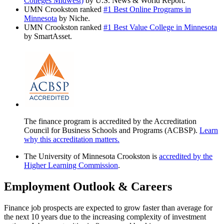
Colleges Midwest)
by U.S. News & World Report.
UMN Crookston ranked
#1 Best Online Programs in
Minnesota
by Niche.
UMN Crookston ranked
#1 Best Value College in Minnesota
by SmartAsset.
The finance program is accredited by the Accreditation
Council for Business Schools and Programs (ACBSP).
Learn
why this accreditation matters.
The University of Minnesota Crookston is
accredited by the
Higher Learning Commission
.
Employment Outlook & Careers
Finance job prospects are expected to grow faster than average for
the next 10 years due to the increasing complexity of investment