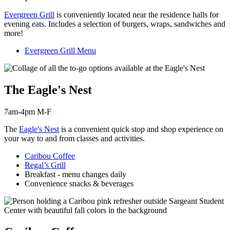
Evergreen Grill
is c
onveniently located near the residence halls for
evening eats. Includes a selection of burgers, wraps, sandwiches and
more!
Evergreen Grill Menu
The Eagle's Nest
7am-4pm M-F
The
Eagle's Nest
is a convenient quick stop and shop experience on
your way to and from classes and activities.
Caribou Coffee
Regal’s Grill
Breakfast - menu changes daily
Convenience snacks & beverages