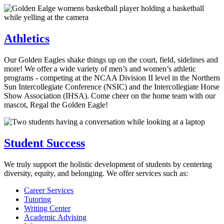
Athletics
Our Golden Eagles shake things up on the court, field, sidelines and
more! We offer a wide variety of men’s and women’s athletic
programs - competing at the NCAA Division II level in the Northern
Sun Intercollegiate Conference (NSIC) and the Intercollegiate Horse
Show Association (IHSA). Come cheer on the home team with our
mascot, Regal the Golden Eagle!
Student Success
We truly support the holistic development of students by centering
diversity, equity, and belonging. We offer services such as:
Career Services
Tutoring
Writing Center
Academic Advising