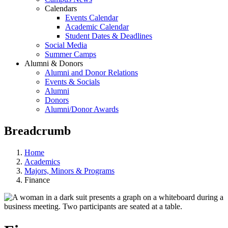
Calendars
Events Calendar
Academic Calendar
Student Dates & Deadlines
Social Media
Summer Camps
Alumni & Donors
Alumni and Donor Relations
Events & Socials
Alumni
Donors
Alumni/Donor Awards
Breadcrumb
Home
Academics
Majors, Minors & Programs
Finance