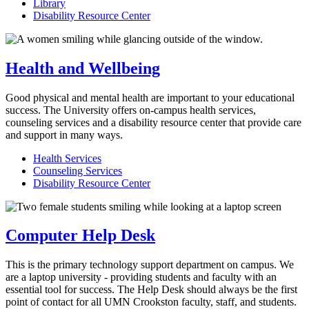
Library
Disability Resource Center
Health and Wellbeing
Good physical and mental health are important to your educational
success. The University offers on-campus health services,
counseling services and a disability resource center that provide care
and support in many ways.
Health Services
Counseling Services
Disability Resource Center
Computer Help Desk
This is the primary technology support department on campus. We
are a laptop university - providing students and faculty with an
essential tool for success. The Help Desk should always be the first
point of contact for all UMN Crookston faculty, staff, and students.