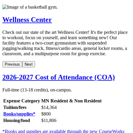
Wellness Center
Check out our state of the art Wellness Center! It's the perfect place
to workout, focus on yourself, and learn something new! Our
facility features a two-court gymnasium with suspended
jogging/walking track, fitness/cardio areas, general locker rooms, a
classroom, and a multipurpose room for group exercise.
Previous
Next
2026-2027 Cost of Attendance (COA)
Full-time (13-18 credits), on-campus.
Expense Category
MN Resident & Non Resident
Tuition/fees
$14,364
Books/supplies*
$
800
Housing/food
$11,806
*Books and supplies are available through the new CourseWorks