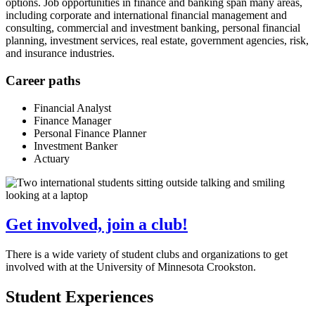
options. Job opportunities in finance and banking span many areas,
including corporate and international financial management and
consulting, commercial and investment banking, personal financial
planning, investment services, real estate, government agencies, risk,
and insurance industries.
Career paths
Financial Analyst
Finance Manager
Personal Finance Planner
Investment Banker
Actuary
Get involved, join a club!
There is a wide variety of student clubs and organizations to get
involved with at the University of Minnesota Crookston.
Student Experiences