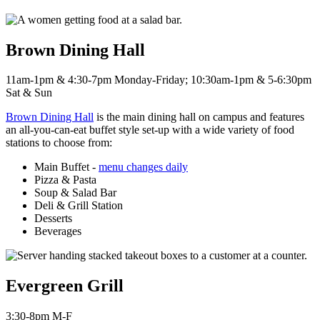
Brown Dining Hall
11am-1pm & 4:30-7pm Monday-Friday; 10:30am-1pm & 5-6:30pm
Sat & Sun
Brown Dining Hall
is the main dining hall on campus and features
an all-you-can-eat buffet style set-up with a wide variety of food
stations to choose from:
Main Buffet -
menu changes daily
Pizza & Pasta
Soup & Salad Bar
Deli & Grill Station
Desserts
Beverages
Evergreen Grill
3:30-8pm M-F