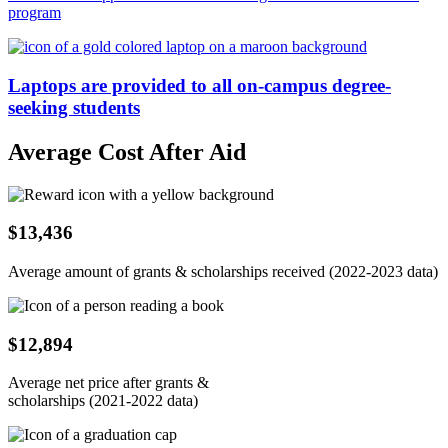
program
Laptops are provided to all on-campus degree-
seeking students
Average Cost After Aid
$13,436
Average amount of grants & scholarships received (2022-2023 data)
$12,894
Average net price after grants &
scholarships (2021-2022 data)