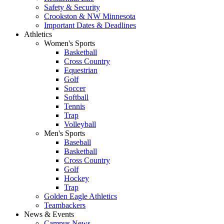
Safety & Security
Crookston & NW Minnesota
Important Dates & Deadlines
Athletics
Women's Sports
Basketball
Cross Country
Equestrian
Golf
Soccer
Softball
Tennis
Trap
Volleyball
Men's Sports
Baseball
Basketball
Cross Country
Golf
Hockey
Trap
Golden Eagle Athletics
Teambackers
News & Events
Campus News