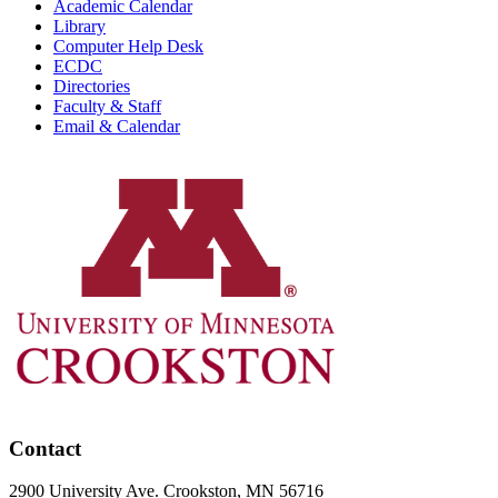
Academic Calendar
Library
Computer Help Desk
ECDC
Directories
Faculty & Staff
Email & Calendar
Contact
2900 University Ave. Crookston, MN 56716