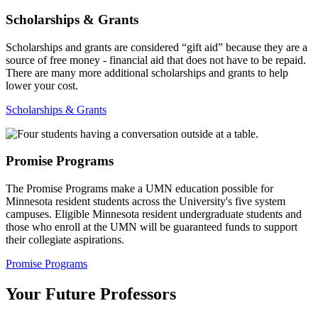
Scholarships & Grants
Scholarships and grants are considered “gift aid” because they are a
source of free money - financial aid that does not have to be repaid.
There are many more additional scholarships and grants to help
lower your cost.
Scholarships & Grants
Promise Programs
The Promise Programs make a UMN education possible for
Minnesota resident students across the University's five system
campuses. Eligible Minnesota resident undergraduate students and
those who enroll at the UMN will be guaranteed funds to support
their collegiate aspirations.
Promise Programs
Your Future Professors