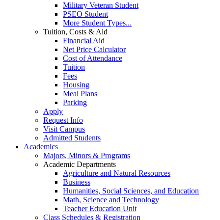
Military Veteran Student
PSEO Student
More Student Types...
Tuition, Costs & Aid
Financial Aid
Net Price Calculator
Cost of Attendance
Tuition
Fees
Housing
Meal Plans
Parking
Apply
Request Info
Visit Campus
Admitted Students
Academics
Majors, Minors & Programs
Academic Departments
Agriculture and Natural Resources
Business
Humanities, Social Sciences, and Education
Math, Science and Technology
Teacher Education Unit
Class Schedules & Registration