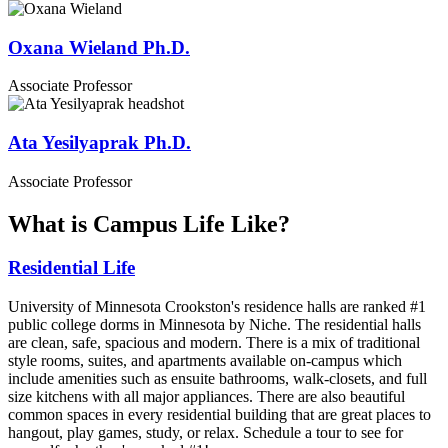
Oxana Wieland Ph.D.
Associate Professor
Ata Yesilyaprak Ph.D.
Associate Professor
What is Campus Life Like?
Residential Life
University of Minnesota Crookston's residence halls are ranked #1
public college dorms in Minnesota by Niche. The residential halls
are clean, safe, spacious and modern. There is a mix of traditional
style rooms, suites, and apartments available on-campus which
include amenities such as ensuite bathrooms, walk-closets, and full
size kitchens with all major appliances. There are also beautiful
common spaces in every residential building that are great places to
hangout, play games, study, or relax. Schedule a tour to see for