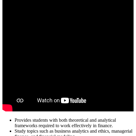
Provides students with both theoretical and analytical
frameworks required to work effectively in finance.
Study topics such as business analytics and ethics, managerial