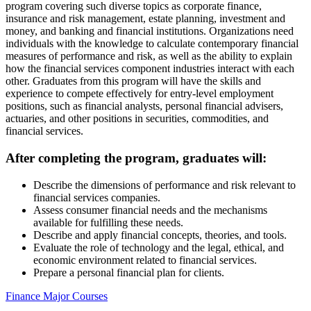
program covering such diverse topics as corporate finance,
insurance and risk management, estate planning, investment and
money, and banking and financial institutions. Organizations need
individuals with the knowledge to calculate contemporary financial
measures of performance and risk, as well as the ability to explain
how the financial services component industries interact with each
other. Graduates from this program will have the skills and
experience to compete effectively for entry-level employment
positions, such as financial analysts, personal financial advisers,
actuaries, and other positions in securities, commodities, and
financial services.
After completing the program, graduates will:
Describe the dimensions of performance and risk relevant to
financial services companies.
Assess consumer financial needs and the mechanisms
available for fulfilling these needs.
Describe and apply financial concepts, theories, and tools.
Evaluate the role of technology and the legal, ethical, and
economic environment related to financial services.
Prepare a personal financial plan for clients.
Finance Major Courses