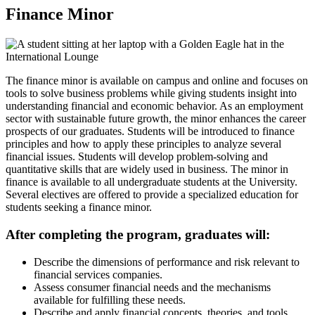
Finance Minor
The finance minor is available on campus and online and focuses on
tools to solve business problems while giving students insight into
understanding financial and economic behavior. As an employment
sector with sustainable future growth, the minor enhances the career
prospects of our graduates. Students will be introduced to finance
principles and how to apply these principles to analyze several
financial issues. Students will develop problem-solving and
quantitative skills that are widely used in business. The minor in
finance is available to all undergraduate students at the University.
Several electives are offered to provide a specialized education for
students seeking a finance minor.
After completing the program, graduates will:
Describe the dimensions of performance and risk relevant to
financial services companies.
Assess consumer financial needs and the mechanisms
available for fulfilling these needs.
Describe and apply financial concepts, theories, and tools.