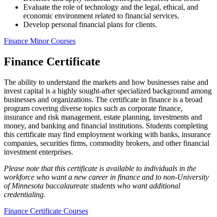
Evaluate the role of technology and the legal, ethical, and
economic environment related to financial services.
Develop personal financial plans for clients.
Finance Minor Courses
Finance Certificate
The ability to understand the markets and how businesses raise and
invest capital is a highly sought-after specialized background among
businesses and organizations. The certificate in finance is a broad
program covering diverse topics such as corporate finance,
insurance and risk management, estate planning, investments and
money, and banking and financial institutions. Students completing
this certificate may find employment working with banks, insurance
companies, securities firms, commodity brokers, and other financial
investment enterprises.
Please note that this certificate is available to individuals in the
workforce who want a new career in finance and to non-University
of Minnesota baccalaureate students who want additional
credentialing.
Finance Certificate Courses