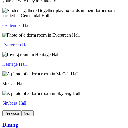
yourself why they're ranked #1!
Centennial Hall
Evergreen Hall
Heritage Hall
McCall Hall
Skyberg Hall
Previous
Next
Dining