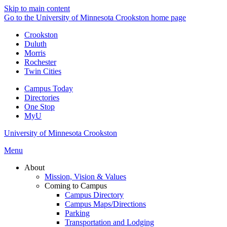
Skip to main content
Go to the University of Minnesota Crookston home page
Crookston
Duluth
Morris
Rochester
Twin Cities
Campus Today
Directories
One Stop
MyU
University of Minnesota Crookston
Menu
About
Mission, Vision & Values
Coming to Campus
Campus Directory
Campus Maps/Directions
Parking
Transportation and Lodging