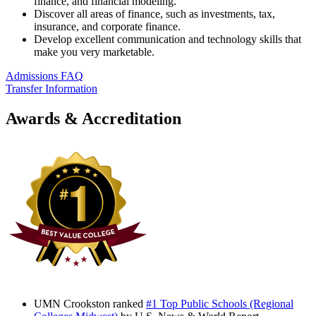
finance, and financial modeling.
Discover all areas of finance, such as investments, tax,
insurance, and corporate finance.
Develop excellent communication and technology skills that
make you very marketable.
Admissions FAQ
Transfer Information
Awards & Accreditation
UMN Crookston ranked
#1 Top Public Schools (Regional