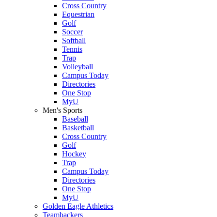
Cross Country
Equestrian
Golf
Soccer
Softball
Tennis
Trap
Volleyball
Campus Today
Directories
One Stop
MyU
Men's Sports
Baseball
Basketball
Cross Country
Golf
Hockey
Trap
Campus Today
Directories
One Stop
MyU
Golden Eagle Athletics
Teambackers