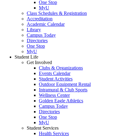
One Stop
MyU
Class Schedules & Registration
Accreditation
Academic Calendar
Library
Campus Today
Directories
One Stop
MyU
Student Life
Get Involved
Clubs & Organizations
Events Calendar
Student Activities
Outdoor Equipment Rental
Intramural & Club Sports
Wellness Center
Golden Eagle Athletics
Campus Today
Directories
One Stop
MyU
Student Services
Health Services