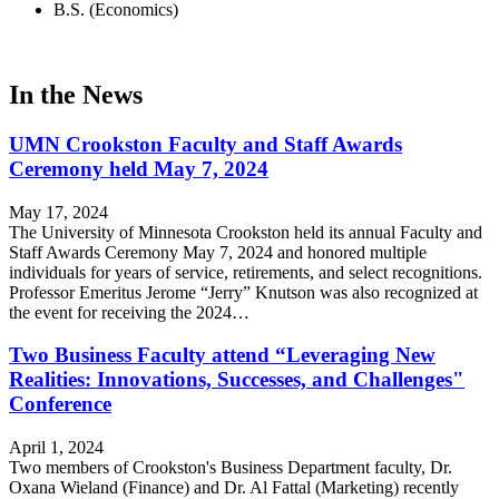
B.S. (Economics)
In the News
UMN Crookston Faculty and Staff Awards
Ceremony held May 7, 2024
May 17, 2024
The University of Minnesota Crookston held its annual Faculty and
Staff Awards Ceremony May 7, 2024 and honored multiple
individuals for years of service, retirements, and select recognitions.
Professor Emeritus Jerome “Jerry” Knutson was also recognized at
the event for receiving the 2024…
Two Business Faculty attend “Leveraging New
Realities: Innovations, Successes, and Challenges"
Conference
April 1, 2024
Two members of Crookston's Business Department faculty, Dr.
Oxana Wieland (Finance) and Dr. Al Fattal (Marketing) recently