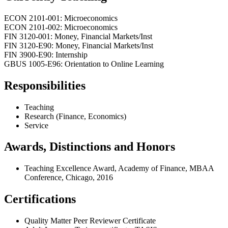
ECON 2101-001: Microeconomics
ECON 2101-002: Microeconomics
FIN 3120-001: Money, Financial Markets/Inst
FIN 3120-E90: Money, Financial Markets/Inst
FIN 3900-E90: Internship
GBUS 1005-E96: Orientation to Online Learning
Responsibilities
Teaching
Research (Finance, Economics)
Service
Awards, Distinctions and Honors
Teaching Excellence Award, Academy of Finance, MBAA
Conference, Chicago, 2016
Certifications
Quality Matter Peer Reviewer Certificate