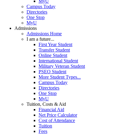
MyU
Campus Today
Directories
One Stop
MyU
Admissions
Admissions Home
I am a future...
First Year Student
Transfer Student
Online Student
International Student
Military Veteran Student
PSEO Student
More Student Types...
Campus Today
Directories
One Stop
MyU
Tuition, Costs & Aid
Financial Aid
Net Price Calculator
Cost of Attendance
Tuition
Fees