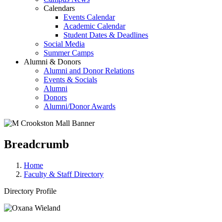
Calendars
Events Calendar
Academic Calendar
Student Dates & Deadlines
Social Media
Summer Camps
Alumni & Donors
Alumni and Donor Relations
Events & Socials
Alumni
Donors
Alumni/Donor Awards
Breadcrumb
Home
Faculty & Staff Directory
Directory Profile