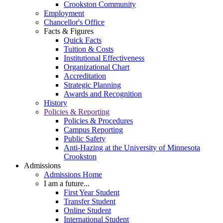
Crookston Community
Employment
Chancellor's Office
Facts & Figures
Quick Facts
Tuition & Costs
Institutional Effectiveness
Organizational Chart
Accreditation
Strategic Planning
Awards and Recognition
History
Policies & Reporting
Policies & Procedures
Campus Reporting
Public Safety
Anti-Hazing at the University of Minnesota
Crookston
Admissions
Admissions Home
I am a future...
First Year Student
Transfer Student
Online Student
International Student