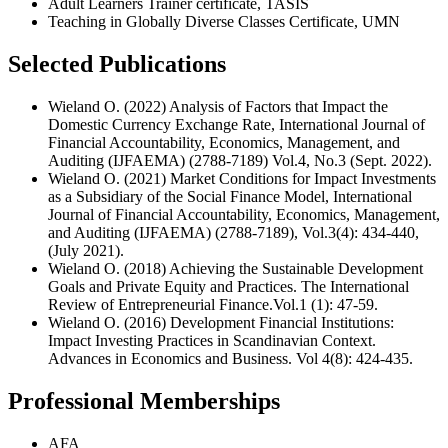
Adult Learners Trainer certificate, TASIS
Teaching in Globally Diverse Classes Certificate, UMN
Selected Publications
Wieland O. (2022) Analysis of Factors that Impact the
Domestic Currency Exchange Rate, International Journal of
Financial Accountability, Economics, Management, and
Auditing (IJFAEMA) (2788-7189) Vol.4, No.3 (Sept. 2022).
Wieland O. (2021) Market Conditions for Impact Investments
as a Subsidiary of the Social Finance Model, International
Journal of Financial Accountability, Economics, Management,
and Auditing (IJFAEMA) (2788-7189), Vol.3(4): 434-440,
(July 2021).
Wieland O. (2018) Achieving the Sustainable Development
Goals and Private Equity and Practices. The International
Review of Entrepreneurial Finance.Vol.1 (1): 47-59.
Wieland O. (2016) Development Financial Institutions:
Impact Investing Practices in Scandinavian Context.
Advances in Economics and Business. Vol 4(8): 424-435.
Professional Memberships
AFA