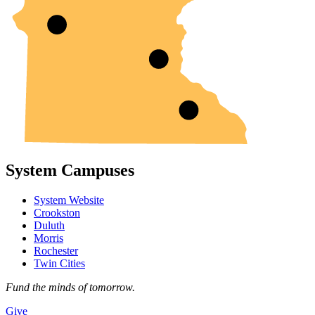
System Campuses
System Website
Crookston
Duluth
Morris
Rochester
Twin Cities
Fund the minds of tomorrow.
Give