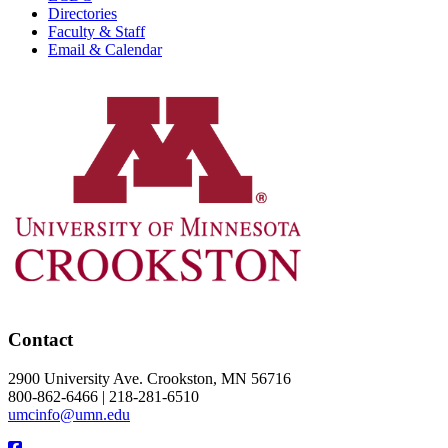
Directories
Faculty & Staff
Email & Calendar
Contact
2900 University Ave. Crookston, MN 56716
800-862-6466 | 218-281-6510
umcinfo@umn.edu