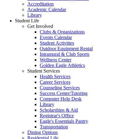
Accreditation
Academic Calendar
Library
Student Life
Get Involved
Clubs & Organizations
Events Calendar
Student Activities
Outdoor Equipment Rental
Intramural & Club Sports
Wellness Center
Golden Eagle Athletics
Student Services
Health Services
Career Services
Counseling Services
Success Center/Tutoring
Computer Help Desk
Library
Scholarships & Aid
Registrar's Office
Eagle's Essentials Pantry
Transportation
Dining Options
Residential Life