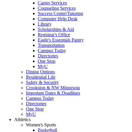
Career Services
Counseling Services
Success Center/Tutoring
Computer Help Desk
Library
Scholarships & Aid
Registrar's Office
Eagle's Essentials Pantry
Transportation
Campus Today
Directories
One Stop
MyU
Dining Options
Residential Life
Safety & Security
Crookston & NW Minnesota
Important Dates & Deadlines
Campus Today
Directories
One Stop
MyU
Athletics
Women's Sports
Basketball