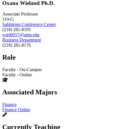
Oxana Wieland Ph.D.
Associate Professor
110-G
Sahlstrom Conference Center
(218) 281-8195
wiel0057@umn.edu
Business Department
(218) 281-8176
Role
Faculty - On-Campus
Faculty - Online
Associated Majors
Finance
Finance Online
Currently Teaching