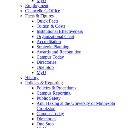
MyU
Employment
Chancellor's Office
Facts & Figures
Quick Facts
Tuition & Costs
Institutional Effectiveness
Organizational Chart
Accreditation
Strategic Planning
Awards and Recognition
Campus Today
Directories
One Stop
MyU
History
Policies & Reporting
Policies & Procedures
Campus Reporting
Public Safety
Anti-Hazing at the University of Minnesota
Crookston
Campus Today
Directories
One Stop