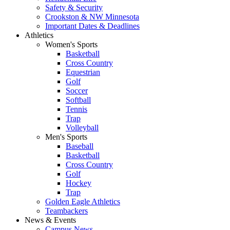
Safety & Security
Crookston & NW Minnesota
Important Dates & Deadlines
Athletics
Women's Sports
Basketball
Cross Country
Equestrian
Golf
Soccer
Softball
Tennis
Trap
Volleyball
Men's Sports
Baseball
Basketball
Cross Country
Golf
Hockey
Trap
Golden Eagle Athletics
Teambackers
News & Events
Campus News