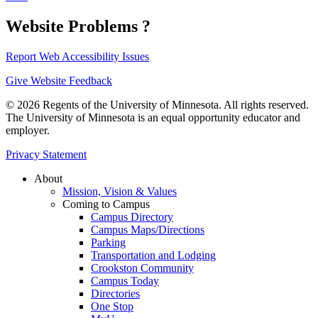
Website Problems ?
Report Web Accessibility Issues
Give Website Feedback
© 2026 Regents of the University of Minnesota. All rights reserved.
The University of Minnesota is an equal opportunity educator and
employer.
Privacy Statement
About
Mission, Vision & Values
Coming to Campus
Campus Directory
Campus Maps/Directions
Parking
Transportation and Lodging
Crookston Community
Campus Today
Directories
One Stop