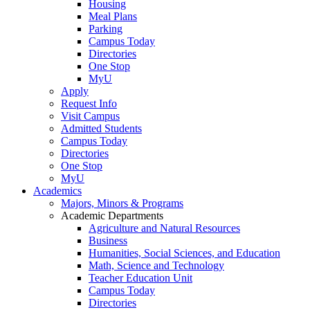
Housing
Meal Plans
Parking
Campus Today
Directories
One Stop
MyU
Apply
Request Info
Visit Campus
Admitted Students
Campus Today
Directories
One Stop
MyU
Academics
Majors, Minors & Programs
Academic Departments
Agriculture and Natural Resources
Business
Humanities, Social Sciences, and Education
Math, Science and Technology
Teacher Education Unit
Campus Today
Directories