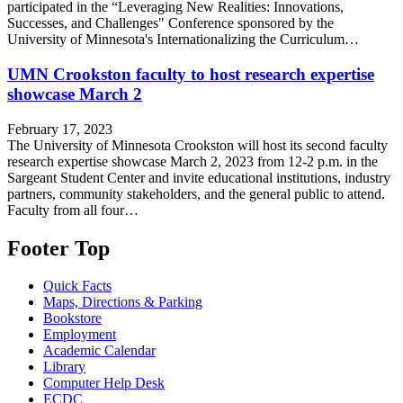
participated in the “Leveraging New Realities: Innovations,
Successes, and Challenges" Conference sponsored by the
University of Minnesota's Internationalizing the Curriculum…
UMN Crookston faculty to host research expertise
showcase March 2
February 17, 2023
The University of Minnesota Crookston will host its second faculty
research expertise showcase March 2, 2023 from 12-2 p.m. in the
Sargeant Student Center and invite educational institutions, industry
partners, community stakeholders, and the general public to attend.
Faculty from all four…
Footer Top
Quick Facts
Maps, Directions & Parking
Bookstore
Employment
Academic Calendar
Library
Computer Help Desk
ECDC