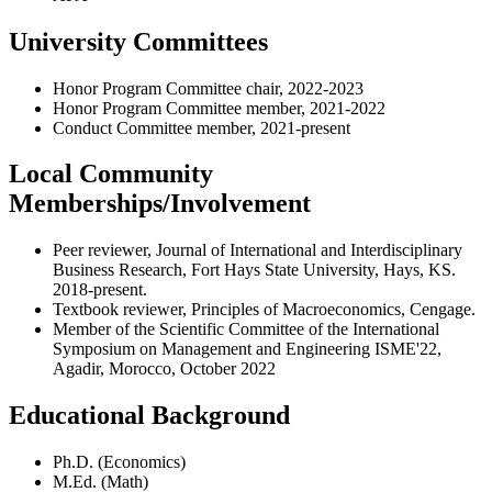
University Committees
Honor Program Committee chair, 2022-2023
Honor Program Committee member, 2021-2022
Conduct Committee member, 2021-present
Local Community
Memberships/Involvement
Peer reviewer, Journal of International and Interdisciplinary
Business Research, Fort Hays State University, Hays, KS.
2018-present.
Textbook reviewer, Principles of Macroeconomics, Cengage.
Member of the Scientific Committee of the International
Symposium on Management and Engineering ISME'22,
Agadir, Morocco, October 2022
Educational Background
Ph.D. (Economics)
M.Ed. (Math)