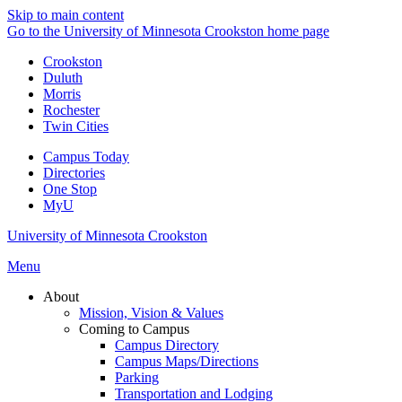
Skip to main content
Go to the University of Minnesota Crookston home page
Crookston
Duluth
Morris
Rochester
Twin Cities
Campus Today
Directories
One Stop
MyU
University of Minnesota Crookston
Menu
About
Mission, Vision & Values
Coming to Campus
Campus Directory
Campus Maps/Directions
Parking
Transportation and Lodging