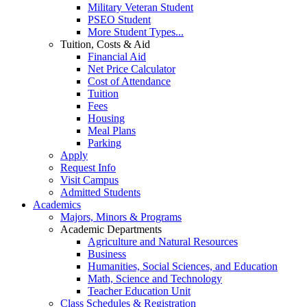
Military Veteran Student
PSEO Student
More Student Types...
Tuition, Costs & Aid
Financial Aid
Net Price Calculator
Cost of Attendance
Tuition
Fees
Housing
Meal Plans
Parking
Apply
Request Info
Visit Campus
Admitted Students
Academics
Majors, Minors & Programs
Academic Departments
Agriculture and Natural Resources
Business
Humanities, Social Sciences, and Education
Math, Science and Technology
Teacher Education Unit
Class Schedules & Registration