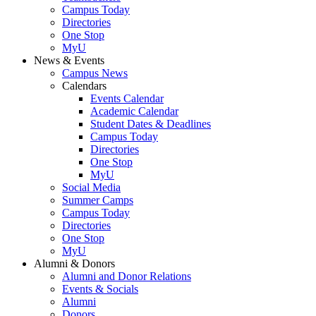
Campus Today
Directories
One Stop
MyU
News & Events
Campus News
Calendars
Events Calendar
Academic Calendar
Student Dates & Deadlines
Campus Today
Directories
One Stop
MyU
Social Media
Summer Camps
Campus Today
Directories
One Stop
MyU
Alumni & Donors
Alumni and Donor Relations
Events & Socials
Alumni
Donors