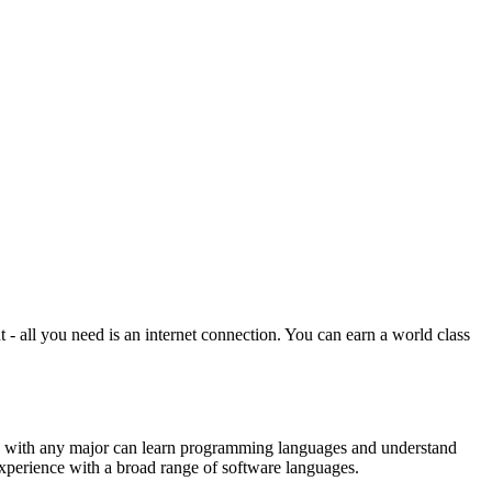
all you need is an internet connection. You can earn a world class
nts with any major can learn programming languages and understand
experience with a broad range of software languages.