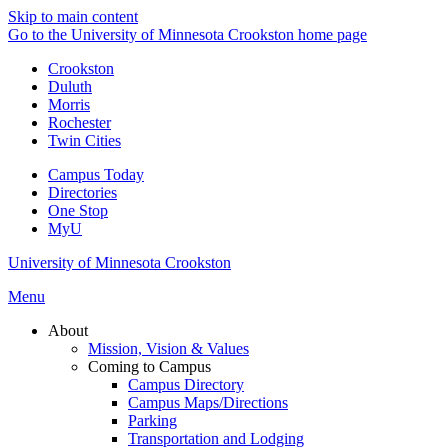
Skip to main content
Go to the University of Minnesota Crookston home page
Crookston
Duluth
Morris
Rochester
Twin Cities
Campus Today
Directories
One Stop
MyU
University of Minnesota Crookston
Menu
About
Mission, Vision & Values
Coming to Campus
Campus Directory
Campus Maps/Directions
Parking
Transportation and Lodging