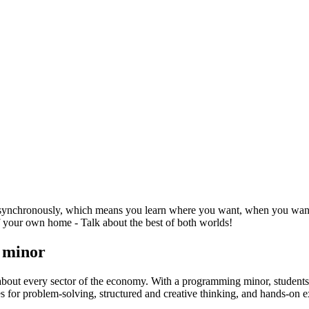
synchronously, which means you learn where you want, when you want - 
 your own home - Talk about the best of both worlds!
g minor
st about every sector of the economy. With a programming minor, stude
s for problem-solving, structured and creative thinking, and hands-on 