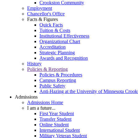
Crookston Community
Employment
Chancellor's Office
Facts & Figures
Quick Facts
Tuition & Costs
Institutional Effectiveness
Organizational Chart
Accreditation
Strategic Planning
Awards and Recognition
History
Policies & Reporting
Policies & Procedures
Campus Reporting
Public Safety
Anti-Hazing at the University of Minnesota Crook
Admissions
Admissions Home
I am a future...
First Year Student
Transfer Student
Online Student
International Student
Military Veteran Student