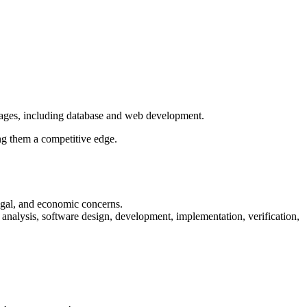
ages, including database and web development.
ng them a competitive edge.
legal, and economic concerns.
 analysis, software design, development, implementation, verification,