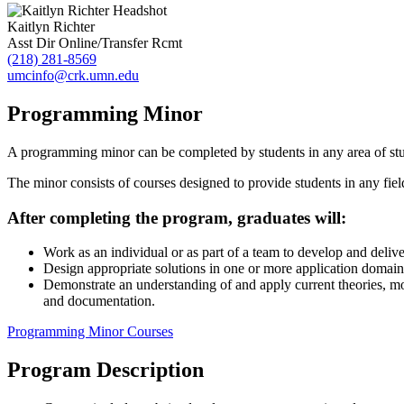
Kaitlyn Richter
Asst Dir Online/Transfer Rcmt
(218) 281-8569
umcinfo@crk.umn.edu
Programming Minor
A programming minor can be completed by students in any area of st
The minor consists of courses designed to provide students in any fie
After completing the program, graduates will:
Work as an individual or as part of a team to develop and deliver
Design appropriate solutions in one or more application domains
Demonstrate an understanding of and apply current theories, mod
and documentation.
Programming Minor Courses
Program Description