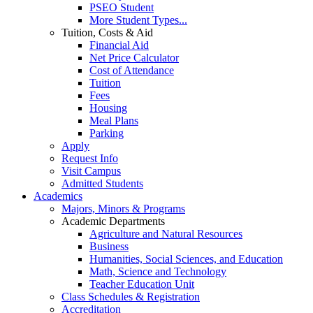
PSEO Student
More Student Types...
Tuition, Costs & Aid
Financial Aid
Net Price Calculator
Cost of Attendance
Tuition
Fees
Housing
Meal Plans
Parking
Apply
Request Info
Visit Campus
Admitted Students
Academics
Majors, Minors & Programs
Academic Departments
Agriculture and Natural Resources
Business
Humanities, Social Sciences, and Education
Math, Science and Technology
Teacher Education Unit
Class Schedules & Registration
Accreditation