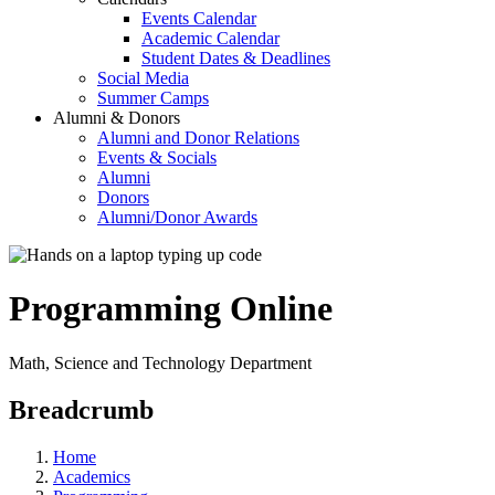
Events Calendar
Academic Calendar
Student Dates & Deadlines
Social Media
Summer Camps
Alumni & Donors
Alumni and Donor Relations
Events & Socials
Alumni
Donors
Alumni/Donor Awards
Programming Online
Math, Science and Technology Department
Breadcrumb
Home
Academics