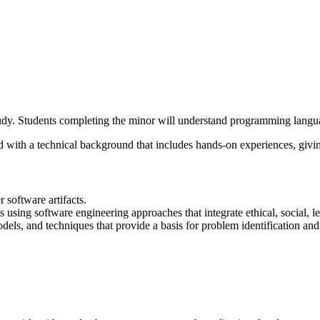
udy. Students completing the minor will understand programming langu
ld with a technical background that includes hands-on experiences, givi
 software artifacts.
 using software engineering approaches that integrate ethical, social, 
els, and techniques that provide a basis for problem identification and