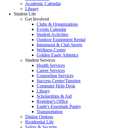
Academic Calendar
Library
Student Life
Get Involved
Clubs & Organizations
Events Calendar
Student Activities
Outdoor Equipment Rental
Intramural & Club Sports
Wellness Center
Golden Eagle Athletics
Student Services
Health Services
Career Services
Counseling Services
Success Center/Tutoring
Computer Help Desk
Library
Scholarships & Aid
Registrar's Office
Eagle's Essentials Pantry
Transportation
Dining Options
Residential Life
Safety & Security