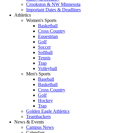
Crookston & NW Minnesota
Important Dates & Deadlines
Athletics
Women's Sports
Basketball
Cross Country
Equestrian
Golf
Soccer
Softball
Tennis
Trap
Volleyball
Men's Sports
Baseball
Basketball
Cross Country
Golf
Hockey
Trap
Golden Eagle Athletics
Teambackers
News & Events
Campus News
Calendars