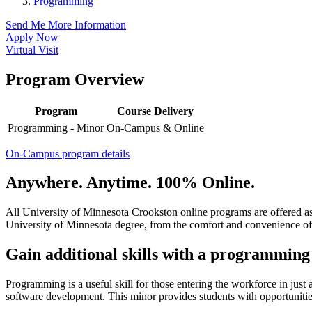
Programming
Send Me More Information
Apply Now
Virtual Visit
Program Overview
Program
Course Delivery
Programming - Minor
On-Campus & Online
On-Campus program details
Anywhere. Anytime. 100% Online.
All University of Minnesota Crookston online programs are offered a
University of Minnesota degree, from the comfort and convenience of
Gain additional skills with a programmin
Programming is a useful skill for those entering the workforce in ju
software development. This minor provides students with opportunitie