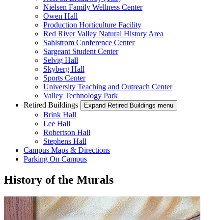
Nielsen Family Wellness Center
Owen Hall
Production Horticulture Facility
Red River Valley Natural History Area
Sahlstrom Conference Center
Sargeant Student Center
Selvig Hall
Skyberg Hall
Sports Center
University Teaching and Outreach Center
Valley Technology Park
Retired Buildings
Expand Retired Buildings menu
Brink Hall
Lee Hall
Robertson Hall
Stephens Hall
Campus Maps & Directions
Parking On Campus
History of the Murals