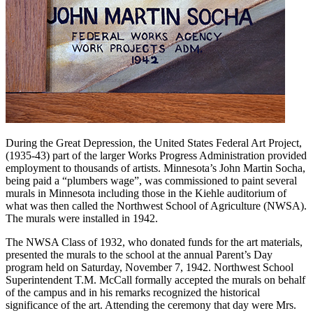
During the Great Depression, the United States Federal Art Project,
(1935-43) part of the larger Works Progress Administration provided
employment to thousands of artists. Minnesota’s John Martin Socha,
being paid a “plumbers wage”, was commissioned to paint several
murals in Minnesota including those in the Kiehle auditorium of
what was then called the Northwest School of Agriculture (NWSA).
The murals were installed in 1942.
The NWSA Class of 1932, who donated funds for the art materials,
presented the murals to the school at the annual Parent’s Day
program held on Saturday, November 7, 1942. Northwest School
Superintendent T.M. McCall formally accepted the murals on behalf
of the campus and in his remarks recognized the historical
significance of the art. Attending the ceremony that day were Mrs.