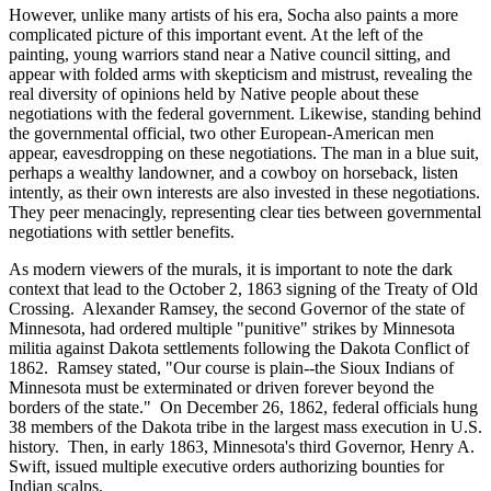
However, unlike many artists of his era, Socha also paints a more
complicated picture of this important event. At the left of the
painting, young warriors stand near a Native council sitting, and
appear with folded arms with skepticism and mistrust, revealing the
real diversity of opinions held by Native people about these
negotiations with the federal government. Likewise, standing behind
the governmental official, two other European-American men
appear, eavesdropping on these negotiations. The man in a blue suit,
perhaps a wealthy landowner, and a cowboy on horseback, listen
intently, as their own interests are also invested in these negotiations.
They peer menacingly, representing clear ties between governmental
negotiations with settler benefits.
As modern viewers of the murals, it is important to note the dark
context that lead to the October 2, 1863 signing of the Treaty of Old
Crossing. Alexander Ramsey, the second Governor of the state of
Minnesota, had ordered multiple "punitive" strikes by Minnesota
militia against Dakota settlements following the Dakota Conflict of
1862. Ramsey stated, "Our course is plain--the Sioux Indians of
Minnesota must be exterminated or driven forever beyond the
borders of the state." On December 26, 1862, federal officials hung
38 members of the Dakota tribe in the largest mass execution in U.S.
history. Then, in early 1863, Minnesota's third Governor, Henry A.
Swift, issued multiple executive orders authorizing bounties for
Indian scalps.