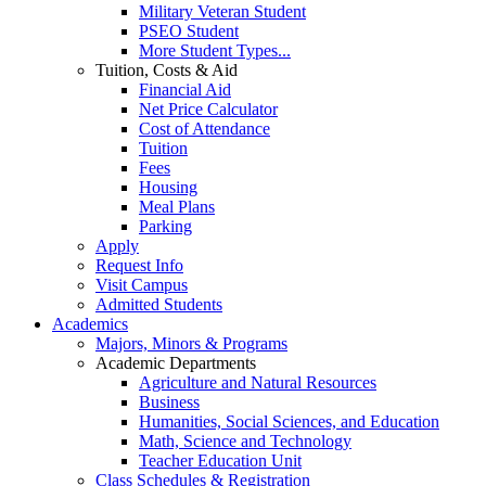
Military Veteran Student
PSEO Student
More Student Types...
Tuition, Costs & Aid
Financial Aid
Net Price Calculator
Cost of Attendance
Tuition
Fees
Housing
Meal Plans
Parking
Apply
Request Info
Visit Campus
Admitted Students
Academics
Majors, Minors & Programs
Academic Departments
Agriculture and Natural Resources
Business
Humanities, Social Sciences, and Education
Math, Science and Technology
Teacher Education Unit
Class Schedules & Registration