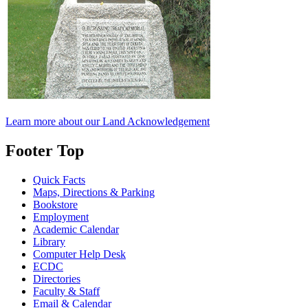
Learn more about our Land Acknowledgement
Footer Top
Quick Facts
Maps, Directions & Parking
Bookstore
Employment
Academic Calendar
Library
Computer Help Desk
ECDC
Directories
Faculty & Staff
Email & Calendar