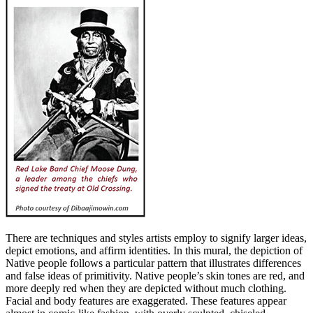
There are techniques and styles artists employ to signify larger ideas,
depict emotions, and affirm identities. In this mural, the depiction of
Native people follows a particular pattern that illustrates differences
and false ideas of primitivity. Native people’s skin tones are red, and
more deeply red when they are depicted without much clothing.
Facial and body features are exaggerated. These features appear