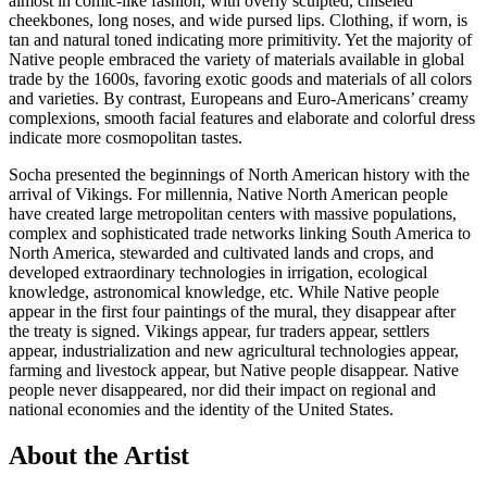
almost in comic-like fashion, with overly sculpted, chiseled
cheekbones, long noses, and wide pursed lips. Clothing, if worn, is
tan and natural toned indicating more primitivity. Yet the majority of
Native people embraced the variety of materials available in global
trade by the 1600s, favoring exotic goods and materials of all colors
and varieties. By contrast, Europeans and Euro-Americans’ creamy
complexions, smooth facial features and elaborate and colorful dress
indicate more cosmopolitan tastes.
Socha presented the beginnings of North American history with the
arrival of Vikings. For millennia, Native North American people
have created large metropolitan centers with massive populations,
complex and sophisticated trade networks linking South America to
North America, stewarded and cultivated lands and crops, and
developed extraordinary technologies in irrigation, ecological
knowledge, astronomical knowledge, etc. While Native people
appear in the first four paintings of the mural, they disappear after
the treaty is signed. Vikings appear, fur traders appear, settlers
appear, industrialization and new agricultural technologies appear,
farming and livestock appear, but Native people disappear. Native
people never disappeared, nor did their impact on regional and
national economies and the identity of the United States.
About the Artist