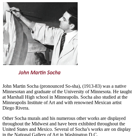
John Martin Socha (pronounced So-sha), (1913-83) was a native
Minnesotan and graduate of the University of Minnesota. He taught
at Marshall High school in Minneapolis. Socha also studied at the
Minneapolis Institute of Art and with renowned Mexican artist
Diego Rivera.
Other Socha murals and his numerous other works are displayed
throughout the Midwest and have been exhibited throughout the
United States and Mexico. Several of Socha’s works are on display
in the National Gallery of Art in Washington D.C.