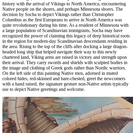
history with the arrival of Vikings to North America, encountering
Native people on the shores, and perhaps Minnesota shores. The
decision by Socha to depict Vikings rather than Christopher
Columbus as the first Europeans to arrive in North America was
quite revolutionary during his time. As a resident of Minnesota with
a large population of Scandinavian immigrants, Socha may have
recognized the power of claiming this legacy of deep historical roots
in the region for modern-day Scandinavian descendants residing in
the area. Rising to the top of the cliffs after docking a large dragon-
headed long ship that helped navigate their way to this newly
chartered land, Viking arms are raised in victory and strength upon
their arrival. They carry swords and shields with sculpted bodies in
the image and clothing of Greek gods rather than Nordic warriors.
On the left side of this painting Native men, adorned in muted
colored hides, red-skinned and bare-chested, greet the newcomers
with a hand raised, the signature gesture non-Native artists typically
use to depict Native greetings and welcome.