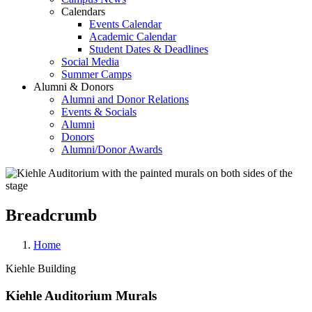
Calendars
Events Calendar
Academic Calendar
Student Dates & Deadlines
Social Media
Summer Camps
Alumni & Donors
Alumni and Donor Relations
Events & Socials
Alumni
Donors
Alumni/Donor Awards
Breadcrumb
Home
Kiehle Building
Kiehle Auditorium Murals