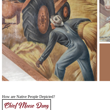
How are Native People Depicted?