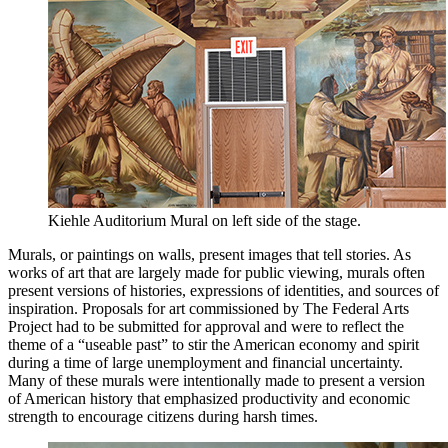
Kiehle Auditorium Mural on left side of the stage.
Murals, or paintings on walls, present images that tell stories. As
works of art that are largely made for public viewing, murals often
present versions of histories, expressions of identities, and sources of
inspiration. Proposals for art commissioned by The Federal Arts
Project had to be submitted for approval and were to reflect the
theme of a “useable past” to stir the American economy and spirit
during a time of large unemployment and financial uncertainty.
Many of these murals were intentionally made to present a version
of American history that emphasized productivity and economic
strength to encourage citizens during harsh times.