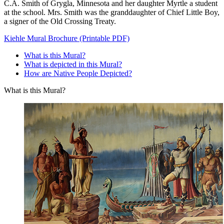
C.A. Smith of Grygla, Minnesota and her daughter Myrtle a student
at the school. Mrs. Smith was the granddaughter of Chief Little Boy,
a signer of the Old Crossing Treaty.
Kiehle Mural Brochure (Printable PDF)
What is this Mural?
What is depicted in this Mural?
How are Native People Depicted?
What is this Mural?