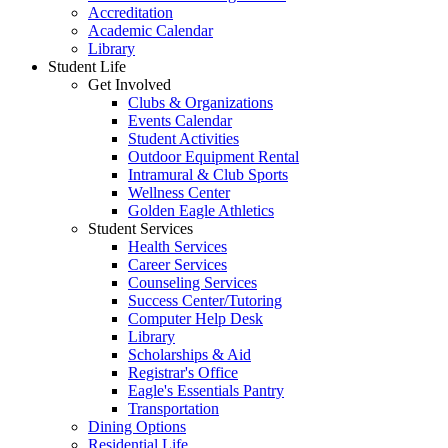
Accreditation
Academic Calendar
Library
Student Life
Get Involved
Clubs & Organizations
Events Calendar
Student Activities
Outdoor Equipment Rental
Intramural & Club Sports
Wellness Center
Golden Eagle Athletics
Student Services
Health Services
Career Services
Counseling Services
Success Center/Tutoring
Computer Help Desk
Library
Scholarships & Aid
Registrar's Office
Eagle's Essentials Pantry
Transportation
Dining Options
Residential Life