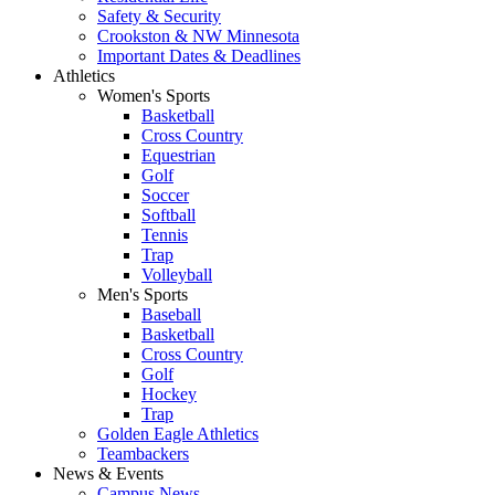
Safety & Security
Crookston & NW Minnesota
Important Dates & Deadlines
Athletics
Women's Sports
Basketball
Cross Country
Equestrian
Golf
Soccer
Softball
Tennis
Trap
Volleyball
Men's Sports
Baseball
Basketball
Cross Country
Golf
Hockey
Trap
Golden Eagle Athletics
Teambackers
News & Events
Campus News