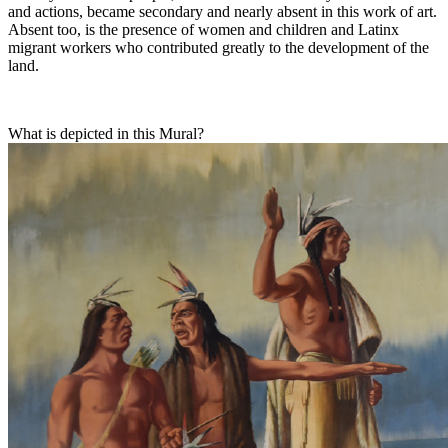
and actions, became secondary and nearly absent in this work of art.
Absent too, is the presence of women and children and Latinx
migrant workers who contributed greatly to the development of the
land.
What is depicted in this Mural?