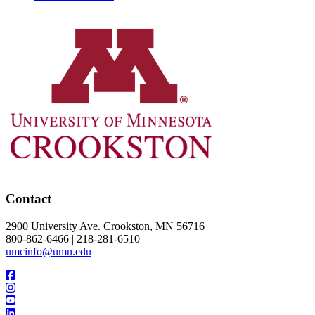
Contact
2900 University Ave. Crookston, MN 56716
800-862-6466 | 218-281-6510
umcinfo@umn.edu