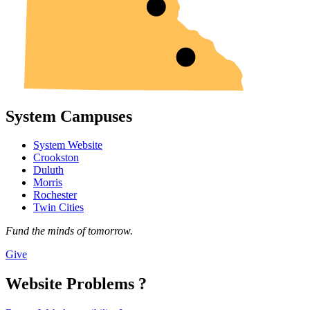
System Campuses
System Website
Crookston
Duluth
Morris
Rochester
Twin Cities
Fund the minds of tomorrow.
Give
Website Problems ?