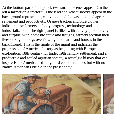
At the bottom part of the panel, two smaller scenes appear. On the
left a farmer on a tractor tills the land and wheat shocks appear in the
background representing cultivation and the vast land and agrarian
settlement and productivity. Orange tractors and blue clothes
indicate these farmers embody progress, technology and
industrialization. The right panel is filled with activity, productivity,
and surplus, with domestic cattle and troughs, farmers feeding their
livestock, grain bags overflowing, and barns and houses in the
background. This is the finale of the mural and indicates the
progression of American history as beginning with European
exploration, 18th century fur trade, 19th century settlement, and a
productive and settled agrarian society, a nostalgic history that can
inspire Euro-Americans during hard economic times but with no
Native Americans visible in the present day.