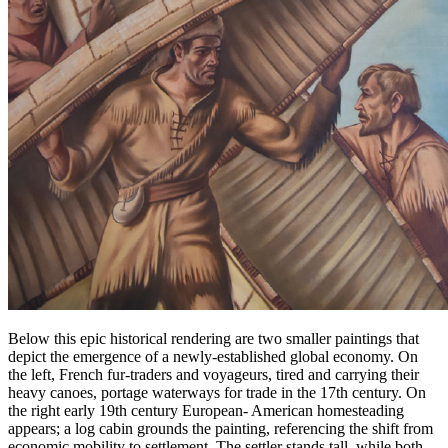
Below this epic historical rendering are two smaller paintings that
depict the emergence of a newly-established global economy. On
the left, French fur-traders and voyageurs, tired and carrying their
heavy canoes, portage waterways for trade in the 17th century. On
the right early 19th century European- American homesteading
appears; a log cabin grounds the painting, referencing the shift from
economic mobility to settlement. The settler stands tall, while both