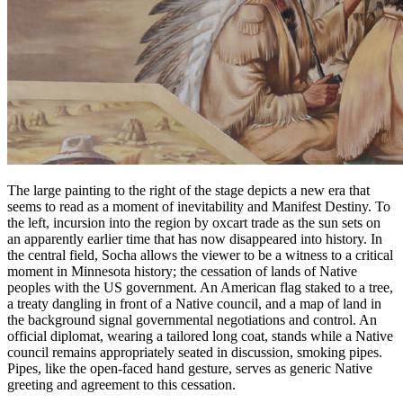
The large painting to the right of the stage depicts a new era that
seems to read as a moment of inevitability and Manifest Destiny. To
the left, incursion into the region by oxcart trade as the sun sets on
an apparently earlier time that has now disappeared into history. In
the central field, Socha allows the viewer to be a witness to a critical
moment in Minnesota history; the cessation of lands of Native
peoples with the US government. An American flag staked to a tree,
a treaty dangling in front of a Native council, and a map of land in
the background signal governmental negotiations and control. An
official diplomat, wearing a tailored long coat, stands while a Native
council remains appropriately seated in discussion, smoking pipes.
Pipes, like the open-faced hand gesture, serves as generic Native
greeting and agreement to this cessation.