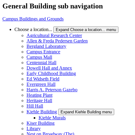
General Building sub navigation
Campus Buildings and Grounds
Choose a location...
Expand Choose a location... menu
Agricultural Research Center
Allen & Freda Pedersen Garden
Bergland Laboratory
Campus Entrance
Campus Mall
Centennial Hall
Dowell Hall and Annex
Early Childhood Building
Ed Widseth Field
Evergreen Hall
Harris A. Peterson Gazebo
Heating Plant
Heritage Hall
Hill Hall
Kiehle Building
Expand Kiehle Building menu
Kiehle Murals
Kiser Building
Library
Nest on Broadway (The)