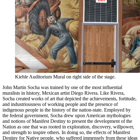
Kiehle Auditorium Mural on right side of the stage.
John Martin Socha was trained by one of the most influential
muralists in history, Mexican artist Diego Rivera. Like Rivera,
Socha created works of art that depicted the achievements, fortitude,
and industriousness of working people and the presence of
indigenous people in the history of the nation-state. Employed by
the federal government, Socha drew upon American mythologies
and notions of Manifest Destiny to present the development of the
Nation as one that was rooted in exploration, discovery, willpower,
and strength to inspire others. In doing so, the effects of Manifest
Destiny for Native people, who suffered immensely from these ideas