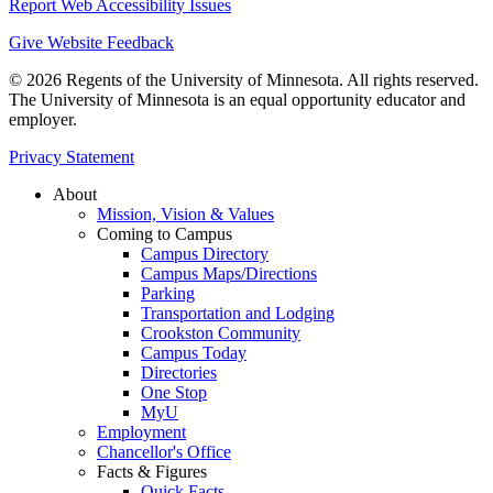
Report Web Accessibility Issues
Give Website Feedback
© 2026 Regents of the University of Minnesota. All rights reserved.
The University of Minnesota is an equal opportunity educator and
employer.
Privacy Statement
About
Mission, Vision & Values
Coming to Campus
Campus Directory
Campus Maps/Directions
Parking
Transportation and Lodging
Crookston Community
Campus Today
Directories
One Stop
MyU
Employment
Chancellor's Office
Facts & Figures
Quick Facts