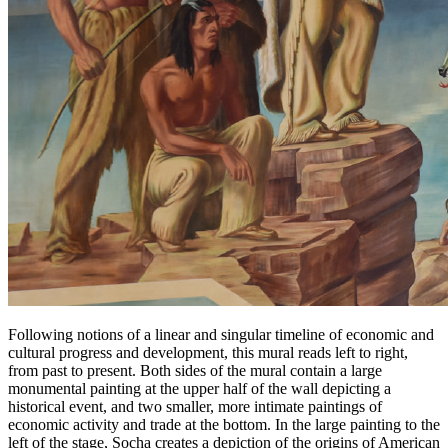
Following notions of a linear and singular timeline of economic and
cultural progress and development, this mural reads left to right,
from past to present. Both sides of the mural contain a large
monumental painting at the upper half of the wall depicting a
historical event, and two smaller, more intimate paintings of
economic activity and trade at the bottom. In the large painting to the
left of the stage, Socha creates a depiction of the origins of American