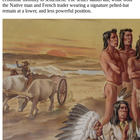
the Native man and French trader wearing a signature pelted-hat
remain at a lower, and less powerful position.