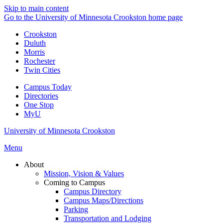
Skip to main content
Go to the University of Minnesota Crookston home page
Crookston
Duluth
Morris
Rochester
Twin Cities
Campus Today
Directories
One Stop
MyU
University of Minnesota Crookston
Menu
About
Mission, Vision & Values
Coming to Campus
Campus Directory
Campus Maps/Directions
Parking
Transportation and Lodging