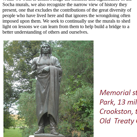
Socha murals, we also recognize the narrow view of history they
present, one that excludes the contributions of the great diversity of
people who have lived here and that ignores the wrongdoing often
imposed upon them. We seek to continually use the murals to shed
light on lessons we can learn from them to help build a bridge to a
better understanding of others and ourselves.