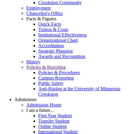
Crookston Community
Employment
Chancellor's Office
Facts & Figures
Quick Facts
Tuition & Costs
Institutional Effectiveness
Organizational Chart
Accreditation
Strategic Planning
Awards and Recognition
History
Policies & Reporting
Policies & Procedures
Campus Reporting
Public Safety
Anti-Hazing at the University of Minnesota
Crookston
Admissions
Admissions Home
I am a future...
First Year Student
Transfer Student
Online Student
International Student