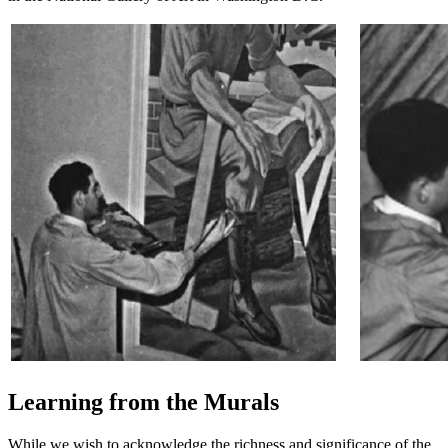
Learning from the Murals
While we wish to acknowledge the richness and significance of the